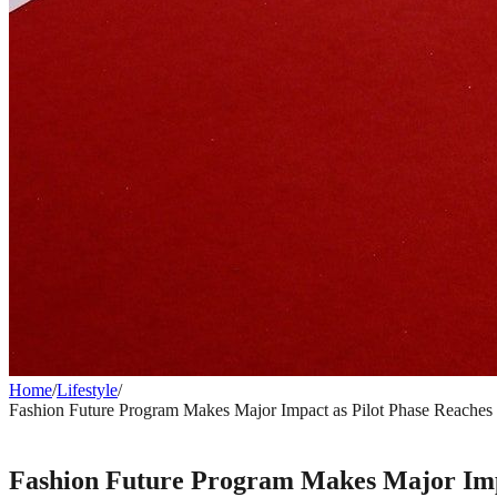
Home
/
Lifestyle
/
Fashion Future Program Makes Major Impact as Pilot Phase Reaches
LIFESTYLE
Fashion Future Program Makes Major Impa