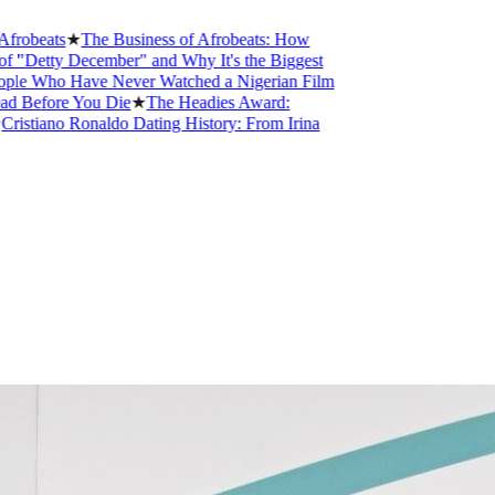
ts
★
The Business of Afrobeats: How
y December" and Why It's the Biggest
o Have Never Watched a Nigerian Film
re You Die
★
The Headies Award:
no Ronaldo Dating History: From Irina