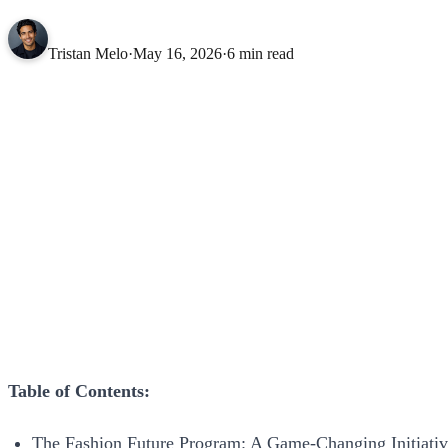
Tristan Melo
·
May 16, 2026
·
6 min read
Table of Contents:
The Fashion Future Program: A Game-Changing Initiati