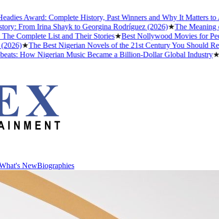
Award: Complete History, Past Winners and Why It Matters to Afrobea
rom Irina Shayk to Georgina Rodríguez (2026)
★
The Meaning of "Dett
lete List and Their Stories
★
Best Nollywood Movies for People Wh
★
The Best Nigerian Novels of the 21st Century You Should Read Befo
How Nigerian Music Became a Billion-Dollar Global Industry
★
Cristia
What's New
Biographies
What's New
Biographies