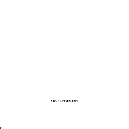
ADVERTISEMENT
ve