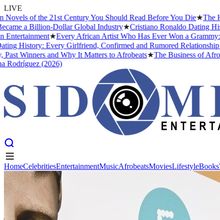
LIVE
s of the 21st Century You Should Read Before You Die
★
The Headies 
Billion-Dollar Global Industry
★
Cristiano Ronaldo Dating History: F
tainment
★
Every African Artist Who Has Ever Won a Grammy: The Comp
story: Every Girlfriend, Confirmed and Rumored Relationship (2026)
inners and Why It Matters to Afrobeats
★
The Business of Afrobeats: 
guez (2026)
Home
Celebrities
Entertainment
Music
Afrobeats
Movies
Lifestyle
Books
Home
Celebrities
Entertainment
Music
Afrobeats
Movies
Lifestyle
Books