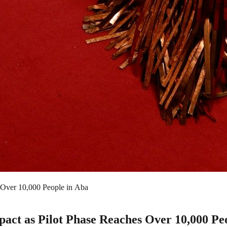
 Over 10,000 People in Aba
ct as Pilot Phase Reaches Over 10,000 Peo