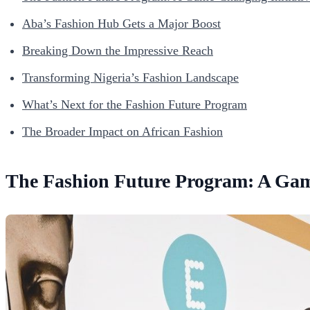
Aba’s Fashion Hub Gets a Major Boost
Breaking Down the Impressive Reach
Transforming Nigeria’s Fashion Landscape
What’s Next for the Fashion Future Program
The Broader Impact on African Fashion
The Fashion Future Program: A Gam