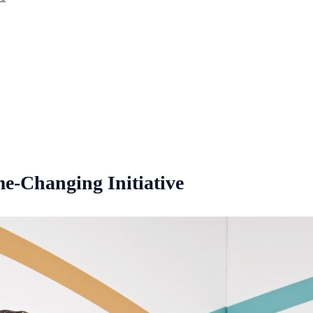
e-Changing Initiative