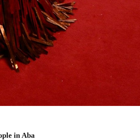
ple in Aba