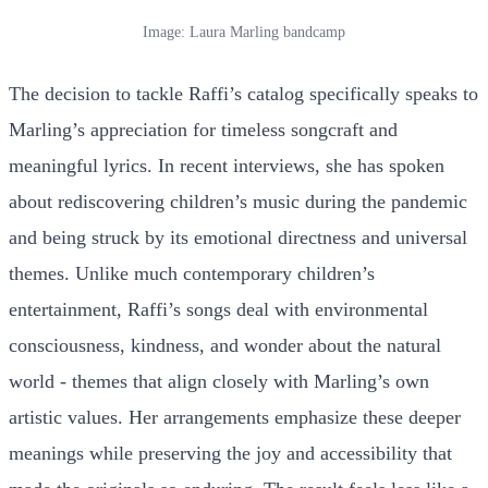
Image: Laura Marling bandcamp
The decision to tackle Raffi’s catalog specifically speaks to
Marling’s appreciation for timeless songcraft and
meaningful lyrics. In recent interviews, she has spoken
about rediscovering children’s music during the pandemic
and being struck by its emotional directness and universal
themes. Unlike much contemporary children’s
entertainment, Raffi’s songs deal with environmental
consciousness, kindness, and wonder about the natural
world - themes that align closely with Marling’s own
artistic values. Her arrangements emphasize these deeper
meanings while preserving the joy and accessibility that