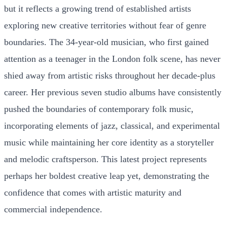
but it reflects a growing trend of established artists
exploring new creative territories without fear of genre
boundaries. The 34-year-old musician, who first gained
attention as a teenager in the London folk scene, has never
shied away from artistic risks throughout her decade-plus
career. Her previous seven studio albums have consistently
pushed the boundaries of contemporary folk music,
incorporating elements of jazz, classical, and experimental
music while maintaining her core identity as a storyteller
and melodic craftsperson. This latest project represents
perhaps her boldest creative leap yet, demonstrating the
confidence that comes with artistic maturity and
commercial independence.