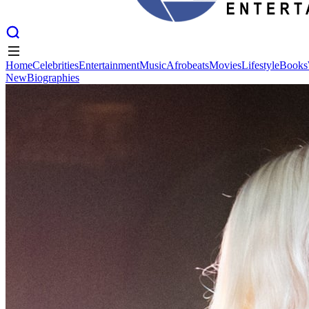
Home
Celebrities
Entertainment
Music
Afrobeats
Movies
Lifestyle
Books
New
Biographies
Home
Celebrities
Entertainment
Music
Afrobeats
Movies
Lifestyle
Books
New
Biographies