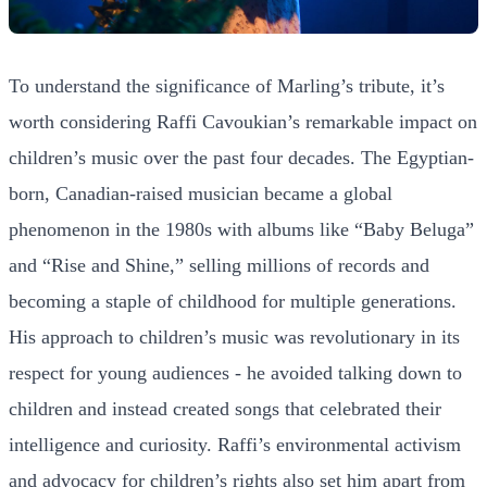
To understand the significance of Marling’s tribute, it’s
worth considering Raffi Cavoukian’s remarkable impact on
children’s music over the past four decades. The Egyptian-
born, Canadian-raised musician became a global
phenomenon in the 1980s with albums like “Baby Beluga”
and “Rise and Shine,” selling millions of records and
becoming a staple of childhood for multiple generations.
His approach to children’s music was revolutionary in its
respect for young audiences - he avoided talking down to
children and instead created songs that celebrated their
intelligence and curiosity. Raffi’s environmental activism
and advocacy for children’s rights also set him apart from