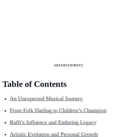
ADVERTISEMENT
Table of Contents
An Unexpected Musical Journey
From Folk Darling to Children’s Champion
Raffi’s Influence and Enduring Legacy
Artistic Evolution and Personal Growth