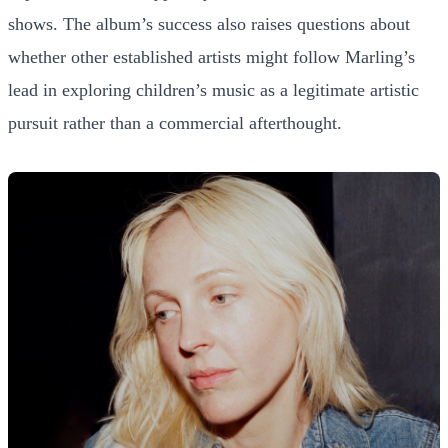
shows. The album’s success also raises questions about
whether other established artists might follow Marling’s
lead in exploring children’s music as a legitimate artistic
pursuit rather than a commercial afterthought.