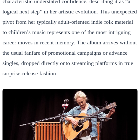
characteristic understated confidence, describing it as “a
logical next step” in her artistic evolution. This unexpected
pivot from her typically adult-oriented indie folk material
to children’s music represents one of the most intriguing
career moves in recent memory. The album arrives without
the usual fanfare of promotional campaigns or advance
singles, dropped directly onto streaming platforms in true
surprise-release fashion.