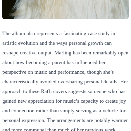
The album also represents a fascinating case study in
artistic evolution and the ways personal growth can
reshape creative output. Marling has been remarkably open
about how becoming a parent has influenced her
perspective on music and performance, though she’s
characteristically avoided oversharing personal details. Her
approach to these Raffi covers suggests someone who has
gained new appreciation for music’s capacity to create joy
and connection rather than simply serving as a vehicle for
personal expression. The arrangements are notably warmer
and more communal than much of her previous work,