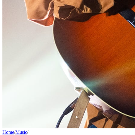
Home
/
Music
/