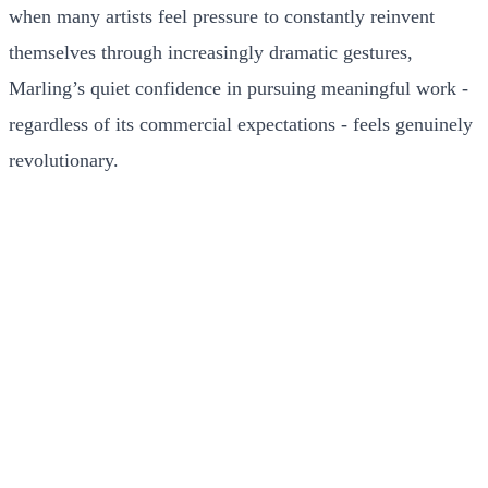
when many artists feel pressure to constantly reinvent
themselves through increasingly dramatic gestures,
Marling’s quiet confidence in pursuing meaningful work -
regardless of its commercial expectations - feels genuinely
revolutionary.