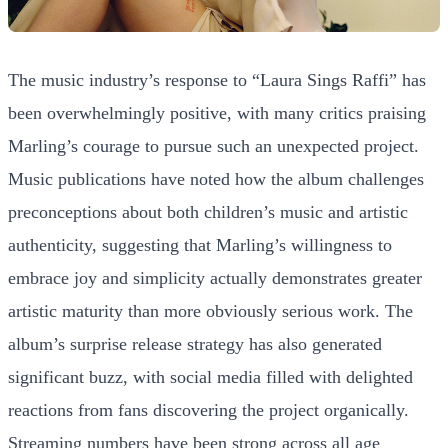
The music industry’s response to “Laura Sings Raffi” has
been overwhelmingly positive, with many critics praising
Marling’s courage to pursue such an unexpected project.
Music publications have noted how the album challenges
preconceptions about both children’s music and artistic
authenticity, suggesting that Marling’s willingness to
embrace joy and simplicity actually demonstrates greater
artistic maturity than more obviously serious work. The
album’s surprise release strategy has also generated
significant buzz, with social media filled with delighted
reactions from fans discovering the project organically.
Streaming numbers have been strong across all age