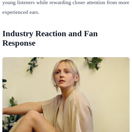
young listeners while rewarding closer attention from more
experienced ears.
Industry Reaction and Fan
Response