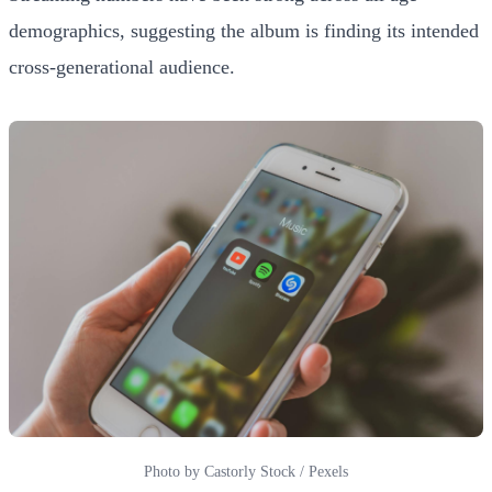
demographics, suggesting the album is finding its intended
cross-generational audience.
Photo by Castorly Stock / Pexels