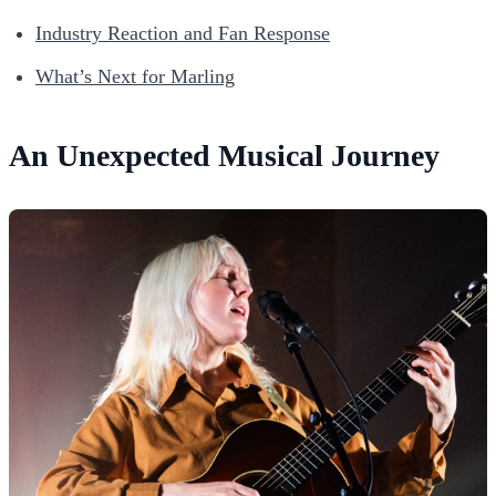
Industry Reaction and Fan Response
What’s Next for Marling
An Unexpected Musical Journey