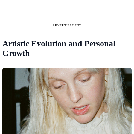
ADVERTISEMENT
Artistic Evolution and Personal
Growth