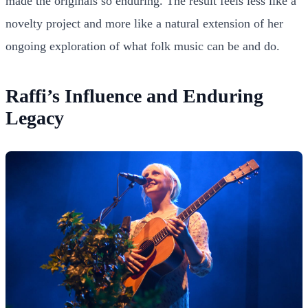
made the originals so enduring. The result feels less like a
novelty project and more like a natural extension of her
ongoing exploration of what folk music can be and do.
Raffi’s Influence and Enduring
Legacy