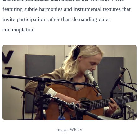
featuring subtle harmonies and instrumental textures that
invite participation rather than demanding quiet
contemplation.
Image: WFUV