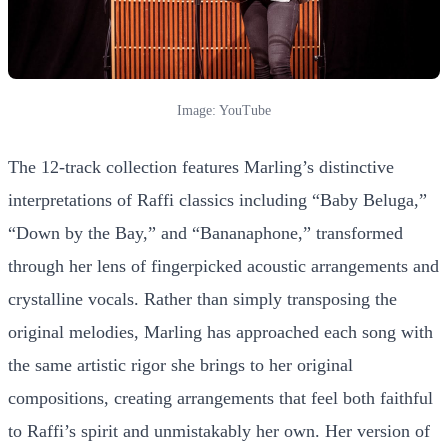
Image: YouTube
The 12-track collection features Marling’s distinctive
interpretations of Raffi classics including “Baby Beluga,”
“Down by the Bay,” and “Bananaphone,” transformed
through her lens of fingerpicked acoustic arrangements and
crystalline vocals. Rather than simply transposing the
original melodies, Marling has approached each song with
the same artistic rigor she brings to her original
compositions, creating arrangements that feel both faithful
to Raffi’s spirit and unmistakably her own. Her version of