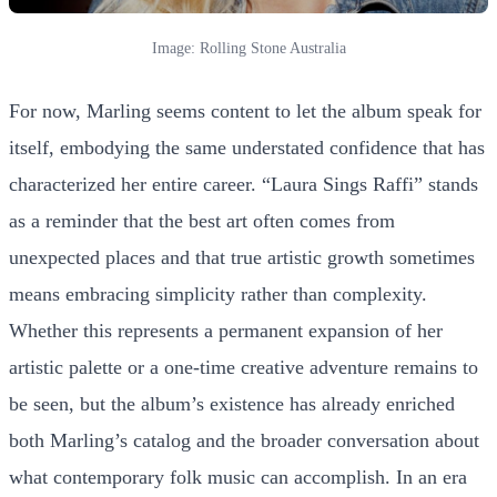
Image: Rolling Stone Australia
For now, Marling seems content to let the album speak for
itself, embodying the same understated confidence that has
characterized her entire career. “Laura Sings Raffi” stands
as a reminder that the best art often comes from
unexpected places and that true artistic growth sometimes
means embracing simplicity rather than complexity.
Whether this represents a permanent expansion of her
artistic palette or a one-time creative adventure remains to
be seen, but the album’s existence has already enriched
both Marling’s catalog and the broader conversation about
what contemporary folk music can accomplish. In an era