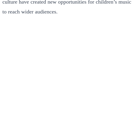
culture have created new opportunities for children’s music
to reach wider audiences.