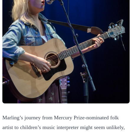
Marling’s journey from Mercury Prize-nominated folk
artist to children’s music interpreter might seem unlikely,