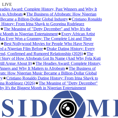
LIVE
ies Award: Complete History, Past Winners and Why It
to Afrobeats
★
The Business of Afrobeats: How Nigerian
came a Billion-Dollar Global Industry
★
Cristiano Ronaldo
istory: From Irina Shayk to Georgina Rodríguez
The Meaning of "Detty December" and Why It's the
Month in Nigerian Entertainment
★
Every African Artist
 Ever Won a Grammy: The Complete List and Their
Best Nollywood Movies for People Who Have Never
a Nigerian Film Before
★
Drake Dating History: Every
nd, Confirmed and Rumored Relationship (2026)
★
The
tory of How Afrobeats Got Its Name (And Why Fela Kuti
l Argue About It)
★
The Headies Award: Complete History,
ners and Why It Matters to Afrobeats
★
The Business of
s: How Nigerian Music Became a Billion-Dollar Global
★
Cristiano Ronaldo Dating History: From Irina Shayk to
 Rodríguez (2026)
★
The Meaning of "Detty December"
It's the Biggest Month in Nigerian Entertainment