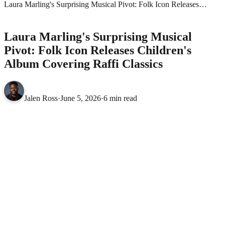
Laura Marling's Surprising Musical Pivot: Folk Icon Releases
Children's Album Covering Raffi Classics
MUSIC
Laura Marling's Surprising Musical
Pivot: Folk Icon Releases Children's
Album Covering Raffi Classics
Jalen Ross
·
June 5, 2026
·
6 min read