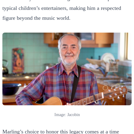
typical children’s entertainers, making him a respected
figure beyond the music world.
Image: Jacobin
Marling’s choice to honor this legacy comes at a time