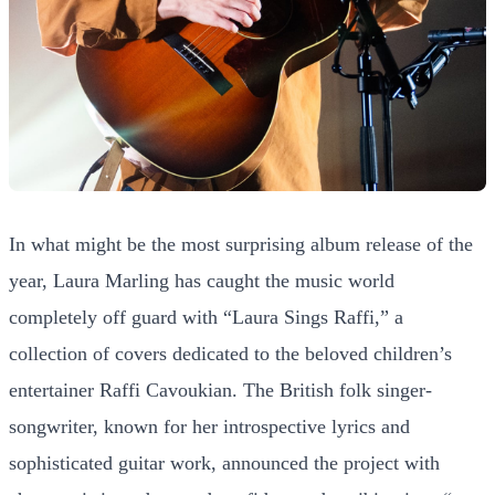
In what might be the most surprising album release of the
year, Laura Marling has caught the music world
completely off guard with “Laura Sings Raffi,” a
collection of covers dedicated to the beloved children’s
entertainer Raffi Cavoukian. The British folk singer-
songwriter, known for her introspective lyrics and
sophisticated guitar work, announced the project with