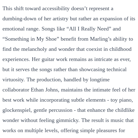
This shift toward accessibility doesn’t represent a
dumbing-down of her artistry but rather an expansion of its
emotional range. Songs like “All I Really Need” and
“Something in My Shoe” benefit from Marling’s ability to
find the melancholy and wonder that coexist in childhood
experiences. Her guitar work remains as intricate as ever,
but it serves the songs rather than showcasing technical
virtuosity. The production, handled by longtime
collaborator Ethan Johns, maintains the intimate feel of her
best work while incorporating subtle elements - toy piano,
glockenspiel, gentle percussion - that enhance the childlike
wonder without feeling gimmicky. The result is music that
works on multiple levels, offering simple pleasures for