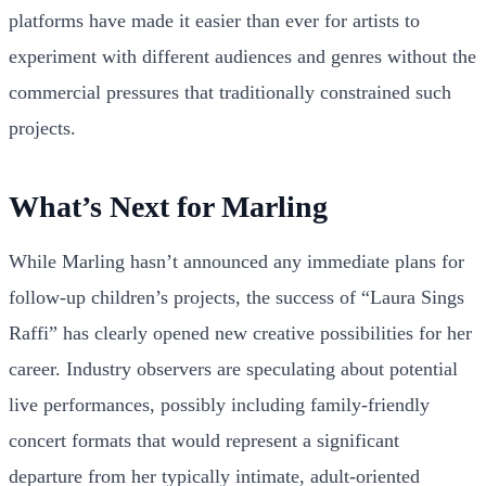
platforms have made it easier than ever for artists to
experiment with different audiences and genres without the
commercial pressures that traditionally constrained such
projects.
What’s Next for Marling
While Marling hasn’t announced any immediate plans for
follow-up children’s projects, the success of “Laura Sings
Raffi” has clearly opened new creative possibilities for her
career. Industry observers are speculating about potential
live performances, possibly including family-friendly
concert formats that would represent a significant
departure from her typically intimate, adult-oriented