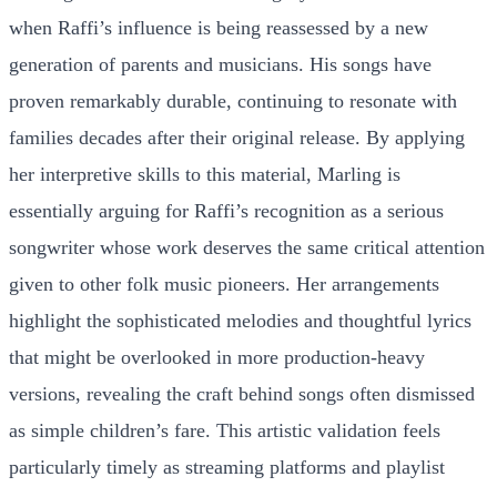
when Raffi’s influence is being reassessed by a new
generation of parents and musicians. His songs have
proven remarkably durable, continuing to resonate with
families decades after their original release. By applying
her interpretive skills to this material, Marling is
essentially arguing for Raffi’s recognition as a serious
songwriter whose work deserves the same critical attention
given to other folk music pioneers. Her arrangements
highlight the sophisticated melodies and thoughtful lyrics
that might be overlooked in more production-heavy
versions, revealing the craft behind songs often dismissed
as simple children’s fare. This artistic validation feels
particularly timely as streaming platforms and playlist