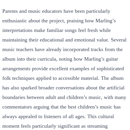
Parents and music educators have been particularly
enthusiastic about the project, praising how Marling’s
interpretations make familiar songs feel fresh while
maintaining their educational and emotional value. Several
music teachers have already incorporated tracks from the
album into their curricula, noting how Marling’s guitar
arrangements provide excellent examples of sophisticated
folk techniques applied to accessible material. The album
has also sparked broader conversations about the artificial
boundaries between adult and children’s music, with many
commentators arguing that the best children’s music has
always appealed to listeners of all ages. This cultural
moment feels particularly significant as streaming