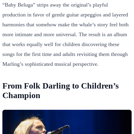
“Baby Beluga” strips away the original’s playful
production in favor of gentle guitar arpeggios and layered
harmonies that somehow make the whale’s story feel both
more intimate and more universal. The result is an album
that works equally well for children discovering these
songs for the first time and adults revisiting them through
Marling’s sophisticated musical perspective.
From Folk Darling to Children’s
Champion