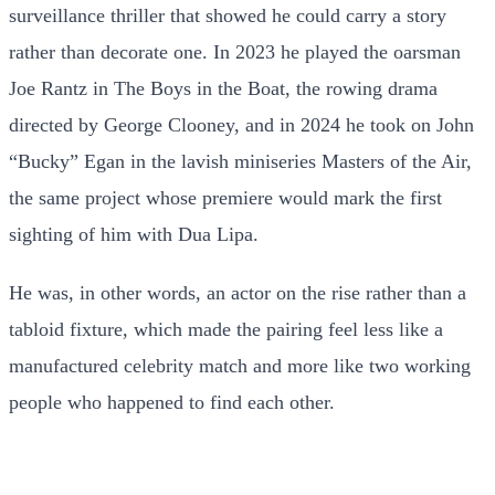
surveillance thriller that showed he could carry a story
rather than decorate one. In 2023 he played the oarsman
Joe Rantz in The Boys in the Boat, the rowing drama
directed by George Clooney, and in 2024 he took on John
“Bucky” Egan in the lavish miniseries Masters of the Air,
the same project whose premiere would mark the first
sighting of him with Dua Lipa.
He was, in other words, an actor on the rise rather than a
tabloid fixture, which made the pairing feel less like a
manufactured celebrity match and more like two working
people who happened to find each other.