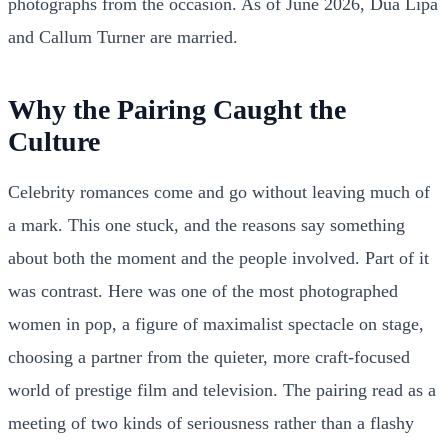
photographs from the occasion. As of June 2026, Dua Lipa
and Callum Turner are married.
Why the Pairing Caught the
Culture
Celebrity romances come and go without leaving much of
a mark. This one stuck, and the reasons say something
about both the moment and the people involved. Part of it
was contrast. Here was one of the most photographed
women in pop, a figure of maximalist spectacle on stage,
choosing a partner from the quieter, more craft-focused
world of prestige film and television. The pairing read as a
meeting of two kinds of seriousness rather than a flashy