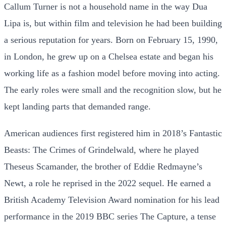
Callum Turner is not a household name in the way Dua
Lipa is, but within film and television he had been building
a serious reputation for years. Born on February 15, 1990,
in London, he grew up on a Chelsea estate and began his
working life as a fashion model before moving into acting.
The early roles were small and the recognition slow, but he
kept landing parts that demanded range.
American audiences first registered him in 2018’s Fantastic
Beasts: The Crimes of Grindelwald, where he played
Theseus Scamander, the brother of Eddie Redmayne’s
Newt, a role he reprised in the 2022 sequel. He earned a
British Academy Television Award nomination for his lead
performance in the 2019 BBC series The Capture, a tense