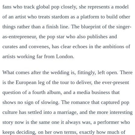
fans who track global pop closely, she represents a model
of an artist who treats stardom as a platform to build other
things rather than a finish line. The blueprint of the singer-
as-entrepreneur, the pop star who also publishes and
curates and convenes, has clear echoes in the ambitions of
artists working far from London.
What comes after the wedding is, fittingly, left open. There
is the European leg of the tour to deliver, the ever-present
question of a fourth album, and a media business that
shows no sign of slowing. The romance that captured pop
culture has settled into a marriage, and the more interesting
story now is the same one it always was, a performer who
keeps deciding, on her own terms, exactly how much of