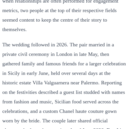
when relationships are often performed for engagement
metrics, two people at the top of their respective fields
seemed content to keep the centre of their story to
themselves.
The wedding followed in 2026. The pair married in a
private civil ceremony in London in late May, then
gathered family and famous friends for a larger celebration
in Sicily in early June, held over several days at the
historic estate Villa Valguarnera near Palermo. Reporting
on the festivities described a guest list studded with names
from fashion and music, Sicilian food served across the
celebrations, and a custom Chanel haute couture gown
worn by the bride. The couple later shared official