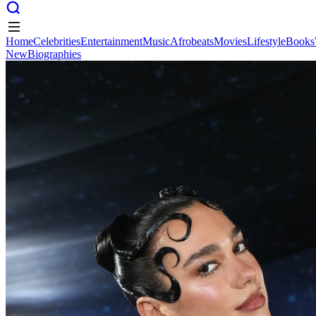
Home
Celebrities
Entertainment
Music
Afrobeats
Movies
Lifestyle
Books
New
Biographies
Home
Celebrities
Entertainment
Music
Afrobeats
Movies
Lifestyle
Books
New
Biographies