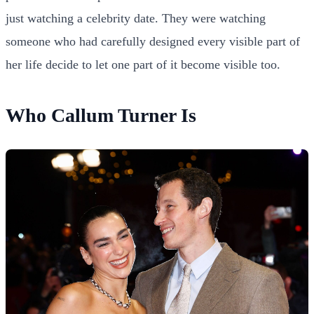
just watching a celebrity date. They were watching
someone who had carefully designed every visible part of
her life decide to let one part of it become visible too.
Who Callum Turner Is