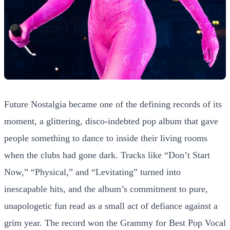
Future Nostalgia became one of the defining records of its
moment, a glittering, disco-indebted pop album that gave
people something to dance to inside their living rooms
when the clubs had gone dark. Tracks like “Don’t Start
Now,” “Physical,” and “Levitating” turned into
inescapable hits, and the album’s commitment to pure,
unapologetic fun read as a small act of defiance against a
grim year. The record won the Grammy for Best Pop Vocal