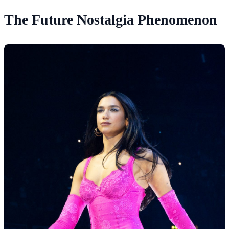
The Future Nostalgia Phenomenon