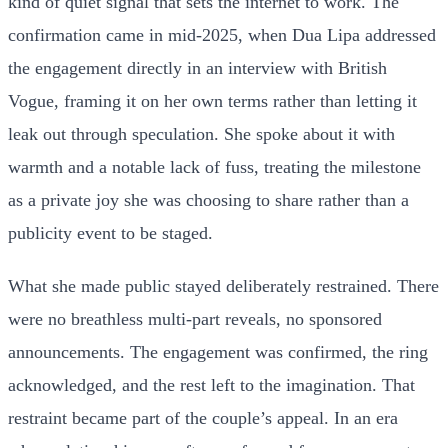
kind of quiet signal that sets the internet to work. The
confirmation came in mid-2025, when Dua Lipa addressed
the engagement directly in an interview with British
Vogue, framing it on her own terms rather than letting it
leak out through speculation. She spoke about it with
warmth and a notable lack of fuss, treating the milestone
as a private joy she was choosing to share rather than a
publicity event to be staged.
What she made public stayed deliberately restrained. There
were no breathless multi-part reveals, no sponsored
announcements. The engagement was confirmed, the ring
acknowledged, and the rest left to the imagination. That
restraint became part of the couple’s appeal. In an era