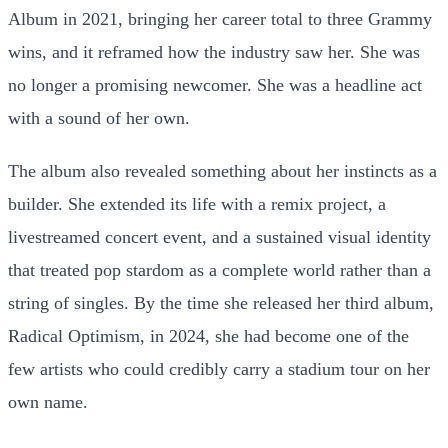
Album in 2021, bringing her career total to three Grammy
wins, and it reframed how the industry saw her. She was
no longer a promising newcomer. She was a headline act
with a sound of her own.
The album also revealed something about her instincts as a
builder. She extended its life with a remix project, a
livestreamed concert event, and a sustained visual identity
that treated pop stardom as a complete world rather than a
string of singles. By the time she released her third album,
Radical Optimism, in 2024, she had become one of the
few artists who could credibly carry a stadium tour on her
own name.