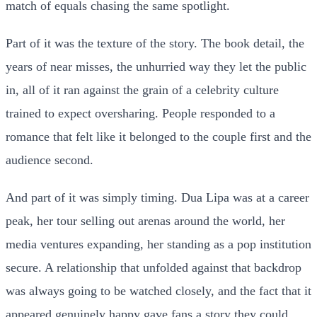
match of equals chasing the same spotlight.
Part of it was the texture of the story. The book detail, the
years of near misses, the unhurried way they let the public
in, all of it ran against the grain of a celebrity culture
trained to expect oversharing. People responded to a
romance that felt like it belonged to the couple first and the
audience second.
And part of it was simply timing. Dua Lipa was at a career
peak, her tour selling out arenas around the world, her
media ventures expanding, her standing as a pop institution
secure. A relationship that unfolded against that backdrop
was always going to be watched closely, and the fact that it
appeared genuinely happy gave fans a story they could