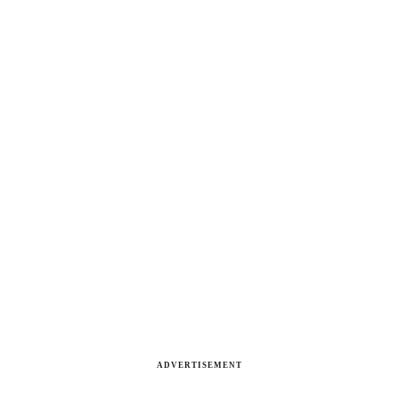
ADVERTISEMENT