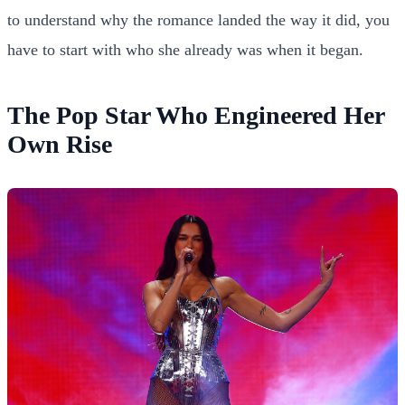
to understand why the romance landed the way it did, you
have to start with who she already was when it began.
The Pop Star Who Engineered Her
Own Rise