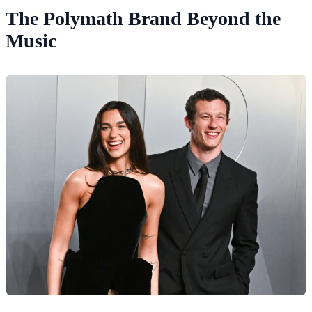
The Polymath Brand Beyond the
Music