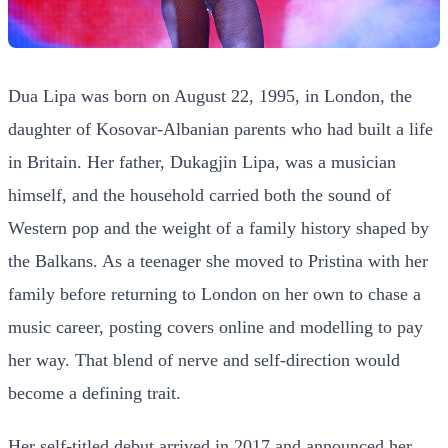
Dua Lipa was born on August 22, 1995, in London, the
daughter of Kosovar-Albanian parents who had built a life
in Britain. Her father, Dukagjin Lipa, was a musician
himself, and the household carried both the sound of
Western pop and the weight of a family history shaped by
the Balkans. As a teenager she moved to Pristina with her
family before returning to London on her own to chase a
music career, posting covers online and modelling to pay
her way. That blend of nerve and self-direction would
become a defining trait.
Her self-titled debut arrived in 2017 and announced her