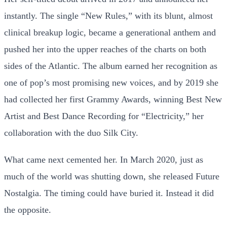
instantly. The single “New Rules,” with its blunt, almost
clinical breakup logic, became a generational anthem and
pushed her into the upper reaches of the charts on both
sides of the Atlantic. The album earned her recognition as
one of pop’s most promising new voices, and by 2019 she
had collected her first Grammy Awards, winning Best New
Artist and Best Dance Recording for “Electricity,” her
collaboration with the duo Silk City.
What came next cemented her. In March 2020, just as
much of the world was shutting down, she released Future
Nostalgia. The timing could have buried it. Instead it did
the opposite.