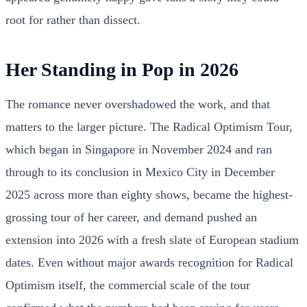
root for rather than dissect.
Her Standing in Pop in 2026
The romance never overshadowed the work, and that
matters to the larger picture. The Radical Optimism Tour,
which began in Singapore in November 2024 and ran
through to its conclusion in Mexico City in December
2025 across more than eighty shows, became the highest-
grossing tour of her career, and demand pushed an
extension into 2026 with a fresh slate of European stadium
dates. Even without major awards recognition for Radical
Optimism itself, the commercial scale of the tour