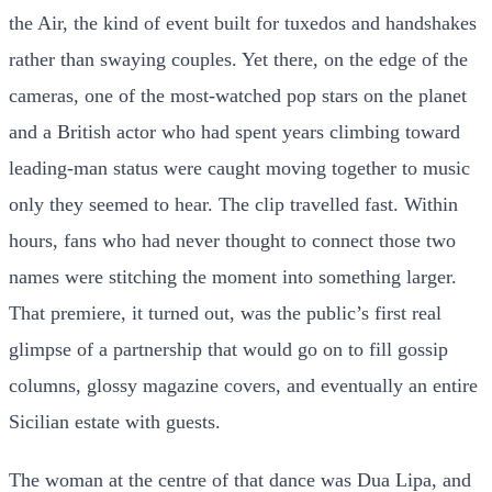
the Air, the kind of event built for tuxedos and handshakes
rather than swaying couples. Yet there, on the edge of the
cameras, one of the most-watched pop stars on the planet
and a British actor who had spent years climbing toward
leading-man status were caught moving together to music
only they seemed to hear. The clip travelled fast. Within
hours, fans who had never thought to connect those two
names were stitching the moment into something larger.
That premiere, it turned out, was the public’s first real
glimpse of a partnership that would go on to fill gossip
columns, glossy magazine covers, and eventually an entire
Sicilian estate with guests.
The woman at the centre of that dance was Dua Lipa, and