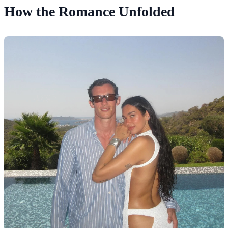
How the Romance Unfolded