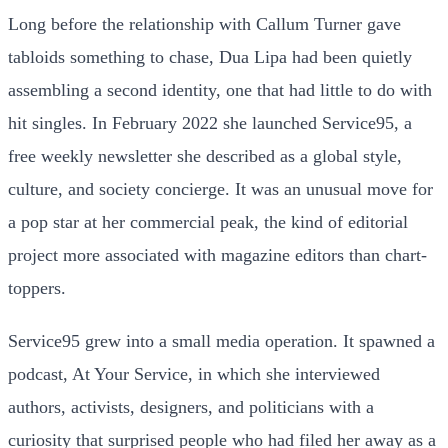
Long before the relationship with Callum Turner gave
tabloids something to chase, Dua Lipa had been quietly
assembling a second identity, one that had little to do with
hit singles. In February 2022 she launched Service95, a
free weekly newsletter she described as a global style,
culture, and society concierge. It was an unusual move for
a pop star at her commercial peak, the kind of editorial
project more associated with magazine editors than chart-
toppers.
Service95 grew into a small media operation. It spawned a
podcast, At Your Service, in which she interviewed
authors, activists, designers, and politicians with a
curiosity that surprised people who had filed her away as a