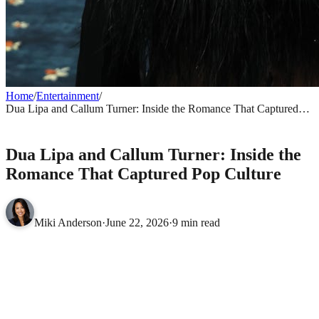
Home
/
Entertainment
/
Dua Lipa and Callum Turner: Inside the Romance That Captured
Pop Culture
ENTERTAINMENT
Dua Lipa and Callum Turner: Inside the
Romance That Captured Pop Culture
Miki Anderson
·
June 22, 2026
·
9 min read