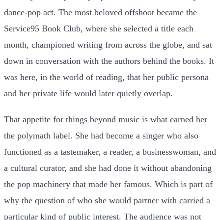
dance-pop act. The most beloved offshoot became the
Service95 Book Club, where she selected a title each
month, championed writing from across the globe, and sat
down in conversation with the authors behind the books. It
was here, in the world of reading, that her public persona
and her private life would later quietly overlap.
That appetite for things beyond music is what earned her
the polymath label. She had become a singer who also
functioned as a tastemaker, a reader, a businesswoman, and
a cultural curator, and she had done it without abandoning
the pop machinery that made her famous. Which is part of
why the question of who she would partner with carried a
particular kind of public interest. The audience was not