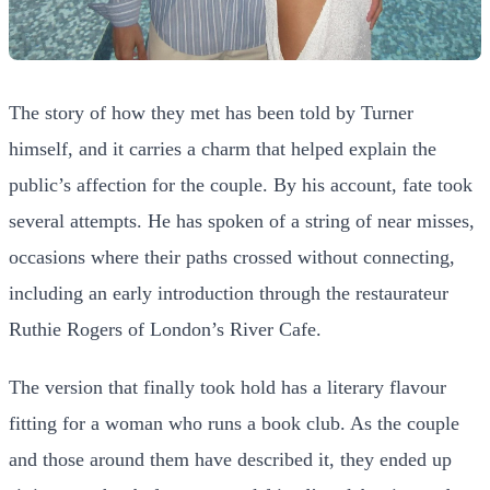
The story of how they met has been told by Turner
himself, and it carries a charm that helped explain the
public’s affection for the couple. By his account, fate took
several attempts. He has spoken of a string of near misses,
occasions where their paths crossed without connecting,
including an early introduction through the restaurateur
Ruthie Rogers of London’s River Cafe.
The version that finally took hold has a literary flavour
fitting for a woman who runs a book club. As the couple
and those around them have described it, they ended up