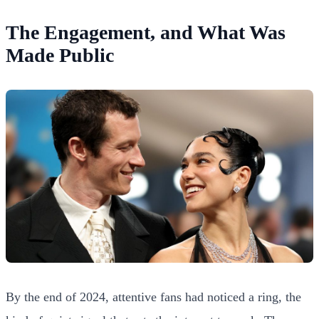
The Engagement, and What Was
Made Public
By the end of 2024, attentive fans had noticed a ring, the