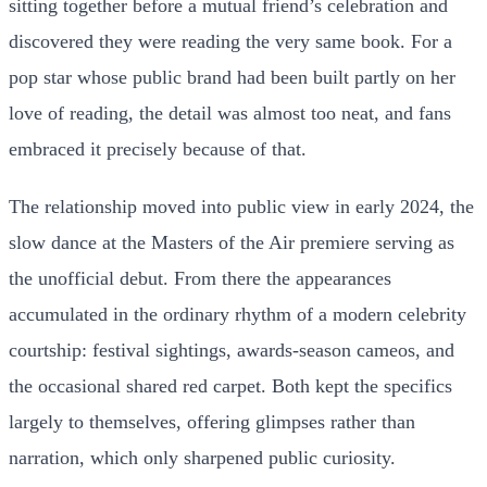
sitting together before a mutual friend’s celebration and
discovered they were reading the very same book. For a
pop star whose public brand had been built partly on her
love of reading, the detail was almost too neat, and fans
embraced it precisely because of that.
The relationship moved into public view in early 2024, the
slow dance at the Masters of the Air premiere serving as
the unofficial debut. From there the appearances
accumulated in the ordinary rhythm of a modern celebrity
courtship: festival sightings, awards-season cameos, and
the occasional shared red carpet. Both kept the specifics
largely to themselves, offering glimpses rather than
narration, which only sharpened public curiosity.