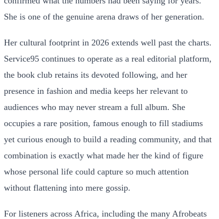
confirmed what the numbers had been saying for years.
She is one of the genuine arena draws of her generation.
Her cultural footprint in 2026 extends well past the charts.
Service95 continues to operate as a real editorial platform,
the book club retains its devoted following, and her
presence in fashion and media keeps her relevant to
audiences who may never stream a full album. She
occupies a rare position, famous enough to fill stadiums
yet curious enough to build a reading community, and that
combination is exactly what made her the kind of figure
whose personal life could capture so much attention
without flattening into mere gossip.
For listeners across Africa, including the many Afrobeats