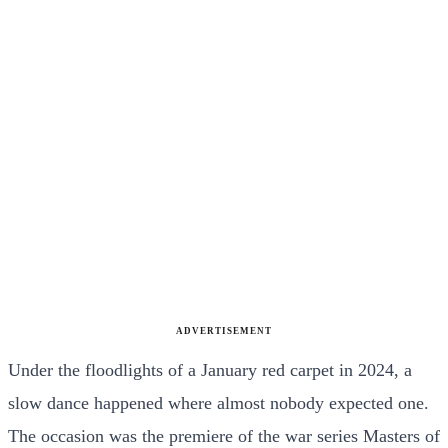
ADVERTISEMENT
Under the floodlights of a January red carpet in 2024, a
slow dance happened where almost nobody expected one.
The occasion was the premiere of the war series Masters of