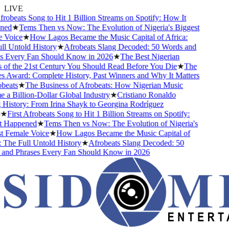
LIVE
robeats Song to Hit 1 Billion Streams on Spotify: How It
ed
★
Tems Then vs Now: The Evolution of Nigeria's Biggest
Voice
★
How Lagos Became the Music Capital of Africa:
 Untold History
★
Afrobeats Slang Decoded: 50 Words and
 Every Fan Should Know in 2026
★
The Best Nigerian
f the 21st Century You Should Read Before You Die
★
The
Award: Complete History, Past Winners and Why It Matters
eats
★
The Business of Afrobeats: How Nigerian Music
 Billion-Dollar Global Industry
★
Cristiano Ronaldo
istory: From Irina Shayk to Georgina Rodríguez
★
First Afrobeats Song to Hit 1 Billion Streams on Spotify:
Happened
★
Tems Then vs Now: The Evolution of Nigeria's
 Female Voice
★
How Lagos Became the Music Capital of
The Full Untold History
★
Afrobeats Slang Decoded: 50
nd Phrases Every Fan Should Know in 2026