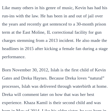
Like many others in his genre of music, Kevin has had his
run-ins with the law. He has been in and out of jail over
the years and recently got sentenced to a 30-month prison
term at the East Moline, IL correctional facility for gun
charges stemming from a 2013 incident. He also made the
headlines in 2015 after kicking a female fan during a stage
performance.
Born November 30, 2012, Islah is the first child of Kevin
Gates and Dreka Haynes. Because Dreka loves “natural”
processes, Islah was delivered through waterbirth at home.
Dreka will comment later on how that was her best
experience. Khaza Kamil is their second child and was
born in May of 2014. Like his older sister, he was born in