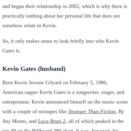
and began their relationship in 2002, which is why there is
practically nothing about her personal life that does not
somehow relate to Kevin.
So, it only makes sense to look briefly into who Kevin
Gates is.
Kevin Gates (husband)
Born Kevin Jerome Gilyard on February 5, 1986,
American rapper Kevin Gates is a songwriter, singer, and
entrepreneur. Kevin announced himself on the music scene
with a couple of mixtapes like
Stranger Than Fiction
,
By
Any Means
, and
Luca Brasi 2
, all of which peaked in the
top 40 on the Billboard 200 chart. It was, however, his