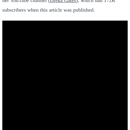
her YouTube channel (
Dreka Gates
), which had 172K
subscribers when this article was published.