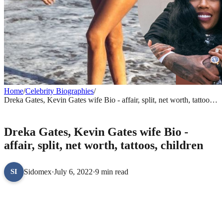
Home
/
Celebrity Biographies
/
Dreka Gates, Kevin Gates wife Bio - affair, split, net worth, tattoos,
children
CELEBRITY BIOGRAPHIES
Dreka Gates, Kevin Gates wife Bio -
affair, split, net worth, tattoos, children
Sidomex
·
July 6, 2022
·
9 min read
SI