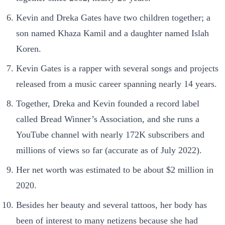
Kevin and Dreka Gates have two children together; a
son named Khaza Kamil and a daughter named Islah
Koren.
Kevin Gates is a rapper with several songs and projects
released from a music career spanning nearly 14 years.
Together, Dreka and Kevin founded a record label
called Bread Winner’s Association, and she runs a
YouTube channel with nearly 172K subscribers and
millions of views so far (accurate as of July 2022).
Her net worth was estimated to be about $2 million in
2020.
Besides her beauty and several tattoos, her body has
been of interest to many netizens because she had