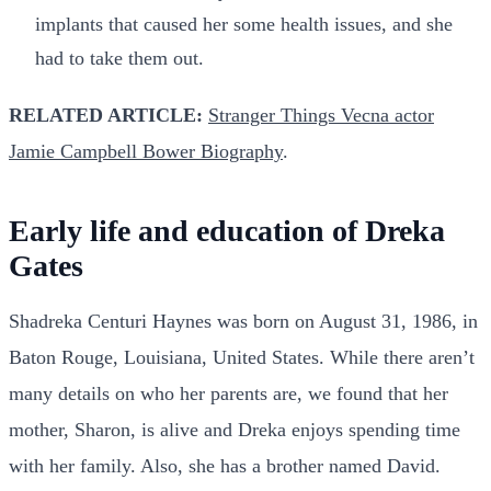
implants that caused her some health issues, and she
had to take them out.
RELATED ARTICLE:
Stranger Things Vecna actor
Jamie Campbell Bower Biography
.
Early life and education of Dreka
Gates
Shadreka Centuri Haynes was born on August 31, 1986, in
Baton Rouge, Louisiana, United States. While there aren’t
many details on who her parents are, we found that her
mother, Sharon, is alive and Dreka enjoys spending time
with her family. Also, she has a brother named David.