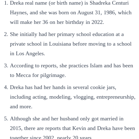
Dreka real name (or birth name) is Shadreka Centuri
Haynes, and she was born on August 31, 1986, which
will make her 36 on her birthday in 2022.
She initially had her primary school education at a
private school in Louisiana before moving to a school
in Los Angeles.
According to reports, she practices Islam and has been
to Mecca for pilgrimage.
Dreka has had her hands in several cookie jars,
including acting, modeling, vlogging, entrepreneurship,
and more.
Although she and her husband only got married in
2015, there are reports that Kevin and Dreka have been
together since 2002, nearly 20 years.