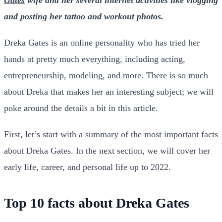
and posting her tattoo and workout photos.
Dreka Gates is an online personality who has tried her
hands at pretty much everything, including acting,
entrepreneurship, modeling, and more. There is so much
about Dreka that makes her an interesting subject; we will
poke around the details a bit in this article.
First, let’s start with a summary of the most important facts
about Dreka Gates. In the next section, we will cover her
early life, career, and personal life up to 2022.
Top 10 facts about Dreka Gates