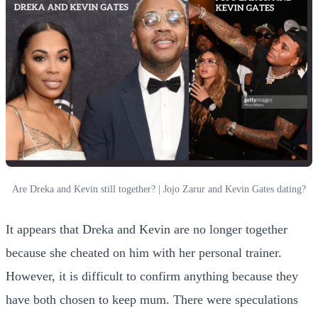
Are Dreka and Kevin still together? | Jojo Zarur and Kevin Gates dating?
It appears that Dreka and Kevin are no longer together
because she cheated on him with her personal trainer.
However, it is difficult to confirm anything because they
have both chosen to keep mum. There were speculations