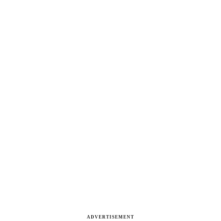
ADVERTISEMENT