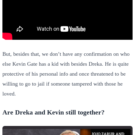
But, besides that, we don’t have any confirmation on who
else Kevin Gate has a kid with besides Dreka. He is quite
protective of his personal info and once threatened to be
willing to go to jail if someone tampered with those he
loved.
Are Dreka and Kevin still together?