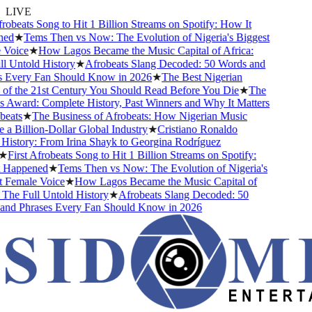
LIVE
obeats Song to Hit 1 Billion Streams on Spotify: How It
d
★
Tems Then vs Now: The Evolution of Nigeria's Biggest
Voice
★
How Lagos Became the Music Capital of Africa:
 Untold History
★
Afrobeats Slang Decoded: 50 Words and
Every Fan Should Know in 2026
★
The Best Nigerian
f the 21st Century You Should Read Before You Die
★
The
Award: Complete History, Past Winners and Why It Matters
eats
★
The Business of Afrobeats: How Nigerian Music
 Billion-Dollar Global Industry
★
Cristiano Ronaldo
istory: From Irina Shayk to Georgina Rodríguez
First Afrobeats Song to Hit 1 Billion Streams on Spotify:
Happened
★
Tems Then vs Now: The Evolution of Nigeria's
Female Voice
★
How Lagos Became the Music Capital of
The Full Untold History
★
Afrobeats Slang Decoded: 50
d Phrases Every Fan Should Know in 2026