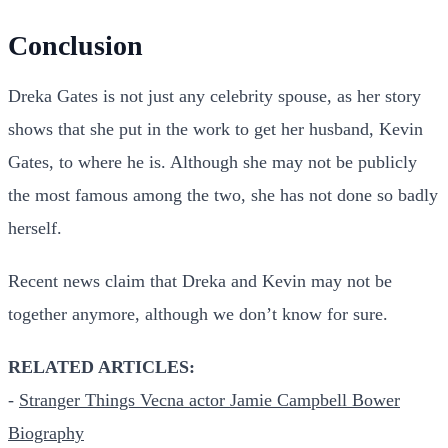
Conclusion
Dreka Gates is not just any celebrity spouse, as her story
shows that she put in the work to get her husband, Kevin
Gates, to where he is. Although she may not be publicly
the most famous among the two, she has not done so badly
herself.
Recent news claim that Dreka and Kevin may not be
together anymore, although we don’t know for sure.
RELATED ARTICLES:
-
Stranger Things Vecna actor Jamie Campbell Bower
Biography