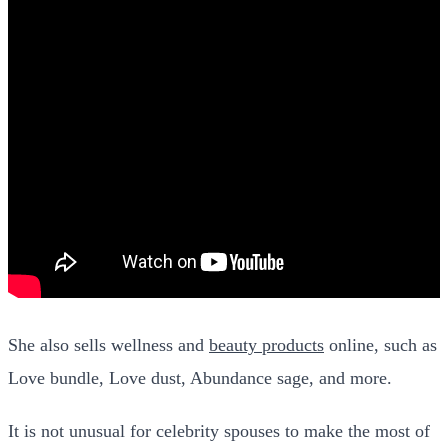
She also sells wellness and
beauty products
online, such as
Love bundle, Love dust, Abundance sage, and more.
It is not unusual for celebrity spouses to make the most of