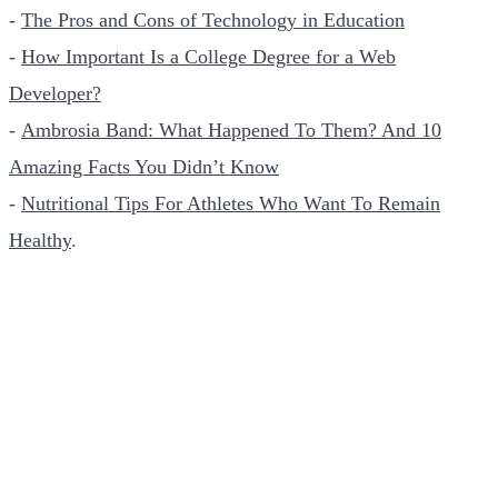
-
The Pros and Cons of Technology in Education
-
How Important Is a College Degree for a Web
Developer?
-
Ambrosia Band: What Happened To Them? And 10
Amazing Facts You Didn’t Know
-
Nutritional Tips For Athletes Who Want To Remain
Healthy
.