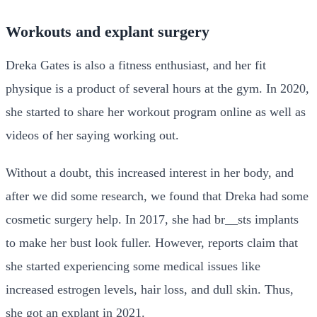
Workouts and explant surgery
Dreka Gates is also a fitness enthusiast, and her fit
physique is a product of several hours at the gym. In 2020,
she started to share her workout program online as well as
videos of her saying working out.
Without a doubt, this increased interest in her body, and
after we did some research, we found that Dreka had some
cosmetic surgery help. In 2017, she had br__sts implants
to make her bust look fuller. However, reports claim that
she started experiencing some medical issues like
increased estrogen levels, hair loss, and dull skin. Thus,
she got an explant in 2021.