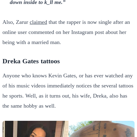
down inside to k_ll me.”
Also, Zarur
claimed
that the rapper is now single after an
online user commented on her Instagram post about her
being with a married man.
Dreka Gates tattoos
Anyone who knows Kevin Gates, or has ever watched any
of his music videos immediately notices the several tattoos
he sports. Well, as it turns out, his wife, Dreka, also has
the same hobby as well.