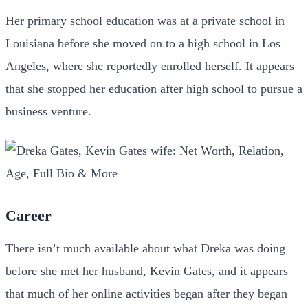
Her primary school education was at a private school in
Louisiana before she moved on to a high school in Los
Angeles, where she reportedly enrolled herself. It appears
that she stopped her education after high school to pursue a
business venture.
Career
There isn’t much available about what Dreka was doing
before she met her husband, Kevin Gates, and it appears
that much of her online activities began after they began