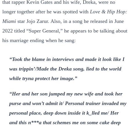
that rapper Kevin Gates and his wife, Dreka, were no
longer together after he was spotted with
Love & Hip Hop:
Miami
star Jojo Zarur. Also, in a song he released in June
2022 titled “Super General,” he appears to be talking about
his marriage ending when he sang:
“Took the blame in interviews and made it look like I
was trippin’/Made the Dreka song, lied to the world
while tryna protect her image.”
“Her and her son jumped my new wife and took her
purse and won’t admit it/ Personal trainer invaded my
personal place, deep down inside it k_lled me/ Her
and this n***a that schemes me on some cake deep