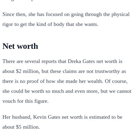
Since then, she has focused on going through the physical
rigor to get the kind of body that she wants.
Net worth
There are several reports that Dreka Gates net worth is
about $2 million, but these claims are not trustworthy as
there is no proof of how she made her wealth. Of course,
she could be worth so much and even more, but we cannot
vouch for this figure.
Her husband, Kevin Gates net worth is estimated to be
about $5 million.