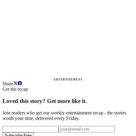
ADVERTISEMENT
Share
Get the recap
Loved this story? Get more like it.
Join readers who get our weekly entertainment recap - the stories
worth your time, delivered every Friday.
Subscribe Free