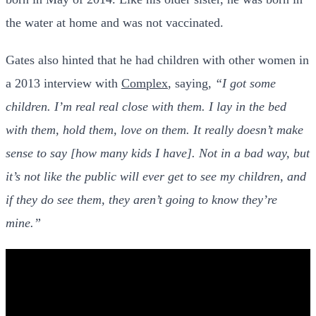
the water at home and was not vaccinated.
Gates also hinted that he had children with other women in
a 2013 interview with
Complex
, saying,
“I got some
children. I’m real real close with them. I lay in the bed
with them, hold them, love on them. It really doesn’t make
sense to say [how many kids I have]. Not in a bad way, but
it’s not like the public will ever get to see my children, and
if they do see them, they aren’t going to know they’re
mine.”