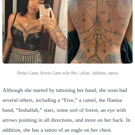
Dreka Gates, Kevin Gates wife Bio | affair, children, tattoo
Although she started by tattooing her hand, she soon had
several others, including a “Five,” a camel, the Hamsa
hand, “Inshallah,” stars, some sort of forest, an eye with
arrows pointing in all directions, and more on her back. In
addition, she has a tattoo of an eagle on her chest.