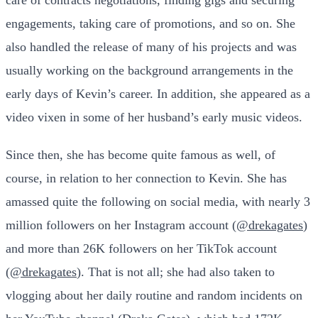
engagements, taking care of promotions, and so on. She
also handled the release of many of his projects and was
usually working on the background arrangements in the
early days of Kevin’s career. In addition, she appeared as a
video vixen in some of her husband’s early music videos.
Since then, she has become quite famous as well, of
course, in relation to her connection to Kevin. She has
amassed quite the following on social media, with nearly 3
million followers on her Instagram account (
@drekagates
)
and more than 26K followers on her TikTok account
(
@drekagates
). That is not all; she had also taken to
vlogging about her daily routine and random incidents on