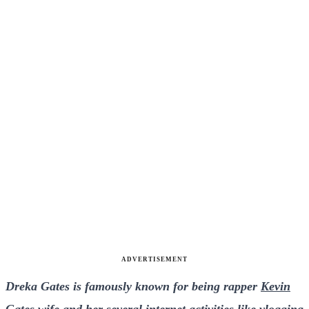
ADVERTISEMENT
Dreka Gates is famously known for being rapper
Kevin
Gates
wife and her several internet activities like vlogging