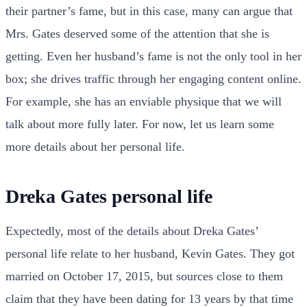
their partner’s fame, but in this case, many can argue that
Mrs. Gates deserved some of the attention that she is
getting. Even her husband’s fame is not the only tool in her
box; she drives traffic through her engaging content online.
For example, she has an enviable physique that we will
talk about more fully later. For now, let us learn some
more details about her personal life.
Dreka Gates personal life
Expectedly, most of the details about Dreka Gates’
personal life relate to her husband, Kevin Gates. They got
married on October 17, 2015, but sources close to them
claim that they have been dating for 13 years by that time