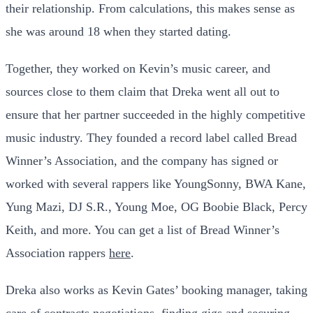
their relationship. From calculations, this makes sense as
she was around 18 when they started dating.
Together, they worked on Kevin’s music career, and
sources close to them claim that Dreka went all out to
ensure that her partner succeeded in the highly competitive
music industry. They founded a record label called Bread
Winner’s Association, and the company has signed or
worked with several rappers like YoungSonny, BWA Kane,
Yung Mazi, DJ S.R., Young Moe, OG Boobie Black, Percy
Keith, and more. You can get a list of Bread Winner’s
Association rappers
here
.
Dreka also works as Kevin Gates’ booking manager, taking
care of contracts negotiations, finding gigs and securing