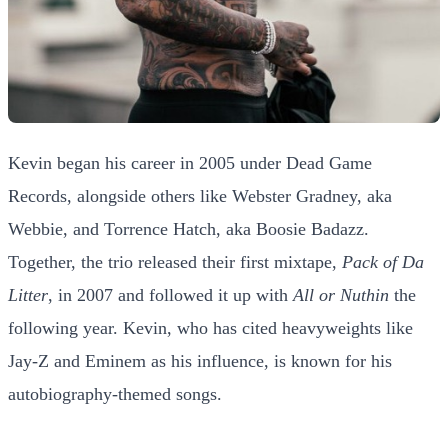
Kevin began his career in 2005 under Dead Game
Records, alongside others like Webster Gradney, aka
Webbie, and Torrence Hatch, aka Boosie Badazz.
Together, the trio released their first mixtape,
Pack of Da
Litter
, in 2007 and followed it up with
All or Nuthin
the
following year. Kevin, who has cited heavyweights like
Jay-Z and Eminem as his influence, is known for his
autobiography-themed songs.