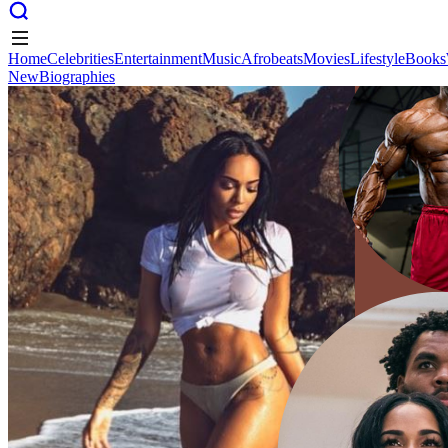
Home
Celebrities
Entertainment
Music
Afrobeats
Movies
Lifestyle
Books
New
Biographies
Home
Celebrities
Entertainment
Music
Afrobeats
Movies
Lifestyle
Books
New
Biographies