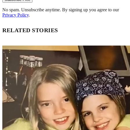
No spam. Unsubscribe anytime. By signing up you agree to our
Privacy Policy
.
RELATED STORIES