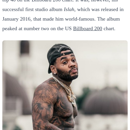
successful first studio album
Islah,
which was released in
January 2016, that made him world-famous. The album
peaked at number two on the US
Billboard 200
chart.