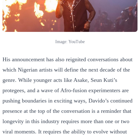
Image: YouTube
His announcement has also reignited conversations about
which Nigerian artists will define the next decade of the
genre. While younger acts like Asake, Seun Kuti’s
protegees, and a wave of Afro-fusion experimenters are
pushing boundaries in exciting ways, Davido’s continued
presence at the top of the conversation is a reminder that
longevity in this industry requires more than one or two
viral moments. It requires the ability to evolve without