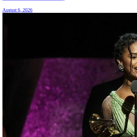
August 6, 2026