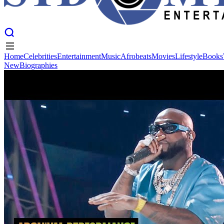
Home
Celebrities
Entertainment
Music
Afrobeats
Movies
Lifestyle
Books
New
Biographies
Home
Celebrities
Entertainment
Music
Afrobeats
Movies
Lifestyle
Books
New
Biographies