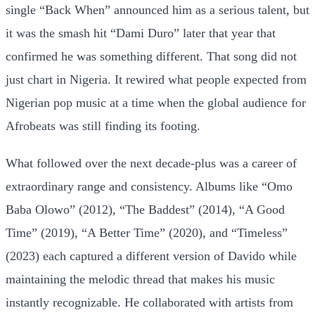
single “Back When” announced him as a serious talent, but
it was the smash hit “Dami Duro” later that year that
confirmed he was something different. That song did not
just chart in Nigeria. It rewired what people expected from
Nigerian pop music at a time when the global audience for
Afrobeats was still finding its footing.
What followed over the next decade-plus was a career of
extraordinary range and consistency. Albums like “Omo
Baba Olowo” (2012), “The Baddest” (2014), “A Good
Time” (2019), “A Better Time” (2020), and “Timeless”
(2023) each captured a different version of Davido while
maintaining the melodic thread that makes his music
instantly recognizable. He collaborated with artists from