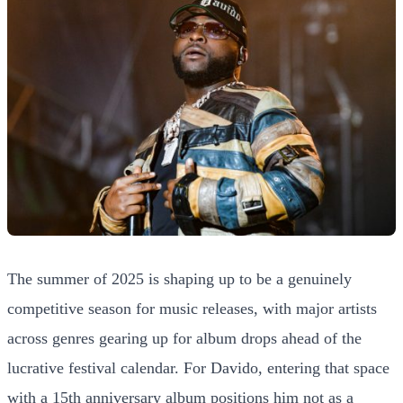
The summer of 2025 is shaping up to be a genuinely
competitive season for music releases, with major artists
across genres gearing up for album drops ahead of the
lucrative festival calendar. For Davido, entering that space
with a 15th anniversary album positions him not as a