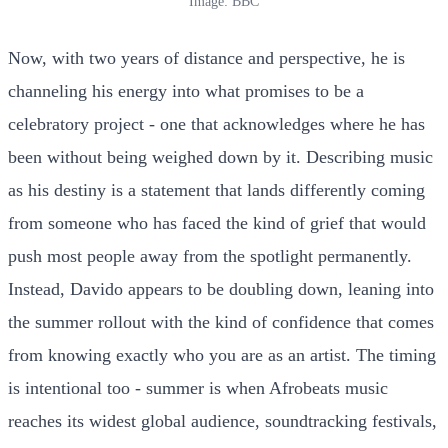
Image: BBC
Now, with two years of distance and perspective, he is
channeling his energy into what promises to be a
celebratory project - one that acknowledges where he has
been without being weighed down by it. Describing music
as his destiny is a statement that lands differently coming
from someone who has faced the kind of grief that would
push most people away from the spotlight permanently.
Instead, Davido appears to be doubling down, leaning into
the summer rollout with the kind of confidence that comes
from knowing exactly who you are as an artist. The timing
is intentional too - summer is when Afrobeats music
reaches its widest global audience, soundtracking festivals,