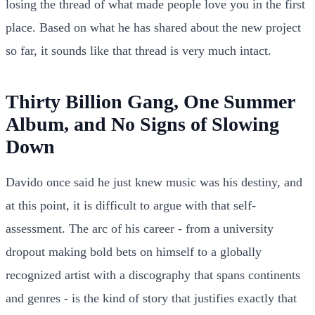
losing the thread of what made people love you in the first
place. Based on what he has shared about the new project
so far, it sounds like that thread is very much intact.
Thirty Billion Gang, One Summer
Album, and No Signs of Slowing
Down
Davido once said he just knew music was his destiny, and
at this point, it is difficult to argue with that self-
assessment. The arc of his career - from a university
dropout making bold bets on himself to a globally
recognized artist with a discography that spans continents
and genres - is the kind of story that justifies exactly that