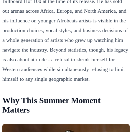
Billboard Hot 100 at the time of its release. He has sold
out arenas across Africa, Europe, and North America, and
his influence on younger Afrobeats artists is visible in the
production choices, vocal styles, and business decisions of
a whole generation of artists who grew up watching him
navigate the industry. Beyond statistics, though, his legacy
is also about attitude - a refusal to shrink himself for
Western audiences while simultaneously refusing to limit
himself to any single geographic market.
Why This Summer Moment
Matters