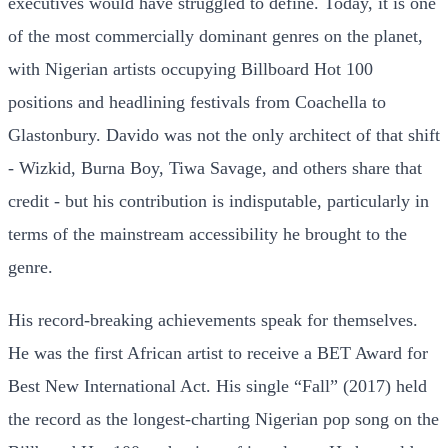
executives would have struggled to define. Today, it is one
of the most commercially dominant genres on the planet,
with Nigerian artists occupying Billboard Hot 100
positions and headlining festivals from Coachella to
Glastonbury. Davido was not the only architect of that shift
- Wizkid, Burna Boy, Tiwa Savage, and others share that
credit - but his contribution is indisputable, particularly in
terms of the mainstream accessibility he brought to the
genre.
His record-breaking achievements speak for themselves.
He was the first African artist to receive a BET Award for
Best New International Act. His single “Fall” (2017) held
the record as the longest-charting Nigerian pop song on the