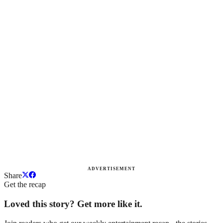
ADVERTISEMENT
Share
Get the recap
Loved this story? Get more like it.