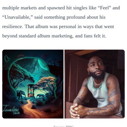
multiple markets and spawned hit singles like “Feel” and
“Unavailable,” said something profound about his
resilience. That album was personal in ways that went
beyond standard album marketing, and fans felt it.