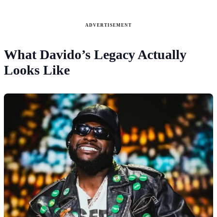
ADVERTISEMENT
What Davido’s Legacy Actually
Looks Like