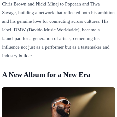
Chris Brown and Nicki Minaj to Popcaan and Tiwa
Savage, building a network that reflected both his ambition
and his genuine love for connecting across cultures. His
label, DMW (Davido Music Worldwide), became a
launchpad for a generation of artists, cementing his
influence not just as a performer but as a tastemaker and
industry builder.
A New Album for a New Era