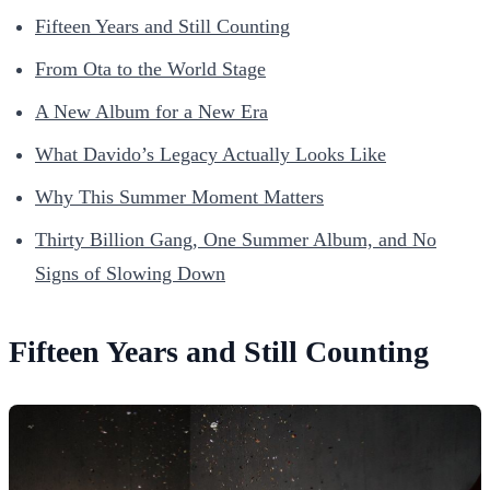
Fifteen Years and Still Counting
From Ota to the World Stage
A New Album for a New Era
What Davido’s Legacy Actually Looks Like
Why This Summer Moment Matters
Thirty Billion Gang, One Summer Album, and No
Signs of Slowing Down
Fifteen Years and Still Counting