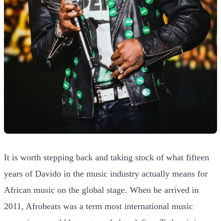
It is worth stepping back and taking stock of what fifteen
years of Davido in the music industry actually means for
African music on the global stage. When he arrived in
2011, Afrobeats was a term most international music