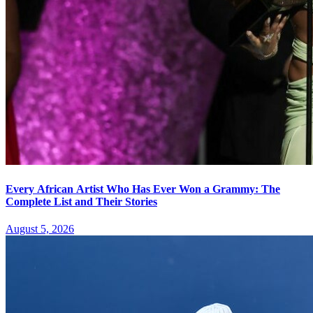
Every African Artist Who Has Ever Won a Grammy: The
Complete List and Their Stories
August 5, 2026