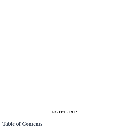
ADVERTISEMENT
Table of Contents