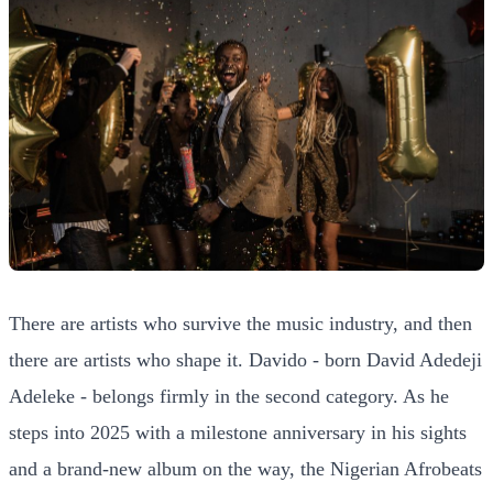
There are artists who survive the music industry, and then
there are artists who shape it. Davido - born David Adedeji
Adeleke - belongs firmly in the second category. As he
steps into 2025 with a milestone anniversary in his sights
and a brand-new album on the way, the Nigerian Afrobeats