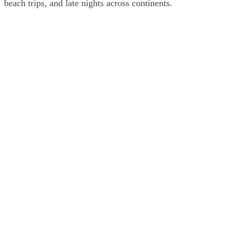
beach trips, and late nights across continents.