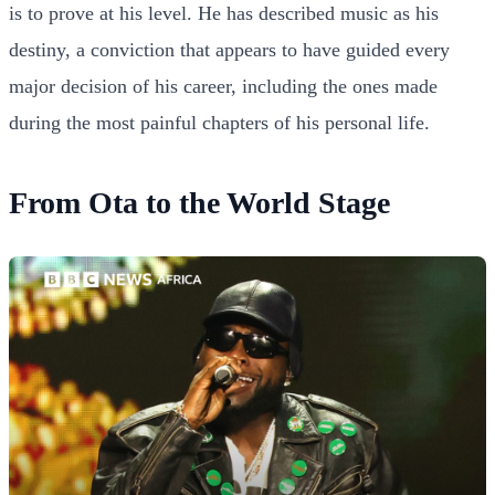
is to prove at his level. He has described music as his
destiny, a conviction that appears to have guided every
major decision of his career, including the ones made
during the most painful chapters of his personal life.
From Ota to the World Stage