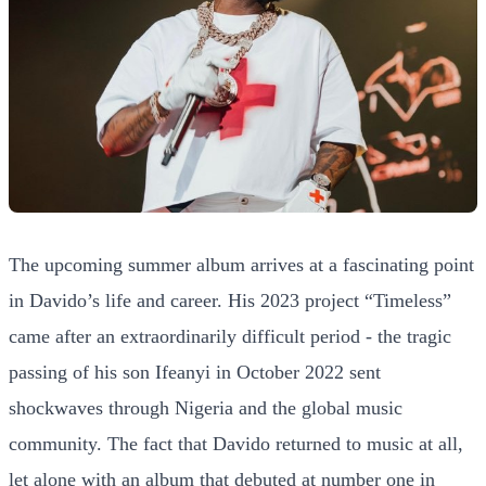
The upcoming summer album arrives at a fascinating point
in Davido’s life and career. His 2023 project “Timeless”
came after an extraordinarily difficult period - the tragic
passing of his son Ifeanyi in October 2022 sent
shockwaves through Nigeria and the global music
community. The fact that Davido returned to music at all,
let alone with an album that debuted at number one in