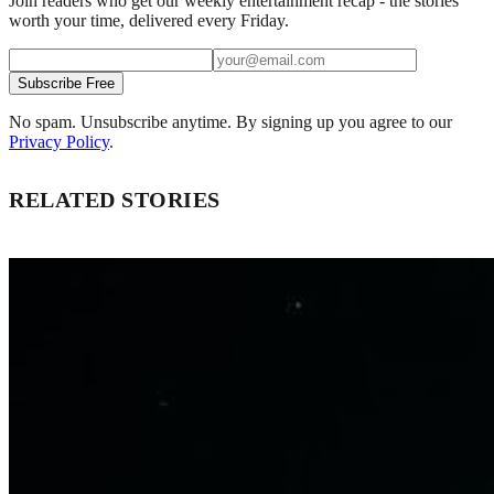
Join readers who get our weekly entertainment recap - the stories
worth your time, delivered every Friday.
Subscribe Free
No spam. Unsubscribe anytime. By signing up you agree to our
Privacy Policy
.
RELATED STORIES