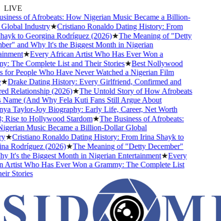
LIVE
ness of Afrobeats: How Nigerian Music Became a Billion-
lobal Industry
★
Cristiano Ronaldo Dating History: From
ayk to Georgina Rodríguez (2026)
★
The Meaning of "Detty
" and Why It's the Biggest Month in Nigerian
nment
★
Every African Artist Who Has Ever Won a
The Complete List and Their Stories
★
Best Nollywood
or People Who Have Never Watched a Nigerian Film
Drake Dating History: Every Girlfriend, Confirmed and
Relationship (2026)
★
The Untold Story of How Afrobeats
Name (And Why Fela Kuti Fans Still Argue About
 Taylor-Joy Biography: Early Life, Career, Net Worth
ise to Hollywood Stardom
★
The Business of Afrobeats:
rian Music Became a Billion-Dollar Global
★
Cristiano Ronaldo Dating History: From Irina Shayk to
 Rodríguez (2026)
★
The Meaning of "Detty December"
It's the Biggest Month in Nigerian Entertainment
★
Every
Artist Who Has Ever Won a Grammy: The Complete List
 Stories