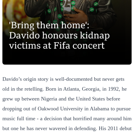
Davido’s origin story is well-documented but never gets
old in the retelling. Born in Atlanta, Georgia, in 1992, he
grew up between Nigeria and the United States before
dropping out of Oakwood University in Alabama to pursue
music full time - a decision that horrified many around him
but one he has never wavered in defending. His 2011 debut