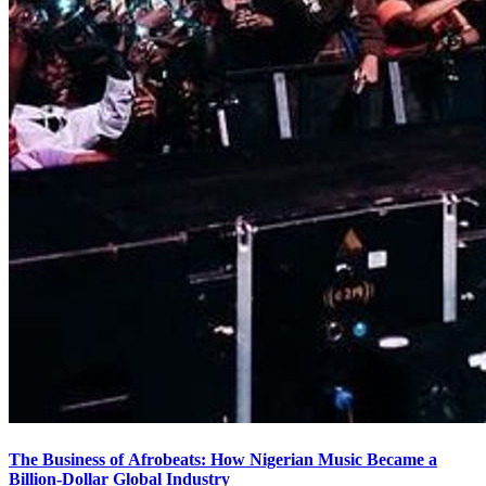
The Business of Afrobeats: How Nigerian Music Became a
Billion-Dollar Global Industry