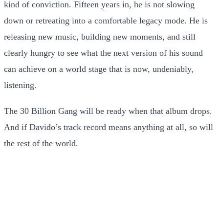
kind of conviction. Fifteen years in, he is not slowing
down or retreating into a comfortable legacy mode. He is
releasing new music, building new moments, and still
clearly hungry to see what the next version of his sound
can achieve on a world stage that is now, undeniably,
listening.
The 30 Billion Gang will be ready when that album drops.
And if Davido’s track record means anything at all, so will
the rest of the world.