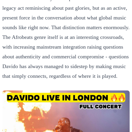
legacy act reminiscing about past glories, but as an active,
present force in the conversation about what global music
sounds like right now. That distinction matters enormously.
The Afrobeats genre itself is at an interesting crossroads,
with increasing mainstream integration raising questions
about authenticity and commercial compromise - questions
Davido has always managed to sidestep by making music
that simply connects, regardless of where it is played.