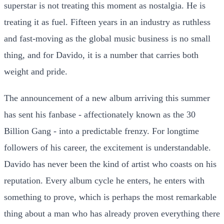
superstar is not treating this moment as nostalgia. He is
treating it as fuel. Fifteen years in an industry as ruthless
and fast-moving as the global music business is no small
thing, and for Davido, it is a number that carries both
weight and pride.
The announcement of a new album arriving this summer
has sent his fanbase - affectionately known as the 30
Billion Gang - into a predictable frenzy. For longtime
followers of his career, the excitement is understandable.
Davido has never been the kind of artist who coasts on his
reputation. Every album cycle he enters, he enters with
something to prove, which is perhaps the most remarkable
thing about a man who has already proven everything there