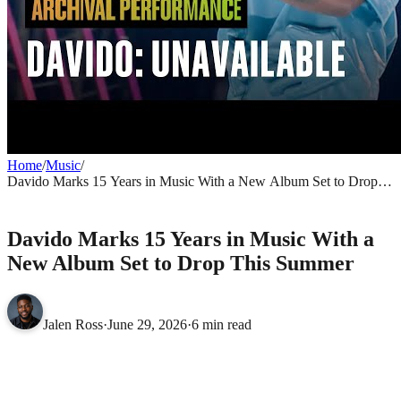
Home
/
Music
/
Davido Marks 15 Years in Music With a New Album Set to Drop
This Summer
MUSIC
Davido Marks 15 Years in Music With a
New Album Set to Drop This Summer
Jalen Ross
·
June 29, 2026
·
6 min read