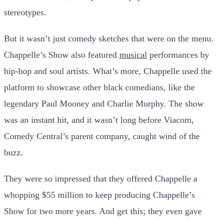
stereotypes.
But it wasn’t just comedy sketches that were on the menu.
Chappelle’s Show also featured
musical
performances by
hip-hop and soul artists. What’s more, Chappelle used the
platform to showcase other black comedians, like the
legendary Paul Mooney and Charlie Murphy. The show
was an instant hit, and it wasn’t long before Viacom,
Comedy Central’s parent company, caught wind of the
buzz.
They were so impressed that they offered Chappelle a
whopping $55 million to keep producing Chappelle’s
Show for two more years. And get this; they even gave