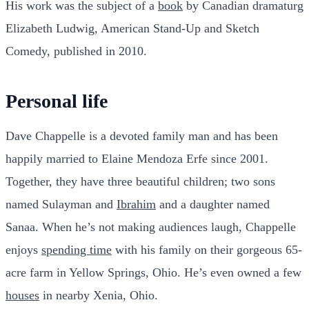
His work was the subject of a
book
by Canadian dramaturg
Elizabeth Ludwig, American Stand-Up and Sketch
Comedy, published in 2010.
Personal life
Dave Chappelle is a devoted family man and has been
happily married to Elaine Mendoza Erfe since 2001.
Together, they have three beautiful children; two sons
named Sulayman and
Ibrahim
and a daughter named
Sanaa. When he’s not making audiences laugh, Chappelle
enjoys
spending time
with his family on their gorgeous 65-
acre farm in Yellow Springs, Ohio. He’s even owned a few
houses
in nearby Xenia, Ohio.