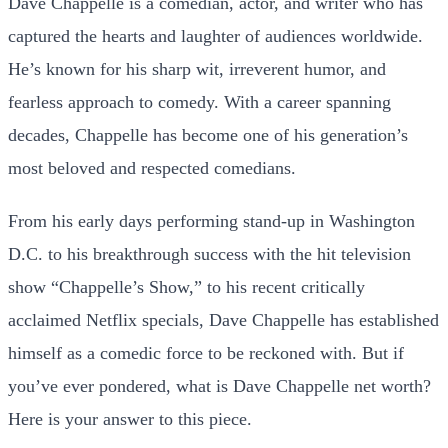
Dave Chappelle is a comedian, actor, and writer who has
captured the hearts and laughter of audiences worldwide.
He’s known for his sharp wit, irreverent humor, and
fearless approach to comedy. With a career spanning
decades, Chappelle has become one of his generation’s
most beloved and respected comedians.
From his early days performing stand-up in Washington
D.C. to his breakthrough success with the hit television
show “Chappelle’s Show,” to his recent critically
acclaimed Netflix specials, Dave Chappelle has established
himself as a comedic force to be reckoned with. But if
you’ve ever pondered, what is Dave Chappelle net worth?
Here is your answer to this piece.