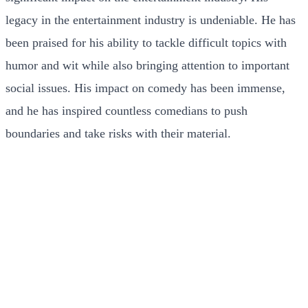
legacy in the entertainment industry is undeniable. He has
been praised for his ability to tackle difficult topics with
humor and wit while also bringing attention to important
social issues. His impact on comedy has been immense,
and he has inspired countless comedians to push
boundaries and take risks with their material.