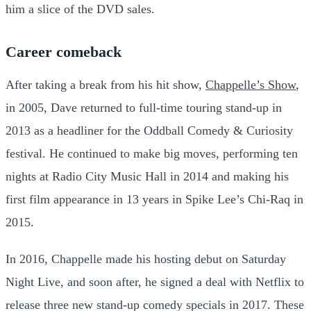
him a slice of the DVD sales.
Career comeback
After taking a break from his hit show,
Chappelle’s Show
,
in 2005, Dave returned to full-time touring stand-up in
2013 as a headliner for the Oddball Comedy & Curiosity
festival. He continued to make big moves, performing ten
nights at Radio City Music Hall in 2014 and making his
first film appearance in 13 years in Spike Lee’s Chi-Raq in
2015.
In 2016, Chappelle made his hosting debut on Saturday
Night Live, and soon after, he signed a deal with Netflix to
release three new stand-up comedy specials in 2017. These