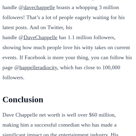
handle
@davechappelle
boasts a whopping 3 million
followers! That’s a lot of people eagerly waiting for his
latest posts. And on Twitter, his
handle
@DaveChappelle
has 1.1 million followers,
showing how much people love his witty takes on current
events. If Facebook is more your thing, you can follow his
page
@happelleradiocity
, which has close to 100,000
followers.
Conclusion
Dave Chappelle net worth is well over $60 million,
making him a successful comedian who has made a
significant impact on the entertainment industry. His