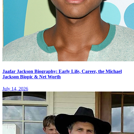
Jaafar Jackson Biography: Early Life, Career, the Michael
Jackson Biopic & Net Worth
July 14, 2026