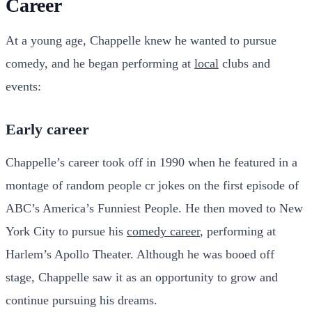
Career
At a young age, Chappelle knew he wanted to pursue
comedy, and he began performing at
local
clubs and
events:
Early career
Chappelle’s career took off in 1990 when he featured in a
montage of random people cr jokes on the first episode of
ABC’s America’s Funniest People. He then moved to New
York City to pursue his
comedy career
, performing at
Harlem’s Apollo Theater. Although he was booed off
stage, Chappelle saw it as an opportunity to grow and
continue pursuing his dreams.