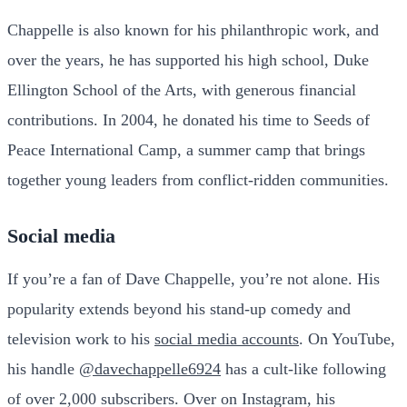
Chappelle is also known for his philanthropic work, and
over the years, he has supported his high school, Duke
Ellington School of the Arts, with generous financial
contributions. In 2004, he donated his time to Seeds of
Peace International Camp, a summer camp that brings
together young leaders from conflict-ridden communities.
Social media
If you’re a fan of Dave Chappelle, you’re not alone. His
popularity extends beyond his stand-up comedy and
television work to his
social media accounts
. On YouTube,
his handle
@davechappelle6924
has a cult-like following
of over 2,000 subscribers. Over on Instagram, his