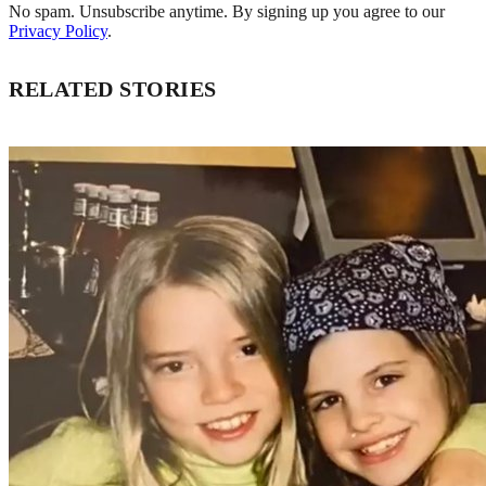
No spam. Unsubscribe anytime. By signing up you agree to our
Privacy Policy
.
RELATED STORIES