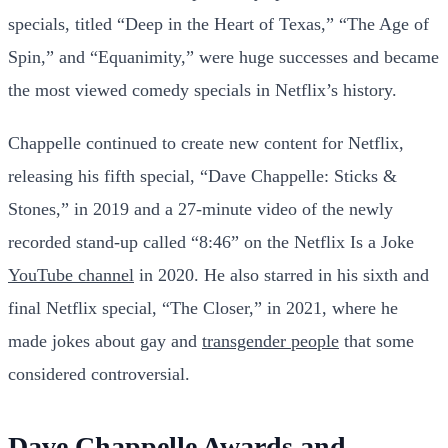
specials, titled “Deep in the Heart of Texas,” “The Age of
Spin,” and “Equanimity,” were huge successes and became
the most viewed comedy specials in Netflix’s history.
Chappelle continued to create new content for Netflix,
releasing his fifth special, “Dave Chappelle: Sticks &
Stones,” in 2019 and a 27-minute video of the newly
recorded stand-up called “8:46” on the Netflix Is a Joke
YouTube channel
in 2020. He also starred in his sixth and
final Netflix special, “The Closer,” in 2021, where he
made jokes about gay and
transgender people
that some
considered controversial.
Dave Chappelle Awards and