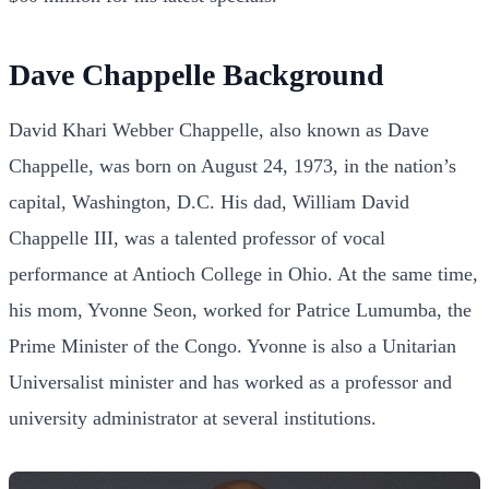
Dave Chappelle Background
David Khari Webber Chappelle, also known as Dave
Chappelle, was born on August 24, 1973, in the nation’s
capital, Washington, D.C. His dad, William David
Chappelle III, was a talented professor of vocal
performance at Antioch College in Ohio. At the same time,
his mom, Yvonne Seon, worked for Patrice Lumumba, the
Prime Minister of the Congo. Yvonne is also a Unitarian
Universalist minister and has worked as a professor and
university administrator at several institutions.