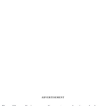
ADVERTISEMENT