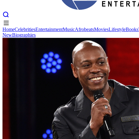
Home
Celebrities
Entertainment
Music
Afrobeats
Movies
Lifestyle
Books
New
Biographies
Home
Celebrities
Entertainment
Music
Afrobeats
Movies
Lifestyle
Books
New
Biographies