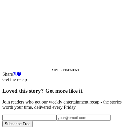
ADVERTISEMENT
Share
Get the recap
Loved this story? Get more like it.
Join readers who get our weekly entertainment recap - the stories
worth your time, delivered every Friday.
Subscribe Free