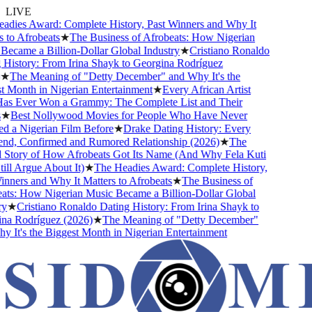
LIVE
ies Award: Complete History, Past Winners and Why It
to Afrobeats
★
The Business of Afrobeats: How Nigerian
came a Billion-Dollar Global Industry
★
Cristiano Ronaldo
istory: From Irina Shayk to Georgina Rodríguez
★
The Meaning of "Detty December" and Why It's the
Month in Nigerian Entertainment
★
Every African Artist
 Ever Won a Grammy: The Complete List and Their
★
Best Nollywood Movies for People Who Have Never
a Nigerian Film Before
★
Drake Dating History: Every
nd, Confirmed and Rumored Relationship (2026)
★
The
Story of How Afrobeats Got Its Name (And Why Fela Kuti
ll Argue About It)
★
The Headies Award: Complete History,
ners and Why It Matters to Afrobeats
★
The Business of
s: How Nigerian Music Became a Billion-Dollar Global
★
Cristiano Ronaldo Dating History: From Irina Shayk to
a Rodríguez (2026)
★
The Meaning of "Detty December"
It's the Biggest Month in Nigerian Entertainment