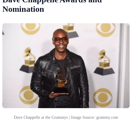
Nomination
Dave Chappelle at the Grammys | Image Source: grammy.com