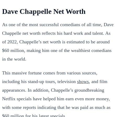
Dave Chappelle Net Worth
As one of the most successful comedians of all time, Dave
Chappelle net worth reflects his hard work and talent. As
of 2022, Chappelle’s net worth is estimated to be around
$60 million, making him one of the wealthiest comedians
in the world.
This massive fortune comes from various sources,
including his stand-up tours, television
shows
, and film
appearances. In addition, Chappelle’s groundbreaking
Netflix specials have helped him earn even more money,
with some reports indicating that he was paid as much as
$60 million for his latest specials.