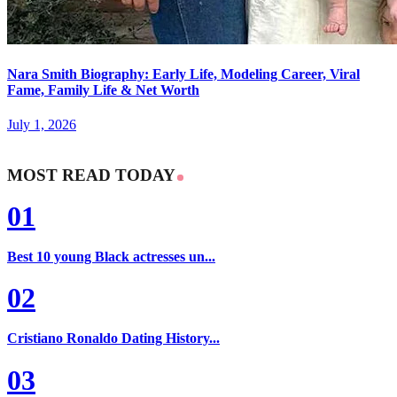
Nara Smith Biography: Early Life, Modeling Career, Viral
Fame, Family Life & Net Worth
July 1, 2026
MOST READ TODAY
01
Best 10 young Black actresses un...
02
Cristiano Ronaldo Dating History...
03