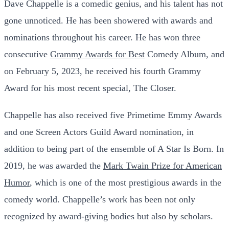
Dave Chappelle is a comedic genius, and his talent has not
gone unnoticed. He has been showered with awards and
nominations throughout his career. He has won three
consecutive
Grammy Awards for Best
Comedy Album, and
on February 5, 2023, he received his fourth Grammy
Award for his most recent special, The Closer.
Chappelle has also received five Primetime Emmy Awards
and one Screen Actors Guild Award nomination, in
addition to being part of the ensemble of A Star Is Born. In
2019, he was awarded the
Mark Twain Prize for American
Humor
, which is one of the most prestigious awards in the
comedy world. Chappelle’s work has been not only
recognized by award-giving bodies but also by scholars.