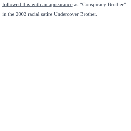
followed this with an appearance
as “Conspiracy Brother”
in the 2002 racial satire Undercover Brother.