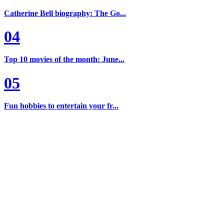
Catherine Bell biography: The Go...
04
Top 10 movies of the month: June...
05
Fun hobbies to entertain your fr...