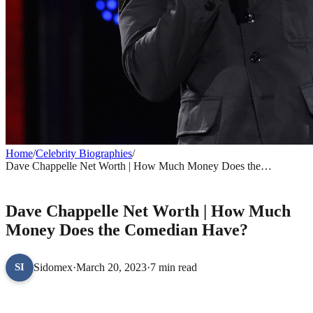
Home
/
Celebrity Biographies
/
Dave Chappelle Net Worth | How Much Money Does the
Comedian Have?
CELEBRITY BIOGRAPHIES
Dave Chappelle Net Worth | How Much
Money Does the Comedian Have?
Sidomex
·
March 20, 2023
·
7 min read
SI