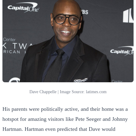
Dave Chappelle | Image Source: latimes.com
His parents were politically active, and their home was a
hotspot for amazing visitors like Pete Seeger and Johnny
Hartman. Hartman even predicted that Dave would