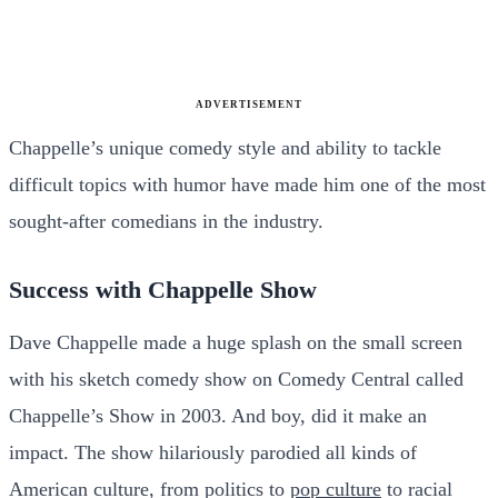
ADVERTISEMENT
Chappelle’s unique comedy style and ability to tackle
difficult topics with humor have made him one of the most
sought-after comedians in the industry.
Success with Chappelle Show
Dave Chappelle made a huge splash on the small screen
with his sketch comedy show on Comedy Central called
Chappelle’s Show in 2003. And boy, did it make an
impact. The show hilariously parodied all kinds of
American culture, from politics to
pop culture
to racial