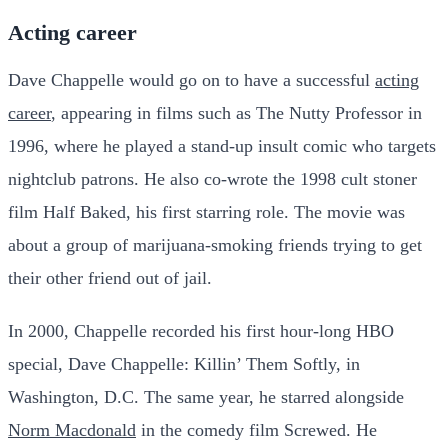
Acting career
Dave Chappelle would go on to have a successful
acting
career
, appearing in films such as The Nutty Professor in
1996, where he played a stand-up insult comic who targets
nightclub patrons. He also co-wrote the 1998 cult stoner
film Half Baked, his first starring role. The movie was
about a group of marijuana-smoking friends trying to get
their other friend out of jail.
In 2000, Chappelle recorded his first hour-long HBO
special, Dave Chappelle: Killin’ Them Softly, in
Washington, D.C. The same year, he starred alongside
Norm Macdonald
in the comedy film Screwed. He