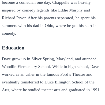
become a comedian one day. Chappelle was heavily
inspired by comedy legends like Eddie Murphy and
Richard Pryor. After his parents separated, he spent his
summers with his dad in Ohio, where he got his start in
comedy.
Education
Dave grew up in Silver Spring, Maryland, and attended
Woodlin Elementary School. While in high school, Dave
worked as an usher in the famous Ford’s Theatre and
eventually transferred to Duke Ellington School of the
Arts, where he studied theater arts and graduated in 1991.