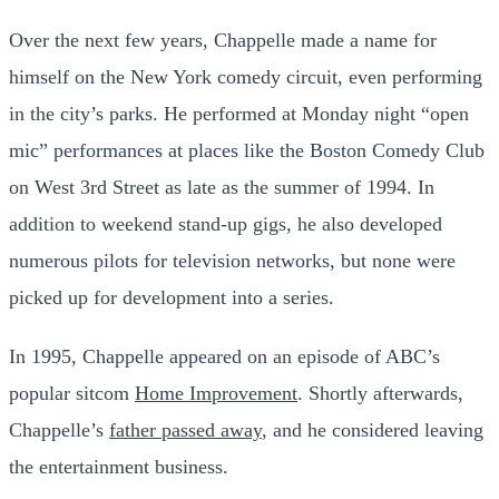
Over the next few years, Chappelle made a name for
himself on the New York comedy circuit, even performing
in the city’s parks. He performed at Monday night “open
mic” performances at places like the Boston Comedy Club
on West 3rd Street as late as the summer of 1994. In
addition to weekend stand-up gigs, he also developed
numerous pilots for television networks, but none were
picked up for development into a series.
In 1995, Chappelle appeared on an episode of ABC’s
popular sitcom
Home Improvement
. Shortly afterwards,
Chappelle’s
father passed away
, and he considered leaving
the entertainment business.