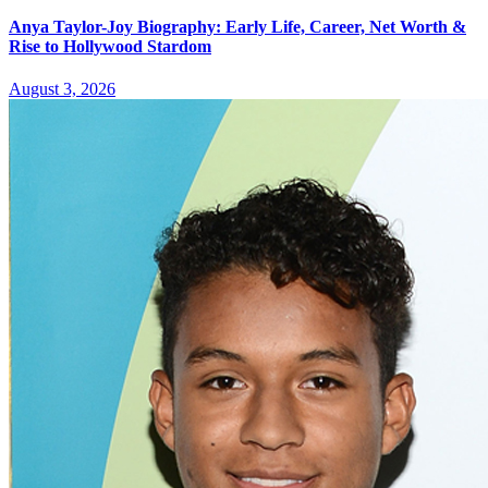
Anya Taylor-Joy Biography: Early Life, Career, Net Worth &
Rise to Hollywood Stardom
August 3, 2026