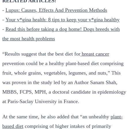
RELATED ARTICLES:
-
Lupus: Causes, Effects And Prevention Methods
-
Your v*gina health: 8 tips to keep your v*gina healthy
-
Read this before taking a dog home! Dogs breeds with
the most health problems
“Results suggest that the best diet for
breast cancer
prevention could be a healthy plant-based diet comprising
fruit, whole grains, vegetables, legumes, and nuts,” This
was proven in the study led by an Author Sanam Shah,
MBBS, FCPS, MPH, a doctoral candidate in epidemiology
at Paris-Saclay University in France.
At the same time, he also added that “an unhealthy
plant-
based diet
comprising of higher intakes of primarily