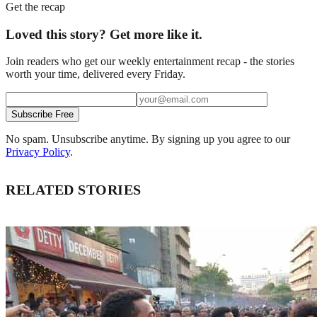
Get the recap
Loved this story? Get more like it.
Join readers who get our weekly entertainment recap - the stories
worth your time, delivered every Friday.
Subscribe Free
No spam. Unsubscribe anytime. By signing up you agree to our
Privacy Policy
.
RELATED STORIES