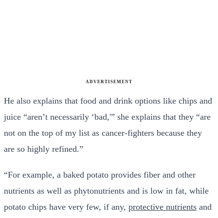
ADVERTISEMENT
He also explains that food and drink options like chips and
juice “aren’t necessarily ‘bad,'” she explains that they “are
not on the top of my list as cancer-fighters because they
are so highly refined.”
“For example, a baked potato provides fiber and other
nutrients as well as phytonutrients and is low in fat, while
potato chips have very few, if any,
protective nutrients
and