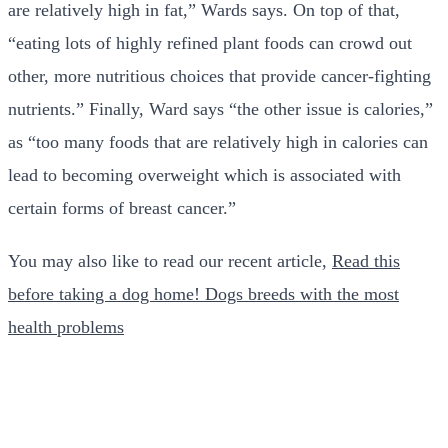
are relatively high in fat,” Wards says. On top of that,
“eating lots of highly refined plant foods can crowd out
other, more nutritious choices that provide cancer-fighting
nutrients.” Finally, Ward says “the other issue is calories,”
as “too many foods that are relatively high in calories can
lead to becoming overweight which is associated with
certain forms of breast cancer.”
You may also like to read our recent article,
Read this
before taking a dog home! Dogs breeds with the most
health problems