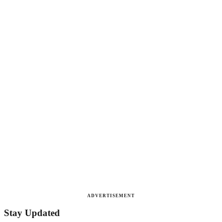
ADVERTISEMENT
Stay Updated