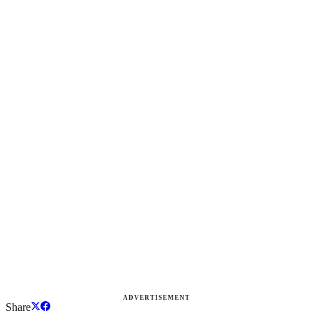
ADVERTISEMENT
Share