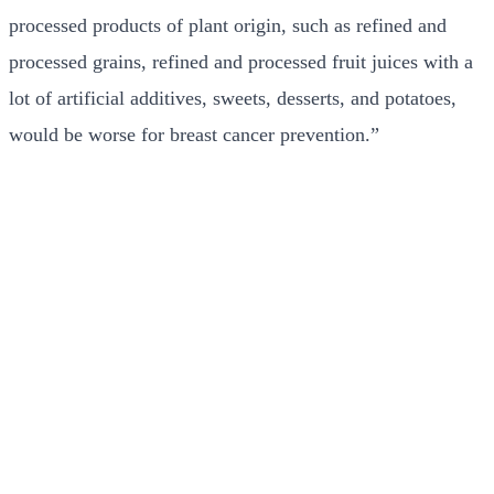
processed products of plant origin, such as refined and
processed grains, refined and processed fruit juices with a
lot of artificial additives, sweets, desserts, and potatoes,
would be worse for breast cancer prevention.”