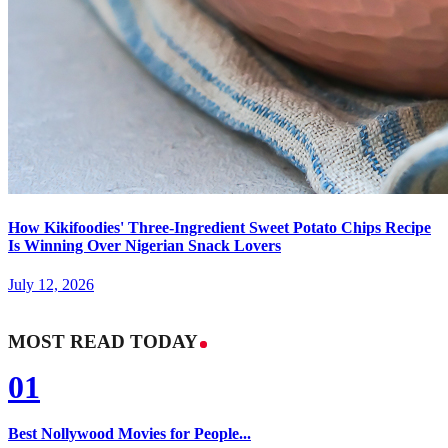
How Kikifoodies' Three-Ingredient Sweet Potato Chips Recipe
Is Winning Over Nigerian Snack Lovers
July 12, 2026
MOST READ TODAY
01
Best Nollywood Movies for People...