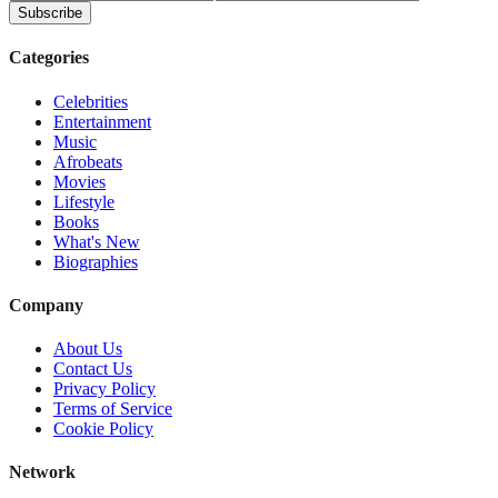
Subscribe
Categories
Celebrities
Entertainment
Music
Afrobeats
Movies
Lifestyle
Books
What's New
Biographies
Company
About Us
Contact Us
Privacy Policy
Terms of Service
Cookie Policy
Network