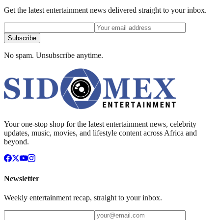
Get the latest entertainment news delivered straight to your inbox.
Subscribe
No spam. Unsubscribe anytime.
Your one-stop shop for the latest entertainment news, celebrity
updates, music, movies, and lifestyle content across Africa and
beyond.
Newsletter
Weekly entertainment recap, straight to your inbox.