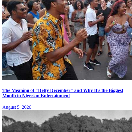
The Meaning of "Detty December" and Why It's the Biggest
Month in Nigerian Entertainment
August 5, 2026