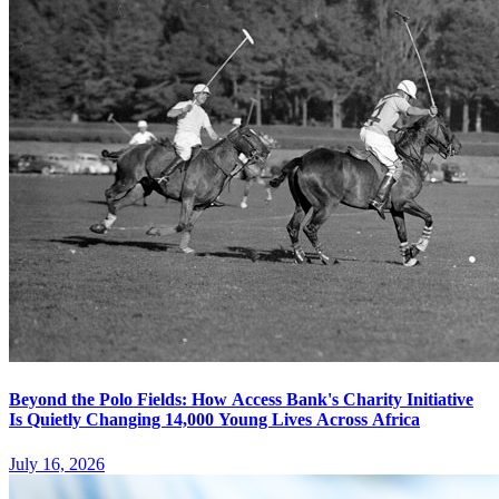
Beyond the Polo Fields: How Access Bank's Charity Initiative
Is Quietly Changing 14,000 Young Lives Across Africa
July 16, 2026