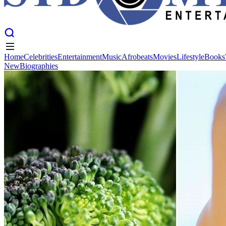
Home
Celebrities
Entertainment
Music
Afrobeats
Movies
Lifestyle
Books
New
Biographies
Home
Celebrities
Entertainment
Music
Afrobeats
Movies
Lifestyle
Books
New
Biographies