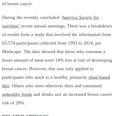
of breast cancer.
During the recently concluded ‘
America Society for
nutrition’
recent annual meetings, There was a breakdown
of results from a study that involved the information from
65,574 participants collected from 1993 to 2014, per
Medscape. The data showed that those who consume a
lesser amount of meat were 14% less at risk of developing
breast cancer. However, that was only applied to
participants who stuck to a healthy, primarily
plant-based
diet
. Others who were otherwise diets and consumed
unhealthy foods
and drinks saw an increased breast cancer
risk of 20%.