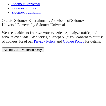
Sidomex Universal
Sidomex Studios
Sidomex Publishing
©
2026
Sidomex Entertainment. A division of Sidomex
Universal.
Powered by Sidomex Universal
We use cookies to improve your experience, analyze traffic, and
serve relevant ads. By clicking "Accept All," you consent to our use
of cookies. Read our
Privacy Policy
and
Cookie Policy
for details.
Accept All
Essential Only