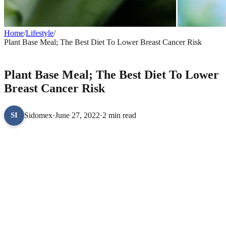
Home
/
Lifestyle
/
Plant Base Meal; The Best Diet To Lower Breast Cancer Risk
LIFESTYLE
Plant Base Meal; The Best Diet To Lower
Breast Cancer Risk
Sidomex
·
June 27, 2022
·
2 min read
SI