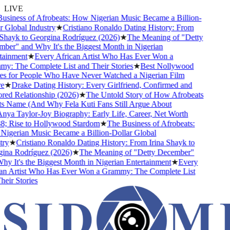
LIVE
siness of Afrobeats: How Nigerian Music Became a Billion-
 Global Industry
★
Cristiano Ronaldo Dating History: From
Shayk to Georgina Rodríguez (2026)
★
The Meaning of "Detty
er" and Why It's the Biggest Month in Nigerian
ainment
★
Every African Artist Who Has Ever Won a
: The Complete List and Their Stories
★
Best Nollywood
 for People Who Have Never Watched a Nigerian Film
★
Drake Dating History: Every Girlfriend, Confirmed and
d Relationship (2026)
★
The Untold Story of How Afrobeats
s Name (And Why Fela Kuti Fans Still Argue About
ya Taylor-Joy Biography: Early Life, Career, Net Worth
 Rise to Hollywood Stardom
★
The Business of Afrobeats:
gerian Music Became a Billion-Dollar Global
ry
★
Cristiano Ronaldo Dating History: From Irina Shayk to
na Rodríguez (2026)
★
The Meaning of "Detty December"
y It's the Biggest Month in Nigerian Entertainment
★
Every
n Artist Who Has Ever Won a Grammy: The Complete List
ir Stories