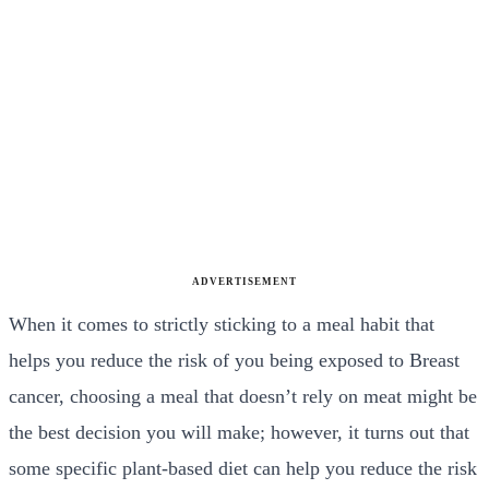
ADVERTISEMENT
When it comes to strictly sticking to a meal habit that
helps you reduce the risk of you being exposed to Breast
cancer, choosing a meal that doesn’t rely on meat might be
the best decision you will make; however, it turns out that
some specific plant-based diet can help you reduce the risk