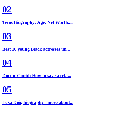
02
Tems Biography: Age, Net Worth,...
03
Best 10 young Black actresses un...
04
Doctor Cupid: How to save a rela...
05
Lexa Doig biography - more about...