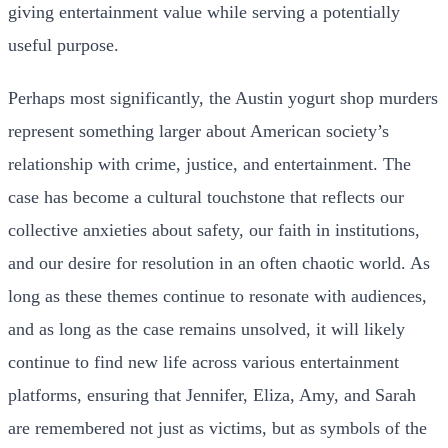
giving entertainment value while serving a potentially
useful purpose.
Perhaps most significantly, the Austin yogurt shop murders
represent something larger about American society’s
relationship with crime, justice, and entertainment. The
case has become a cultural touchstone that reflects our
collective anxieties about safety, our faith in institutions,
and our desire for resolution in an often chaotic world. As
long as these themes continue to resonate with audiences,
and as long as the case remains unsolved, it will likely
continue to find new life across various entertainment
platforms, ensuring that Jennifer, Eliza, Amy, and Sarah
are remembered not just as victims, but as symbols of the