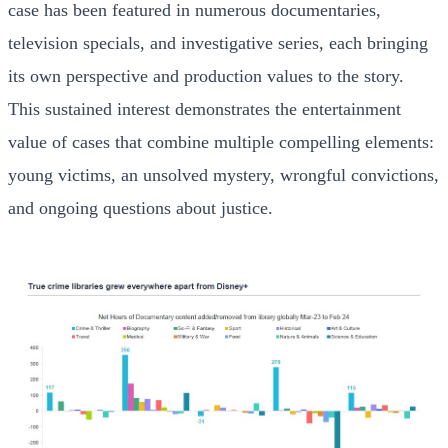
case has been featured in numerous documentaries,
television specials, and investigative series, each bringing
its own perspective and production values to the story.
This sustained interest demonstrates the entertainment
value of cases that combine multiple compelling elements:
young victims, an unsolved mystery, wrongful convictions,
and ongoing questions about justice.