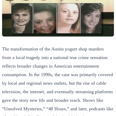
The transformation of the Austin yogurt shop murders
from a local tragedy into a national true crime sensation
reflects broader changes in American entertainment
consumption. In the 1990s, the case was primarily covered
by local and regional news outlets, but the rise of cable
television, the internet, and eventually streaming platforms
gave the story new life and broader reach. Shows like
“Unsolved Mysteries,” “48 Hours,” and later, podcasts like