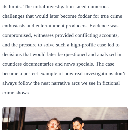
its limits. The initial investigation faced numerous
challenges that would later become fodder for true crime
enthusiasts and entertainment producers. Evidence was
compromised, witnesses provided conflicting accounts,
and the pressure to solve such a high-profile case led to
decisions that would later be questioned and analyzed in
countless documentaries and news specials. The case
became a perfect example of how real investigations don’t
always follow the neat narrative arcs we see in fictional
crime shows.