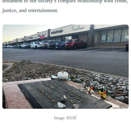
testament to our society’s complex relationship with crime,
justice, and entertainment.
Image: KSAT