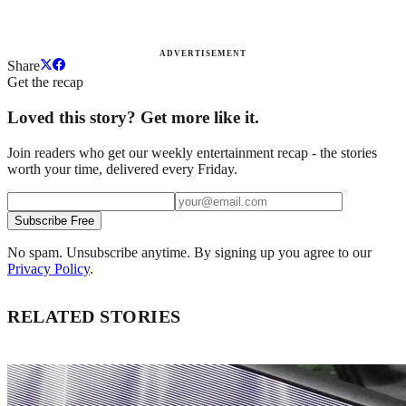
ADVERTISEMENT
Share
Get the recap
Loved this story? Get more like it.
Join readers who get our weekly entertainment recap - the stories
worth your time, delivered every Friday.
Subscribe Free
No spam. Unsubscribe anytime. By signing up you agree to our
Privacy Policy
.
RELATED STORIES