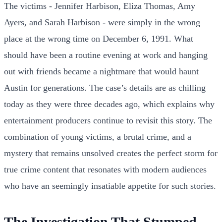
The victims - Jennifer Harbison, Eliza Thomas, Amy
Ayers, and Sarah Harbison - were simply in the wrong
place at the wrong time on December 6, 1991. What
should have been a routine evening at work and hanging
out with friends became a nightmare that would haunt
Austin for generations. The case’s details are as chilling
today as they were three decades ago, which explains why
entertainment producers continue to revisit this story. The
combination of young victims, a brutal crime, and a
mystery that remains unsolved creates the perfect storm for
true crime content that resonates with modern audiences
who have an seemingly insatiable appetite for such stories.
The Investigation That Stumped