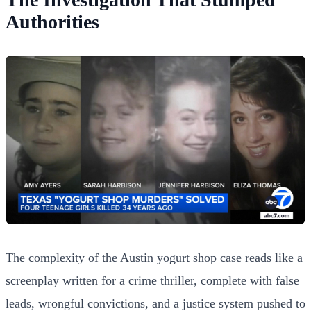
Authorities
The complexity of the Austin yogurt shop case reads like a
screenplay written for a crime thriller, complete with false
leads, wrongful convictions, and a justice system pushed to