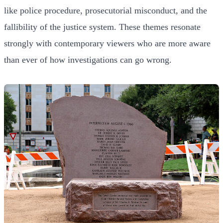
like police procedure, prosecutorial misconduct, and the
fallibility of the justice system. These themes resonate
strongly with contemporary viewers who are more aware
than ever of how investigations can go wrong.