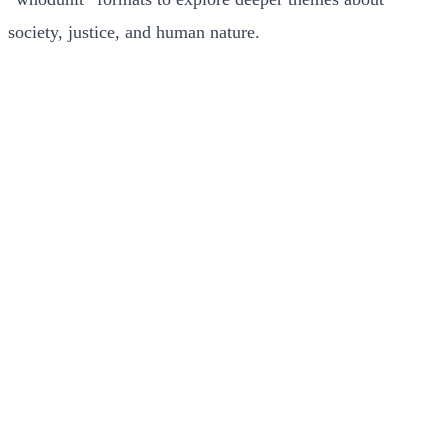
society, justice, and human nature.