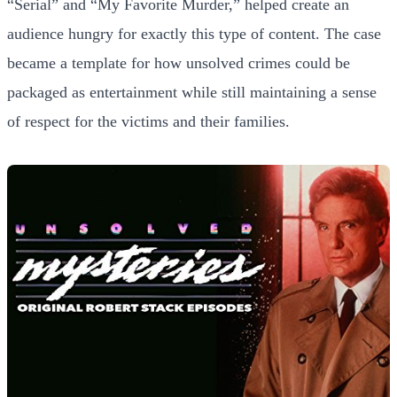
“Serial” and “My Favorite Murder,” helped create an
audience hungry for exactly this type of content. The case
became a template for how unsolved crimes could be
packaged as entertainment while still maintaining a sense
of respect for the victims and their families.