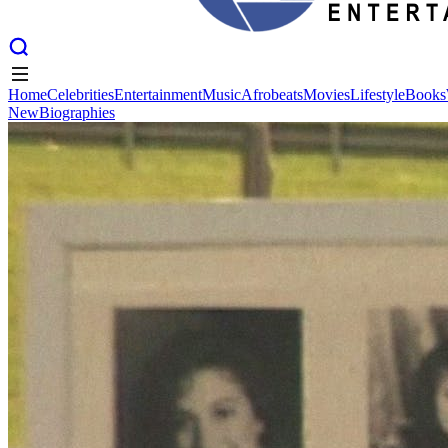
Home
Celebrities
Entertainment
Music
Afrobeats
Movies
Lifestyle
Books
New
Biographies
Home
Celebrities
Entertainment
Music
Afrobeats
Movies
Lifestyle
Books
New
Biographies