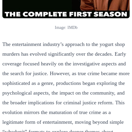
Image: IMDb
The entertainment industry’s approach to the yogurt shop
murders has evolved significantly over the decades. Early
coverage focused heavily on the investigative aspects and
the search for justice. However, as true crime became more
sophisticated as a genre, productions began exploring the
psychological aspects, the impact on the community, and
the broader implications for criminal justice reform. This
evolution mirrors the maturation of true crime as a
legitimate form of entertainment, moving beyond simple
“whodunit” formats to explore deeper themes about