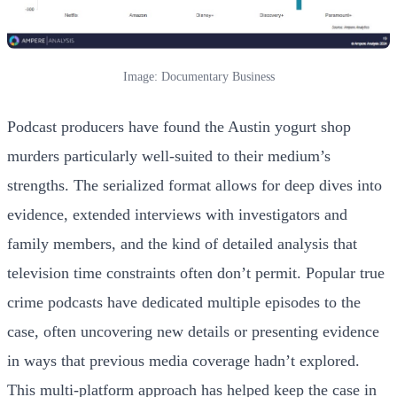
Image: Documentary Business
Podcast producers have found the Austin yogurt shop
murders particularly well-suited to their medium’s
strengths. The serialized format allows for deep dives into
evidence, extended interviews with investigators and
family members, and the kind of detailed analysis that
television time constraints often don’t permit. Popular true
crime podcasts have dedicated multiple episodes to the
case, often uncovering new details or presenting evidence
in ways that previous media coverage hadn’t explored.
This multi-platform approach has helped keep the case in