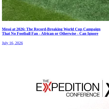
Messi at 2026: The Record-Breaking World Cup Campaign
That No Football Fan - African or Otherwise - Can Ignore
July 16, 2026