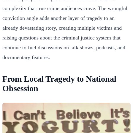
complexity that true crime audiences crave. The wrongful
conviction angle adds another layer of tragedy to an
already devastating story, creating multiple victims and
raising questions about the criminal justice system that
continue to fuel discussions on talk shows, podcasts, and
documentary features.
From Local Tragedy to National
Obsession