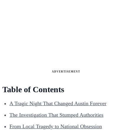
ADVERTISEMENT
Table of Contents
A Tragic Night That Changed Austin Forever
The Investigation That Stumped Authorities
From Local Tragedy to National Obsession