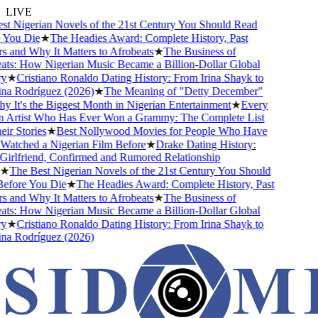
LIVE
 Nigerian Novels of the 21st Century You Should Read
ou Die
★
The Headies Award: Complete History, Past
and Why It Matters to Afrobeats
★
The Business of
s: How Nigerian Music Became a Billion-Dollar Global
★
Cristiano Ronaldo Dating History: From Irina Shayk to
 Rodríguez (2026)
★
The Meaning of "Detty December"
It's the Biggest Month in Nigerian Entertainment
★
Every
Artist Who Has Ever Won a Grammy: The Complete List
 Stories
★
Best Nollywood Movies for People Who Have
tched a Nigerian Film Before
★
Drake Dating History:
rlfriend, Confirmed and Rumored Relationship
The Best Nigerian Novels of the 21st Century You Should
ore You Die
★
The Headies Award: Complete History, Past
and Why It Matters to Afrobeats
★
The Business of
s: How Nigerian Music Became a Billion-Dollar Global
★
Cristiano Ronaldo Dating History: From Irina Shayk to
 Rodríguez (2026)