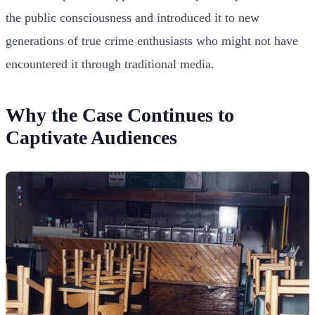
the public consciousness and introduced it to new
generations of true crime enthusiasts who might not have
encountered it through traditional media.
Why the Case Continues to
Captivate Audiences