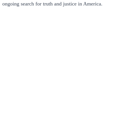
ongoing search for truth and justice in America.