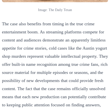
Image: The Daily Texan
The case also benefits from timing in the true crime
entertainment boom. As streaming platforms compete for
content and audiences demonstrate an apparently limitless
appetite for crime stories, cold cases like the Austin yogurt
shop murders represent valuable intellectual property. They
offer built-in name recognition among true crime fans, rich
source material for multiple episodes or seasons, and the
possibility of new developments that could provide fresh
content. The fact that the case remains officially unsolved
means that each new production can potentially contribute
to keeping public attention focused on finding answers,