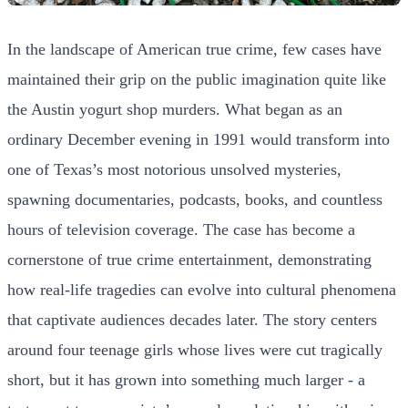
In the landscape of American true crime, few cases have
maintained their grip on the public imagination quite like
the Austin yogurt shop murders. What began as an
ordinary December evening in 1991 would transform into
one of Texas’s most notorious unsolved mysteries,
spawning documentaries, podcasts, books, and countless
hours of television coverage. The case has become a
cornerstone of true crime entertainment, demonstrating
how real-life tragedies can evolve into cultural phenomena
that captivate audiences decades later. The story centers
around four teenage girls whose lives were cut tragically
short, but it has grown into something much larger - a