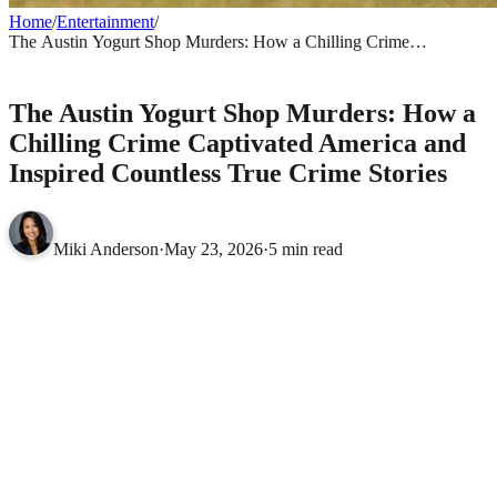
Home
/
Entertainment
/
The Austin Yogurt Shop Murders: How a Chilling Crime
Captivated America and Inspired Countless True Crime Stories
ENTERTAINMENT
The Austin Yogurt Shop Murders: How a
Chilling Crime Captivated America and
Inspired Countless True Crime Stories
Miki Anderson
·
May 23, 2026
·
5 min read