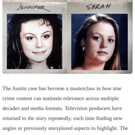
The Austin case has become a masterclass in how true
crime content can maintain relevance across multiple
decades and media formats. Television producers have
returned to the story repeatedly, each time finding new
angles or previously unexplored aspects to highlight. The