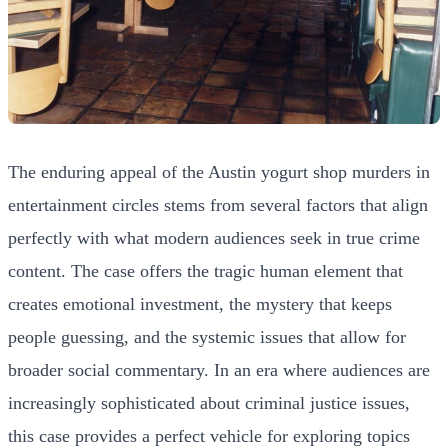
The enduring appeal of the Austin yogurt shop murders in
entertainment circles stems from several factors that align
perfectly with what modern audiences seek in true crime
content. The case offers the tragic human element that
creates emotional investment, the mystery that keeps
people guessing, and the systemic issues that allow for
broader social commentary. In an era where audiences are
increasingly sophisticated about criminal justice issues,
this case provides a perfect vehicle for exploring topics