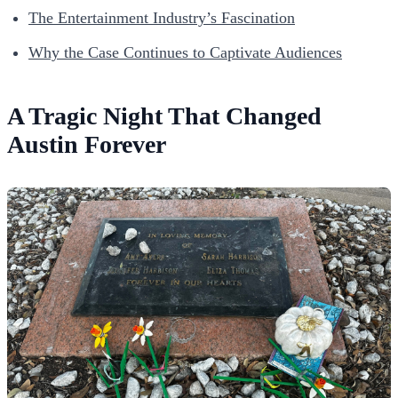
The Entertainment Industry’s Fascination
Why the Case Continues to Captivate Audiences
A Tragic Night That Changed
Austin Forever