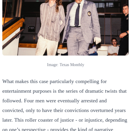
Image: Texas Monthly
What makes this case particularly compelling for
entertainment purposes is the series of dramatic twists that
followed. Four men were eventually arrested and
convicted, only to have their convictions overturned years
later. This roller coaster of justice - or injustice, depending
on one’s perspective - provides the kind of narrative