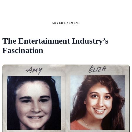
ADVERTISEMENT
The Entertainment Industry’s
Fascination