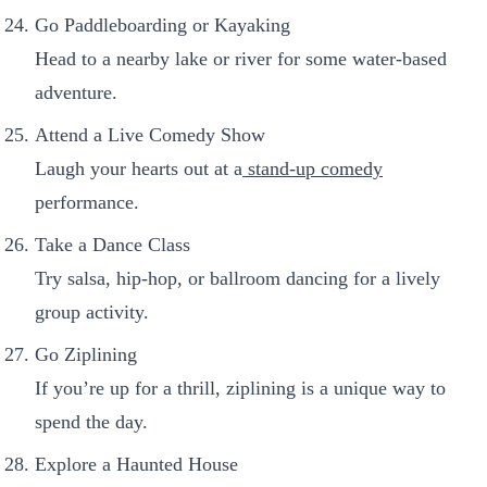
Go Paddleboarding or Kayaking
Head to a nearby lake or river for some water-based
adventure.
Attend a Live Comedy Show
Laugh your hearts out at a
stand-up comedy
performance.
Take a Dance Class
Try salsa, hip-hop, or ballroom dancing for a lively
group activity.
Go Ziplining
If you’re up for a thrill, ziplining is a unique way to
spend the day.
Explore a Haunted House