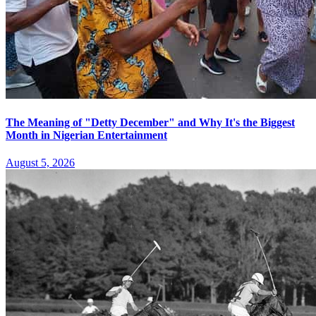
The Meaning of "Detty December" and Why It's the Biggest
Month in Nigerian Entertainment
August 5, 2026