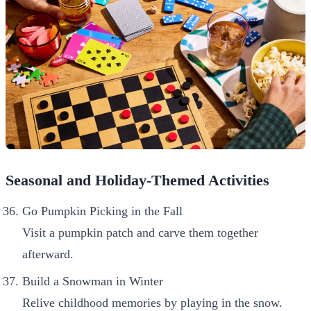
Seasonal and Holiday-Themed Activities
Go Pumpkin Picking in the Fall
Visit a pumpkin patch and carve them together
afterward.
Build a Snowman in Winter
Relive childhood memories by playing in the snow.