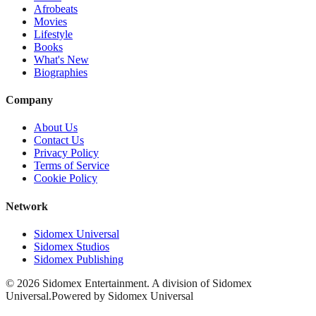
Afrobeats
Movies
Lifestyle
Books
What's New
Biographies
Company
About Us
Contact Us
Privacy Policy
Terms of Service
Cookie Policy
Network
Sidomex Universal
Sidomex Studios
Sidomex Publishing
©
2026
Sidomex Entertainment. A division of Sidomex
Universal.
Powered by Sidomex Universal