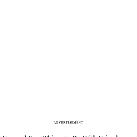
ADVERTISEMENT