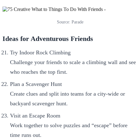
Source: Parade
Ideas for Adventurous Friends
Try Indoor Rock Climbing
Challenge your friends to scale a climbing wall and see
who reaches the top first.
Plan a Scavenger Hunt
Create clues and split into teams for a city-wide or
backyard scavenger hunt.
Visit an Escape Room
Work together to solve puzzles and “escape” before
time runs out.