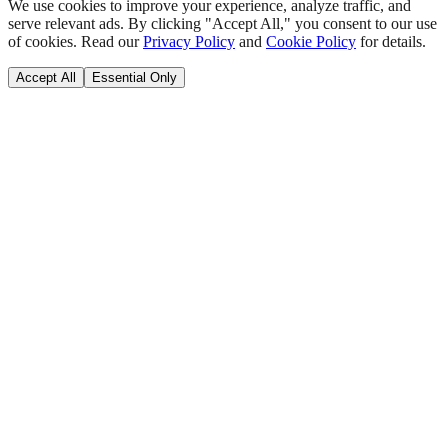
We use cookies to improve your experience, analyze traffic, and
serve relevant ads. By clicking "Accept All," you consent to our use
of cookies. Read our
Privacy Policy
and
Cookie Policy
for details.
Accept All
Essential Only