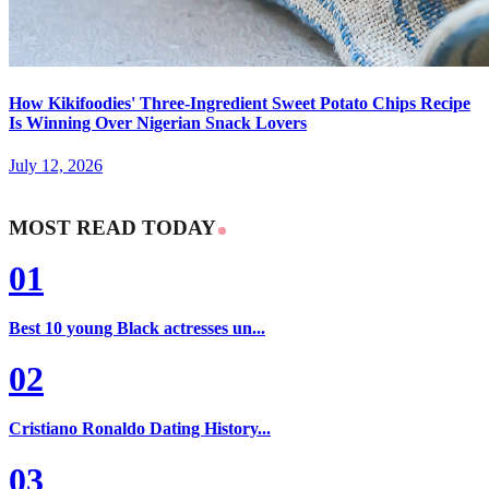
How Kikifoodies' Three-Ingredient Sweet Potato Chips Recipe
Is Winning Over Nigerian Snack Lovers
July 12, 2026
MOST READ TODAY
01
Best 10 young Black actresses un...
02
Cristiano Ronaldo Dating History...
03