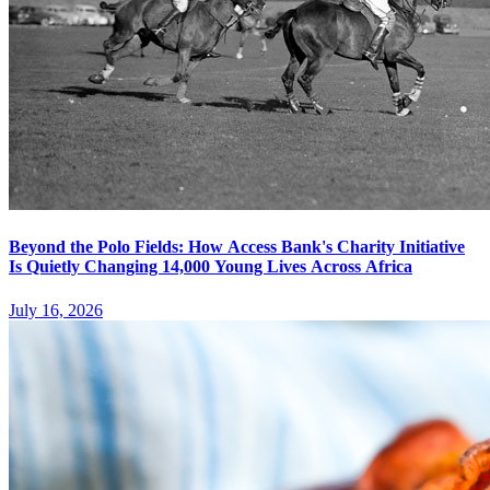
Beyond the Polo Fields: How Access Bank's Charity Initiative
Is Quietly Changing 14,000 Young Lives Across Africa
July 16, 2026