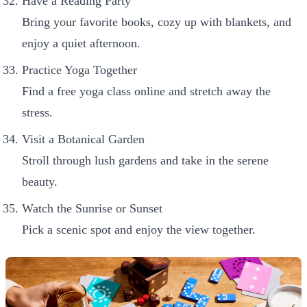
Have a Reading Party
Bring your favorite books, cozy up with blankets, and
enjoy a quiet afternoon.
Practice Yoga Together
Find a free yoga class online and stretch away the
stress.
Visit a Botanical Garden
Stroll through lush gardens and take in the serene
beauty.
Watch the Sunrise or Sunset
Pick a scenic spot and enjoy the view together.