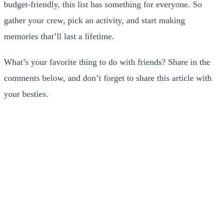
budget-friendly, this list has something for everyone. So
gather your crew, pick an activity, and start making
memories that’ll last a lifetime.
What’s your favorite thing to do with friends? Share in the
comments below, and don’t forget to share this article with
your besties.