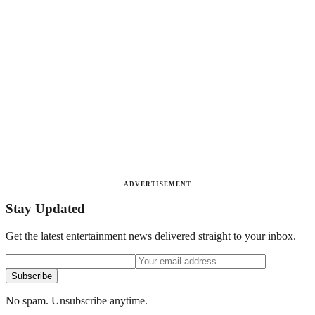
ADVERTISEMENT
Stay Updated
Get the latest entertainment news delivered straight to your inbox.
Subscribe
No spam. Unsubscribe anytime.