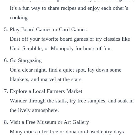
It’s a fun way to share recipes and enjoy each other’s
cooking.
Play Board Games or Card Games
Dust off your favorite
board games
or try classics like
Uno, Scrabble, or Monopoly for hours of fun.
Go Stargazing
On a clear night, find a quiet spot, lay down some
blankets, and marvel at the stars.
Explore a Local Farmers Market
Wander through the stalls, try free samples, and soak in
the lively atmosphere.
Visit a Free Museum or Art Gallery
Many cities offer free or donation-based entry days.