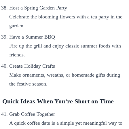
Host a Spring Garden Party
Celebrate the blooming flowers with a tea party in the
garden.
Have a Summer BBQ
Fire up the grill and enjoy classic summer foods with
friends.
Create Holiday Crafts
Make ornaments, wreaths, or homemade gifts during
the festive season.
Quick Ideas When You’re Short on Time
Grab Coffee Together
A quick coffee date is a simple yet meaningful way to