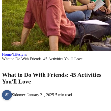
Home
/
Lifestyle
/
What to Do With Friends: 45 Activities You'll Love
LIFESTYLE
What to Do With Friends: 45 Activities
You'll Love
Sidomex
·
January 21, 2025
·
5 min read
SI