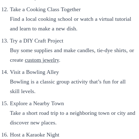
Take a Cooking Class Together
Find a local cooking school or watch a virtual tutorial
and learn to make a new dish.
Try a DIY Craft Project
Buy some supplies and make candles, tie-dye shirts, or
create
custom jewelry
.
Visit a Bowling Alley
Bowling is a classic group activity that’s fun for all
skill levels.
Explore a Nearby Town
Take a short road trip to a neighboring town or city and
discover new places.
Host a Karaoke Night