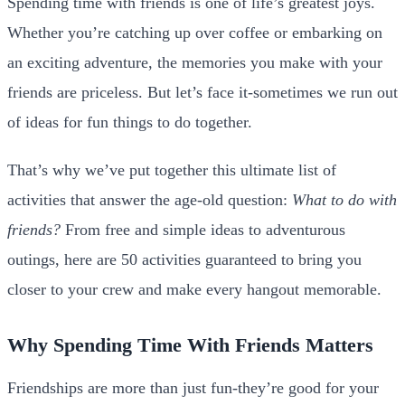
Spending time with friends is one of life’s greatest joys.
Whether you’re catching up over coffee or embarking on
an exciting adventure, the memories you make with your
friends are priceless. But let’s face it-sometimes we run out
of ideas for fun things to do together.
That’s why we’ve put together this ultimate list of
activities that answer the age-old question:
What to do with
friends?
From free and simple ideas to adventurous
outings, here are 50 activities guaranteed to bring you
closer to your crew and make every hangout memorable.
Why Spending Time With Friends Matters
Friendships are more than just fun-they’re good for your