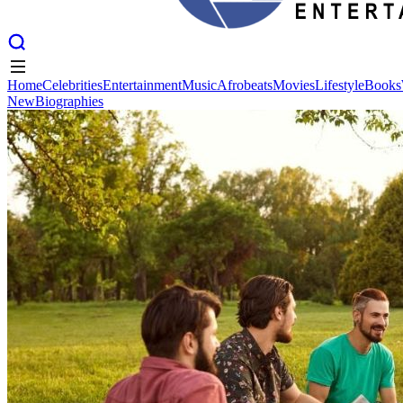
Home
Celebrities
Entertainment
Music
Afrobeats
Movies
Lifestyle
Books
New
Biographies
Home
Celebrities
Entertainment
Music
Afrobeats
Movies
Lifestyle
Books
New
Biographies