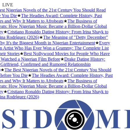
LIVE
t Nigerian Novels of the 21st Century You Should Read
You Die
★
The Headies Award: Complete History, Past
 and Why It Matters to Afrobeats
★
The Business of
ts: How Nigerian Music Became a Billion-Dollar Global
y
★
Cristiano Ronaldo Dating History: From Irina Shayk to
a Rodríguez (2026)
★
The Meaning of "Detty December"
 It's the Biggest Month in Nigerian Entertainment
★
Every
 Artist Who Has Ever Won a Grammy: The Complete List
r Stories
★
Best Nollywood Movies for People Who Have
atched a Nigerian Film Before
★
Drake Dating History:
irlfriend, Confirmed and Rumored Relationship
★
The Best Nigerian Novels of the 21st Century You Should
fore You Die
★
The Headies Award: Complete History, Past
 and Why It Matters to Afrobeats
★
The Business of
ts: How Nigerian Music Became a Billion-Dollar Global
y
★
Cristiano Ronaldo Dating History: From Irina Shayk to
a Rodríguez (2026)