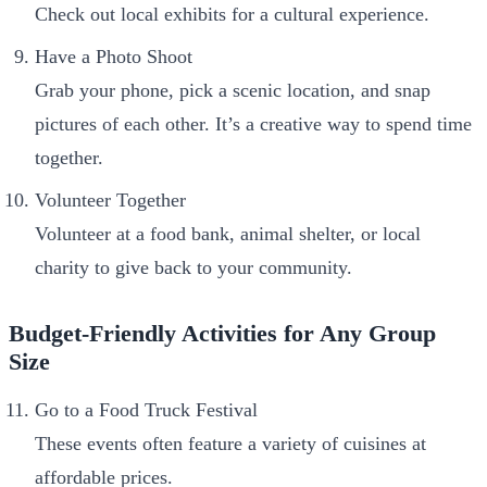
Check out local exhibits for a cultural experience.
Have a Photo Shoot
Grab your phone, pick a scenic location, and snap
pictures of each other. It’s a creative way to spend time
together.
Volunteer Together
Volunteer at a food bank, animal shelter, or local
charity to give back to your community.
Budget-Friendly Activities for Any Group
Size
Go to a Food Truck Festival
These events often feature a variety of cuisines at
affordable prices.