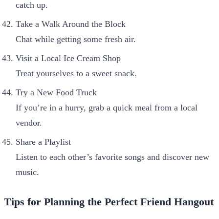
catch up.
Take a Walk Around the Block
Chat while getting some fresh air.
Visit a Local Ice Cream Shop
Treat yourselves to a sweet snack.
Try a New Food Truck
If you’re in a hurry, grab a quick meal from a local
vendor.
Share a Playlist
Listen to each other’s favorite songs and discover new
music.
Tips for Planning the Perfect Friend Hangout