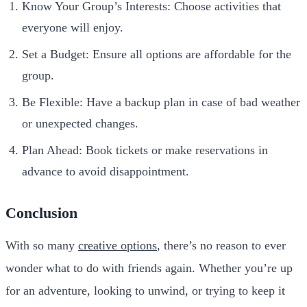
Know Your Group’s Interests: Choose activities that
everyone will enjoy.
Set a Budget: Ensure all options are affordable for the
group.
Be Flexible: Have a backup plan in case of bad weather
or unexpected changes.
Plan Ahead: Book tickets or make reservations in
advance to avoid disappointment.
Conclusion
With so many
creative options
, there’s no reason to ever
wonder what to do with friends again. Whether you’re up
for an adventure, looking to unwind, or trying to keep it