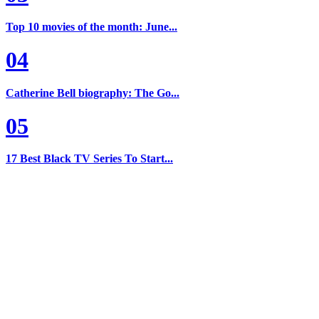
Top 10 movies of the month: June...
04
Catherine Bell biography: The Go...
05
17 Best Black TV Series To Start...