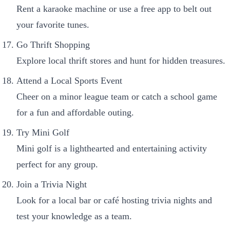
Rent a karaoke machine or use a free app to belt out
your favorite tunes.
Go Thrift Shopping
Explore local thrift stores and hunt for hidden treasures.
Attend a Local Sports Event
Cheer on a minor league team or catch a school game
for a fun and affordable outing.
Try Mini Golf
Mini golf is a lighthearted and entertaining activity
perfect for any group.
Join a Trivia Night
Look for a local bar or café hosting trivia nights and
test your knowledge as a team.