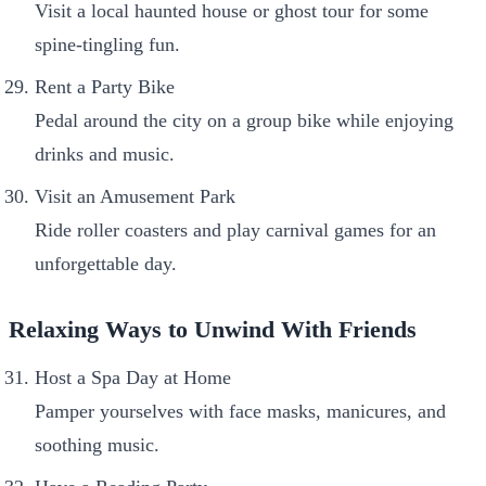
Visit a local haunted house or ghost tour for some
spine-tingling fun.
Rent a Party Bike
Pedal around the city on a group bike while enjoying
drinks and music.
Visit an Amusement Park
Ride roller coasters and play carnival games for an
unforgettable day.
Relaxing Ways to Unwind With Friends
Host a Spa Day at Home
Pamper yourselves with face masks, manicures, and
soothing music.