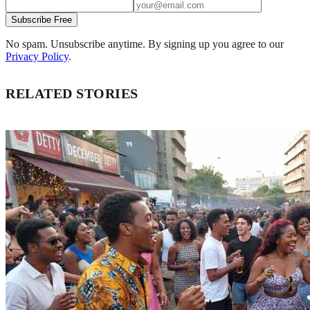
Subscribe Free
No spam. Unsubscribe anytime. By signing up you agree to our
Privacy Policy
.
RELATED STORIES