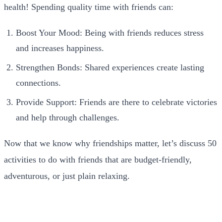
health! Spending quality time with friends can:
Boost Your Mood: Being with friends reduces stress
and increases happiness.
Strengthen Bonds: Shared experiences create lasting
connections.
Provide Support: Friends are there to celebrate victories
and help through challenges.
Now that we know why friendships matter, let’s discuss 50
activities to do with friends that are budget-friendly,
adventurous, or just plain relaxing.