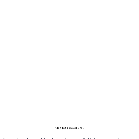
ADVERTISEMENT