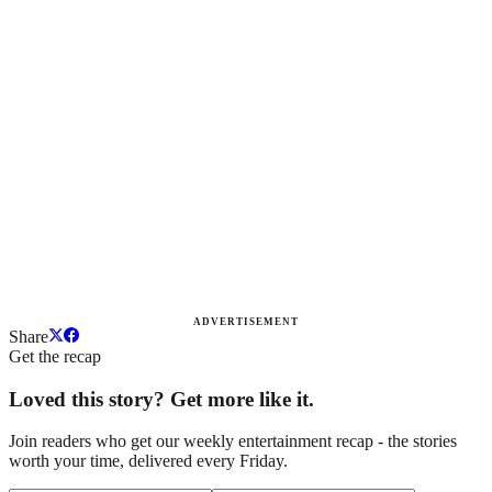
ADVERTISEMENT
Share
Get the recap
Loved this story? Get more like it.
Join readers who get our weekly entertainment recap - the stories
worth your time, delivered every Friday.