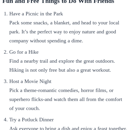
Fun and Free Things to Do With Friends
Have a Picnic in the Park
Pack some snacks, a blanket, and head to your local
park. It’s the perfect way to enjoy nature and good
company without spending a dime.
Go for a Hike
Find a nearby trail and explore the great outdoors.
Hiking is not only free but also a great workout.
Host a Movie Night
Pick a theme-romantic comedies, horror films, or
superhero flicks-and watch them all from the comfort
of your couch.
Try a Potluck Dinner
Ask everyone to bring a dish and enjoy a feast together.