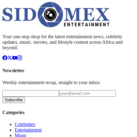
Your one-stop shop for the latest entertainment news, celebrity
updates, music, movies, and lifestyle content across Africa and
beyond.
Newsletter
Weekly entertainment recap, straight to your inbox.
Subscribe
Categories
Celebrities
Entertainment
Music