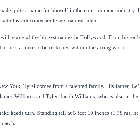
ade quite a name for himself in the entertainment industry.
ith his infectious smile and natural talent.
with some of the biggest names in Hollywood. From his early
at he’s a force to be reckoned with in the acting world.
New York, Tyrel comes from a talented family. His father, L
 James Williams and Tylen Jacob Williams, who is also in the 
 make
heads turn
. Standing tall at 5 feet 10 inches (1.78 m), h
 match.