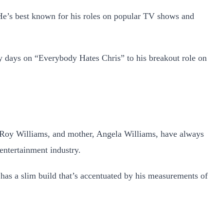
 He’s best known for his roles on popular TV shows and
 days on “Everybody Hates Chris” to his breakout role on
e’Roy Williams, and mother, Angela Williams, have always
entertainment industry.
e has a slim build that’s accentuated by his measurements of