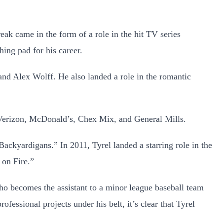
reak came in the form of a role in the hit TV series
hing pad for his career.
d Alex Wolff. He also landed a role in the romantic
, Verizon, McDonald’s, Chex Mix, and General Mills.
Backyardigans.” In 2011, Tyrel landed a starring role in the
 on Fire.”
who becomes the assistant to a minor league baseball team
rofessional projects under his belt, it’s clear that Tyrel