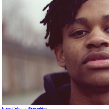
Home
/
Celebrity Biographies
/