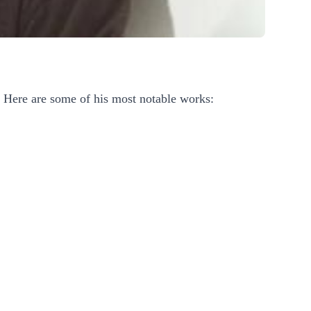
. Here are some of his most notable works: