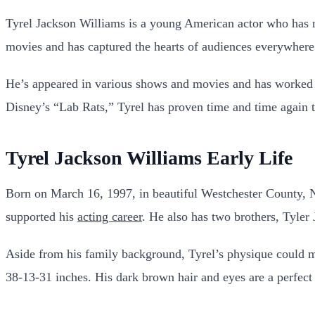
Tyrel Jackson Williams is a young American actor who has m
movies and has captured the hearts of audiences everywhere w
He’s appeared in various shows and movies and has worked 
Disney’s “Lab Rats,” Tyrel has proven time and time again th
Tyrel Jackson Williams Early Life
Born on March 16, 1997, in beautiful Westchester County, 
supported his
acting career
. He also has two brothers, Tyler
Aside from his family background, Tyrel’s physique could
38-13-31 inches. His dark brown hair and eyes are a perfect