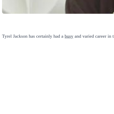
Tyrel Jackson has certainly had a
busy
and varied career in 