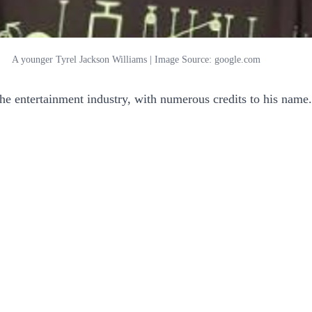
A younger Tyrel Jackson Williams | Image Source: google.com
the entertainment industry, with numerous credits to his name