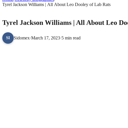
Tyrel Jackson Williams | All About Leo Dooley of Lab Rats
CELEBRITY BIOGRAPHIES
Tyrel Jackson Williams | All About Leo Do
Sidomex
·
March 17, 2023
·
5 min read
SI