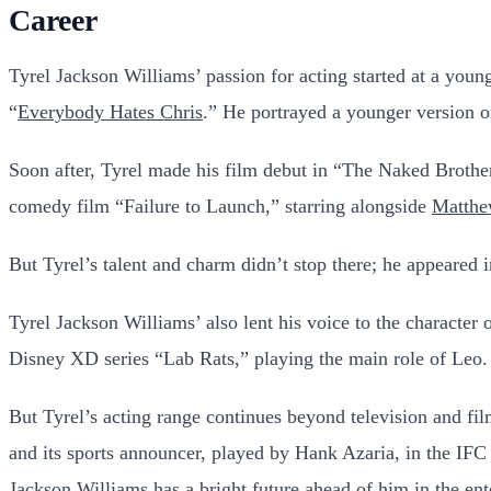
Career
Tyrel Jackson Williams’ passion for acting started at a young
“
Everybody Hates Chris
.” He portrayed a younger version of
Soon after, Tyrel made his film debut in “The Naked Broth
comedy film “Failure to Launch,” starring alongside
Matth
But Tyrel’s talent and charm didn’t stop there; he appeare
Tyrel Jackson Williams’ also lent his voice to the character
Disney XD series “Lab Rats,” playing the main role of Leo. 
But Tyrel’s acting range continues beyond television and fil
and its sports announcer, played by Hank Azaria, in the IFC
Jackson Williams has a bright future ahead of him in the ent