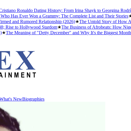
iano Ronaldo Dating History: From Irina Shayk to Georgina Rodríguez
o Has Ever Won a Grammy: The Complete List and Their Stories
★
Bes
ed and Rumored Relationship (2026)
★
The Untold Story of How Afrob
Rise to Hollywood Stardom
★
The Business of Afrobeats: How Nigerian
he Meaning of "Detty December" and Why It's the Biggest Month in N
What's New
Biographies
What's New
Biographies