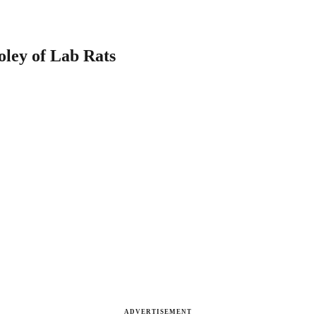
oley of Lab Rats
ADVERTISEMENT