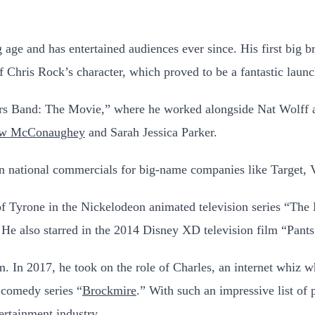
 age and has entertained audiences ever since. His first big b
 Chris Rock’s character, which proved to be a fantastic launc
ers Band: The Movie,” where he worked alongside Nat Wolff an
ew McConaughey
and Sarah Jessica Parker.
d in national commercials for big-name companies like Target
 of Tyrone in the Nickelodeon animated television series “The 
He also starred in the 2014 Disney XD television film “Pants
m. In 2017, he took on the role of Charles, an internet whiz 
 comedy series “
Brockmire
.” With such an impressive list of p
ertainment industry.