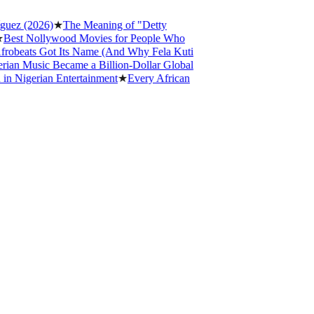
 (2026)
★
The Meaning of "Detty
t Nollywood Movies for People Who
eats Got Its Name (And Why Fela Kuti
 Music Became a Billion-Dollar Global
igerian Entertainment
★
Every African