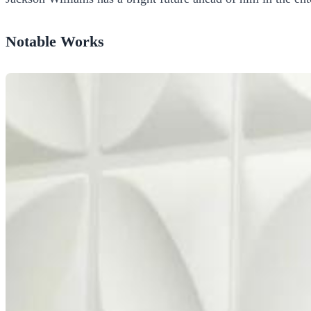
Notable Works