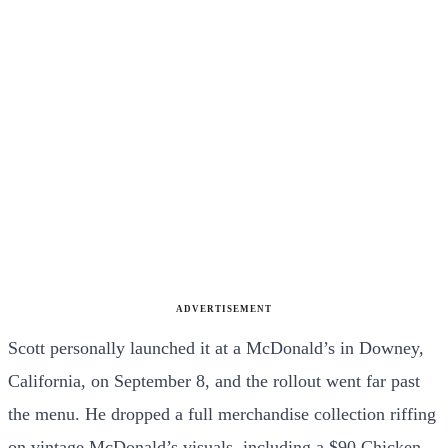
ADVERTISEMENT
Scott personally launched it at a McDonald’s in Downey,
California, on September 8, and the rollout went far past
the menu. He dropped a full merchandise collection riffing
on vintage McDonald’s visuals, including a $90 Chicken