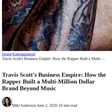
Home
/
Entertainment
/
Travis Scott's Business Empire: How the Rapper Built a Multi-
Million Dollar Brand Beyond Music
ENTERTAINMENT
Travis Scott's Business Empire: How the
Rapper Built a Multi-Million Dollar
Brand Beyond Music
Miki Anderson
·
June 2, 2026
·
10 min read