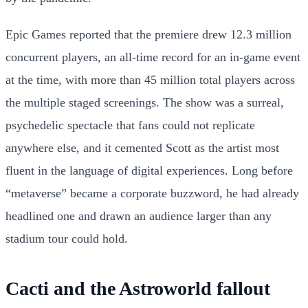
Epic Games reported that the premiere drew 12.3 million
concurrent players, an all-time record for an in-game event
at the time, with more than 45 million total players across
the multiple staged screenings. The show was a surreal,
psychedelic spectacle that fans could not replicate
anywhere else, and it cemented Scott as the artist most
fluent in the language of digital experiences. Long before
“metaverse” became a corporate buzzword, he had already
headlined one and drawn an audience larger than any
stadium tour could hold.
Cacti and the Astroworld fallout