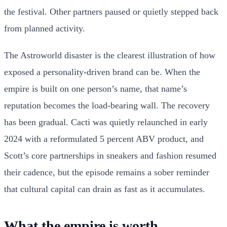
the festival. Other partners paused or quietly stepped back
from planned activity.
The Astroworld disaster is the clearest illustration of how
exposed a personality-driven brand can be. When the
empire is built on one person’s name, that name’s
reputation becomes the load-bearing wall. The recovery
has been gradual. Cacti was quietly relaunched in early
2024 with a reformulated 5 percent ABV product, and
Scott’s core partnerships in sneakers and fashion resumed
their cadence, but the episode remains a sober reminder
that cultural capital can drain as fast as it accumulates.
What the empire is worth