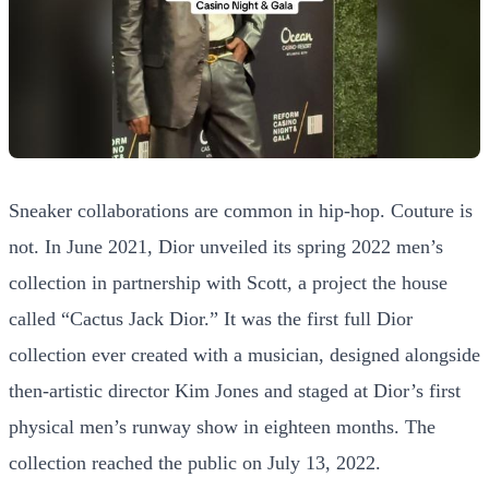
Sneaker collaborations are common in hip-hop. Couture is
not. In June 2021, Dior unveiled its spring 2022 men’s
collection in partnership with Scott, a project the house
called “Cactus Jack Dior.” It was the first full Dior
collection ever created with a musician, designed alongside
then-artistic director Kim Jones and staged at Dior’s first
physical men’s runway show in eighteen months. The
collection reached the public on July 13, 2022.