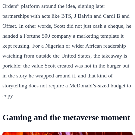
Orders” platform around the idea, signing later
partnerships with acts like BTS, J Balvin and Cardi B and
Offset. In other words, Scott did not just cash a cheque, he
handed a Fortune 500 company a marketing template it
kept reusing. For a Nigerian or wider African readership
watching from outside the United States, the takeaway is
portable: the value Scott created was not in the burger but
in the story he wrapped around it, and that kind of
storytelling does not require a McDonald’s-sized budget to
copy.
Gaming and the metaverse moment