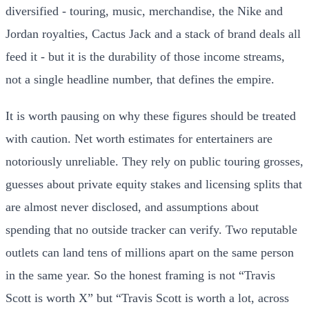
diversified - touring, music, merchandise, the Nike and
Jordan royalties, Cactus Jack and a stack of brand deals all
feed it - but it is the durability of those income streams,
not a single headline number, that defines the empire.
It is worth pausing on why these figures should be treated
with caution. Net worth estimates for entertainers are
notoriously unreliable. They rely on public touring grosses,
guesses about private equity stakes and licensing splits that
are almost never disclosed, and assumptions about
spending that no outside tracker can verify. Two reputable
outlets can land tens of millions apart on the same person
in the same year. So the honest framing is not “Travis
Scott is worth X” but “Travis Scott is worth a lot, across