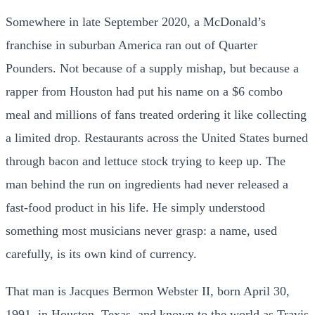
Somewhere in late September 2020, a McDonald’s
franchise in suburban America ran out of Quarter
Pounders. Not because of a supply mishap, but because a
rapper from Houston had put his name on a $6 combo
meal and millions of fans treated ordering it like collecting
a limited drop. Restaurants across the United States burned
through bacon and lettuce stock trying to keep up. The
man behind the run on ingredients had never released a
fast-food product in his life. He simply understood
something most musicians never grasp: a name, used
carefully, is its own kind of currency.
That man is Jacques Bermon Webster II, born April 30,
1991, in Houston, Texas, and known to the world as Travis