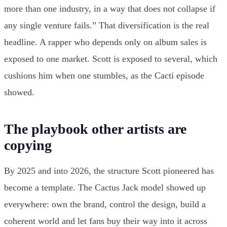
more than one industry, in a way that does not collapse if
any single venture fails.” That diversification is the real
headline. A rapper who depends only on album sales is
exposed to one market. Scott is exposed to several, which
cushions him when one stumbles, as the Cacti episode
showed.
The playbook other artists are
copying
By 2025 and into 2026, the structure Scott pioneered has
become a template. The Cactus Jack model showed up
everywhere: own the brand, control the design, build a
coherent world and let fans buy their way into it across