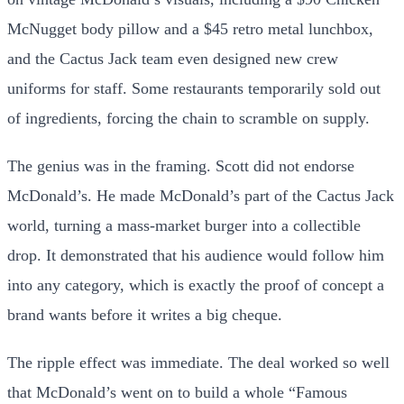
McNugget body pillow and a $45 retro metal lunchbox,
and the Cactus Jack team even designed new crew
uniforms for staff. Some restaurants temporarily sold out
of ingredients, forcing the chain to scramble on supply.
The genius was in the framing. Scott did not endorse
McDonald’s. He made McDonald’s part of the Cactus Jack
world, turning a mass-market burger into a collectible
drop. It demonstrated that his audience would follow him
into any category, which is exactly the proof of concept a
brand wants before it writes a big cheque.
The ripple effect was immediate. The deal worked so well
that McDonald’s went on to build a whole “Famous