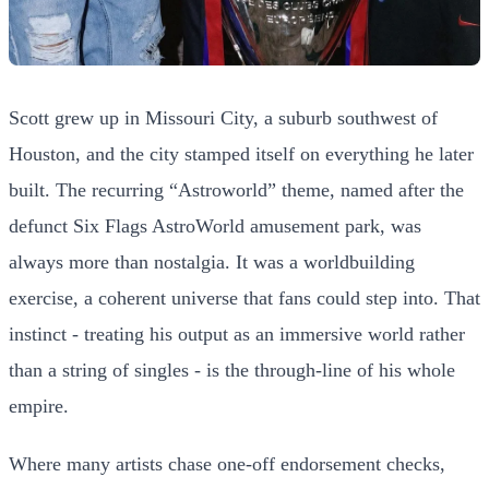
Scott grew up in Missouri City, a suburb southwest of
Houston, and the city stamped itself on everything he later
built. The recurring “Astroworld” theme, named after the
defunct Six Flags AstroWorld amusement park, was
always more than nostalgia. It was a worldbuilding
exercise, a coherent universe that fans could step into. That
instinct - treating his output as an immersive world rather
than a string of singles - is the through-line of his whole
empire.
Where many artists chase one-off endorsement checks,