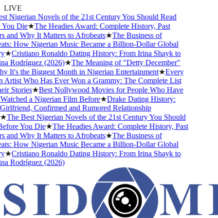
LIVE
 Nigerian Novels of the 21st Century You Should Read
You Die
★
The Headies Award: Complete History, Past
and Why It Matters to Afrobeats
★
The Business of
s: How Nigerian Music Became a Billion-Dollar Global
★
Cristiano Ronaldo Dating History: From Irina Shayk to
a Rodríguez (2026)
★
The Meaning of "Detty December"
It's the Biggest Month in Nigerian Entertainment
★
Every
 Artist Who Has Ever Won a Grammy: The Complete List
r Stories
★
Best Nollywood Movies for People Who Have
atched a Nigerian Film Before
★
Drake Dating History:
rlfriend, Confirmed and Rumored Relationship
★
The Best Nigerian Novels of the 21st Century You Should
fore You Die
★
The Headies Award: Complete History, Past
and Why It Matters to Afrobeats
★
The Business of
s: How Nigerian Music Became a Billion-Dollar Global
★
Cristiano Ronaldo Dating History: From Irina Shayk to
a Rodríguez (2026)