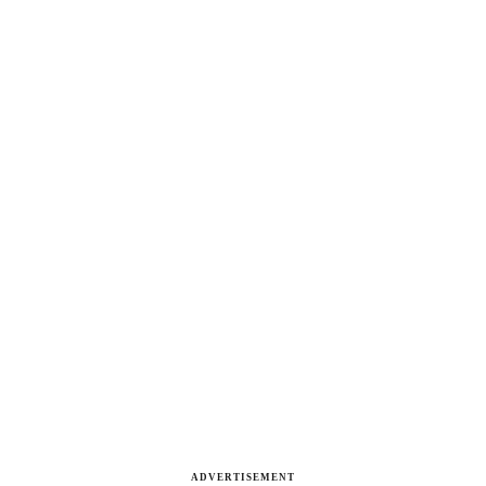
ADVERTISEMENT