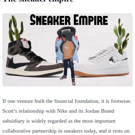
If one venture built the financial foundation, it is footwear.
Scott’s relationship with Nike and its Jordan Brand
subsidiary is widely regarded as the most important
collaborative partnership in sneakers today, and it rests on