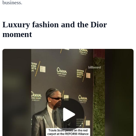
business.
Luxury fashion and the Dior
moment