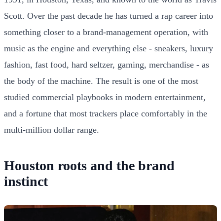
Scott. Over the past decade he has turned a rap career into
something closer to a brand-management operation, with
music as the engine and everything else - sneakers, luxury
fashion, fast food, hard seltzer, gaming, merchandise - as
the body of the machine. The result is one of the most
studied commercial playbooks in modern entertainment,
and a fortune that most trackers place comfortably in the
multi-million dollar range.
Houston roots and the brand
instinct