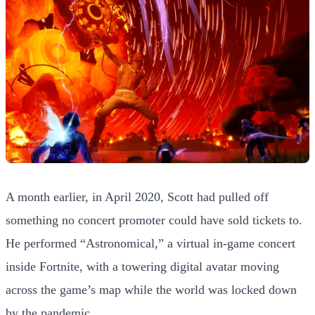
A month earlier, in April 2020, Scott had pulled off
something no concert promoter could have sold tickets to.
He performed “Astronomical,” a virtual in-game concert
inside Fortnite, with a towering digital avatar moving
across the game’s map while the world was locked down
by the pandemic.