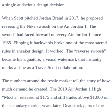
a single audacious design decision.
When Scott pitched Jordan Brand in 2017, he proposed
reversing the Nike swoosh on the Air Jordan 1. The
swoosh had faced forward on every Air Jordan 1 since
1985. Flipping it backwards broke one of the most sacred
rules in sneaker design. It worked. The “reverse swoosh”
became his signature, a visual watermark that instantly
marks a shoe as a Travis Scott collaboration.
The numbers around the resale market tell the story of how
much demand he created. The 2019 Air Jordan 1 High
“Mocha” released at $175 and still trades above $1,000 on
the secondary market years later. Deadstock pairs of the