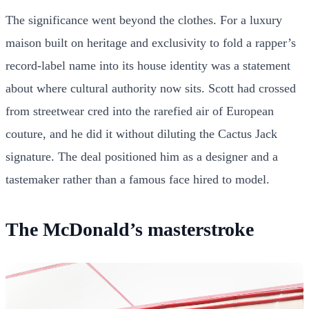
The significance went beyond the clothes. For a luxury
maison built on heritage and exclusivity to fold a rapper’s
record-label name into its house identity was a statement
about where cultural authority now sits. Scott had crossed
from streetwear cred into the rarefied air of European
couture, and he did it without diluting the Cactus Jack
signature. The deal positioned him as a designer and a
tastemaker rather than a famous face hired to model.
The McDonald’s masterstroke