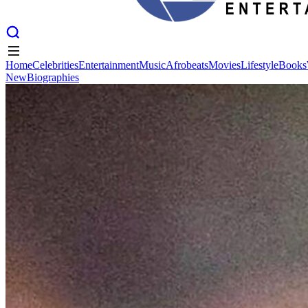
Home
Celebrities
Entertainment
Music
Afrobeats
Movies
Lifestyle
Books
New
Biographies
Home
Celebrities
Entertainment
Music
Afrobeats
Movies
Lifestyle
Books
New
Biographies