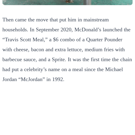
Then came the move that put him in mainstream
households. In September 2020, McDonald’s launched the
“Travis Scott Meal,” a $6 combo of a Quarter Pounder
with cheese, bacon and extra lettuce, medium fries with
barbecue sauce, and a Sprite. It was the first time the chain
had put a celebrity’s name on a meal since the Michael
Jordan “McJordan” in 1992.