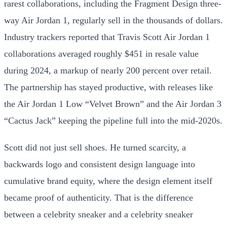
rarest collaborations, including the Fragment Design three-
way Air Jordan 1, regularly sell in the thousands of dollars.
Industry trackers reported that Travis Scott Air Jordan 1
collaborations averaged roughly $451 in resale value
during 2024, a markup of nearly 200 percent over retail.
The partnership has stayed productive, with releases like
the Air Jordan 1 Low “Velvet Brown” and the Air Jordan 3
“Cactus Jack” keeping the pipeline full into the mid-2020s.
Scott did not just sell shoes. He turned scarcity, a
backwards logo and consistent design language into
cumulative brand equity, where the design element itself
became proof of authenticity. That is the difference
between a celebrity sneaker and a celebrity sneaker