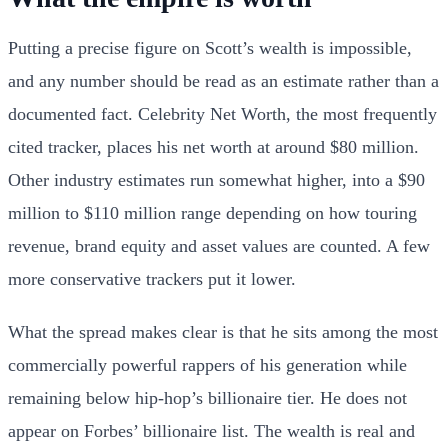
Putting a precise figure on Scott’s wealth is impossible,
and any number should be read as an estimate rather than a
documented fact. Celebrity Net Worth, the most frequently
cited tracker, places his net worth at around $80 million.
Other industry estimates run somewhat higher, into a $90
million to $110 million range depending on how touring
revenue, brand equity and asset values are counted. A few
more conservative trackers put it lower.
What the spread makes clear is that he sits among the most
commercially powerful rappers of his generation while
remaining below hip-hop’s billionaire tier. He does not
appear on Forbes’ billionaire list. The wealth is real and