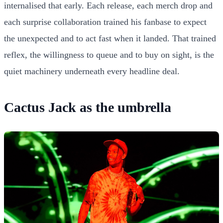
internalised that early. Each release, each merch drop and
each surprise collaboration trained his fanbase to expect
the unexpected and to act fast when it landed. That trained
reflex, the willingness to queue and to buy on sight, is the
quiet machinery underneath every headline deal.
Cactus Jack as the umbrella