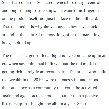
Scott has consistently chased ownership, design control
and long-running partnerships. He wanted his fingerprints
on the product itself, not just his face on the billboard.
That distinction is why the ventures below have stuck
around in the cultural memory long after the marketing
budgets dried up.
There is also a generational logic to it. Scott came up in an
era when streaming had hollowed out the old model of
getting rich purely from record sales. The artists who built
real wealth in the 2010s were the ones who understood
their audience as a community that could be activated
again and again, across products, rather than a passive
listenership that bought one album a year. Scott