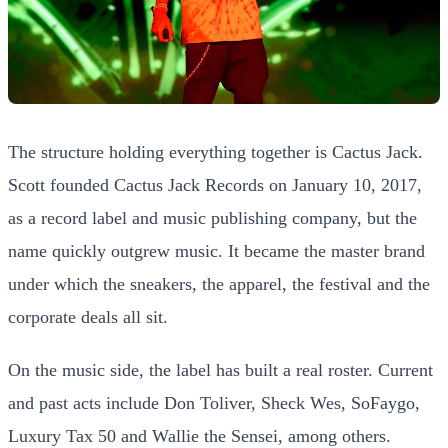
The structure holding everything together is Cactus Jack.
Scott founded Cactus Jack Records on January 10, 2017,
as a record label and music publishing company, but the
name quickly outgrew music. It became the master brand
under which the sneakers, the apparel, the festival and the
corporate deals all sit.
On the music side, the label has built a real roster. Current
and past acts include Don Toliver, Sheck Wes, SoFaygo,
Luxury Tax 50 and Wallie the Sensei, among others.