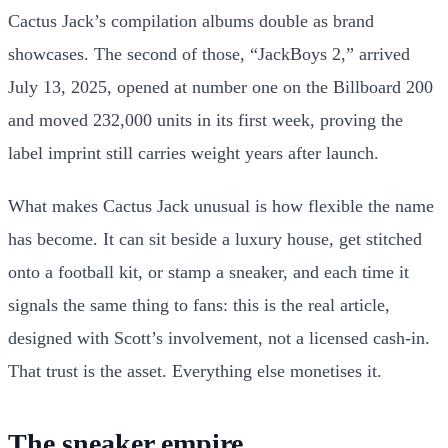
Cactus Jack’s compilation albums double as brand
showcases. The second of those, “JackBoys 2,” arrived
July 13, 2025, opened at number one on the Billboard 200
and moved 232,000 units in its first week, proving the
label imprint still carries weight years after launch.
What makes Cactus Jack unusual is how flexible the name
has become. It can sit beside a luxury house, get stitched
onto a football kit, or stamp a sneaker, and each time it
signals the same thing to fans: this is the real article,
designed with Scott’s involvement, not a licensed cash-in.
That trust is the asset. Everything else monetises it.
The sneaker empire