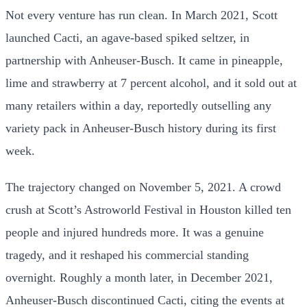
Not every venture has run clean. In March 2021, Scott
launched Cacti, an agave-based spiked seltzer, in
partnership with Anheuser-Busch. It came in pineapple,
lime and strawberry at 7 percent alcohol, and it sold out at
many retailers within a day, reportedly outselling any
variety pack in Anheuser-Busch history during its first
week.
The trajectory changed on November 5, 2021. A crowd
crush at Scott’s Astroworld Festival in Houston killed ten
people and injured hundreds more. It was a genuine
tragedy, and it reshaped his commercial standing
overnight. Roughly a month later, in December 2021,
Anheuser-Busch discontinued Cacti, citing the events at