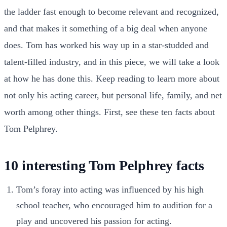
the ladder fast enough to become relevant and recognized,
and that makes it something of a big deal when anyone
does. Tom has worked his way up in a star-studded and
talent-filled industry, and in this piece, we will take a look
at how he has done this. Keep reading to learn more about
not only his acting career, but personal life, family, and net
worth among other things. First, see these ten facts about
Tom Pelphrey.
10 interesting Tom Pelphrey facts
Tom’s foray into acting was influenced by his high
school teacher, who encouraged him to audition for a
play and uncovered his passion for acting.