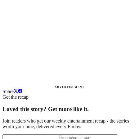
ADVERTISEMENT
Share
Get the recap
Loved this story? Get more like it.
Join readers who get our weekly entertainment recap - the stories
worth your time, delivered every Friday.