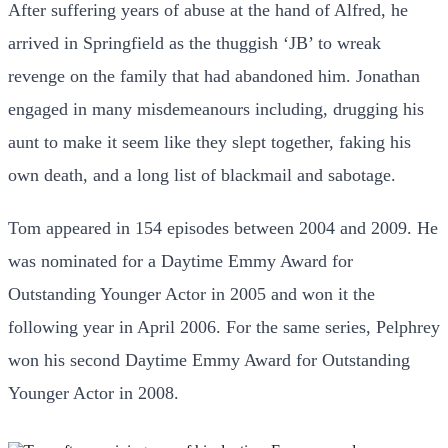
After suffering years of abuse at the hand of Alfred, he
arrived in Springfield as the thuggish ‘JB’ to wreak
revenge on the family that had abandoned him. Jonathan
engaged in many misdemeanours including, drugging his
aunt to make it seem like they slept together, faking his
own death, and a long list of blackmail and sabotage.
Tom appeared in 154 episodes between 2004 and 2009. He
was nominated for a Daytime Emmy Award for
Outstanding Younger Actor in 2005 and won it the
following year in April 2006. For the same series, Pelphrey
won his second Daytime Emmy Award for Outstanding
Younger Actor in 2008.