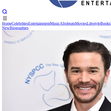
Home
Celebrities
Entertainment
Music
Afrobeats
Movies
Lifestyle
Books
New
Biographies
Home
Celebrities
Entertainment
Music
Afrobeats
Movies
Lifestyle
Books
New
Biographies