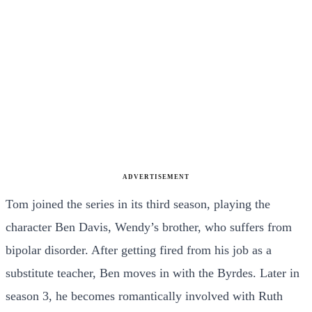
ADVERTISEMENT
Tom joined the series in its third season, playing the
character Ben Davis, Wendy’s brother, who suffers from
bipolar disorder. After getting fired from his job as a
substitute teacher, Ben moves in with the Byrdes. Later in
season 3, he becomes romantically involved with Ruth