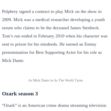
Pelphrey signed a contract to play Mick on the show in
2009. Mick was a medical researcher developing a youth
serum who claims to be the deceased James Stenbeck.
Tom’s run ended in February 2010 when his character was
sent to prison for his misdeeds. He earned an Emmy
prenomination for Best Supporting Actor for his role as
Mick Dante.
As Mick Dante in As The World Turns
Ozark season 3
“Ozark” is an American crime drama streaming television