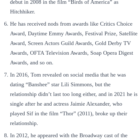
debut in 2008 in the film “Birds of America” as
Hitchhiker.
He has received nods from awards like Critics Choice
Award, Daytime Emmy Awards, Festival Prize, Satellite
Award, Screen Actors Guild Awards, Gold Derby TV
Awards, OFTA Television Awards, Soap Opera Digest
Awards, and so on.
In 2016, Tom revealed on social media that he was
dating “Banshee” star Lili Simmons, but the
relationship didn’t last too long either, and in 2021 he is
single after he and actress Jaimie Alexander, who
played Sif in the film “Thor” (2011), broke up their
relationship.
In 2012, he appeared with the Broadway cast of the