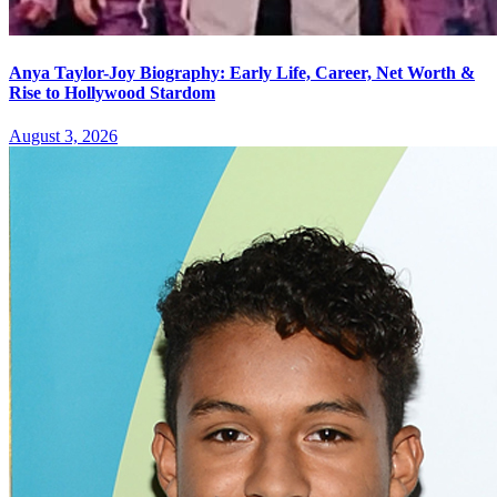
Anya Taylor-Joy Biography: Early Life, Career, Net Worth &
Rise to Hollywood Stardom
August 3, 2026