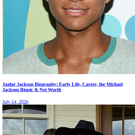
Jaafar Jackson Biography: Early Life, Career, the Michael
Jackson Biopic & Net Worth
July 14, 2026