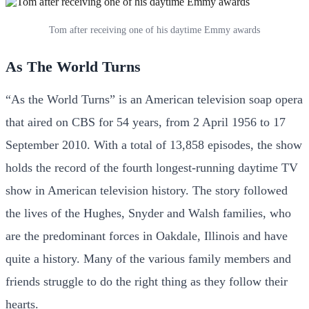
Tom after receiving one of his daytime Emmy awards
As The World Turns
“As the World Turns” is an American television soap opera
that aired on CBS for 54 years, from 2 April 1956 to 17
September 2010. With a total of 13,858 episodes, the show
holds the record of the fourth longest-running daytime TV
show in American television history. The story followed
the lives of the Hughes, Snyder and Walsh families, who
are the predominant forces in Oakdale, Illinois and have
quite a history. Many of the various family members and
friends struggle to do the right thing as they follow their
hearts.