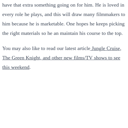
have that extra something going on for him. He is loved in
every role he plays, and this will draw many filmmakers to
him because he is marketable. One hopes he keeps picking
the right materials so he an maintain his course to the top.
You may also like to read our latest article
Jungle Cruise,
The Green Knight, and other new films/TV shows to see
this weekend
.