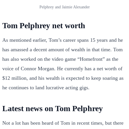
Pelphrey and Jaimie Alexander
Tom Pelphrey net worth
As mentioned earlier, Tom’s career spans 15 years and he
has amassed a decent amount of wealth in that time. Tom
has also worked on the video game “Homefront” as the
voice of Connor Morgan. He currently has a net worth of
$12 million, and his wealth is expected to keep soaring as
he continues to land lucrative acting gigs.
Latest news on Tom Pelphrey
Not a lot has been heard of Tom in recent times, but there