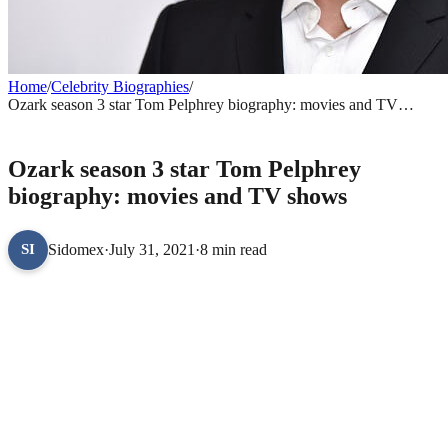
Home
/
Celebrity Biographies
/
Ozark season 3 star Tom Pelphrey biography: movies and TV
shows
CELEBRITY BIOGRAPHIES
Ozark season 3 star Tom Pelphrey
biography: movies and TV shows
Sidomex
·
July 31, 2021
·
8 min read
SI