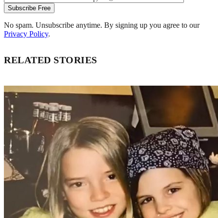
Subscribe Free
No spam. Unsubscribe anytime. By signing up you agree to our
Privacy Policy
.
RELATED STORIES