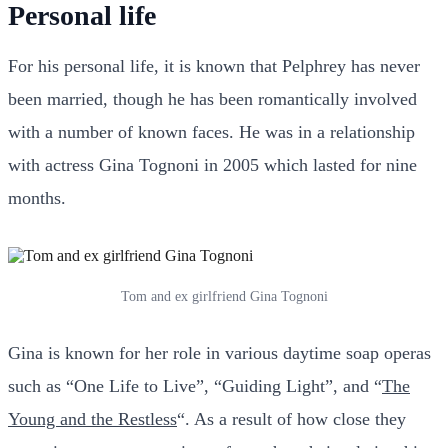
Personal life
For his personal life, it is known that Pelphrey has never
been married, though he has been romantically involved
with a number of known faces. He was in a relationship
with actress Gina Tognoni in 2005 which lasted for nine
months.
Tom and ex girlfriend Gina Tognoni
Gina is known for her role in various daytime soap operas
such as “One Life to Live”, “Guiding Light”, and “
The
Young and the Restless
“. As a result of how close they