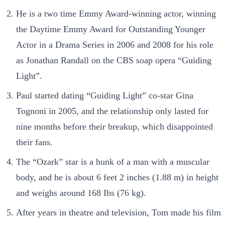
He is a two time Emmy Award-winning actor, winning
the Daytime Emmy Award for Outstanding Younger
Actor in a Drama Series in 2006 and 2008 for his role
as Jonathan Randall on the CBS soap opera “Guiding
Light”.
Paul started dating “Guiding Light” co-star Gina
Tognoni in 2005, and the relationship only lasted for
nine months before their breakup, which disappointed
their fans.
The “Ozark” star is a hunk of a man with a muscular
body, and he is about 6 feet 2 inches (1.88 m) in height
and weighs around 168 Ibs (76 kg).
After years in theatre and television, Tom made his film