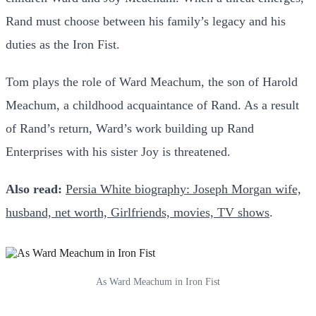
Rand must choose between his family’s legacy and his
duties as the Iron Fist.
Tom plays the role of Ward Meachum, the son of Harold
Meachum, a childhood acquaintance of Rand. As a result
of Rand’s return, Ward’s work building up Rand
Enterprises with his sister Joy is threatened.
Also read:
Persia White biography: Joseph Morgan wife,
husband, net worth, Girlfriends, movies, TV shows
.
As Ward Meachum in Iron Fist