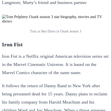
Langmore, Marty’s friend and business partner.
Tom as Ben Davis in Ozark season 3
Iron Fist
Iron Fist is a Netflix original American television series set
in the Marvel Cinematic Universe. It is based on the
Marvel Comics character of the same name.
It follows the return of Danny Rand to New York after
being presumed dead for 15 years. Danny plans to reclaim
his family company from Harold Meachum and his
children Ward and Joy Meachum. When a threat emerges,