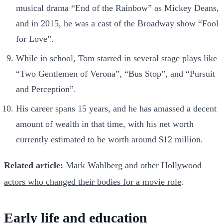
musical drama “End of the Rainbow” as Mickey Deans,
and in 2015, he was a cast of the Broadway show “Fool
for Love”.
While in school, Tom starred in several stage plays like
“Two Gentlemen of Verona”, “Bus Stop”, and “Pursuit
and Perception”.
His career spans 15 years, and he has amassed a decent
amount of wealth in that time, with his net worth
currently estimated to be worth around $12 million.
Related article:
Mark Wahlberg and other Hollywood
actors who changed their bodies for a movie role
.
Early life and education