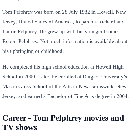
Tom Pelphrey was born on 28 July 1982 in Howell, New
Jersey, United States of America, to parents Richard and
Laurie Pelphrey. He grew up with his younger brother
Robert Pelphrey. Not much information is available about
his upbringing or childhood.
He completed his high school education at Howell High
School in 2000. Later, he enrolled at Rutgers University’s
Mason Gross School of the Arts in New Brunswick, New
Jersey, and earned a Bachelor of Fine Arts degree in 2004.
Career - Tom Pelphrey movies and
TV shows