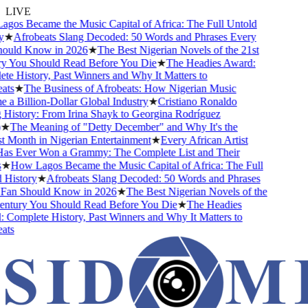
LIVE
os Became the Music Capital of Africa: The Full Untold
★
Afrobeats Slang Decoded: 50 Words and Phrases Every
uld Know in 2026
★
The Best Nigerian Novels of the 21st
 You Should Read Before You Die
★
The Headies Award:
 History, Past Winners and Why It Matters to
ts
★
The Business of Afrobeats: How Nigerian Music
 Billion-Dollar Global Industry
★
Cristiano Ronaldo
History: From Irina Shayk to Georgina Rodríguez
★
The Meaning of "Detty December" and Why It's the
 Month in Nigerian Entertainment
★
Every African Artist
 Ever Won a Grammy: The Complete List and Their
★
How Lagos Became the Music Capital of Africa: The Full
History
★
Afrobeats Slang Decoded: 50 Words and Phrases
an Should Know in 2026
★
The Best Nigerian Novels of the
ntury You Should Read Before You Die
★
The Headies
Complete History, Past Winners and Why It Matters to
ts