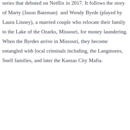
series that debuted on Netflix in 2017. It follows the story
of Marty (Jason Bateman) and Wendy Byrde (played by
Laura Linney), a married couple who relocate their family
to the Lake of the Ozarks, Missouri, for money laundering.
When the Byrdes arrive in Missouri, they become
entangled with local criminals including, the Langmores,
Snell families, and later the Kansas City Mafia.