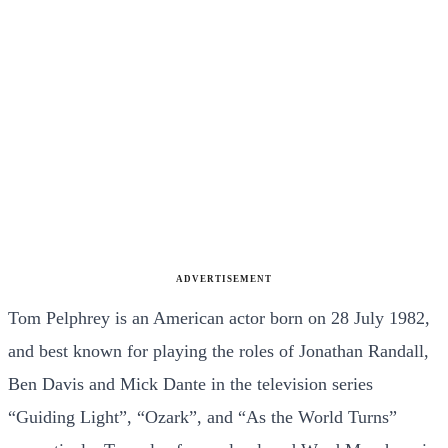
ADVERTISEMENT
Tom Pelphrey is an American actor born on 28 July 1982,
and best known for playing the roles of Jonathan Randall,
Ben Davis and Mick Dante in the television series
“Guiding Light”, “Ozark”, and “As the World Turns”