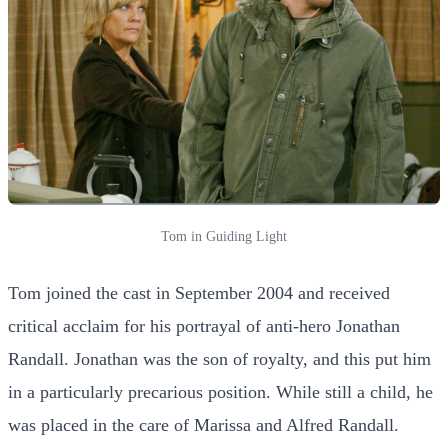
Tom in Guiding Light
Tom joined the cast in September 2004 and received
critical acclaim for his portrayal of anti-hero Jonathan
Randall. Jonathan was the son of royalty, and this put him
in a particularly precarious position. While still a child, he
was placed in the care of Marissa and Alfred Randall.