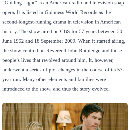
“Guiding Light” is an American radio and television soap
opera. It is listed in Guinness World Records as the
second-longest-running drama in television in American
history. The show aired on CBS for 57 years between 30
June 1952 and 18 September 2009. When it started airing,
the show centred on Reverend John Ruthledge and those
people’s lives that revolved around him. It, however,
underwent a series of plot changes in the course of its 57-
year run. Many other elements and families were
introduced to the show, and thus the story evolved.