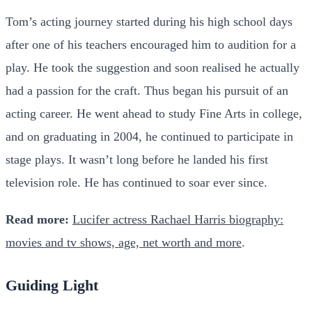
Tom’s acting journey started during his high school days
after one of his teachers encouraged him to audition for a
play. He took the suggestion and soon realised he actually
had a passion for the craft. Thus began his pursuit of an
acting career. He went ahead to study Fine Arts in college,
and on graduating in 2004, he continued to participate in
stage plays. It wasn’t long before he landed his first
television role. He has continued to soar ever since.
Read more:
Lucifer actress Rachael Harris biography:
movies and tv shows, age, net worth and more
.
Guiding Light