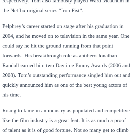
respectively. Tom also famously played Ward Meachum in
the Netflix original series “Iron Fist”.
Pelphrey’s career started on stage after his graduation in
2004, and he moved on to television in the same year. One
could say he hit the ground running from that point
forwards. His breakthrough role as antihero Jonathan
Randall earned him two Daytime Emmy Awards (2006 and
2008). Tom’s outstanding performance singled him out and
quickly announced him as one of the
best young actors
of
his time.
Rising to fame in an industry as populated and competitive
like the film industry is a great feat. It is as much a proof
of talent as it is of good fortune. Not so many get to climb