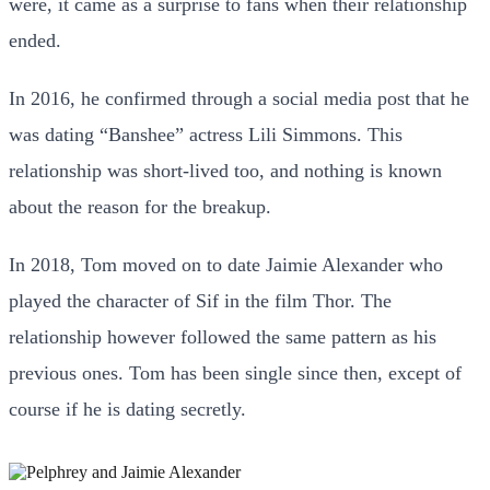
were, it came as a surprise to fans when their relationship
ended.
In 2016, he confirmed through a social media post that he
was dating “Banshee” actress Lili Simmons. This
relationship was short-lived too, and nothing is known
about the reason for the breakup.
In 2018, Tom moved on to date Jaimie Alexander who
played the character of Sif in the film Thor. The
relationship however followed the same pattern as his
previous ones. Tom has been single since then, except of
course if he is dating secretly.