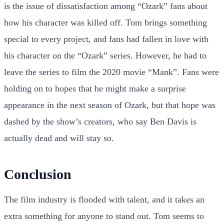
is the issue of dissatisfaction among “Ozark” fans about
how his character was killed off. Tom brings something
special to every project, and fans had fallen in love with
his character on the “Ozark” series. However, he had to
leave the series to film the 2020 movie “Mank”. Fans were
holding on to hopes that he might make a surprise
appearance in the next season of Ozark, but that hope was
dashed by the show’s creators, who say Ben Davis is
actually dead and will stay so.
Conclusion
The film industry is flooded with talent, and it takes an
extra something for anyone to stand out. Tom seems to