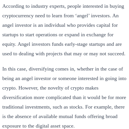
According to industry experts, people interested in buying
cryptocurrency need to learn from ‘angel’ investors. An
angel investor is an individual who provides capital for
startups to start operations or expand in exchange for
equity. Angel investors funds early-stage startups and are
used to dealing with projects that may or may not succeed.
In this case, diversifying comes in, whether in the case of
being an angel investor or someone interested in going into
crypto. However, the novelty of crypto makes
diversification more complicated than it would be for more
traditional investments, such as stocks. For example, there
is the absence of available mutual funds offering broad
exposure to the digital asset space.