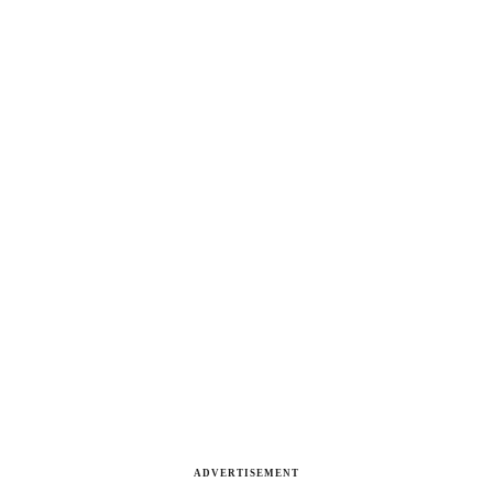
ADVERTISEMENT