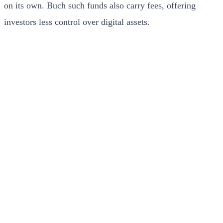
on its own. Buch such funds also carry fees, offering
investors less control over digital assets.