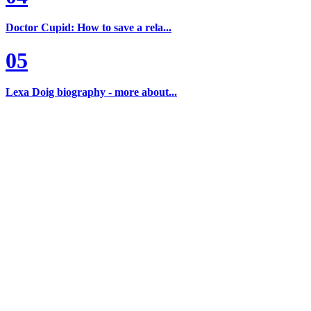
Doctor Cupid: How to save a rela...
05
Lexa Doig biography - more about...