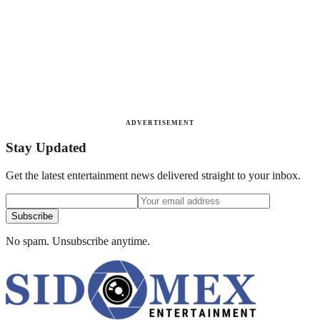
ADVERTISEMENT
Stay Updated
Get the latest entertainment news delivered straight to your inbox.
Subscribe
No spam. Unsubscribe anytime.