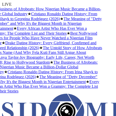
LIVE
siness of Afrobeats: How Nigerian Music Became a Billion-
Global Industry
★
Cristiano Ronaldo Dating History: From
Shayk to Georgina Rodríguez (2026)
★
The Meaning of "Detty
er" and Why It's the Biggest Month in Nigerian
ainment
★
Every African Artist Who Has Ever Won a
: The Complete List and Their Stories
★
Best Nollywood
 for People Who Have Never Watched a Nigerian Film
★
Drake Dating History: Every Girlfriend, Confirmed and
d Relationship (2026)
★
The Untold Story of How Afrobeats
s Name (And Why Fela Kuti Fans Still Argue About
ya Taylor-Joy Biography: Early Life, Career, Net Worth
 Rise to Hollywood Stardom
★
The Business of Afrobeats:
gerian Music Became a Billion-Dollar Global
y
★
Cristiano Ronaldo Dating History: From Irina Shayk to
na Rodríguez (2026)
★
The Meaning of "Detty December"
 It's the Biggest Month in Nigerian Entertainment
★
Every
n Artist Who Has Ever Won a Grammy: The Complete List
ir Stories