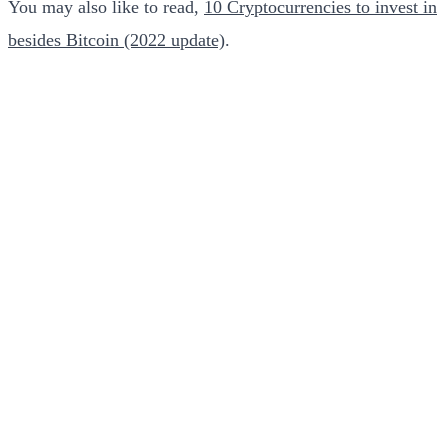
You may also like to read,
10 Cryptocurrencies to invest in
besides Bitcoin (2022 update)
.