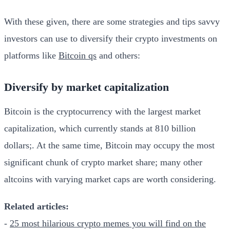
With these given, there are some strategies and tips savvy
investors can use to diversify their crypto investments on
platforms like
Bitcoin qs
and others:
Diversify by market capitalization
Bitcoin is the cryptocurrency with the largest market
capitalization, which currently stands at 810 billion
dollars;. At the same time, Bitcoin may occupy the most
significant chunk of crypto market share; many other
altcoins with varying market caps are worth considering.
Related articles:
-
25 most hilarious crypto memes you will find on the