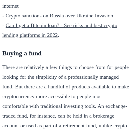
internet
-
Crypto sanctions on Russia over Ukraine Invasion
-
Can I get a Bitcoin loan? - See risks and best crypto
lending platforms in 2022
.
Buying a fund
There are relatively a few things to choose from for people
looking for the simplicity of a professionally managed
fund. But there are a handful of products available to make
cryptocurrency more accessible to people most
comfortable with traditional investing tools. An exchange-
traded fund, for instance, can be held in a brokerage
account or used as part of a retirement fund, unlike crypto