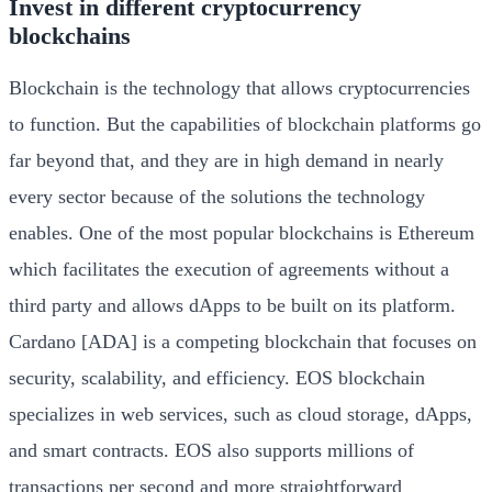
Invest in different cryptocurrency
blockchains
Blockchain is the technology that allows cryptocurrencies
to function. But the capabilities of blockchain platforms go
far beyond that, and they are in high demand in nearly
every sector because of the solutions the technology
enables. One of the most popular blockchains is Ethereum
which facilitates the execution of agreements without a
third party and allows dApps to be built on its platform.
Cardano [ADA] is a competing blockchain that focuses on
security, scalability, and efficiency. EOS blockchain
specializes in web services, such as cloud storage, dApps,
and smart contracts. EOS also supports millions of
transactions per second and more straightforward