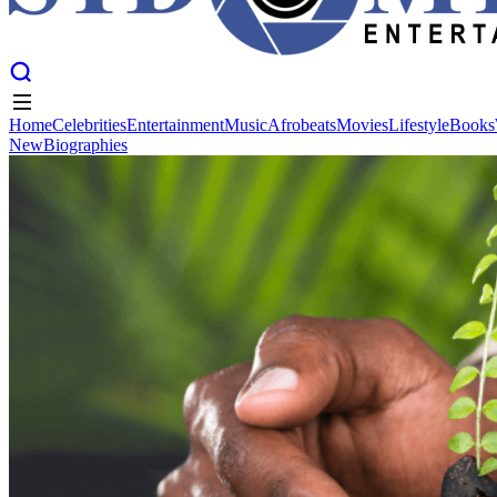
Home
Celebrities
Entertainment
Music
Afrobeats
Movies
Lifestyle
Books
New
Biographies
Home
Celebrities
Entertainment
Music
Afrobeats
Movies
Lifestyle
Books
New
Biographies