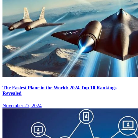
The Fastest Plane in the World: 2024 Top 10 Rankings
Revealed
November 25, 2024