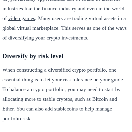
industries like the finance industry and even in the world
of
video games
. Many users are trading virtual assets in a
global virtual marketplace. This serves as one of the ways
of diversifying your crypto investments.
Diversify by risk level
When constructing a diversified crypto portfolio, one
essential thing is to let your risk tolerance be your guide.
To balance a crypto portfolio, you may need to start by
allocating more to stable cryptos, such as Bitcoin and
Ether. You can also add stablecoins to help manage
portfolio risk.