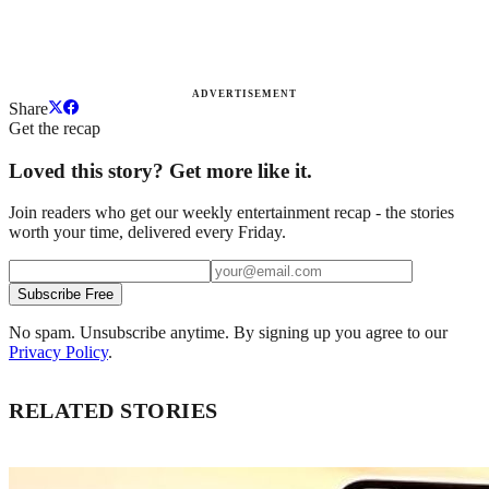
ADVERTISEMENT
Share
Get the recap
Loved this story? Get more like it.
Join readers who get our weekly entertainment recap - the stories
worth your time, delivered every Friday.
Subscribe Free
No spam. Unsubscribe anytime. By signing up you agree to our
Privacy Policy
.
RELATED STORIES