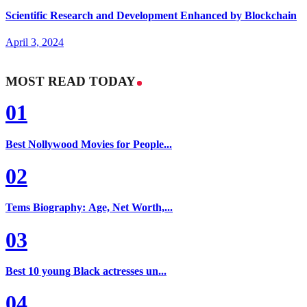
Scientific Research and Development Enhanced by Blockchain
April 3, 2024
MOST READ TODAY
01
Best Nollywood Movies for People...
02
Tems Biography: Age, Net Worth,...
03
Best 10 young Black actresses un...
04