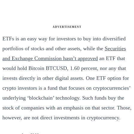
ADVERTISEMENT
ETFs is an easy way for investors to buy into diversified
portfolios of stocks and other assets, while the
Securities
and Exchange Commission hasn’t approved
an ETF that
would hold Bitcoin BTCUSD, 1.60 percent, nor any that
invests directly in other digital assets. One ETF option for
crypto investors is a fund that focuses on cryptocurrencies’
underlying ‘blockchain’ technology. Such funds buy the
stock of companies with an emphasis on that sector. Those,
however, are not direct investments in cryptocurrency.