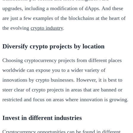
upgrades, including a modification of dApps. And these
are just a few examples of the blockchains at the heart of
the evolving
crypto industry
.
Diversify crypto projects by location
Choosing cryptocurrency projects from different places
worldwide can expose you to a wider variety of
innovations by crypto businesses. However, it is best to
steer clear of crypto projects in areas that are banned or
restricted and focus on areas where innovation is growing.
Invest in different industries
Cryptocurrency opportunities can be found in different