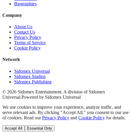
Biographies
Company
About Us
Contact Us
Privacy Policy
Terms of Service
Cookie Policy
Network
Sidomex Universal
Sidomex Studios
Sidomex Publishing
©
2026
Sidomex Entertainment. A division of Sidomex
Universal.
Powered by Sidomex Universal
We use cookies to improve your experience, analyze traffic, and
serve relevant ads. By clicking "Accept All," you consent to our use
of cookies. Read our
Privacy Policy
and
Cookie Policy
for details.
Accept All
Essential Only