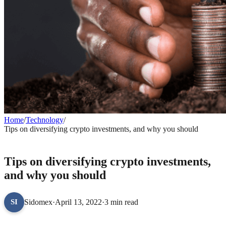
Home
/
Technology
/
Tips on diversifying crypto investments, and why you should
TECHNOLOGY
Tips on diversifying crypto investments,
and why you should
Sidomex
·
April 13, 2022
·
3 min read
SI