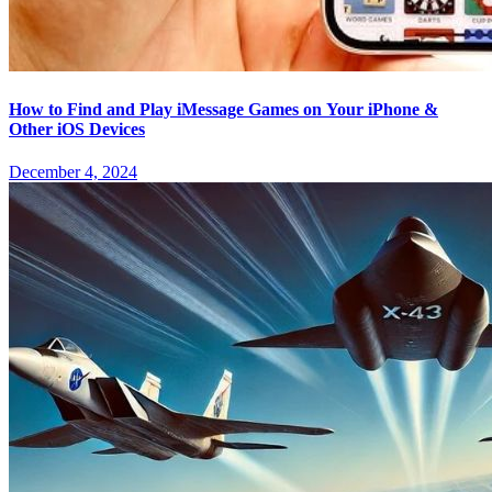
How to Find and Play iMessage Games on Your iPhone &
Other iOS Devices
December 4, 2024