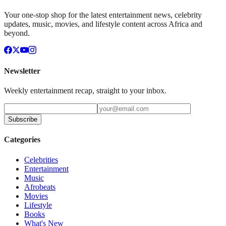
Your one-stop shop for the latest entertainment news, celebrity
updates, music, movies, and lifestyle content across Africa and
beyond.
Newsletter
Weekly entertainment recap, straight to your inbox.
Subscribe
Categories
Celebrities
Entertainment
Music
Afrobeats
Movies
Lifestyle
Books
What's New