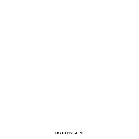
ADVERTISEMENT