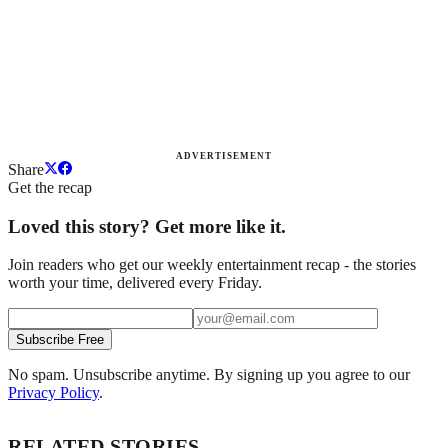
ADVERTISEMENT
Share
Get the recap
Loved this story? Get more like it.
Join readers who get our weekly entertainment recap - the stories
worth your time, delivered every Friday.
Subscribe Free
No spam. Unsubscribe anytime. By signing up you agree to our
Privacy Policy
.
RELATED STORIES