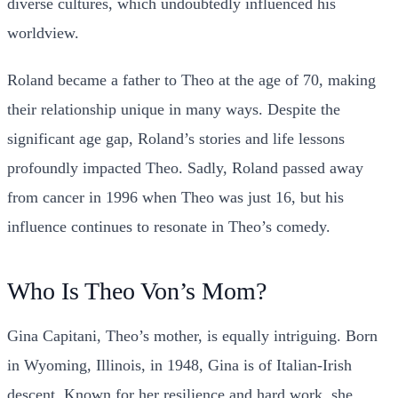
diverse cultures, which undoubtedly influenced his
worldview.
Roland became a father to Theo at the age of 70, making
their relationship unique in many ways. Despite the
significant age gap, Roland’s stories and life lessons
profoundly impacted Theo. Sadly, Roland passed away
from cancer in 1996 when Theo was just 16, but his
influence continues to resonate in Theo’s comedy.
Who Is Theo Von’s Mom?
Gina Capitani, Theo’s mother, is equally intriguing. Born
in Wyoming, Illinois, in 1948, Gina is of Italian-Irish
descent. Known for her resilience and hard work, she