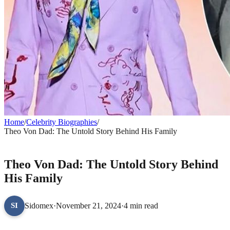
Home
/
Celebrity Biographies
/
Theo Von Dad: The Untold Story Behind His Family
CELEBRITY BIOGRAPHIES
Theo Von Dad: The Untold Story Behind
His Family
Sidomex
·
November 21, 2024
·
4 min read
SI