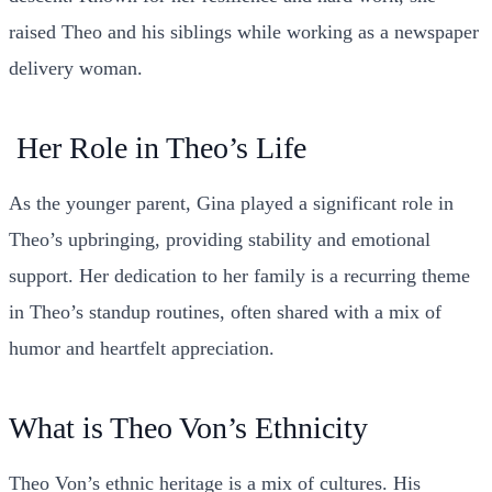
raised Theo and his siblings while working as a newspaper
delivery woman.
Her Role in Theo’s Life
As the younger parent, Gina played a significant role in
Theo’s upbringing, providing stability and emotional
support. Her dedication to her family is a recurring theme
in Theo’s standup routines, often shared with a mix of
humor and heartfelt appreciation.
What is Theo Von’s Ethnicity
Theo Von’s ethnic heritage is a mix of cultures. His