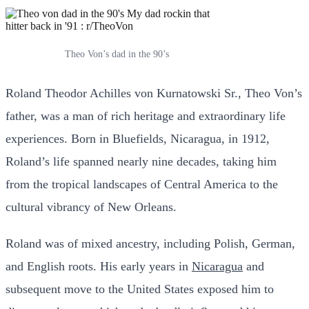
Theo Von’s dad in the 90’s
Roland Theodor Achilles von Kurnatowski Sr., Theo Von’s
father, was a man of rich heritage and extraordinary life
experiences. Born in Bluefields, Nicaragua, in 1912,
Roland’s life spanned nearly nine decades, taking him
from the tropical landscapes of Central America to the
cultural vibrancy of New Orleans.
Roland was of mixed ancestry, including Polish, German,
and English roots. His early years in
Nicaragua
and
subsequent move to the United States exposed him to