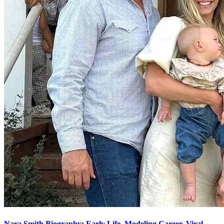
Nara Smith Biography: Early Life, Modeling Career, Viral