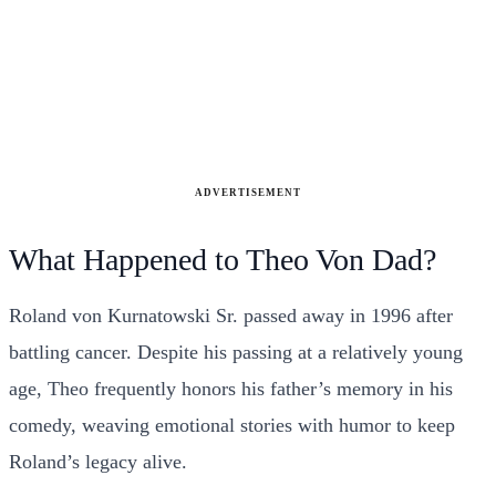
ADVERTISEMENT
What Happened to Theo Von Dad?
Roland von Kurnatowski Sr. passed away in 1996 after
battling cancer. Despite his passing at a relatively young
age, Theo frequently honors his father’s memory in his
comedy, weaving emotional stories with humor to keep
Roland’s legacy alive.