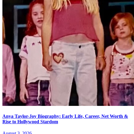
Anya Taylor-Joy Biography: Early Life, Career, Net Worth &
Rise to Hollywood Stardom
August 3, 2026