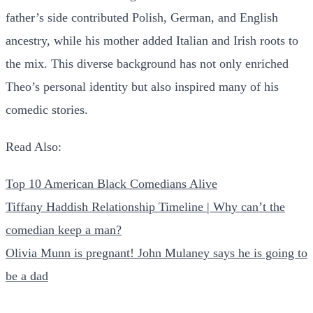
father’s side contributed Polish, German, and English
ancestry, while his mother added Italian and Irish roots to
the mix. This diverse background has not only enriched
Theo’s personal identity but also inspired many of his
comedic stories.
Read Also:
Top 10 American Black Comedians Alive
Tiffany Haddish Relationship Timeline | Why can’t the
comedian keep a man?
Olivia Munn is pregnant! John Mulaney says he is going to
be a dad