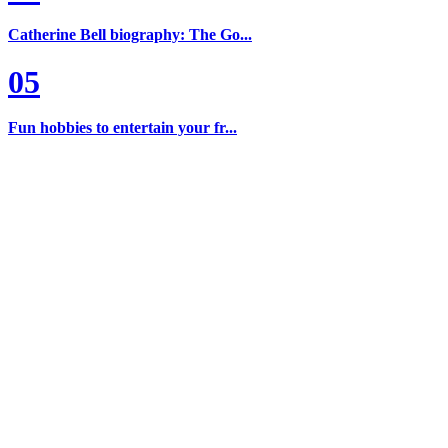
Catherine Bell biography: The Go...
05
Fun hobbies to entertain your fr...