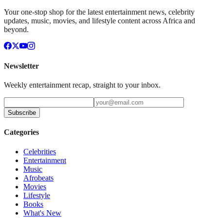
Your one-stop shop for the latest entertainment news, celebrity
updates, music, movies, and lifestyle content across Africa and
beyond.
Newsletter
Weekly entertainment recap, straight to your inbox.
Subscribe
Categories
Celebrities
Entertainment
Music
Afrobeats
Movies
Lifestyle
Books
What's New