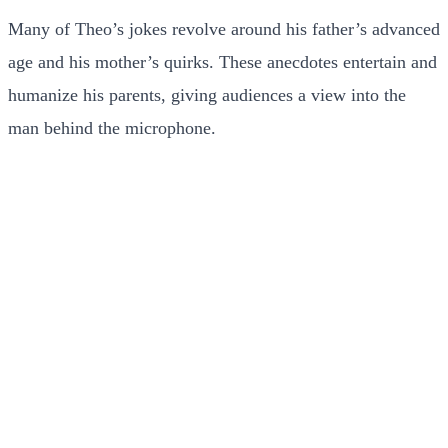
Many of Theo’s jokes revolve around his father’s advanced
age and his mother’s quirks. These anecdotes entertain and
humanize his parents, giving audiences a view into the
man behind the microphone.