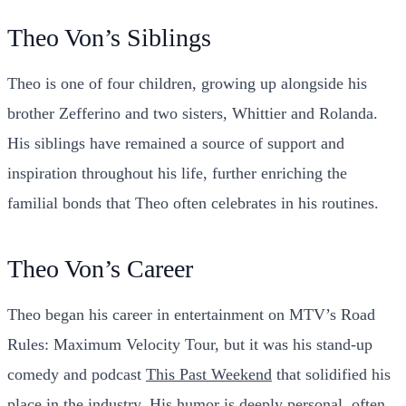
Theo Von’s Siblings
Theo is one of four children, growing up alongside his
brother Zefferino and two sisters, Whittier and Rolanda.
His siblings have remained a source of support and
inspiration throughout his life, further enriching the
familial bonds that Theo often celebrates in his routines.
Theo Von’s Career
Theo began his career in entertainment on MTV’s
Road
Rules: Maximum Velocity Tour
, but it was his stand-up
comedy and podcast
This Past Weekend
that solidified his
place in the industry. His humor is deeply personal, often