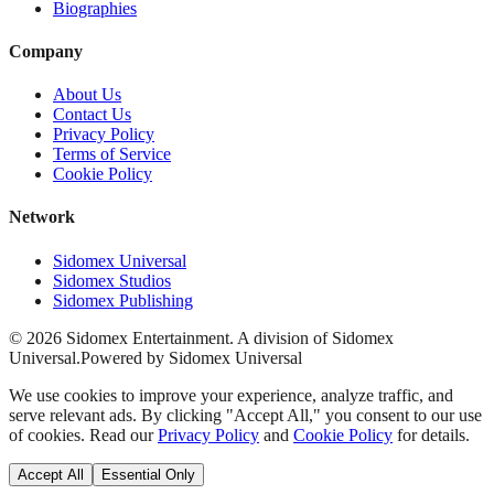
Biographies
Company
About Us
Contact Us
Privacy Policy
Terms of Service
Cookie Policy
Network
Sidomex Universal
Sidomex Studios
Sidomex Publishing
©
2026
Sidomex Entertainment. A division of Sidomex
Universal.
Powered by Sidomex Universal
We use cookies to improve your experience, analyze traffic, and
serve relevant ads. By clicking "Accept All," you consent to our use
of cookies. Read our
Privacy Policy
and
Cookie Policy
for details.
Accept All
Essential Only