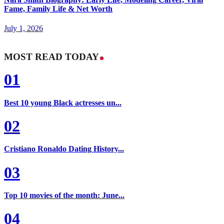
Fame, Family Life & Net Worth
July 1, 2026
MOST READ TODAY
01
Best 10 young Black actresses un...
02
Cristiano Ronaldo Dating History...
03
Top 10 movies of the month: June...
04