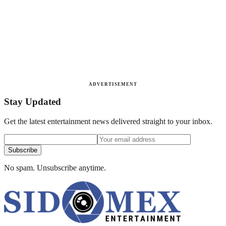
ADVERTISEMENT
Stay Updated
Get the latest entertainment news delivered straight to your inbox.
Subscribe
No spam. Unsubscribe anytime.