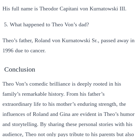
His full name is Theodor Capitani von Kurnatowski III.
What happened to Theo Von’s dad?
Theo’s father, Roland von Kurnatowski Sr., passed away in
1996 due to cancer.
Conclusion
Theo Von’s comedic brilliance is deeply rooted in his
family’s remarkable history. From his father’s
extraordinary life to his mother’s enduring strength, the
influences of Roland and Gina are evident in Theo’s humor
and storytelling. By sharing these personal stories with his
audience, Theo not only pays tribute to his parents but also