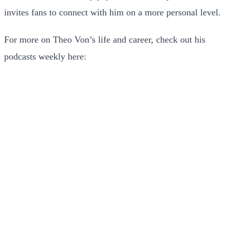
invites fans to connect with him on a more personal level.
For more on Theo Von’s life and career, check out his
podcasts weekly here: