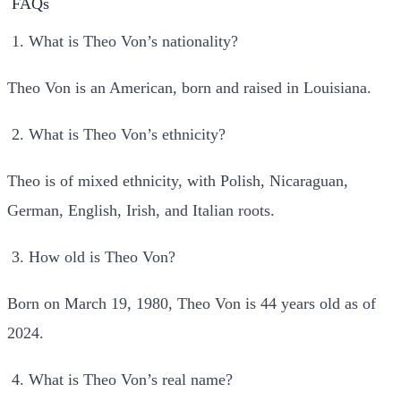
FAQs
What is Theo Von’s nationality?
Theo Von is an American, born and raised in Louisiana.
What is Theo Von’s ethnicity?
Theo is of mixed ethnicity, with Polish, Nicaraguan,
German, English, Irish, and Italian roots.
How old is Theo Von?
Born on March 19, 1980, Theo Von is 44 years old as of
2024.
What is Theo Von’s real name?