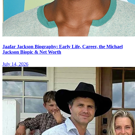
Jaafar Jackson Biography: Early Life, Career, the Michael
Jackson Biopic & Net Worth
July 14, 2026