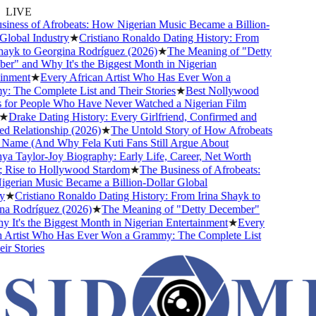
LIVE
ness of Afrobeats: How Nigerian Music Became a Billion-
lobal Industry
★
Cristiano Ronaldo Dating History: From
ayk to Georgina Rodríguez (2026)
★
The Meaning of "Detty
" and Why It's the Biggest Month in Nigerian
nment
★
Every African Artist Who Has Ever Won a
The Complete List and Their Stories
★
Best Nollywood
or People Who Have Never Watched a Nigerian Film
★
Drake Dating History: Every Girlfriend, Confirmed and
Relationship (2026)
★
The Untold Story of How Afrobeats
Name (And Why Fela Kuti Fans Still Argue About
 Taylor-Joy Biography: Early Life, Career, Net Worth
Rise to Hollywood Stardom
★
The Business of Afrobeats:
rian Music Became a Billion-Dollar Global
★
Cristiano Ronaldo Dating History: From Irina Shayk to
 Rodríguez (2026)
★
The Meaning of "Detty December"
It's the Biggest Month in Nigerian Entertainment
★
Every
Artist Who Has Ever Won a Grammy: The Complete List
r Stories