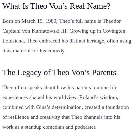
What Is Theo Von’s Real Name?
Born on March 19, 1980, Theo’s full name is Theodor
Capitani von Kurnatowski III. Growing up in Covington,
Louisiana, Theo embraced his distinct heritage, often using
it as material for his comedy.
The Legacy of Theo Von’s Parents
Theo often speaks about how his parents’ unique life
experiences shaped his worldview. Roland’s wisdom,
combined with Gina’s determination, created a foundation
of resilience and creativity that Theo channels into his
work as a standup comedian and podcaster.