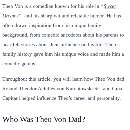
Theo Von
is a comedian known for his role in
“
Sweet
Dreams
“
and his sharp wit and relatable humor. He has
often drawn inspiration from his unique family
background, from comedic anecdotes about his parents to
heartfelt stories about their influence on his life.
Theo’s
family history gave him his unique voice and made him a
comedic genius.
Throughout this article, you will learn how Theo Von dad
Roland Theodor Achilles von Kurnatowski Sr., and Gina
Capitani helped influence Theo’s career and personality.
Who Was Theo Von Dad?