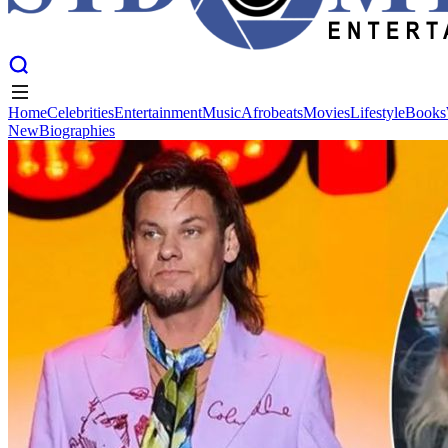
Home
Celebrities
Entertainment
Music
Afrobeats
Movies
Lifestyle
Books
New
Biographies
Home
Celebrities
Entertainment
Music
Afrobeats
Movies
Lifestyle
Books
New
Biographies