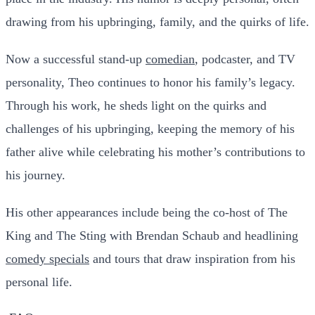
drawing from his upbringing, family, and the quirks of life.
Now a successful stand-up
comedian
, podcaster, and TV
personality, Theo continues to honor his family’s legacy.
Through his work, he sheds light on the quirks and
challenges of his upbringing, keeping the memory of his
father alive while celebrating his mother’s contributions to
his journey.
His other appearances include being the co-host of
The
King and The Sting
with Brendan Schaub and headlining
comedy specials
and tours that draw inspiration from his
personal life.