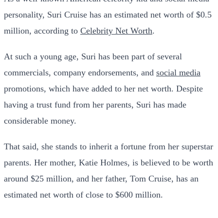
personality, Suri Cruise has an estimated net worth of $0.5
million, according to
Celebrity Net Worth
.
At such a young age, Suri has been part of several
commercials, company endorsements, and
social media
promotions, which have added to her net worth. Despite
having a trust fund from her parents, Suri has made
considerable money.
That said, she stands to inherit a fortune from her superstar
parents. Her mother, Katie Holmes, is believed to be worth
around $25 million, and her father, Tom Cruise, has an
estimated net worth of close to $600 million.