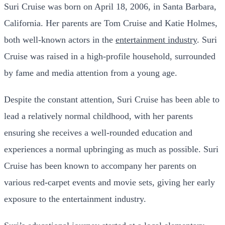
Suri Cruise was born on April 18, 2006, in Santa Barbara,
California. Her parents are Tom Cruise and Katie Holmes,
both well-known actors in the
entertainment industry
. Suri
Cruise was raised in a high-profile household, surrounded
by fame and media attention from a young age.
Despite the constant attention, Suri Cruise has been able to
lead a relatively normal childhood, with her parents
ensuring she receives a well-rounded education and
experiences a normal upbringing as much as possible. Suri
Cruise has been known to accompany her parents on
various red-carpet events and movie sets, giving her early
exposure to the entertainment industry.