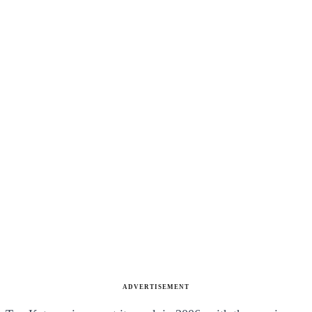
ADVERTISEMENT