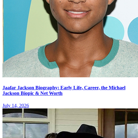
Jaafar Jackson Biography: Early Life, Career, the Michael
Jackson Biopic & Net Worth
July 14, 2026