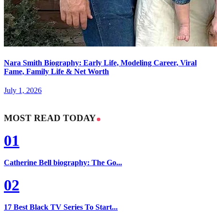
Nara Smith Biography: Early Life, Modeling Career, Viral
Fame, Family Life & Net Worth
July 1, 2026
MOST READ TODAY
01
Catherine Bell biography: The Go...
02
17 Best Black TV Series To Start...