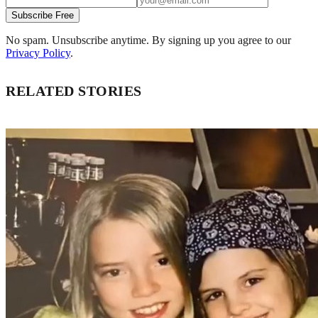
Subscribe Free
No spam. Unsubscribe anytime. By signing up you agree to our
Privacy Policy
.
RELATED STORIES