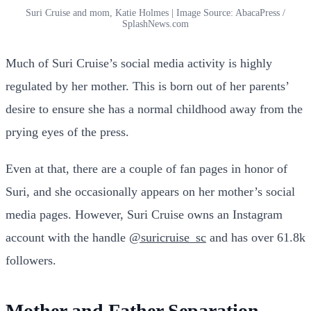
Suri Cruise and mom, Katie Holmes | Image Source: AbacaPress /
SplashNews.com
Much of Suri Cruise’s social media activity is highly
regulated by her mother. This is born out of her parents’
desire to ensure she has a normal childhood away from the
prying eyes of the press.
Even at that, there are a couple of fan pages in honor of
Suri, and she occasionally appears on her mother’s social
media pages. However, Suri Cruise owns an Instagram
account with the handle
@suricruise_sc
and has over 61.8k
followers.
Mother and Father Separation