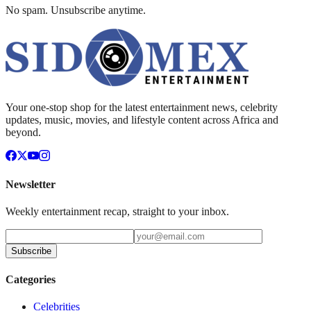
No spam. Unsubscribe anytime.
Your one-stop shop for the latest entertainment news, celebrity
updates, music, movies, and lifestyle content across Africa and
beyond.
Newsletter
Weekly entertainment recap, straight to your inbox.
Subscribe
Categories
Celebrities