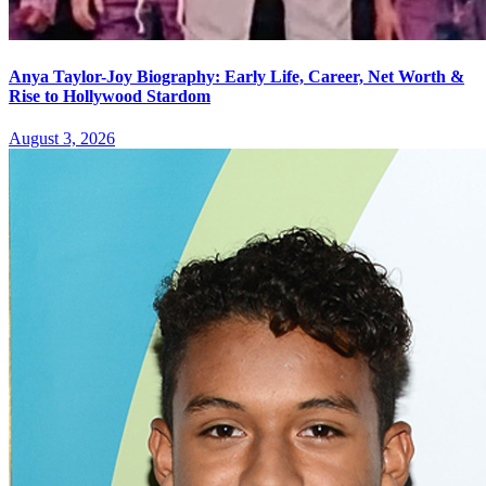
Anya Taylor-Joy Biography: Early Life, Career, Net Worth &
Rise to Hollywood Stardom
August 3, 2026