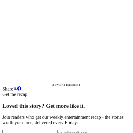
ADVERTISEMENT
Share
Get the recap
Loved this story? Get more like it.
Join readers who get our weekly entertainment recap - the stories
worth your time, delivered every Friday.