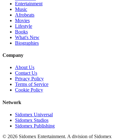
Entertainment
Music
Afrobeats
Movies
Lifestyle
Books
What's New
Biographies
Company
About Us
Contact Us
Privacy Policy
Terms of Service
Cookie Policy
Network
Sidomex Universal
Sidomex Studios
Sidomex Publishing
©
2026
Sidomex Entertainment. A division of Sidomex