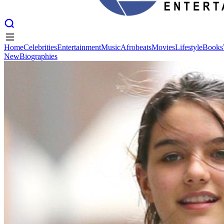
Home
Celebrities
Entertainment
Music
Afrobeats
Movies
Lifestyle
Books
New
Biographies
Home
Celebrities
Entertainment
Music
Afrobeats
Movies
Lifestyle
Books
New
Biographies