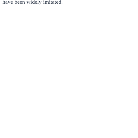
have been widely imitated.