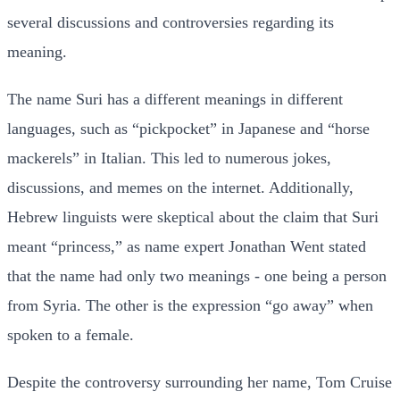
several discussions and controversies regarding its
meaning.
The name Suri has a different meanings in different
languages, such as “pickpocket” in Japanese and “horse
mackerels” in Italian. This led to numerous jokes,
discussions, and memes on the internet. Additionally,
Hebrew linguists were skeptical about the claim that Suri
meant “princess,” as name expert Jonathan Went stated
that the name had only two meanings - one being a person
from Syria. The other is the expression “go away” when
spoken to a female.
Despite the controversy surrounding her name, Tom Cruise