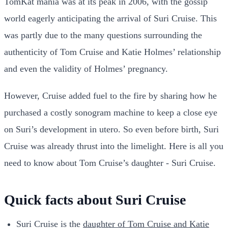
TomKat mania was at its peak in 2006, with the gossip
world eagerly anticipating the arrival of Suri Cruise. This
was partly due to the many questions surrounding the
authenticity of Tom Cruise and Katie Holmes’ relationship
and even the validity of Holmes’ pregnancy.
However, Cruise added fuel to the fire by sharing how he
purchased a costly sonogram machine to keep a close eye
on Suri’s development in utero. So even before birth, Suri
Cruise was already thrust into the limelight. Here is all you
need to know about Tom Cruise’s daughter - Suri Cruise.
Quick facts about Suri Cruise
Suri Cruise is the
daughter of Tom Cruise and Katie