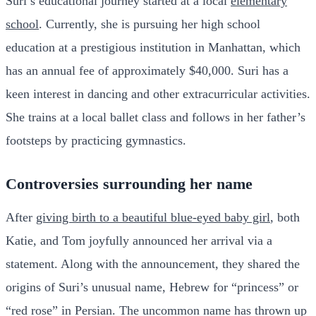
Suri’s educational journey started at a local
elementary
school
. Currently, she is pursuing her high school
education at a prestigious institution in Manhattan, which
has an annual fee of approximately $40,000. Suri has a
keen interest in dancing and other extracurricular activities.
She trains at a local ballet class and follows in her father’s
footsteps by practicing gymnastics.
Controversies surrounding her name
After
giving birth to a beautiful blue-eyed baby girl
, both
Katie, and Tom joyfully announced her arrival via a
statement. Along with the announcement, they shared the
origins of Suri’s unusual name, Hebrew for “princess” or
“red rose” in Persian. The uncommon name has thrown up