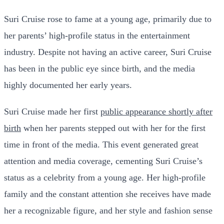
Suri Cruise rose to fame at a young age, primarily due to
her parents’ high-profile status in the entertainment
industry. Despite not having an active career, Suri Cruise
has been in the public eye since birth, and the media
highly documented her early years.
Suri Cruise made her first
public appearance shortly after
birth
when her parents stepped out with her for the first
time in front of the media. This event generated great
attention and media coverage, cementing Suri Cruise’s
status as a celebrity from a young age. Her high-profile
family and the constant attention she receives have made
her a recognizable figure, and her style and fashion sense