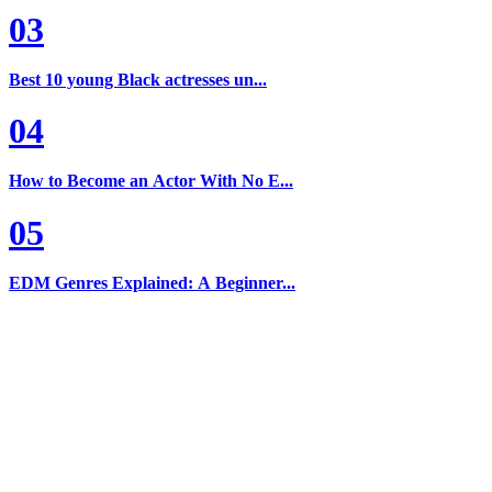
03
Best 10 young Black actresses un...
04
How to Become an Actor With No E...
05
EDM Genres Explained: A Beginner...