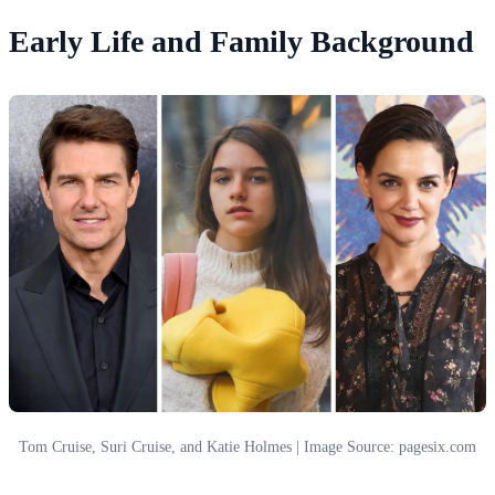
Early Life and Family Background
Tom Cruise, Suri Cruise, and Katie Holmes | Image Source: pagesix.com