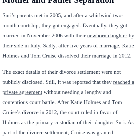
Suri’s parents met in 2005, and after a whirlwind two-
month courtship, they got engaged. Eventually, they got
married in November 2006 with their
newborn daughter
by
their side in Italy. Sadly, after five years of marriage, Katie
Holmes and Tom Cruise dissolved their marriage in 2012.
The exact details of their divorce settlement were not
publicly disclosed. Still, it was reported that they
reached a
private agreement
without needing a lengthy and
contentious court battle. After Katie Holmes and Tom
Cruise’s divorce in 2012, the court ruled in favor of
Holmes as the primary custodian of their daughter Suri. As
part of the divorce settlement, Cruise was granted