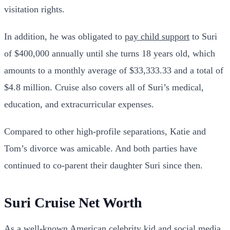
visitation rights.
In addition, he was obligated to
pay child support
to Suri
of $400,000 annually until she turns 18 years old, which
amounts to a monthly average of $33,333.33 and a total of
$4.8 million. Cruise also covers all of Suri’s medical,
education, and extracurricular expenses.
Compared to other high-profile separations, Katie and
Tom’s divorce was amicable. And both parties have
continued to co-parent their daughter Suri since then.
Suri Cruise Net Worth
As a well-known American celebrity kid and social media