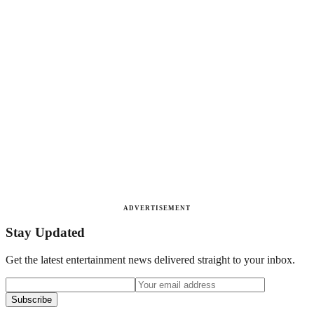
ADVERTISEMENT
Stay Updated
Get the latest entertainment news delivered straight to your inbox.
Subscribe