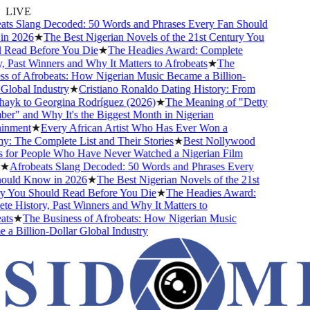
LIVE
s Slang Decoded: 50 Words and Phrases Every Fan Should
 2026
★
The Best Nigerian Novels of the 21st Century You
Read Before You Die
★
The Headies Award: Complete
 Past Winners and Why It Matters to Afrobeats
★
The
 of Afrobeats: How Nigerian Music Became a Billion-
lobal Industry
★
Cristiano Ronaldo Dating History: From
ayk to Georgina Rodríguez (2026)
★
The Meaning of "Detty
" and Why It's the Biggest Month in Nigerian
nment
★
Every African Artist Who Has Ever Won a
The Complete List and Their Stories
★
Best Nollywood
or People Who Have Never Watched a Nigerian Film
★
Afrobeats Slang Decoded: 50 Words and Phrases Every
uld Know in 2026
★
The Best Nigerian Novels of the 21st
 You Should Read Before You Die
★
The Headies Award:
 History, Past Winners and Why It Matters to
s
★
The Business of Afrobeats: How Nigerian Music
 Billion-Dollar Global Industry