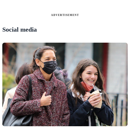
ADVERTISEMENT
Social media