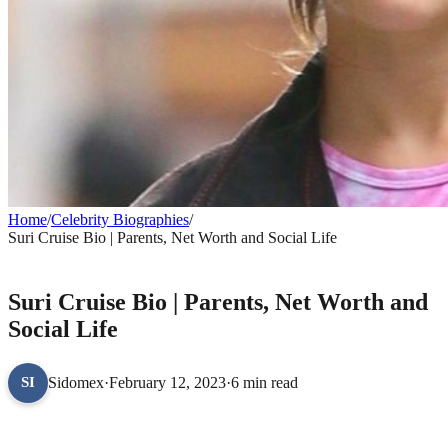
Home
/
Celebrity Biographies
/
Suri Cruise Bio | Parents, Net Worth and Social Life
CELEBRITY BIOGRAPHIES
Suri Cruise Bio | Parents, Net Worth and
Social Life
Sidomex
·
February 12, 2023
·
6 min read
SI