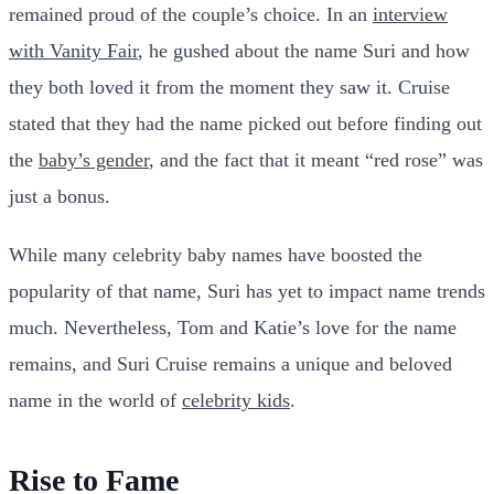
remained proud of the couple’s choice. In an
interview
with Vanity Fair
, he gushed about the name Suri and how
they both loved it from the moment they saw it. Cruise
stated that they had the name picked out before finding out
the
baby’s gender
, and the fact that it meant “red rose” was
just a bonus.
While many celebrity baby names have boosted the
popularity of that name, Suri has yet to impact name trends
much. Nevertheless, Tom and Katie’s love for the name
remains, and Suri Cruise remains a unique and beloved
name in the world of
celebrity kids
.
Rise to Fame