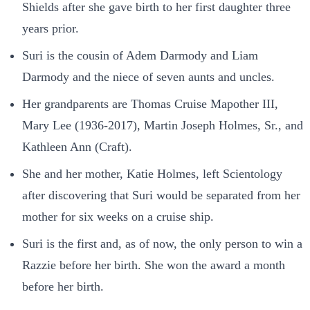
Shields after she gave birth to her first daughter three
years prior.
Suri is the cousin of Adem Darmody and Liam
Darmody and the niece of seven aunts and uncles.
Her grandparents are Thomas Cruise Mapother III,
Mary Lee (1936-2017), Martin Joseph Holmes, Sr., and
Kathleen Ann (Craft).
She and her mother, Katie Holmes, left Scientology
after discovering that Suri would be separated from her
mother for six weeks on a cruise ship.
Suri is the first and, as of now, the only person to win a
Razzie before her birth. She won the award a month
before her birth.