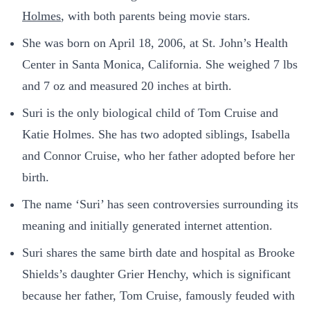
Holmes
, with both parents being movie stars.
She was born on April 18, 2006, at St. John’s Health
Center in Santa Monica, California. She weighed 7 lbs
and 7 oz and measured 20 inches at birth.
Suri is the only biological child of Tom Cruise and
Katie Holmes. She has two adopted siblings, Isabella
and Connor Cruise, who her father adopted before her
birth.
The name ‘Suri’ has seen controversies surrounding its
meaning and initially generated internet attention.
Suri shares the same birth date and hospital as Brooke
Shields’s daughter Grier Henchy, which is significant
because her father, Tom Cruise, famously feuded with