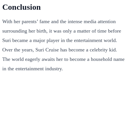
Conclusion
With her parents’ fame and the intense media attention
surrounding her birth, it was only a matter of time before
Suri became a major player in the entertainment world.
Over the years, Suri Cruise has become a celebrity kid.
The world eagerly awaits her to become a household name
in the entertainment industry.