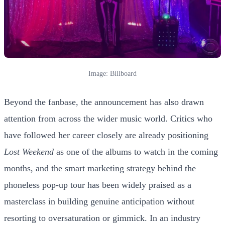
Image: Billboard
Beyond the fanbase, the announcement has also drawn
attention from across the wider music world. Critics who
have followed her career closely are already positioning
Lost Weekend
as one of the albums to watch in the coming
months, and the smart marketing strategy behind the
phoneless pop-up tour has been widely praised as a
masterclass in building genuine anticipation without
resorting to oversaturation or gimmick. In an industry