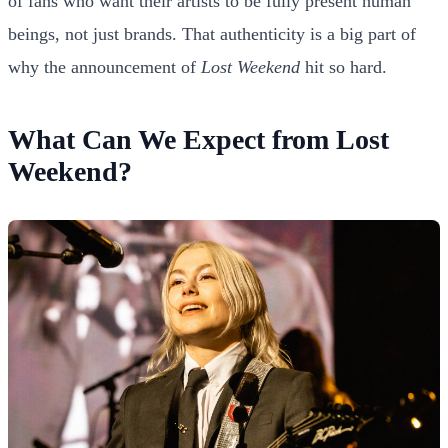
of fans who want their artists to be fully present human
beings, not just brands. That authenticity is a big part of
why the announcement of
Lost Weekend
hit so hard.
What Can We Expect from Lost
Weekend?