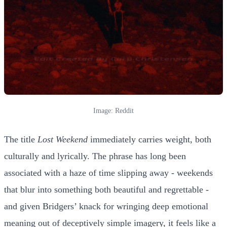
Image: Reddit
The title
Lost Weekend
immediately carries weight, both
culturally and lyrically. The phrase has long been
associated with a haze of time slipping away - weekends
that blur into something both beautiful and regrettable -
and given Bridgers’ knack for wringing deep emotional
meaning out of deceptively simple imagery, it feels like a