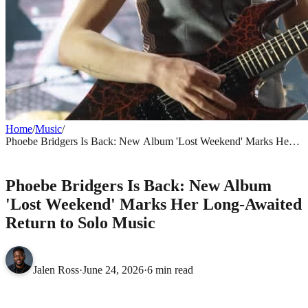
Home
/
Music
/
Phoebe Bridgers Is Back: New Album 'Lost Weekend' Marks Her
Long-Awaited Return to Solo Music
MUSIC
Phoebe Bridgers Is Back: New Album
'Lost Weekend' Marks Her Long-Awaited
Return to Solo Music
Jalen Ross
·
June 24, 2026
·
6 min read