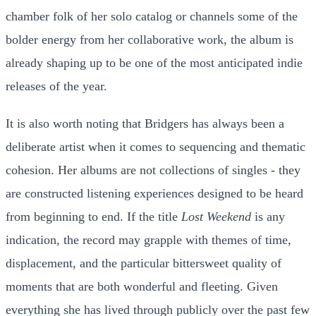
chamber folk of her solo catalog or channels some of the
bolder energy from her collaborative work, the album is
already shaping up to be one of the most anticipated indie
releases of the year.
It is also worth noting that Bridgers has always been a
deliberate artist when it comes to sequencing and thematic
cohesion. Her albums are not collections of singles - they
are constructed listening experiences designed to be heard
from beginning to end. If the title
Lost Weekend
is any
indication, the record may grapple with themes of time,
displacement, and the particular bittersweet quality of
moments that are both wonderful and fleeting. Given
everything she has lived through publicly over the past few