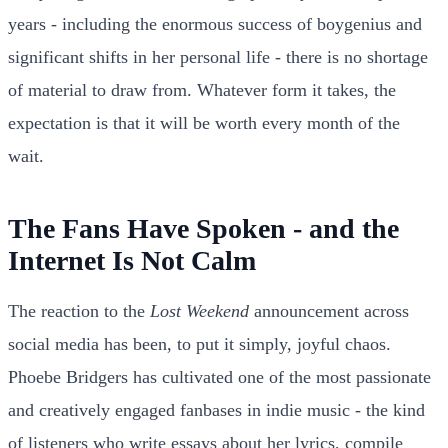
years - including the enormous success of boygenius and
significant shifts in her personal life - there is no shortage
of material to draw from. Whatever form it takes, the
expectation is that it will be worth every month of the
wait.
The Fans Have Spoken - and the
Internet Is Not Calm
The reaction to the
Lost Weekend
announcement across
social media has been, to put it simply, joyful chaos.
Phoebe Bridgers has cultivated one of the most passionate
and creatively engaged fanbases in indie music - the kind
of listeners who write essays about her lyrics, compile