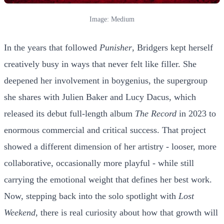
Image: Medium
In the years that followed
Punisher
, Bridgers kept herself
creatively busy in ways that never felt like filler. She
deepened her involvement in boygenius, the supergroup
she shares with Julien Baker and Lucy Dacus, which
released its debut full-length album
The Record
in 2023 to
enormous commercial and critical success. That project
showed a different dimension of her artistry - looser, more
collaborative, occasionally more playful - while still
carrying the emotional weight that defines her best work.
Now, stepping back into the solo spotlight with
Lost
Weekend
, there is real curiosity about how that growth will