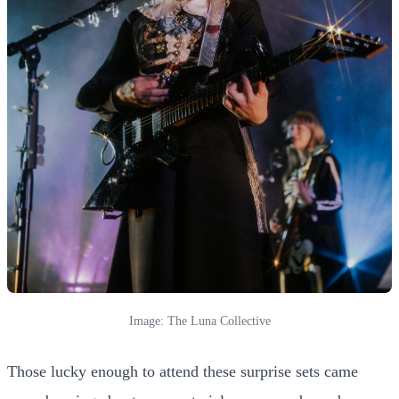
Image: The Luna Collective
Those lucky enough to attend these surprise sets came