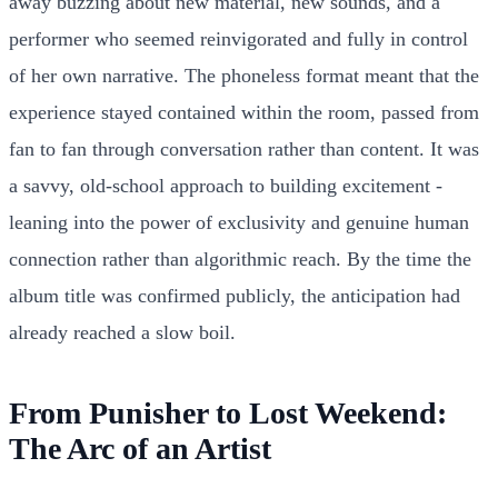
away buzzing about new material, new sounds, and a
performer who seemed reinvigorated and fully in control
of her own narrative. The phoneless format meant that the
experience stayed contained within the room, passed from
fan to fan through conversation rather than content. It was
a savvy, old-school approach to building excitement -
leaning into the power of exclusivity and genuine human
connection rather than algorithmic reach. By the time the
album title was confirmed publicly, the anticipation had
already reached a slow boil.
From Punisher to Lost Weekend:
The Arc of an Artist