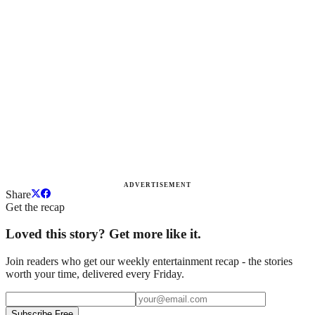
ADVERTISEMENT
Share
Get the recap
Loved this story? Get more like it.
Join readers who get our weekly entertainment recap - the stories
worth your time, delivered every Friday.
Subscribe Free