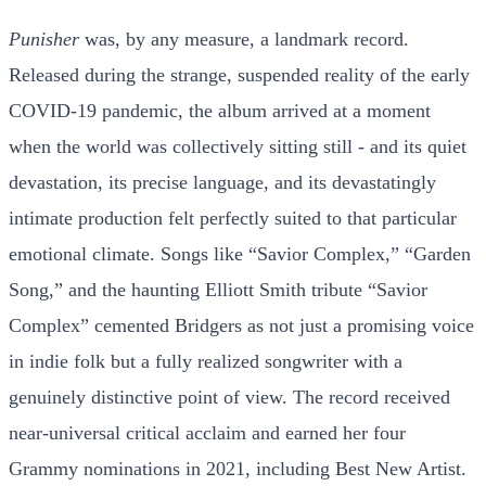
Punisher
was, by any measure, a landmark record.
Released during the strange, suspended reality of the early
COVID-19 pandemic, the album arrived at a moment
when the world was collectively sitting still - and its quiet
devastation, its precise language, and its devastatingly
intimate production felt perfectly suited to that particular
emotional climate. Songs like “Savior Complex,” “Garden
Song,” and the haunting Elliott Smith tribute “Savior
Complex” cemented Bridgers as not just a promising voice
in indie folk but a fully realized songwriter with a
genuinely distinctive point of view. The record received
near-universal critical acclaim and earned her four
Grammy nominations in 2021, including Best New Artist.