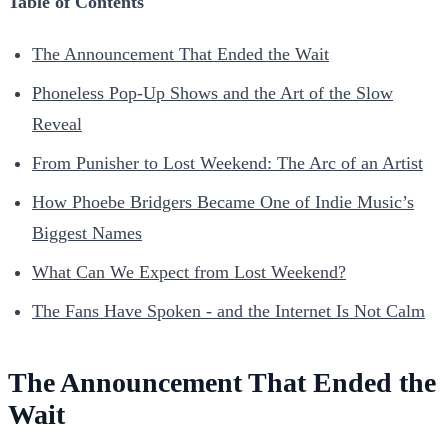
Table of Contents
The Announcement That Ended the Wait
Phoneless Pop-Up Shows and the Art of the Slow
Reveal
From Punisher to Lost Weekend: The Arc of an Artist
How Phoebe Bridgers Became One of Indie Music’s
Biggest Names
What Can We Expect from Lost Weekend?
The Fans Have Spoken - and the Internet Is Not Calm
The Announcement That Ended the
Wait