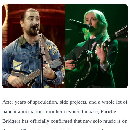
After years of speculation, side projects, and a whole lot of
patient anticipation from her devoted fanbase, Phoebe
Bridgers has officially confirmed that new solo music is on