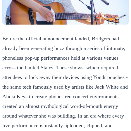
Before the official announcement landed, Bridgers had
already been generating buzz through a series of intimate,
phoneless pop-up performances held at various venues
across the United States. These shows, which required
attendees to lock away their devices using Yondr pouches -
the same tech famously used by artists like Jack White and
Alicia Keys to create phone-free concert environments -
created an almost mythological word-of-mouth energy
around whatever she was building. In an era where every
live performance is instantly uploaded, clipped, and