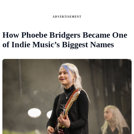
ADVERTISEMENT
How Phoebe Bridgers Became One
of Indie Music’s Biggest Names