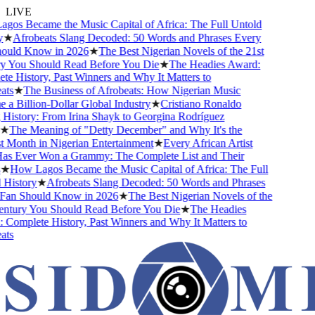
LIVE
s Became the Music Capital of Africa: The Full Untold
★
Afrobeats Slang Decoded: 50 Words and Phrases Every
ld Know in 2026
★
The Best Nigerian Novels of the 21st
You Should Read Before You Die
★
The Headies Award:
 History, Past Winners and Why It Matters to
s
★
The Business of Afrobeats: How Nigerian Music
Billion-Dollar Global Industry
★
Cristiano Ronaldo
istory: From Irina Shayk to Georgina Rodríguez
The Meaning of "Detty December" and Why It's the
Month in Nigerian Entertainment
★
Every African Artist
Ever Won a Grammy: The Complete List and Their
How Lagos Became the Music Capital of Africa: The Full
istory
★
Afrobeats Slang Decoded: 50 Words and Phrases
n Should Know in 2026
★
The Best Nigerian Novels of the
tury You Should Read Before You Die
★
The Headies
omplete History, Past Winners and Why It Matters to
s