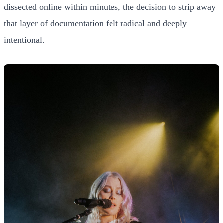
dissected online within minutes, the decision to strip away
that layer of documentation felt radical and deeply
intentional.