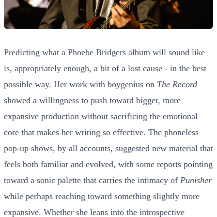
Predicting what a Phoebe Bridgers album will sound like
is, appropriately enough, a bit of a lost cause - in the best
possible way. Her work with boygenius on
The Record
showed a willingness to push toward bigger, more
expansive production without sacrificing the emotional
core that makes her writing so effective. The phoneless
pop-up shows, by all accounts, suggested new material that
feels both familiar and evolved, with some reports pointing
toward a sonic palette that carries the intimacy of
Punisher
while perhaps reaching toward something slightly more
expansive. Whether she leans into the introspective