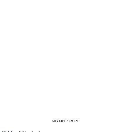
ADVERTISEMENT