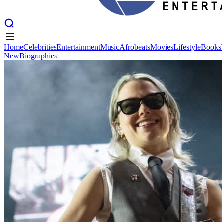
Home
Celebrities
Entertainment
Music
Afrobeats
Movies
Lifestyle
Books
New
Biographies
Home
Celebrities
Entertainment
Music
Afrobeats
Movies
Lifestyle
Books
New
Biographies