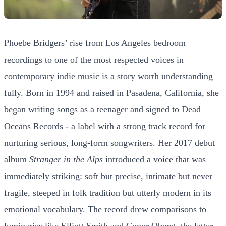
Phoebe Bridgers’ rise from Los Angeles bedroom
recordings to one of the most respected voices in
contemporary indie music is a story worth understanding
fully. Born in 1994 and raised in Pasadena, California, she
began writing songs as a teenager and signed to Dead
Oceans Records - a label with a strong track record for
nurturing serious, long-form songwriters. Her 2017 debut
album
Stranger in the Alps
introduced a voice that was
immediately striking: soft but precise, intimate but never
fragile, steeped in folk tradition but utterly modern in its
emotional vocabulary. The record drew comparisons to
luminaries like Elliott Smith and Conor Oberst, the latter