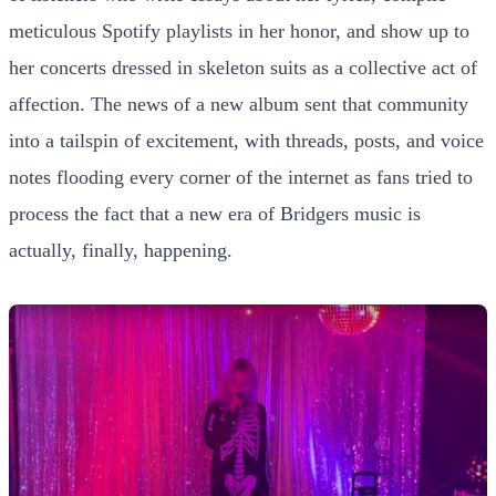
meticulous Spotify playlists in her honor, and show up to
her concerts dressed in skeleton suits as a collective act of
affection. The news of a new album sent that community
into a tailspin of excitement, with threads, posts, and voice
notes flooding every corner of the internet as fans tried to
process the fact that a new era of Bridgers music is
actually, finally, happening.