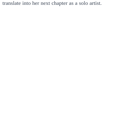
translate into her next chapter as a solo artist.