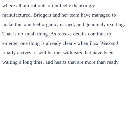
where album rollouts often feel exhaustingly
manufactured, Bridgers and her team have managed to
make this one feel organic, earned, and genuinely exciting.
That is no small thing. As release details continue to
emerge, one thing is already clear - when
Lost Weekend
finally arrives, it will be met with ears that have been
waiting a long time, and hearts that are more than ready.