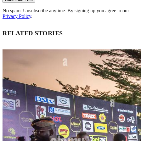
No spam. Unsubscribe anytime. By signing up you agree to our
Privacy Policy
.
RELATED STORIES