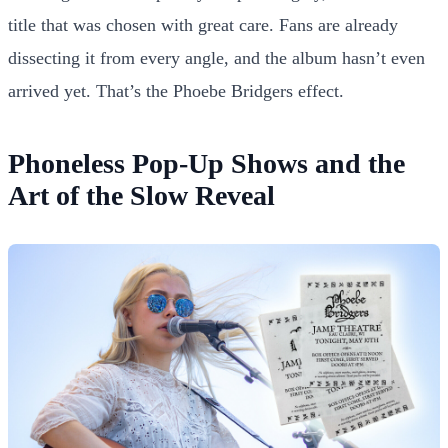
title that was chosen with great care. Fans are already
dissecting it from every angle, and the album hasn’t even
arrived yet. That’s the Phoebe Bridgers effect.
Phoneless Pop-Up Shows and the
Art of the Slow Reveal