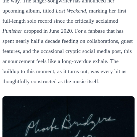
the way. The singer-songwriter has announced her
upcoming album, titled
Lost Weekend
, marking her first
full-length solo record since the critically acclaimed
Punisher
dropped in June 2020. For a fanbase that has
spent nearly half a decade feeding on collaborations, guest
features, and the occasional cryptic social media post, this
announcement feels like a long-overdue exhale. The
buildup to this moment, as it turns out, was every bit as
thoughtfully constructed as the music itself.