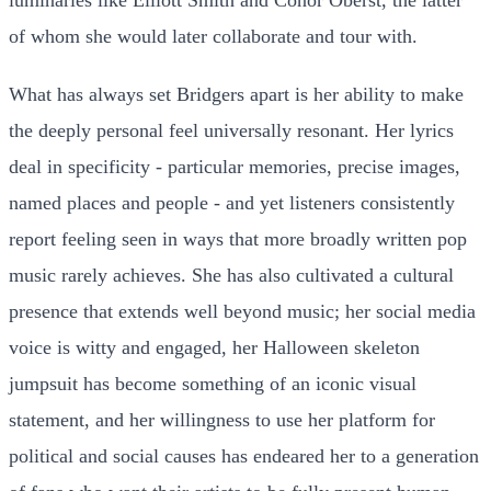
of whom she would later collaborate and tour with.
What has always set Bridgers apart is her ability to make
the deeply personal feel universally resonant. Her lyrics
deal in specificity - particular memories, precise images,
named places and people - and yet listeners consistently
report feeling seen in ways that more broadly written pop
music rarely achieves. She has also cultivated a cultural
presence that extends well beyond music; her social media
voice is witty and engaged, her Halloween skeleton
jumpsuit has become something of an iconic visual
statement, and her willingness to use her platform for
political and social causes has endeared her to a generation