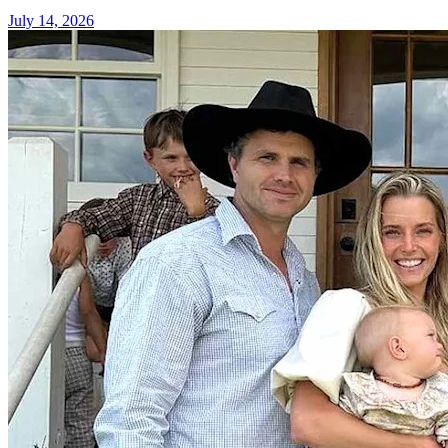
July 14, 2026