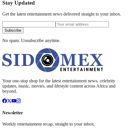
Stay Updated
Get the latest entertainment news delivered straight to your inbox.
Subscribe
No spam. Unsubscribe anytime.
Your one-stop shop for the latest entertainment news, celebrity
updates, music, movies, and lifestyle content across Africa and
beyond.
Newsletter
Weekly entertainment recap, straight to your inbox.