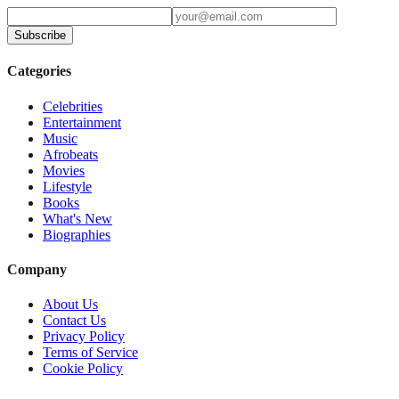
Subscribe
Categories
Celebrities
Entertainment
Music
Afrobeats
Movies
Lifestyle
Books
What's New
Biographies
Company
About Us
Contact Us
Privacy Policy
Terms of Service
Cookie Policy