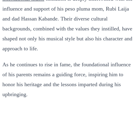
influence and support of his peso pluma mom, Rubi Laija
and dad Hassan Kabande. Their diverse cultural
backgrounds, combined with the values they instilled, have
shaped not only his musical style but also his character and
approach to life.
As he continues to rise in fame, the foundational influence
of his parents remains a guiding force, inspiring him to
honor his heritage and the lessons imparted during his
upbringing.