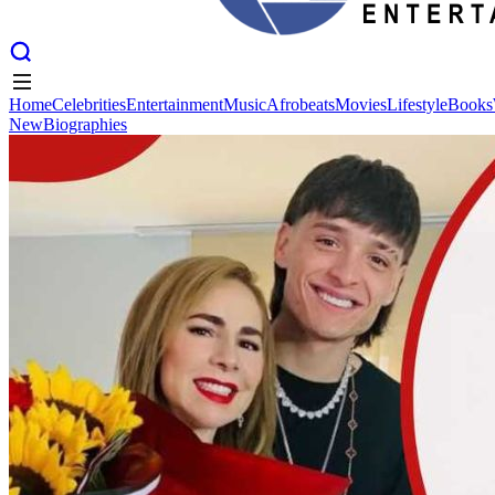
Home
Celebrities
Entertainment
Music
Afrobeats
Movies
Lifestyle
Books
New
Biographies
Home
Celebrities
Entertainment
Music
Afrobeats
Movies
Lifestyle
Books
New
Biographies