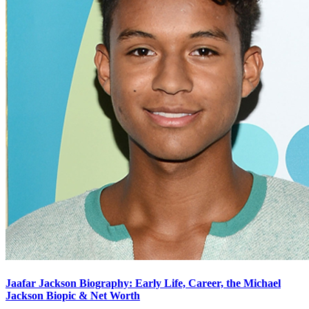
Jaafar Jackson Biography: Early Life, Career, the Michael
Jackson Biopic & Net Worth