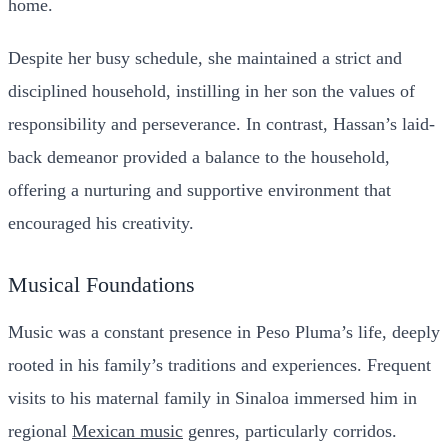
home.
Despite her busy schedule, she maintained a strict and
disciplined household, instilling in her son the values of
responsibility and perseverance. In contrast, Hassan’s laid-
back demeanor provided a balance to the household,
offering a nurturing and supportive environment that
encouraged his creativity.
Musical Foundations
Music was a constant presence in Peso Pluma’s life, deeply
rooted in his family’s traditions and experiences. Frequent
visits to his maternal family in Sinaloa immersed him in
regional
Mexican music
genres, particularly corridos.