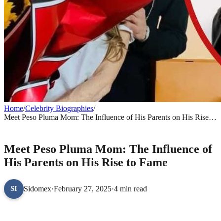
Home
/
Celebrity Biographies
/
Meet Peso Pluma Mom: The Influence of His Parents on His Rise to
Fame
CELEBRITY BIOGRAPHIES
Meet Peso Pluma Mom: The Influence of
His Parents on His Rise to Fame
Sidomex
·
February 27, 2025
·
4 min read
SI