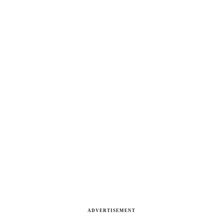
ADVERTISEMENT