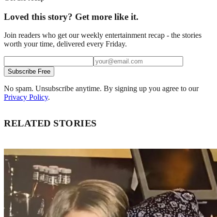
Loved this story? Get more like it.
Join readers who get our weekly entertainment recap - the stories
worth your time, delivered every Friday.
Subscribe Free
No spam. Unsubscribe anytime. By signing up you agree to our
Privacy Policy
.
RELATED STORIES