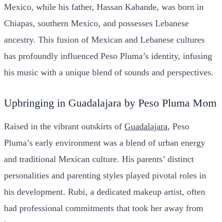
Mexico, while his father, Hassan Kabande, was born in
Chiapas, southern Mexico, and possesses Lebanese
ancestry. This fusion of Mexican and Lebanese cultures
has profoundly influenced Peso Pluma’s identity, infusing
his music with a unique blend of sounds and perspectives.
Upbringing in Guadalajara by Peso Pluma Mom
Raised in the vibrant outskirts of
Guadalajara
, Peso
Pluma’s early environment was a blend of urban energy
and traditional Mexican culture. His parents’ distinct
personalities and parenting styles played pivotal roles in
his development. Rubi, a dedicated makeup artist, often
had professional commitments that took her away from