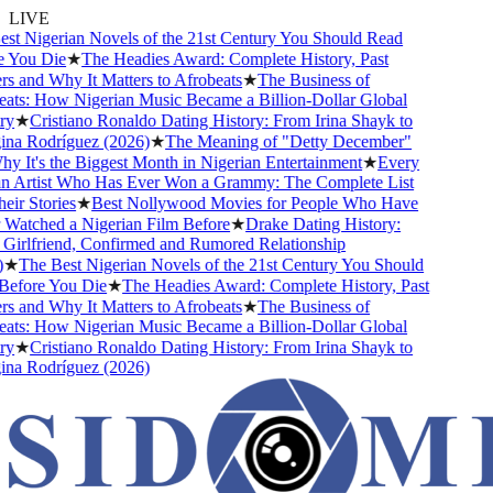
LIVE
t Nigerian Novels of the 21st Century You Should Read
 You Die
★
The Headies Award: Complete History, Past
 and Why It Matters to Afrobeats
★
The Business of
ts: How Nigerian Music Became a Billion-Dollar Global
y
★
Cristiano Ronaldo Dating History: From Irina Shayk to
na Rodríguez (2026)
★
The Meaning of "Detty December"
 It's the Biggest Month in Nigerian Entertainment
★
Every
n Artist Who Has Ever Won a Grammy: The Complete List
ir Stories
★
Best Nollywood Movies for People Who Have
atched a Nigerian Film Before
★
Drake Dating History:
irlfriend, Confirmed and Rumored Relationship
★
The Best Nigerian Novels of the 21st Century You Should
efore You Die
★
The Headies Award: Complete History, Past
 and Why It Matters to Afrobeats
★
The Business of
ts: How Nigerian Music Became a Billion-Dollar Global
y
★
Cristiano Ronaldo Dating History: From Irina Shayk to
na Rodríguez (2026)