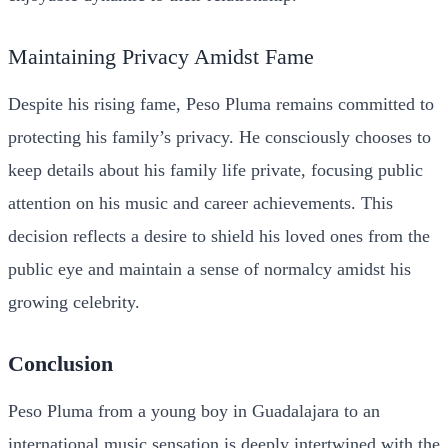
Maintaining Privacy Amidst Fame
Despite his rising fame, Peso Pluma remains committed to
protecting his family’s privacy. He consciously chooses to
keep details about his family life private, focusing public
attention on his music and career achievements. This
decision reflects a desire to shield his loved ones from the
public eye and maintain a sense of normalcy amidst his
growing celebrity.
Conclusion
Peso Pluma from a young boy in Guadalajara to an
international music
sensation is deeply intertwined with the