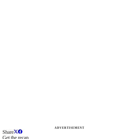
ADVERTISEMENT
Share
Get the recap