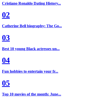
Cristiano Ronaldo Dating History...
02
Catherine Bell biography: The Go...
03
Best 10 young Black actresses un...
04
Fun hobbies to entertain your fr...
05
Top 10 movies of the month: June...