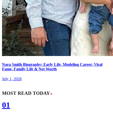
Nara Smith Biography: Early Life, Modeling Career, Viral
Fame, Family Life & Net Worth
July 1, 2026
MOST READ TODAY
01