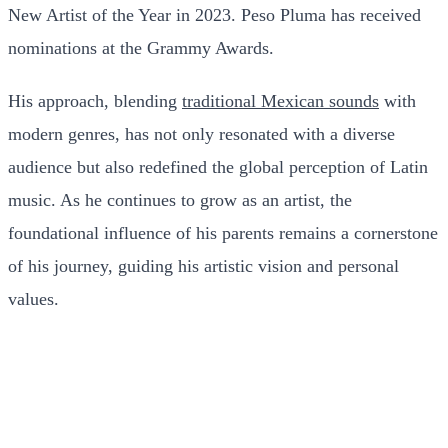
New Artist of the Year in 2023. Peso Pluma has received
nominations at the Grammy Awards.
His approach, blending
traditional Mexican sounds
with
modern genres, has not only resonated with a diverse
audience but also redefined the global perception of Latin
music. As he continues to grow as an artist, the
foundational influence of his parents remains a cornerstone
of his journey, guiding his artistic vision and personal
values.