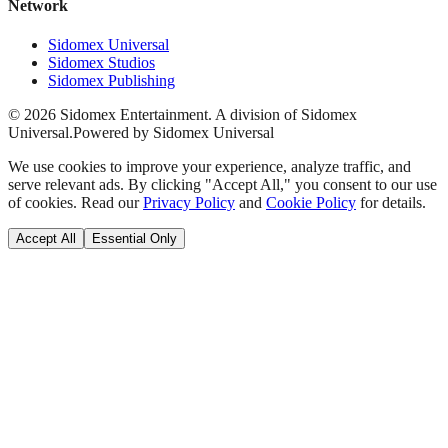
Network
Sidomex Universal
Sidomex Studios
Sidomex Publishing
©
2026
Sidomex Entertainment. A division of Sidomex
Universal.
Powered by Sidomex Universal
We use cookies to improve your experience, analyze traffic, and
serve relevant ads. By clicking "Accept All," you consent to our use
of cookies. Read our
Privacy Policy
and
Cookie Policy
for details.
Accept All
Essential Only