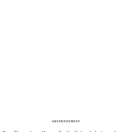
ADVERTISEMENT