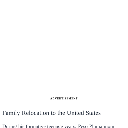
ADVERTISEMENT
Family Relocation to the United States
During his formative teenage years, Peso Pluma mom