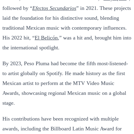
followed by “
Efectos Secundarios
” in 2021. These projects
laid the foundation for his distinctive sound, blending
traditional Mexican music with contemporary influences.
His 2022 hit, “
El Belicón
,” was a hit and, brought him into
the international spotlight.
By 2023, Peso Pluma had become the fifth most-listened-
to artist globally on Spotify. He made history as the first
Mexican artist to perform at the MTV Video Music
Awards, showcasing regional Mexican music on a global
stage.
His contributions have been recognized with multiple
awards, including the Billboard Latin Music Award for