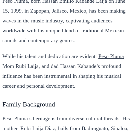
Peso Pluma, born Hassan Emilio Kabande Laija on June
15, 1999, in Zapopan, Jalisco, Mexico, has been making
waves in the music industry, captivating audiences
worldwide with his unique blend of traditional Mexican
sounds and contemporary genres.
While his talent and dedication are evident,
Peso Pluma
Mom Rubi Laija, and dad Hassan Kabande’s profound
influence has been instrumental in shaping his musical
career and personal development.
Family Background
Peso Pluma’s heritage is from diverse cultural threads. His
mother, Rubi Laija Díaz, hails from Badiraguato, Sinaloa,