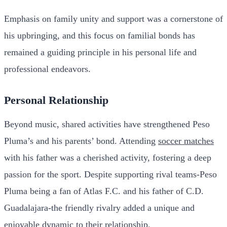
Emphasis on family unity and support was a cornerstone of
his upbringing, and this focus on familial bonds has
remained a guiding principle in his personal life and
professional endeavors.
Personal Relationship
Beyond music, shared activities have strengthened Peso
Pluma’s and his parents’ bond. Attending
soccer matches
with his father was a cherished activity, fostering a deep
passion for the sport. Despite supporting rival teams-Peso
Pluma being a fan of Atlas F.C. and his father of C.D.
Guadalajara-the friendly rivalry added a unique and
enjoyable dynamic to their relationship.