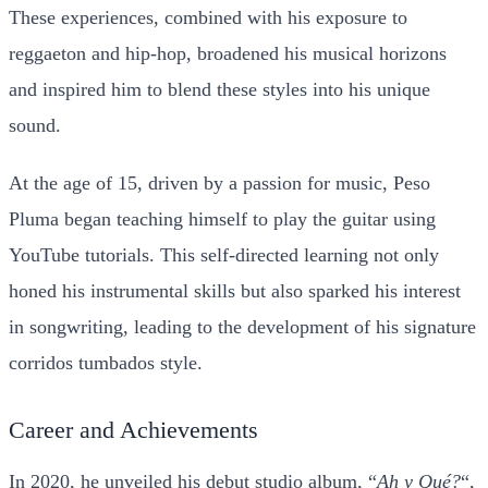
These experiences, combined with his exposure to
reggaeton and hip-hop, broadened his musical horizons
and inspired him to blend these styles into his unique
sound.
At the age of 15, driven by a passion for music, Peso
Pluma began teaching himself to play the guitar using
YouTube tutorials. This self-directed learning not only
honed his instrumental skills but also sparked his interest
in songwriting, leading to the development of his signature
corridos tumbados style.
Career and Achievements
In 2020, he unveiled his debut studio album, “
Ah y Qué?
“,