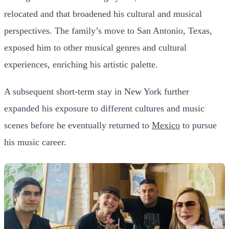
relocated and that broadened his cultural and musical
perspectives. The family’s move to San Antonio, Texas,
exposed him to other musical genres and cultural
experiences, enriching his artistic palette.
A subsequent short-term stay in New York further
expanded his exposure to different cultures and music
scenes before he eventually returned to
Mexico
to pursue
his music career.