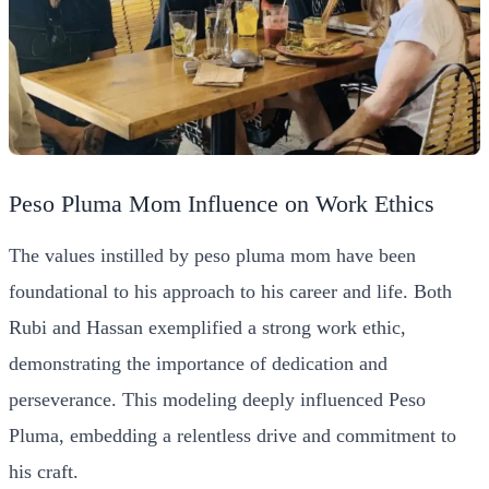
Peso Pluma Mom Influence on Work Ethics
The values instilled by peso pluma mom have been
foundational to his approach to his career and life. Both
Rubi and Hassan exemplified a strong work ethic,
demonstrating the importance of dedication and
perseverance. This modeling deeply influenced Peso
Pluma, embedding a relentless drive and commitment to
his craft.