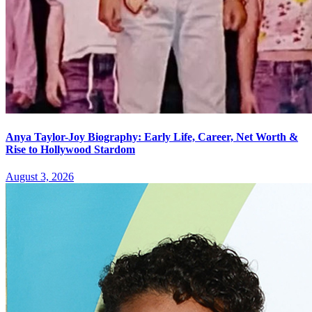
Anya Taylor-Joy Biography: Early Life, Career, Net Worth &
Rise to Hollywood Stardom
August 3, 2026