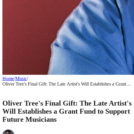
Home
/
Music
/
Oliver Tree's Final Gift: The Late Artist's Will Establishes a Grant
Fund to Support Future Musicians
MUSIC
Oliver Tree's Final Gift: The Late Artist's
Will Establishes a Grant Fund to Support
Future Musicians