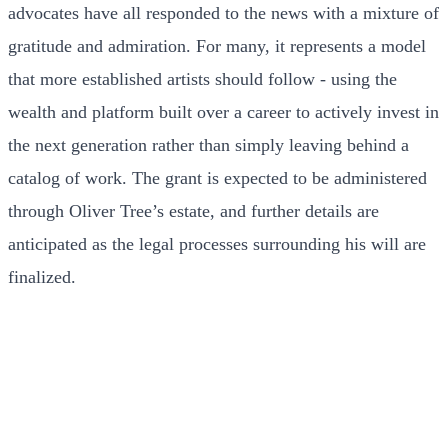
advocates have all responded to the news with a mixture of
gratitude and admiration. For many, it represents a model
that more established artists should follow - using the
wealth and platform built over a career to actively invest in
the next generation rather than simply leaving behind a
catalog of work. The grant is expected to be administered
through Oliver Tree’s estate, and further details are
anticipated as the legal processes surrounding his will are
finalized.