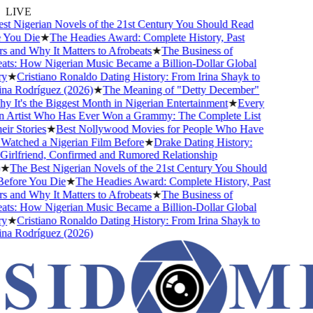
LIVE
 Nigerian Novels of the 21st Century You Should Read
ou Die
★
The Headies Award: Complete History, Past
and Why It Matters to Afrobeats
★
The Business of
s: How Nigerian Music Became a Billion-Dollar Global
★
Cristiano Ronaldo Dating History: From Irina Shayk to
 Rodríguez (2026)
★
The Meaning of "Detty December"
It's the Biggest Month in Nigerian Entertainment
★
Every
Artist Who Has Ever Won a Grammy: The Complete List
r Stories
★
Best Nollywood Movies for People Who Have
tched a Nigerian Film Before
★
Drake Dating History:
rlfriend, Confirmed and Rumored Relationship
The Best Nigerian Novels of the 21st Century You Should
fore You Die
★
The Headies Award: Complete History, Past
and Why It Matters to Afrobeats
★
The Business of
s: How Nigerian Music Became a Billion-Dollar Global
★
Cristiano Ronaldo Dating History: From Irina Shayk to
 Rodríguez (2026)