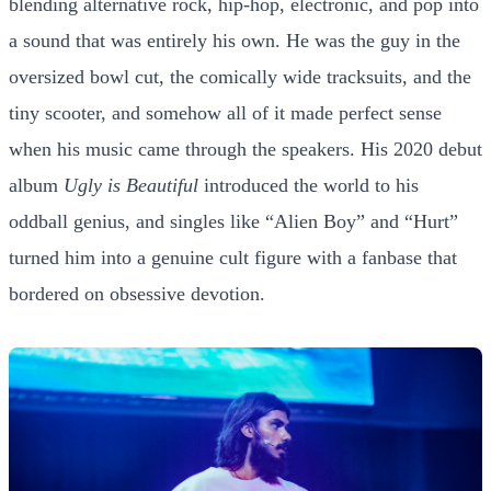
blending alternative rock, hip-hop, electronic, and pop into
a sound that was entirely his own. He was the guy in the
oversized bowl cut, the comically wide tracksuits, and the
tiny scooter, and somehow all of it made perfect sense
when his music came through the speakers. His 2020 debut
album
Ugly is Beautiful
introduced the world to his
oddball genius, and singles like “Alien Boy” and “Hurt”
turned him into a genuine cult figure with a fanbase that
bordered on obsessive devotion.