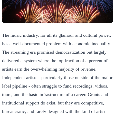
The music industry, for all its glamour and cultural power,
has a well-documented problem with economic inequality.
The streaming era promised democratization but largely
delivered a system where the top fraction of a percent of
artists earn the overwhelming majority of revenue.
Independent artists - particularly those outside of the major
label pipeline - often struggle to fund recordings, videos,
tours, and the basic infrastructure of a career. Grants and
institutional support do exist, but they are competitive,
bureaucratic, and rarely designed with the kind of artist