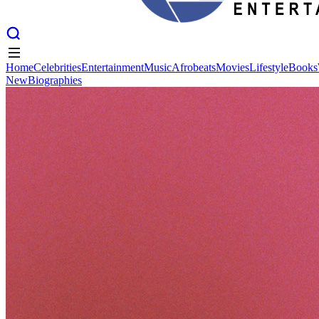
Home
Celebrities
Entertainment
Music
Afrobeats
Movies
Lifestyle
Books
New
Biographies
Home
Celebrities
Entertainment
Music
Afrobeats
Movies
Lifestyle
Books
New
Biographies