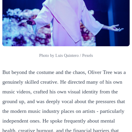
Photo by Luis Quintero / Pexels
But beyond the costume and the chaos, Oliver Tree was a
genuinely skilled creative. He directed many of his own
music videos, crafted his own visual identity from the
ground up, and was deeply vocal about the pressures that
the modern music industry places on artists - particularly
independent ones. He spoke frequently about mental
health, creative burnout, and the financial barriers that