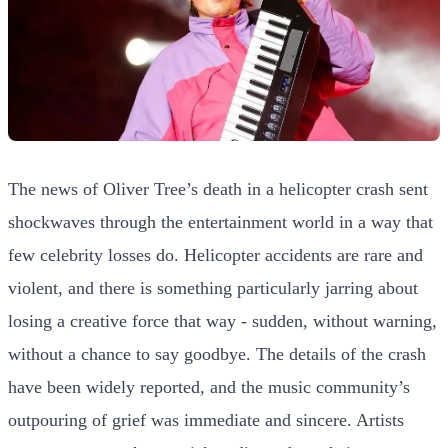
The news of Oliver Tree’s death in a helicopter crash sent
shockwaves through the entertainment world in a way that
few celebrity losses do. Helicopter accidents are rare and
violent, and there is something particularly jarring about
losing a creative force that way - sudden, without warning,
without a chance to say goodbye. The details of the crash
have been widely reported, and the music community’s
outpouring of grief was immediate and sincere. Artists