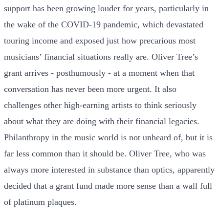
support has been growing louder for years, particularly in
the wake of the COVID-19 pandemic, which devastated
touring income and exposed just how precarious most
musicians’ financial situations really are. Oliver Tree’s
grant arrives - posthumously - at a moment when that
conversation has never been more urgent. It also
challenges other high-earning artists to think seriously
about what they are doing with their financial legacies.
Philanthropy in the music world is not unheard of, but it is
far less common than it should be. Oliver Tree, who was
always more interested in substance than optics, apparently
decided that a grant fund made more sense than a wall full
of platinum plaques.