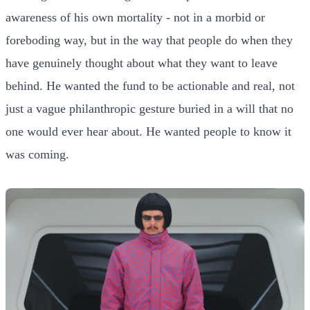
awareness of his own mortality - not in a morbid or
foreboding way, but in the way that people do when they
have genuinely thought about what they want to leave
behind. He wanted the fund to be actionable and real, not
just a vague philanthropic gesture buried in a will that no
one would ever hear about. He wanted people to know it
was coming.