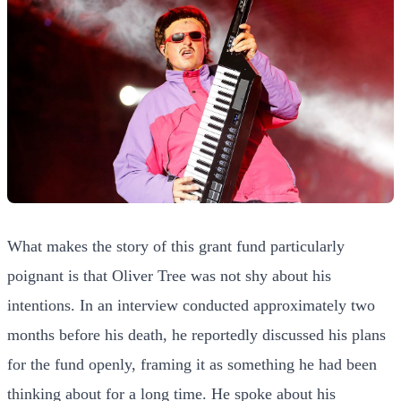
What makes the story of this grant fund particularly
poignant is that Oliver Tree was not shy about his
intentions. In an interview conducted approximately two
months before his death, he reportedly discussed his plans
for the fund openly, framing it as something he had been
thinking about for a long time. He spoke about his