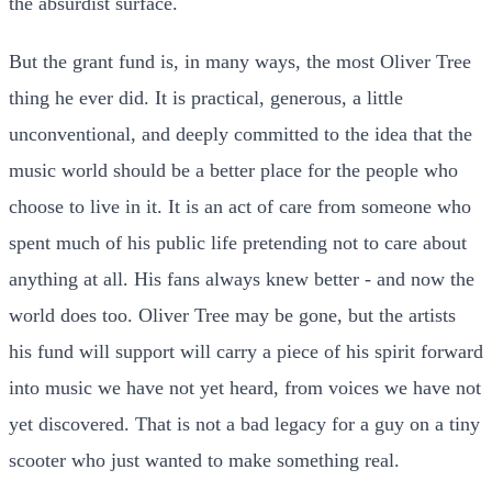
the absurdist surface.
But the grant fund is, in many ways, the most Oliver Tree
thing he ever did. It is practical, generous, a little
unconventional, and deeply committed to the idea that the
music world should be a better place for the people who
choose to live in it. It is an act of care from someone who
spent much of his public life pretending not to care about
anything at all. His fans always knew better - and now the
world does too. Oliver Tree may be gone, but the artists
his fund will support will carry a piece of his spirit forward
into music we have not yet heard, from voices we have not
yet discovered. That is not a bad legacy for a guy on a tiny
scooter who just wanted to make something real.