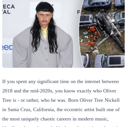
If you spent any significant time on the internet between
2018 and the mid-2020s, you know exactly who Oliver
Tree is - or rather, who he was. Born Oliver Tree Nickell
in Santa Cruz, California, the eccentric artist built one of
the most uniquely chaotic careers in modern music,