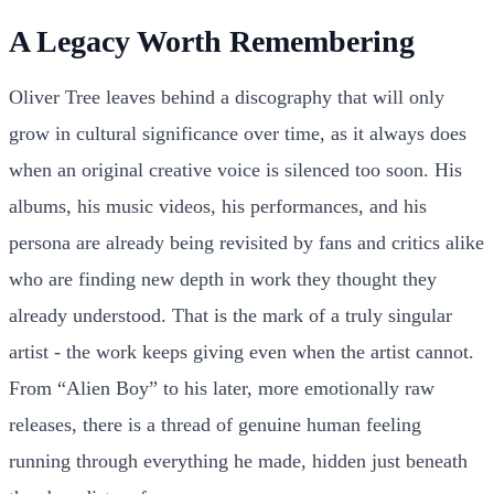
A Legacy Worth Remembering
Oliver Tree leaves behind a discography that will only
grow in cultural significance over time, as it always does
when an original creative voice is silenced too soon. His
albums, his music videos, his performances, and his
persona are already being revisited by fans and critics alike
who are finding new depth in work they thought they
already understood. That is the mark of a truly singular
artist - the work keeps giving even when the artist cannot.
From “Alien Boy” to his later, more emotionally raw
releases, there is a thread of genuine human feeling
running through everything he made, hidden just beneath