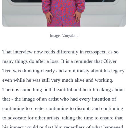
Image: Vanyaland
That interview now reads differently in retrospect, as so
many things do after a loss. It is a reminder that Oliver
Tree was thinking clearly and ambitiously about his legacy
even while he was still very much alive and working.
There is something both beautiful and heartbreaking about
that - the image of an artist who had every intention of
continuing to create, continuing to disrupt, and continuing
to advocate for other artists, taking the time to ensure that
his impact would outlast him regardless of what happened.