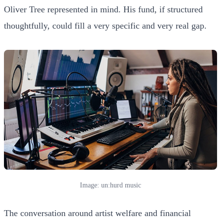
Oliver Tree represented in mind. His fund, if structured
thoughtfully, could fill a very specific and very real gap.
Image: un:hurd music
The conversation around artist welfare and financial