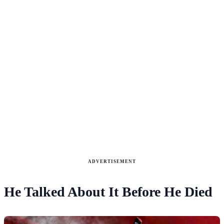
ADVERTISEMENT
He Talked About It Before He Died