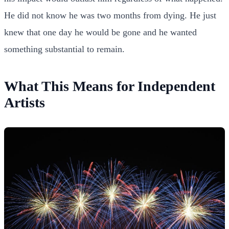
He did not know he was two months from dying. He just
knew that one day he would be gone and he wanted
something substantial to remain.
What This Means for Independent
Artists