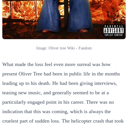
Image: Oliver tree Wiki - Fandom
What made the loss feel even more surreal was how
present Oliver Tree had been in public life in the months
leading up to his death. He had been giving interviews,
teasing new music, and generally seemed to be at a
particularly engaged point in his career. There was no
indication that this was coming, which is always the
cruelest part of sudden loss. The helicopter crash that took