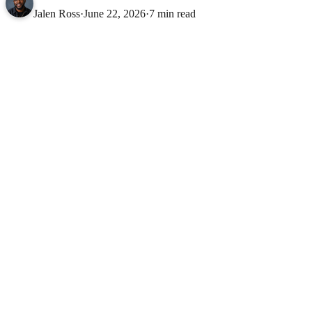
Jalen Ross
·
June 22, 2026
·
7 min read