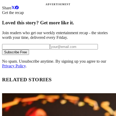
ADVERTISEMENT
Share
Get the recap
Loved this story? Get more like it.
Join readers who get our weekly entertainment recap - the stories
worth your time, delivered every Friday.
Subscribe Free
No spam. Unsubscribe anytime. By signing up you agree to our
Privacy Policy
.
RELATED STORIES