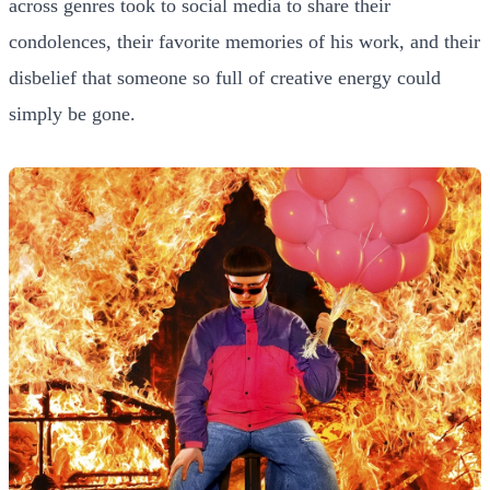
across genres took to social media to share their
condolences, their favorite memories of his work, and their
disbelief that someone so full of creative energy could
simply be gone.