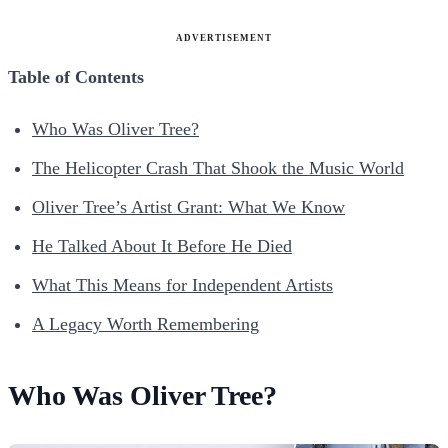
ADVERTISEMENT
Table of Contents
Who Was Oliver Tree?
The Helicopter Crash That Shook the Music World
Oliver Tree’s Artist Grant: What We Know
He Talked About It Before He Died
What This Means for Independent Artists
A Legacy Worth Remembering
Who Was Oliver Tree?