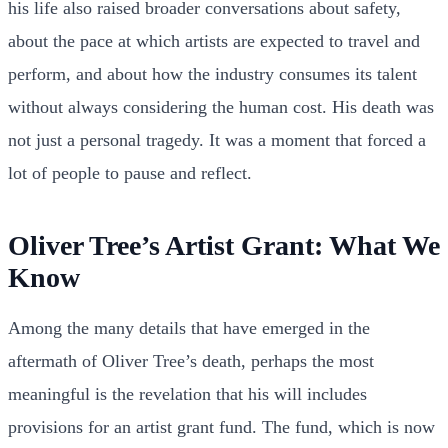
his life also raised broader conversations about safety,
about the pace at which artists are expected to travel and
perform, and about how the industry consumes its talent
without always considering the human cost. His death was
not just a personal tragedy. It was a moment that forced a
lot of people to pause and reflect.
Oliver Tree’s Artist Grant: What We
Know
Among the many details that have emerged in the
aftermath of Oliver Tree’s death, perhaps the most
meaningful is the revelation that his will includes
provisions for an artist grant fund. The fund, which is now