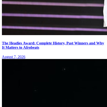
The Headies Award: Complete History, Past Winners and Why
It Matters to Afrobeats
August 7, 2026