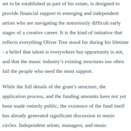
set to be established as part of his estate, is designed to
provide financial support to emerging and independent
artists who are navigating the notoriously difficult early
stages of a creative career. It is the kind of initiative that
reflects everything Oliver Tree stood for during his lifetime
- a belief that talent is everywhere but opportunity is not,
and that the music industry’s existing structures too often
fail the people who need the most support.
While the full details of the grant’s structure, the
application process, and the funding amounts have not yet
been made entirely public, the existence of the fund itself
has already generated significant discussion in music
circles. Independent artists, managers, and music