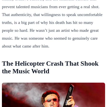
prevent talented musicians from ever getting a real shot.
That authenticity, that willingness to speak uncomfortable
truths, is a big part of why his death has hit so many
people so hard. He wasn’t just an artist who made great
music. He was someone who seemed to genuinely care
about what came after him.
The Helicopter Crash That Shook
the Music World