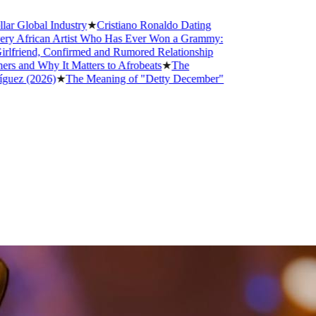
Industry
★
Cristiano Ronaldo Dating
n Artist Who Has Ever Won a Grammy:
 Confirmed and Rumored Relationship
 It Matters to Afrobeats
★
The
6)
★
The Meaning of "Detty December"