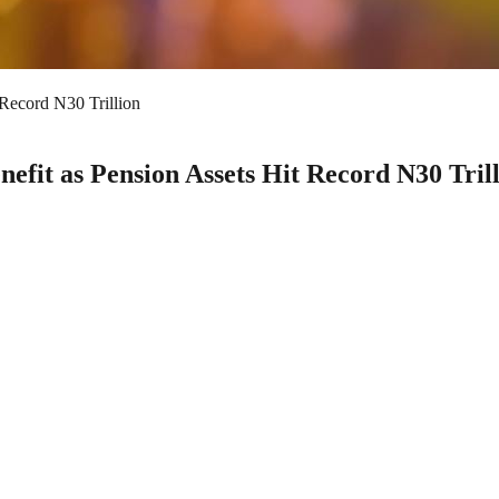
 Record N30 Trillion
nefit as Pension Assets Hit Record N30 Tril