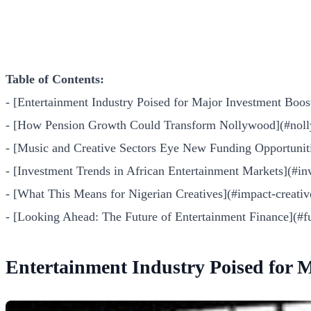
Table of Contents:
- [Entertainment Industry Poised for Major Investment Boos
- [How Pension Growth Could Transform Nollywood](#noll
- [Music and Creative Sectors Eye New Funding Opportunit
- [Investment Trends in African Entertainment Markets](#in
- [What This Means for Nigerian Creatives](#impact-creativ
- [Looking Ahead: The Future of Entertainment Finance](#f
Entertainment Industry Poised for 