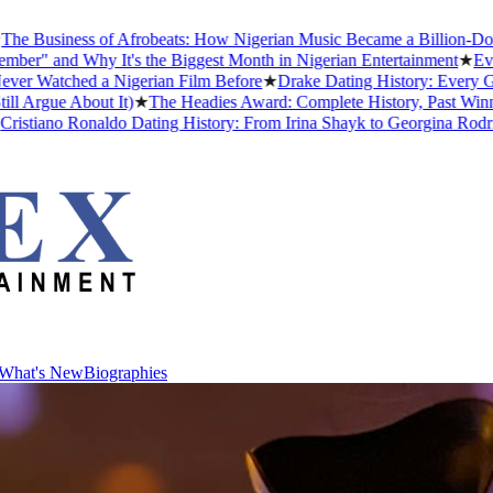
ss of Afrobeats: How Nigerian Music Became a Billion-Dollar Global 
hy It's the Biggest Month in Nigerian Entertainment
★
Every Africa
d a Nigerian Film Before
★
Drake Dating History: Every Girlfriend,
bout It)
★
The Headies Award: Complete History, Past Winners and Why
Ronaldo Dating History: From Irina Shayk to Georgina Rodríguez (202
What's New
Biographies
What's New
Biographies