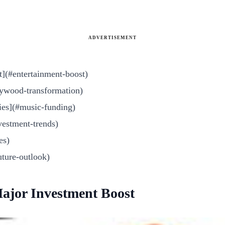
ADVERTISEMENT
t](#entertainment-boost)
ywood-transformation)
ies](#music-funding)
vestment-trends)
es)
uture-outlook)
Major Investment Boost