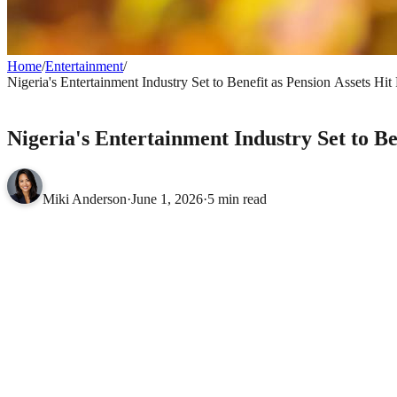
Home
/
Entertainment
/
Nigeria's Entertainment Industry Set to Benefit as Pension Assets Hit
ENTERTAINMENT
Nigeria's Entertainment Industry Set to Be
Miki Anderson
·
June 1, 2026
·
5 min read