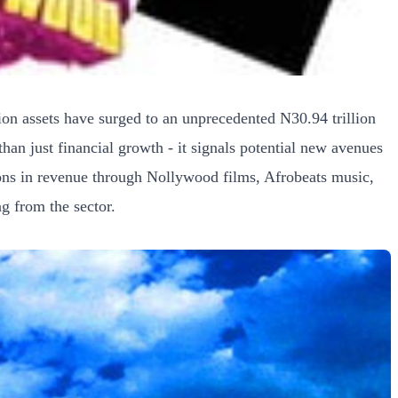
ion assets have surged to an unprecedented N30.94 trillion
n just financial growth - it signals potential new avenues
ions in revenue through Nollywood films, Afrobeats music,
ng from the sector.