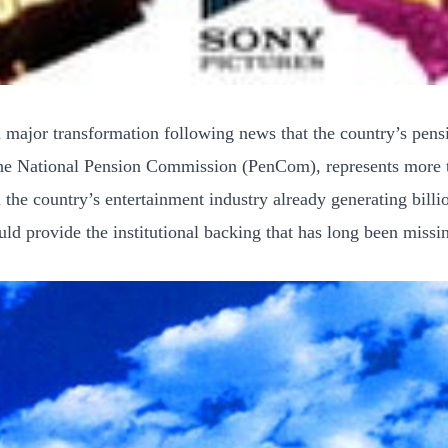
a major transformation following news that the country’s pens
he National Pension Commission (PenCom), represents more tha
the country’s entertainment industry already generating bill
ould provide the institutional backing that has long been missi