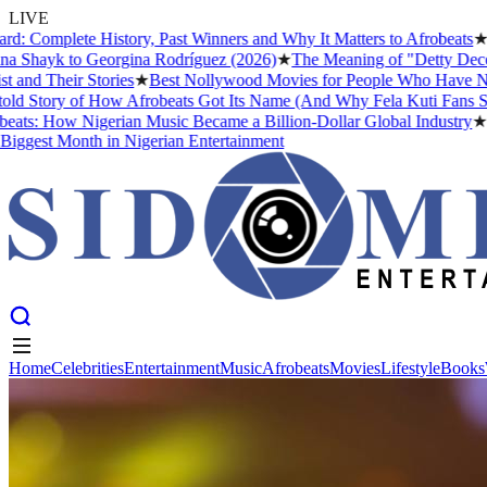
LIVE
e History, Past Winners and Why It Matters to Afrobeats
★
The Busine
to Georgina Rodríguez (2026)
★
The Meaning of "Detty December" and W
 Stories
★
Best Nollywood Movies for People Who Have Never Watche
f How Afrobeats Got Its Name (And Why Fela Kuti Fans Still Argue A
 Nigerian Music Became a Billion-Dollar Global Industry
★
Cristiano 
nth in Nigerian Entertainment
Home
Celebrities
Entertainment
Music
Afrobeats
Movies
Lifestyle
Books
Home
Celebrities
Entertainment
Music
Afrobeats
Movies
Lifestyle
Books