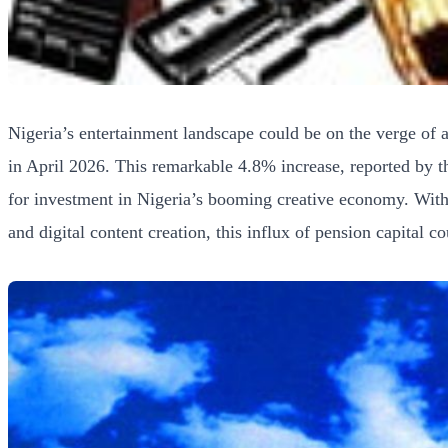
Nigeria’s entertainment landscape could be on the verge of 
in April 2026. This remarkable 4.8% increase, reported by t
for investment in Nigeria’s booming creative economy. With 
and digital content creation, this influx of pension capital c