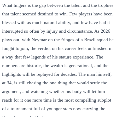
What lingers is the gap between the talent and the trophies
that talent seemed destined to win. Few players have been
blessed with as much natural ability, and few have had it
interrupted so often by injury and circumstance. As 2026
plays out, with Neymar on the fringes of a Brazil squad he
fought to join, the verdict on his career feels unfinished in
a way that few legends of his stature experience. The
numbers are historic, the wealth is generational, and the
highlights will be replayed for decades. The man himself,
at 34, is still chasing the one thing that would settle the
argument, and watching whether his body will let him
reach for it one more time is the most compelling subplot
of a tournament full of younger stars now carrying the