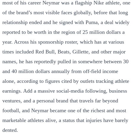
most of his career Neymar was a flagship Nike athlete, one
of the brand’s most visible faces globally, before that long
relationship ended and he signed with Puma, a deal widely
reported to be worth in the region of 25 million dollars a
year. Across his sponsorship roster, which has at various
times included Red Bull, Beats, Gillette, and other major
names, he has reportedly pulled in somewhere between 30
and 40 million dollars annually from off-field income
alone, according to figures cited by outlets tracking athlete
earnings. Add a massive social-media following, business
ventures, and a personal brand that travels far beyond
football, and Neymar became one of the richest and most
marketable athletes alive, a status that injuries have barely
dented.