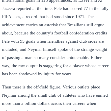
international goals in 125 appearances, as ESPN and Al
Jazeera reported at the time. Pele had scored 77 in the tally
FIFA uses, a record that had stood since 1971. The
achievement carries an asterisk that Brazilians still argue
about, because the country’s football confederation credits
Pele with 95 goals when friendlies against club sides are
included, and Neymar himself spoke of the strange weight
of passing a man so many consider untouchable. Either
way, the raw output is staggering for a player whose career
has been shadowed by injury for years.
Then there is the off-field figure. Various outlets place
Neymar among the small club of athletes who have earned
more than a billion dollars across their careers when