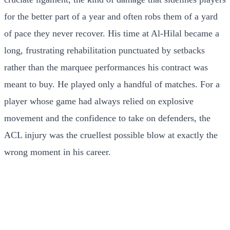
for the better part of a year and often robs them of a yard
of pace they never recover. His time at Al-Hilal became a
long, frustrating rehabilitation punctuated by setbacks
rather than the marquee performances his contract was
meant to buy. He played only a handful of matches. For a
player whose game had always relied on explosive
movement and the confidence to take on defenders, the
ACL injury was the cruellest possible blow at exactly the
wrong moment in his career.