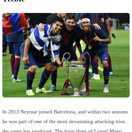
In 2013 Neymar joined Barcelona, and within two seasons
he was part of one of the most devastating attacking trios
the game has produced. The front three of Lionel Messi,