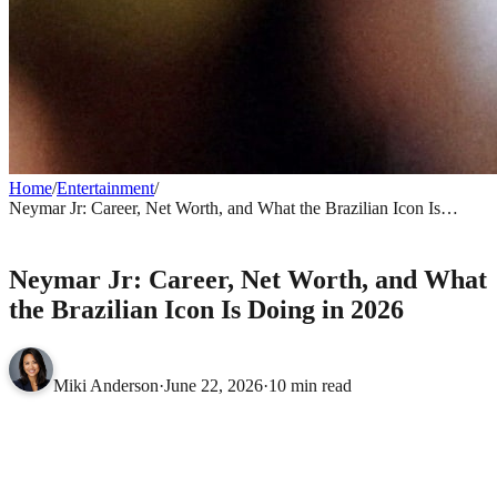
Home
/
Entertainment
/
Neymar Jr: Career, Net Worth, and What the Brazilian Icon Is
Doing in 2026
ENTERTAINMENT
Neymar Jr: Career, Net Worth, and What
the Brazilian Icon Is Doing in 2026
Miki Anderson
·
June 22, 2026
·
10 min read