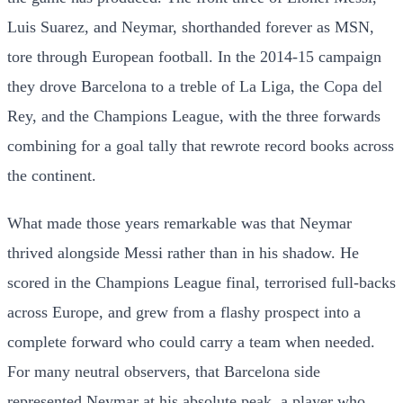
Luis Suarez, and Neymar, shorthanded forever as MSN,
tore through European football. In the 2014-15 campaign
they drove Barcelona to a treble of La Liga, the Copa del
Rey, and the Champions League, with the three forwards
combining for a goal tally that rewrote record books across
the continent.
What made those years remarkable was that Neymar
thrived alongside Messi rather than in his shadow. He
scored in the Champions League final, terrorised full-backs
across Europe, and grew from a flashy prospect into a
complete forward who could carry a team when needed.
For many neutral observers, that Barcelona side
represented Neymar at his absolute peak, a player who