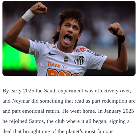
By early 2025 the Saudi experiment was effectively over,
and Neymar did something that read as part redemption arc
and part emotional return. He went home. In January 2025
he rejoined Santos, the club where it all began, signing a
deal that brought one of the planet’s most famous