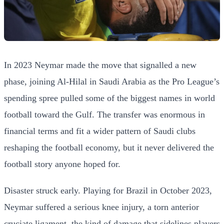
In 2023 Neymar made the move that signalled a new
phase, joining Al-Hilal in Saudi Arabia as the Pro League’s
spending spree pulled some of the biggest names in world
football toward the Gulf. The transfer was enormous in
financial terms and fit a wider pattern of Saudi clubs
reshaping the football economy, but it never delivered the
football story anyone hoped for.
Disaster struck early. Playing for Brazil in October 2023,
Neymar suffered a serious knee injury, a torn anterior
cruciate ligament, the kind of damage that sidelines players