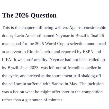
The 2026 Question
This is the chapter still being written. Against considerable
doubt, Carlo Ancelotti named Neymar in Brazil’s final 26-
man squad for the 2026 World Cup, a selection announced
at an event in Rio de Janeiro and reported by ESPN and
FIFA. It was no formality. Neymar had not been called up
by Brazil since 2023, was left out of friendlies earlier in
the cycle, and arrived at the tournament still shaking off
the calf strain suffered with Santos in May. The inclusion
was a bet on what he might offer later in the competition
rather than a guarantee of minutes.