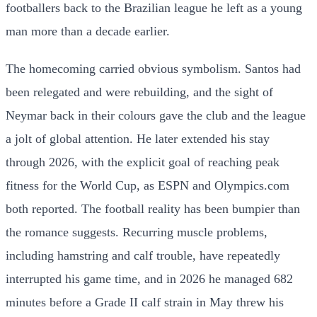
footballers back to the Brazilian league he left as a young
man more than a decade earlier.
The homecoming carried obvious symbolism. Santos had
been relegated and were rebuilding, and the sight of
Neymar back in their colours gave the club and the league
a jolt of global attention. He later extended his stay
through 2026, with the explicit goal of reaching peak
fitness for the World Cup, as ESPN and Olympics.com
both reported. The football reality has been bumpier than
the romance suggests. Recurring muscle problems,
including hamstring and calf trouble, have repeatedly
interrupted his game time, and in 2026 he managed 682
minutes before a Grade II calf strain in May threw his