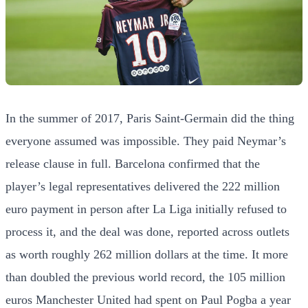
In the summer of 2017, Paris Saint-Germain did the thing
everyone assumed was impossible. They paid Neymar’s
release clause in full. Barcelona confirmed that the
player’s legal representatives delivered the 222 million
euro payment in person after La Liga initially refused to
process it, and the deal was done, reported across outlets
as worth roughly 262 million dollars at the time. It more
than doubled the previous world record, the 105 million
euros Manchester United had spent on Paul Pogba a year