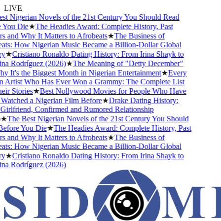
LIVE
 Nigerian Novels of the 21st Century You Should Read
You Die
★
The Headies Award: Complete History, Past
and Why It Matters to Afrobeats
★
The Business of
ts: How Nigerian Music Became a Billion-Dollar Global
★
Cristiano Ronaldo Dating History: From Irina Shayk to
a Rodríguez (2026)
★
The Meaning of "Detty December"
It's the Biggest Month in Nigerian Entertainment
★
Every
 Artist Who Has Ever Won a Grammy: The Complete List
r Stories
★
Best Nollywood Movies for People Who Have
atched a Nigerian Film Before
★
Drake Dating History:
irlfriend, Confirmed and Rumored Relationship
★
The Best Nigerian Novels of the 21st Century You Should
fore You Die
★
The Headies Award: Complete History, Past
and Why It Matters to Afrobeats
★
The Business of
ts: How Nigerian Music Became a Billion-Dollar Global
★
Cristiano Ronaldo Dating History: From Irina Shayk to
a Rodríguez (2026)