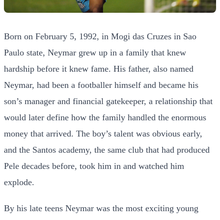
Born on February 5, 1992, in Mogi das Cruzes in Sao
Paulo state, Neymar grew up in a family that knew
hardship before it knew fame. His father, also named
Neymar, had been a footballer himself and became his
son’s manager and financial gatekeeper, a relationship that
would later define how the family handled the enormous
money that arrived. The boy’s talent was obvious early,
and the Santos academy, the same club that had produced
Pele decades before, took him in and watched him
explode.
By his late teens Neymar was the most exciting young