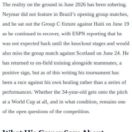
The reality on the ground in June 2026 has been sobering.
Neymar did not feature in Brazil’s opening group matches,
and he sat out the Group C fixture against Haiti on June 19
as he continued to recover, with ESPN reporting that he
was not expected back until the knockout stages and would
also miss the group match against Scotland on June 24. He
has returned to on-field training alongside teammates, a
positive sign, but as of this writing his tournament has
been a race against his own healing rather than a series of
performances. Whether the 34-year-old gets onto the pitch
at a World Cup at all, and in what condition, remains one
of the open questions of the competition.