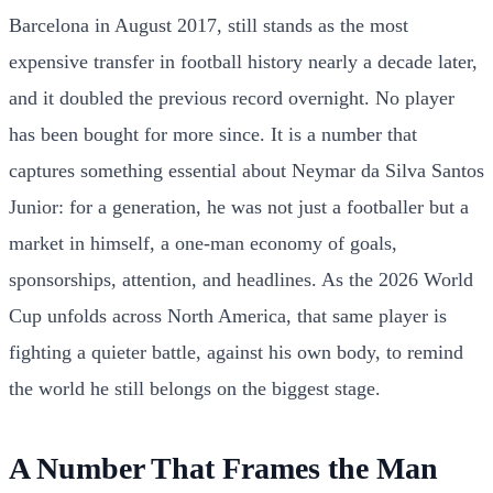
Barcelona in August 2017, still stands as the most
expensive transfer in football history nearly a decade later,
and it doubled the previous record overnight. No player
has been bought for more since. It is a number that
captures something essential about Neymar da Silva Santos
Junior: for a generation, he was not just a footballer but a
market in himself, a one-man economy of goals,
sponsorships, attention, and headlines. As the 2026 World
Cup unfolds across North America, that same player is
fighting a quieter battle, against his own body, to remind
the world he still belongs on the biggest stage.
A Number That Frames the Man