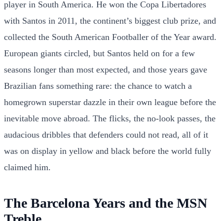
player in South America. He won the Copa Libertadores
with Santos in 2011, the continent’s biggest club prize, and
collected the South American Footballer of the Year award.
European giants circled, but Santos held on for a few
seasons longer than most expected, and those years gave
Brazilian fans something rare: the chance to watch a
homegrown superstar dazzle in their own league before the
inevitable move abroad. The flicks, the no-look passes, the
audacious dribbles that defenders could not read, all of it
was on display in yellow and black before the world fully
claimed him.
The Barcelona Years and the MSN
Treble