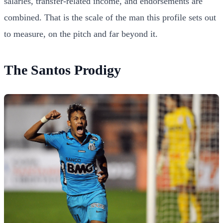
salaries, transfer-related income, and endorsements are
combined. That is the scale of the man this profile sets out
to measure, on the pitch and far beyond it.
The Santos Prodigy