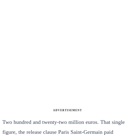
ADVERTISEMENT
Two hundred and twenty-two million euros. That single
figure, the release clause Paris Saint-Germain paid