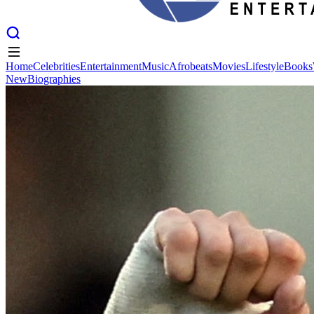
Home
Celebrities
Entertainment
Music
Afrobeats
Movies
Lifestyle
Books
New
Biographies
Home
Celebrities
Entertainment
Music
Afrobeats
Movies
Lifestyle
Books
New
Biographies