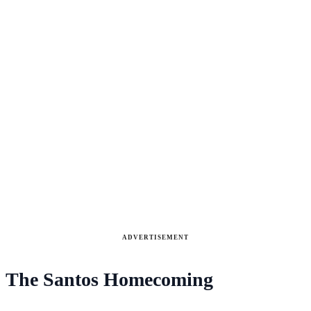
ADVERTISEMENT
The Santos Homecoming