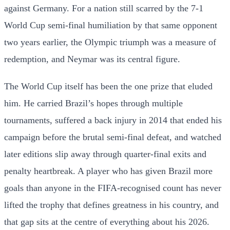
against Germany. For a nation still scarred by the 7-1
World Cup semi-final humiliation by that same opponent
two years earlier, the Olympic triumph was a measure of
redemption, and Neymar was its central figure.
The World Cup itself has been the one prize that eluded
him. He carried Brazil’s hopes through multiple
tournaments, suffered a back injury in 2014 that ended his
campaign before the brutal semi-final defeat, and watched
later editions slip away through quarter-final exits and
penalty heartbreak. A player who has given Brazil more
goals than anyone in the FIFA-recognised count has never
lifted the trophy that defines greatness in his country, and
that gap sits at the centre of everything about his 2026.