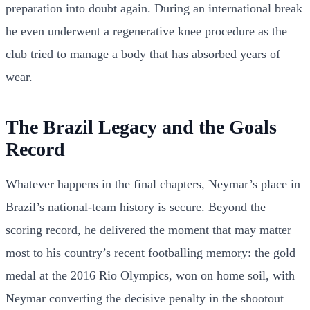
preparation into doubt again. During an international break
he even underwent a regenerative knee procedure as the
club tried to manage a body that has absorbed years of
wear.
The Brazil Legacy and the Goals
Record
Whatever happens in the final chapters, Neymar’s place in
Brazil’s national-team history is secure. Beyond the
scoring record, he delivered the moment that may matter
most to his country’s recent footballing memory: the gold
medal at the 2016 Rio Olympics, won on home soil, with
Neymar converting the decisive penalty in the shootout