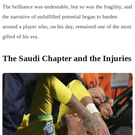
The brilliance was undeniable, but so was the fragility, and
the narrative of unfulfilled potential began to harden
around a player who, on his day, remained one of the most
gifted of his era.
The Saudi Chapter and the Injuries