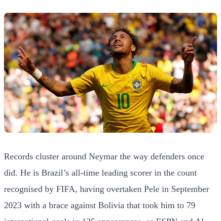
Records cluster around Neymar the way defenders once
did. He is Brazil’s all-time leading scorer in the count
recognised by FIFA, having overtaken Pele in September
2023 with a brace against Bolivia that took him to 79