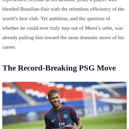
blended Brazilian flair with the relentless efficiency of the
world’s best club. Yet ambition, and the question of
whether he could ever truly step out of Messi’s orbit, was
already pulling him toward the most dramatic move of his
career.
The Record-Breaking PSG Move