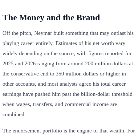
The Money and the Brand
Off the pitch, Neymar built something that may outlast his
playing career entirely. Estimates of his net worth vary
widely depending on the source, with figures reported for
2025 and 2026 ranging from around 200 million dollars at
the conservative end to 350 million dollars or higher in
other accounts, and most analysts agree his total career
earnings have pushed him past the billion-dollar threshold
when wages, transfers, and commercial income are
combined.
The endorsement portfolio is the engine of that wealth. For