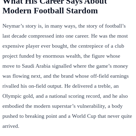
What His Career Says About
Modern Football Stardom
Neymar’s story is, in many ways, the story of football’s
last decade compressed into one career. He was the most
expensive player ever bought, the centrepiece of a club
project funded by enormous wealth, the figure whose
move to Saudi Arabia signalled where the game’s money
was flowing next, and the brand whose off-field earnings
rivalled his on-field output. He delivered a treble, an
Olympic gold, and a national scoring record, and he also
embodied the modern superstar’s vulnerability, a body
pushed to breaking point and a World Cup that never quite
arrived.