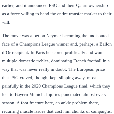
earlier, and it announced PSG and their Qatari ownership
as a force willing to bend the entire transfer market to their
will.
The move was a bet on Neymar becoming the undisputed
face of a Champions League winner and, perhaps, a Ballon
d’Or recipient. In Paris he scored prolifically and won
multiple domestic trebles, dominating French football in a
way that was never really in doubt. The European prize
that PSG craved, though, kept slipping away, most
painfully in the 2020 Champions League final, which they
lost to Bayern Munich. Injuries punctuated almost every
season. A foot fracture here, an ankle problem there,
recurring muscle issues that cost him chunks of campaigns.