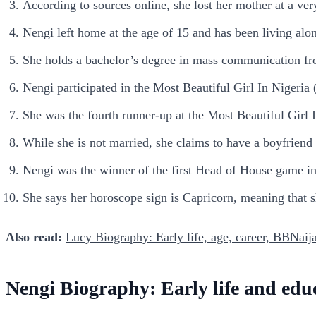
According to sources online, she lost her mother at a ve
Nengi left home at the age of 15 and has been living alon
She holds a bachelor’s degree in mass communication fro
Nengi participated in the Most Beautiful Girl In Nigeri
She was the fourth runner-up at the Most Beautiful Gir
While she is not married, she claims to have a boyfriend
Nengi was the winner of the first Head of House game i
She says her horoscope sign is Capricorn, meaning that
Also read:
Lucy Biography: Early life, age, career, BBNaija
Nengi Biography: Early life and edu