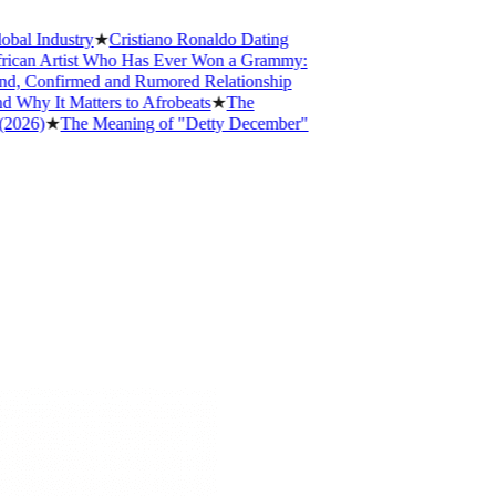
 Industry
★
Cristiano Ronaldo Dating
an Artist Who Has Ever Won a Grammy:
, Confirmed and Rumored Relationship
y It Matters to Afrobeats
★
The
6)
★
The Meaning of "Detty December"