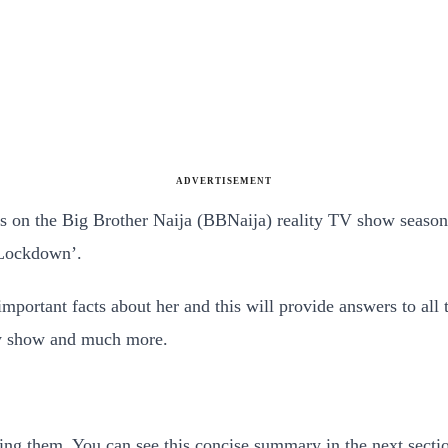
ADVERTISEMENT
ts on the Big Brother Naija (BBNaija) reality TV show seaso
‘Lockdown’.
important facts about her and this will provide answers to al
ity show and much more.
ing them. You can see this concise summary in the next secti