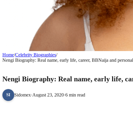
Home
/
Celebrity Biographies
/
Nengi Biography: Real name, early life, career, BBNaija and personal 
CELEBRITY BIOGRAPHIES
Nengi Biography: Real name, early life, ca
Sidomex
·
August 23, 2020
·
6 min read
SI