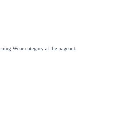
ening Wear category at the pageant.