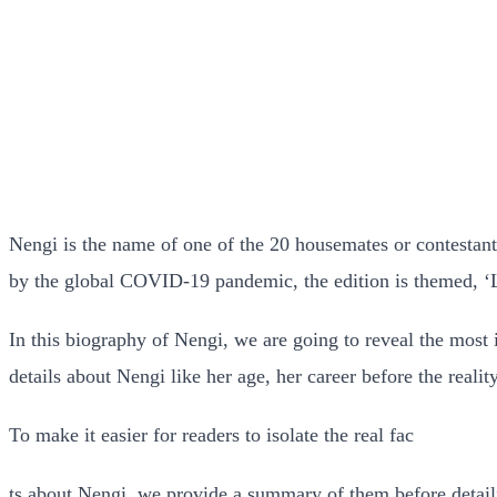
Nengi is the name of one of the 20 housemates or contestan
by the global COVID-19 pandemic, the edition is themed, 
In this biography of Nengi, we are going to reveal the most 
details about Nengi like her age, her career before the real
To make it easier for readers to isolate the real fac
ts about Nengi, we provide a summary of them before detail