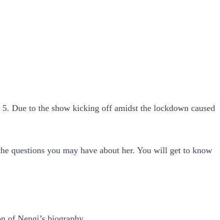
n 5. Due to the show kicking off amidst the lockdown caused
l the questions you may have about her. You will get to know
on of Nengi’s biography.