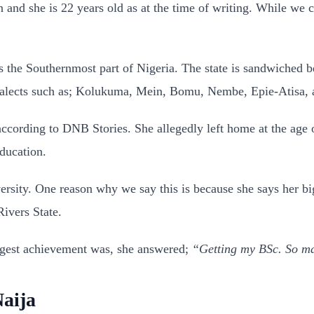
nd she is 22 years old as at the time of writing. While we 
s the Southernmost part of Nigeria. The state is sandwiched 
 dialects such as; Kolukuma, Mein, Bomu, Nembe, Epie-Atisa,
ccording to DNB Stories. She allegedly left home at the age of
ducation.
ersity. One reason why we say this is because she says her b
ivers State.
ggest achievement was, she answered;
“Getting my BSc. So man
aija