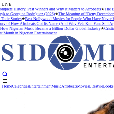
LIVE
te History, Past Winners and Why It Matters to Afrobeats
★
The Busin
 to Georgina Rodríguez (2026)
★
The Meaning of "Detty December" and 
r Stories
★
Best Nollywood Movies for People Who Have Never Watch
of How Afrobeats Got Its Name (And Why Fela Kuti Fans Still Argue 
w Nigerian Music Became a Billion-Dollar Global Industry
★
Cristiano
onth in Nigerian Entertainment
Home
Celebrities
Entertainment
Music
Afrobeats
Movies
Lifestyle
Books
Home
Celebrities
Entertainment
Music
Afrobeats
Movies
Lifestyle
Books