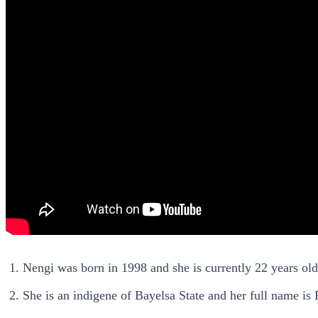
Nengi was born in 1998 and she is currently 22 years old
She is an indigene of Bayelsa State and her full name 