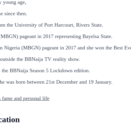
ry young age,
e since then.
m the University of Port Harcourt, Rivers State.
a (MBGN) pageant in 2017 representing Bayelsa State.
l In Nigeria (MBGN) pageant in 2017 and she won the Best Ev
 outside the BBNaija TV reality show.
n the BBNaija Season 5 Lockdown edition.
 she was born between 21st December and 19 January.
 fame and personal life
cation