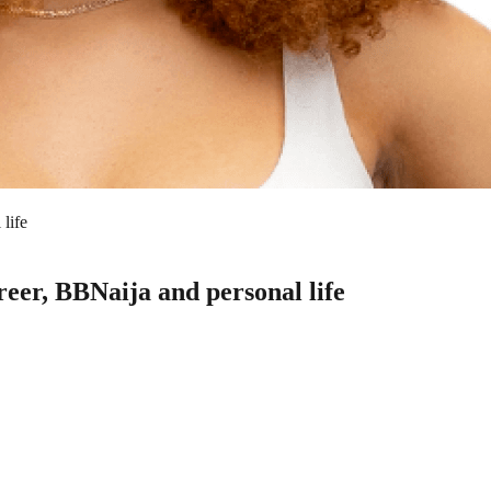
life
reer, BBNaija and personal life