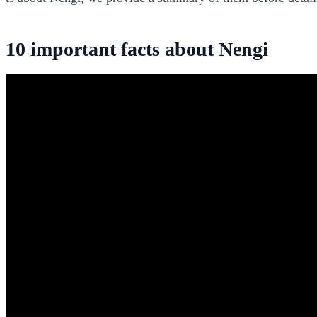
10 important facts about Nengi