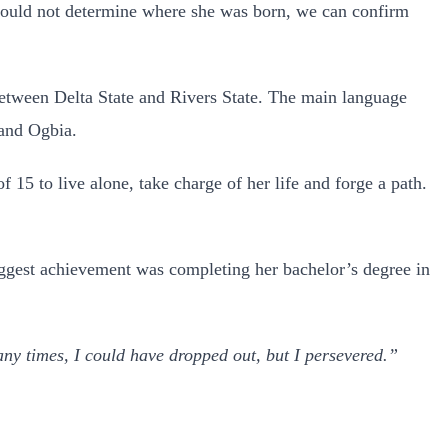
could not determine where she was born, we can confirm
between Delta State and Rivers State. The main language
 and Ogbia.
 15 to live alone, take charge of her life and forge a path.
iggest achievement was completing her bachelor’s degree in
y times, I could have dropped out, but I persevered.”