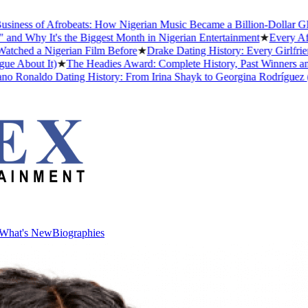
ess of Afrobeats: How Nigerian Music Became a Billion-Dollar Global
Why It's the Biggest Month in Nigerian Entertainment
★
Every Afric
ed a Nigerian Film Before
★
Drake Dating History: Every Girlfriend
About It)
★
The Headies Award: Complete History, Past Winners and Wh
 Ronaldo Dating History: From Irina Shayk to Georgina Rodríguez (202
What's New
Biographies
What's New
Biographies