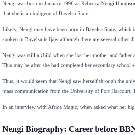
Nengi was born in January 1998 as Rebecca Nengi Hampson a
that she is an indigene of Bayelsa State.
Likely, Nengi may have been born in Bayelsa State, which i
spoken in Bayelsa is Ijaw although there are several other
Nengi was still a child when she lost her mother and father a
This may be after she had completed her secondary school e
Thus, it would seem that Nengi saw herself through the univ
mass communication from the University of Port Harcourt, R
In an interview with Africa Magic, when asked what her bi
Nengi Biography: Career before BBN