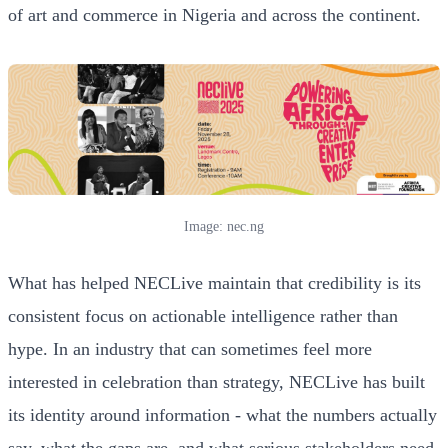
of art and commerce in Nigeria and across the continent.
Image: nec.ng
What has helped NECLive maintain that credibility is its
consistent focus on actionable intelligence rather than
hype. In an industry that can sometimes feel more
interested in celebration than strategy, NECLive has built
its identity around information - what the numbers actually
say, what the gaps are, and what serious stakeholders need