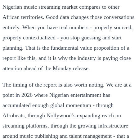
Nigerian music streaming market compares to other
African territories. Good data changes those conversations
entirely. When you have real numbers - properly sourced,
properly contextualized - you stop guessing and start
planning. That is the fundamental value proposition of a
report like this, and it is why the industry is paying close
attention ahead of the Monday release.
The timing of the report is also worth noting. We are at a
point in 2026 where Nigerian entertainment has
accumulated enough global momentum - through
Afrobeats, through Nollywood’s expanding reach on
streaming platforms, through the growing infrastructure
around music publishing and talent management - that a