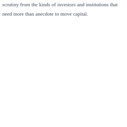
scrutiny from the kinds of investors and institutions that
need more than anecdote to move capital.