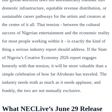
domestic infrastructure, equitable revenue distribution, or
sustainable career pathways for the artists and creators at
the center of it all. That tension - between the cultural
success of Nigerian entertainment and the economic reality
for most people working within it - is exactly the kind of
thing a serious industry report should address. If the State
of Nigeria’s Creative Economy 2026 report engages
honestly with that tension, it will be more valuable than a
simple celebration of how far Afrobeats has traveled. The
industry needs truth as much as it needs applause, and
frankly, the two are not mutually exclusive.
What NECLive’s June 29 Release