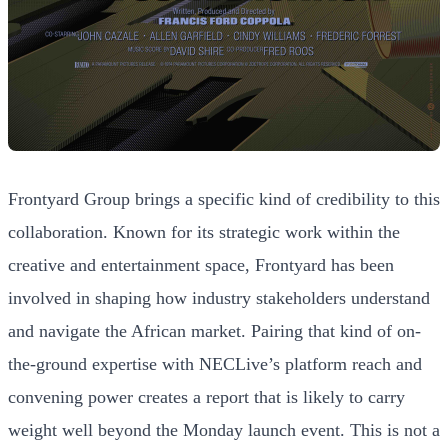
Frontyard Group brings a specific kind of credibility to this
collaboration. Known for its strategic work within the
creative and entertainment space, Frontyard has been
involved in shaping how industry stakeholders understand
and navigate the African market. Pairing that kind of on-
the-ground expertise with NECLive’s platform reach and
convening power creates a report that is likely to carry
weight well beyond the Monday launch event. This is not a