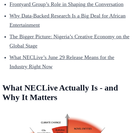
Frontyard Group’s Role in Shaping the Conversation
Why Data-Backed Research Is a Big Deal for African
Entertainment
The Bigger Picture: Nigeria’s Creative Economy on the
Global Stage
What NECLive’s June 29 Release Means for the
Industry Right Now
What NECLive Actually Is - and
Why It Matters