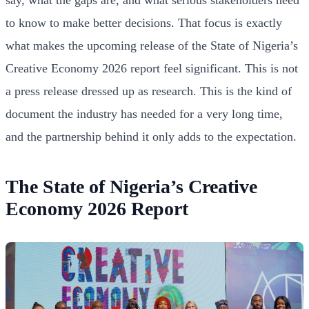
to know to make better decisions. That focus is exactly
what makes the upcoming release of the State of Nigeria’s
Creative Economy 2026 report feel significant. This is not
a press release dressed up as research. This is the kind of
document the industry has needed for a very long time,
and the partnership behind it only adds to the expectation.
The State of Nigeria’s Creative
Economy 2026 Report