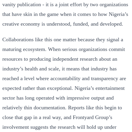
vanity publication - it is a joint effort by two organizations
that have skin in the game when it comes to how Nigeria’s
creative economy is understood, funded, and developed.
Collaborations like this one matter because they signal a
maturing ecosystem. When serious organizations commit
resources to producing independent research about an
industry’s health and scale, it means that industry has
reached a level where accountability and transparency are
expected rather than exceptional. Nigeria’s entertainment
sector has long operated with impressive output and
relatively thin documentation. Reports like this begin to
close that gap in a real way, and Frontyard Group’s
involvement suggests the research will hold up under