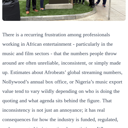
There is a recurring frustration among professionals
working in African entertainment - particularly in the
music and film sectors - that the numbers people throw
around are often unreliable, inconsistent, or simply made
up. Estimates about Afrobeats’ global streaming numbers,
Nollywood’s annual box office, or Nigeria’s music export
value tend to vary wildly depending on who is doing the
quoting and what agenda sits behind the figure. That
inconsistency is not just an annoyance; it has real
consequences for how the industry is funded, regulated,