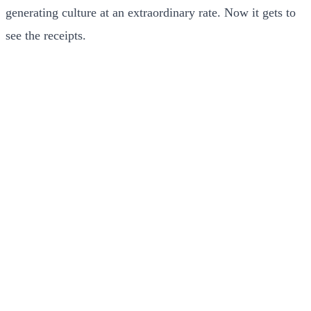
generating culture at an extraordinary rate. Now it gets to
see the receipts.