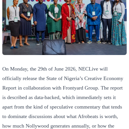
On Monday, the 29th of June 2026, NECLive will
officially release the State of Nigeria’s Creative Economy
Report in collaboration with Frontyard Group. The report
is described as data-backed, which immediately sets it
apart from the kind of speculative commentary that tends
to dominate discussions about what Afrobeats is worth,
how much Nollywood generates annually, or how the