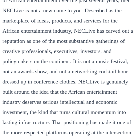
of African entertainment over the past several years, then
NECLive is not a new name to you. Described as the
marketplace of ideas, products, and services for the
African entertainment industry, NECLive has carved out a
reputation as one of the most substantive gatherings of
creative professionals, executives, investors, and
policymakers on the continent. It is not a music festival,
not an awards show, and not a networking cocktail hour
dressed up in conference clothes. NECLive is genuinely
built around the idea that the African entertainment
industry deserves serious intellectual and economic
investment, the kind that turns cultural momentum into
lasting infrastructure. That positioning has made it one of
the more respected platforms operating at the intersection