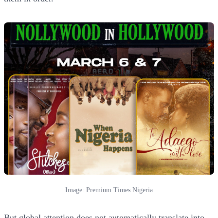
Image: Premium Times Nigeria
But global attention does not automatically translate into