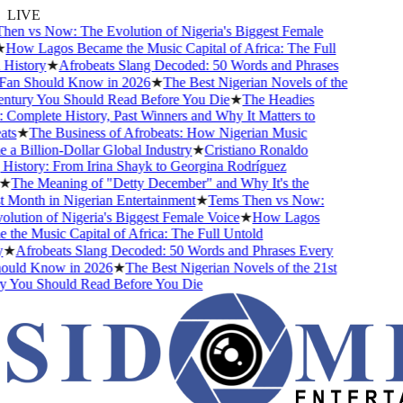
LIVE
n vs Now: The Evolution of Nigeria's Biggest Female
ow Lagos Became the Music Capital of Africa: The Full
istory
★
Afrobeats Slang Decoded: 50 Words and Phrases
an Should Know in 2026
★
The Best Nigerian Novels of the
tury You Should Read Before You Die
★
The Headies
omplete History, Past Winners and Why It Matters to
s
★
The Business of Afrobeats: How Nigerian Music
 Billion-Dollar Global Industry
★
Cristiano Ronaldo
istory: From Irina Shayk to Georgina Rodríguez
The Meaning of "Detty December" and Why It's the
Month in Nigerian Entertainment
★
Tems Then vs Now:
ution of Nigeria's Biggest Female Voice
★
How Lagos
he Music Capital of Africa: The Full Untold
★
Afrobeats Slang Decoded: 50 Words and Phrases Every
uld Know in 2026
★
The Best Nigerian Novels of the 21st
You Should Read Before You Die