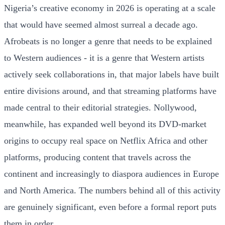
Nigeria’s creative economy in 2026 is operating at a scale
that would have seemed almost surreal a decade ago.
Afrobeats is no longer a genre that needs to be explained
to Western audiences - it is a genre that Western artists
actively seek collaborations in, that major labels have built
entire divisions around, and that streaming platforms have
made central to their editorial strategies. Nollywood,
meanwhile, has expanded well beyond its DVD-market
origins to occupy real space on Netflix Africa and other
platforms, producing content that travels across the
continent and increasingly to diaspora audiences in Europe
and North America. The numbers behind all of this activity
are genuinely significant, even before a formal report puts
them in order.