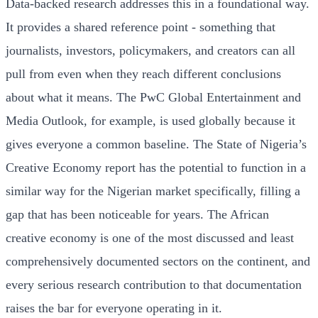
Data-backed research addresses this in a foundational way.
It provides a shared reference point - something that
journalists, investors, policymakers, and creators can all
pull from even when they reach different conclusions
about what it means. The PwC Global Entertainment and
Media Outlook, for example, is used globally because it
gives everyone a common baseline. The State of Nigeria’s
Creative Economy report has the potential to function in a
similar way for the Nigerian market specifically, filling a
gap that has been noticeable for years. The African
creative economy is one of the most discussed and least
comprehensively documented sectors on the continent, and
every serious research contribution to that documentation
raises the bar for everyone operating in it.