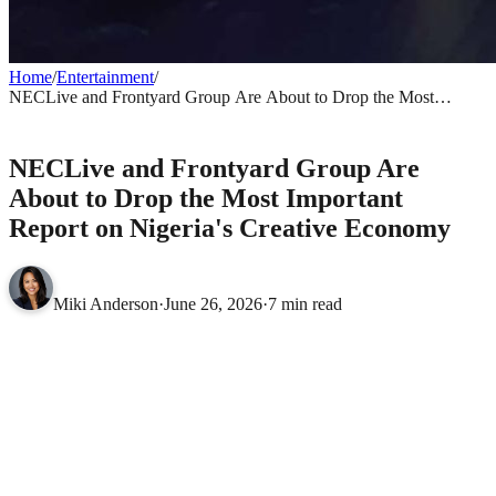
Home
/
Entertainment
/
NECLive and Frontyard Group Are About to Drop the Most
Important Report on Nigeria's Creative Economy
ENTERTAINMENT
NECLive and Frontyard Group Are
About to Drop the Most Important
Report on Nigeria's Creative Economy
Miki Anderson
·
June 26, 2026
·
7 min read