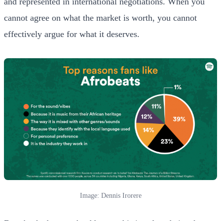
and represented in international negotiations. When you
cannot agree on what the market is worth, you cannot
effectively argue for what it deserves.
Image: Dennis Irorere