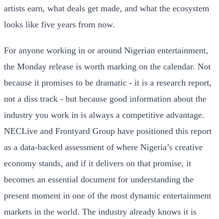
artists earn, what deals get made, and what the ecosystem
looks like five years from now.
For anyone working in or around Nigerian entertainment,
the Monday release is worth marking on the calendar. Not
because it promises to be dramatic - it is a research report,
not a diss track - but because good information about the
industry you work in is always a competitive advantage.
NECLive and Frontyard Group have positioned this report
as a data-backed assessment of where Nigeria’s creative
economy stands, and if it delivers on that promise, it
becomes an essential document for understanding the
present moment in one of the most dynamic entertainment
markets in the world. The industry already knows it is