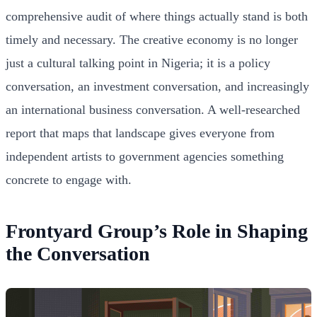
comprehensive audit of where things actually stand is both
timely and necessary. The creative economy is no longer
just a cultural talking point in Nigeria; it is a policy
conversation, an investment conversation, and increasingly
an international business conversation. A well-researched
report that maps that landscape gives everyone from
independent artists to government agencies something
concrete to engage with.
Frontyard Group’s Role in Shaping
the Conversation