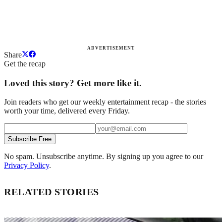
ADVERTISEMENT
Share
Get the recap
Loved this story? Get more like it.
Join readers who get our weekly entertainment recap - the stories
worth your time, delivered every Friday.
Subscribe Free
No spam. Unsubscribe anytime. By signing up you agree to our
Privacy Policy
.
RELATED STORIES