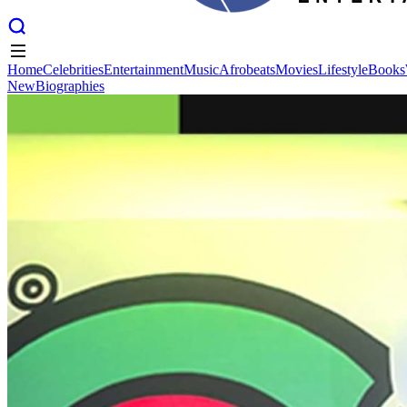
Home
Celebrities
Entertainment
Music
Afrobeats
Movies
Lifestyle
Books
New
Biographies
Home
Celebrities
Entertainment
Music
Afrobeats
Movies
Lifestyle
Books
New
Biographies