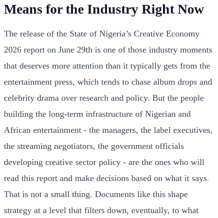
Means for the Industry Right Now
The release of the State of Nigeria’s Creative Economy
2026 report on June 29th is one of those industry moments
that deserves more attention than it typically gets from the
entertainment press, which tends to chase album drops and
celebrity drama over research and policy. But the people
building the long-term infrastructure of Nigerian and
African entertainment - the managers, the label executives,
the streaming negotiators, the government officials
developing creative sector policy - are the ones who will
read this report and make decisions based on what it says.
That is not a small thing. Documents like this shape
strategy at a level that filters down, eventually, to what