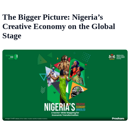
The Bigger Picture: Nigeria’s
Creative Economy on the Global
Stage