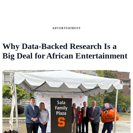
ADVERTISEMENT
Why Data-Backed Research Is a
Big Deal for African Entertainment