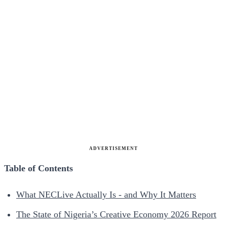
ADVERTISEMENT
Table of Contents
What NECLive Actually Is - and Why It Matters
The State of Nigeria’s Creative Economy 2026 Report