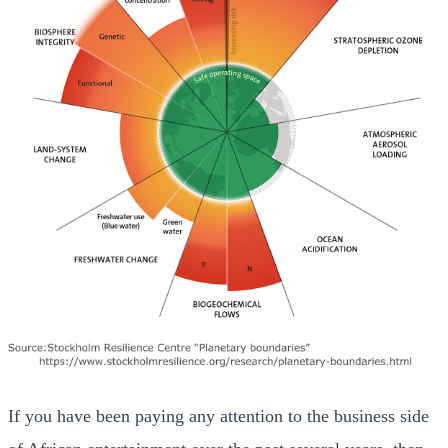
If you have been paying any attention to the business side