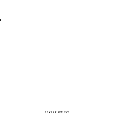
e
ADVERTISEMENT