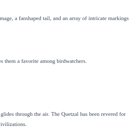
mage, a fanshaped tail, and an array of intricate markings
kes them a favorite among birdwatchers.
it glides through the air. The Quetzal has been revered for
ivilizations.