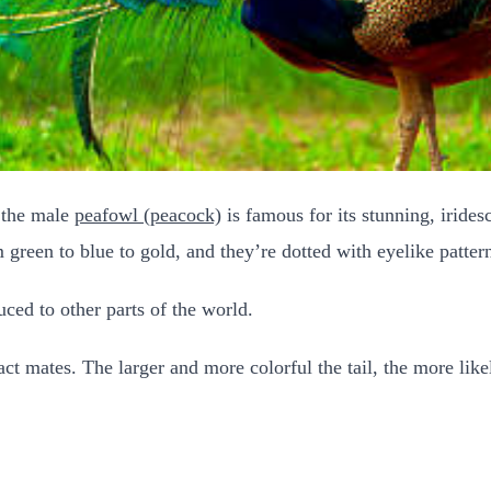
, the male
peafowl (peacock)
is famous for its stunning, iridesc
m green to blue to gold, and they’re dotted with eyelike patter
uced to other parts of the world.
ract mates. The larger and more colorful the tail, the more like