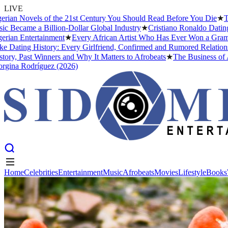
LIVE
Novels of the 21st Century You Should Read Before You Die
★
The Hea
ame a Billion-Dollar Global Industry
★
Cristiano Ronaldo Dating Histo
Entertainment
★
Every African Artist Who Has Ever Won a Grammy: The
ng History: Every Girlfriend, Confirmed and Rumored Relationship (
ast Winners and Why It Matters to Afrobeats
★
The Business of Afrobe
Rodríguez (2026)
Home
Celebrities
Entertainment
Music
Afrobeats
Movies
Lifestyle
Books
Home
Celebrities
Entertainment
Music
Afrobeats
Movies
Lifestyle
Books