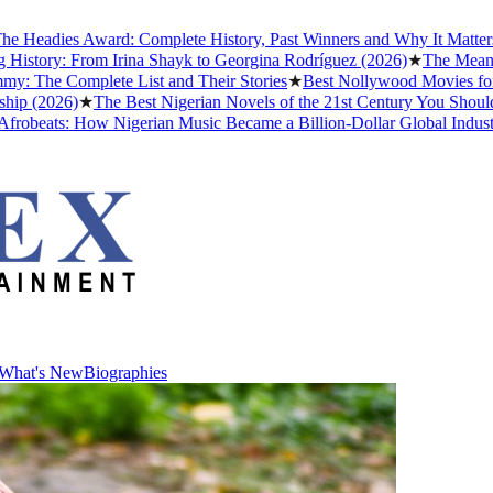
dies Award: Complete History, Past Winners and Why It Matters to Af
ry: From Irina Shayk to Georgina Rodríguez (2026)
★
The Meaning of 
 Complete List and Their Stories
★
Best Nollywood Movies for Peop
2026)
★
The Best Nigerian Novels of the 21st Century You Should Read
ats: How Nigerian Music Became a Billion-Dollar Global Industry
★
Cr
What's New
Biographies
What's New
Biographies