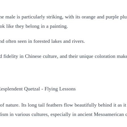
e male is particularly striking, with its orange and purple plu
ok like they belong in a painting.
d often seen in forested lakes and rivers.
 fidelity in Chinese culture, and their unique coloration ma
f nature. Its long tail feathers flow beautifully behind it as 
olism in various cultures, especially in ancient Mesoamerican c