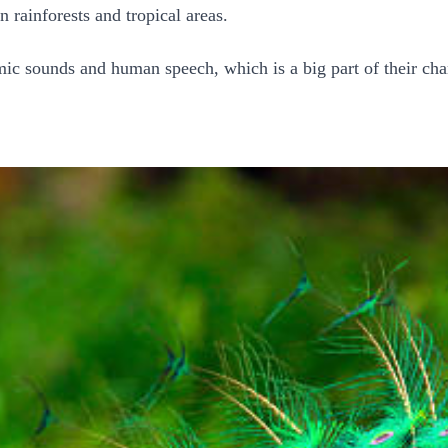
 rainforests and tropical areas.
mic sounds and human speech, which is a big part of their ch