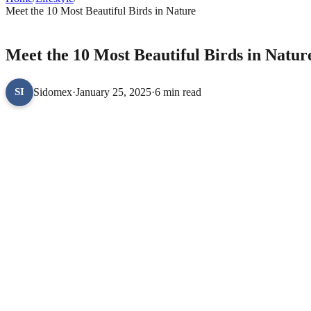
Meet the 10 Most Beautiful Birds in Nature
LIFESTYLE
Meet the 10 Most Beautiful Birds in Natur
Sidomex
·
January 25, 2025
·
6 min read
SI