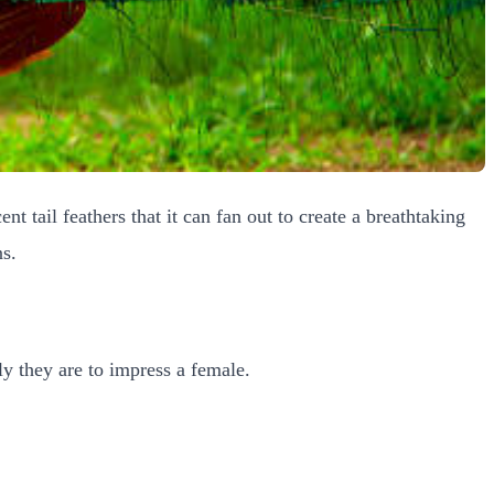
ent tail feathers that it can fan out to create a breathtaking
ns.
ly they are to impress a female.