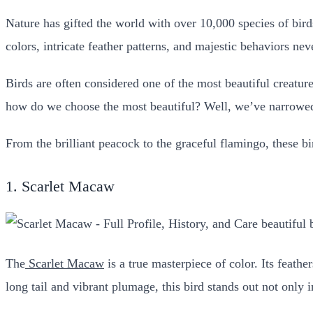
Nature has gifted the world with over 10,000 species of bird
colors, intricate feather patterns, and majestic behaviors ne
Birds are often considered one of the most beautiful creatur
how do we choose the most beautiful? Well, we’ve narrowed i
From the brilliant peacock to the graceful flamingo, these b
1. Scarlet Macaw
The
Scarlet Macaw
is a true masterpiece of color. Its feathe
long tail and vibrant plumage, this bird stands out not only i