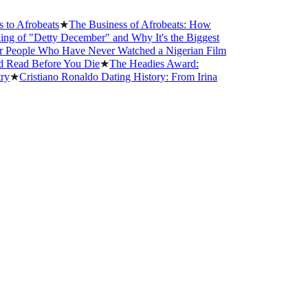
robeats
★
The Business of Afrobeats: How
"Detty December" and Why It's the Biggest
le Who Have Never Watched a Nigerian Film
 Before You Die
★
The Headies Award:
istiano Ronaldo Dating History: From Irina