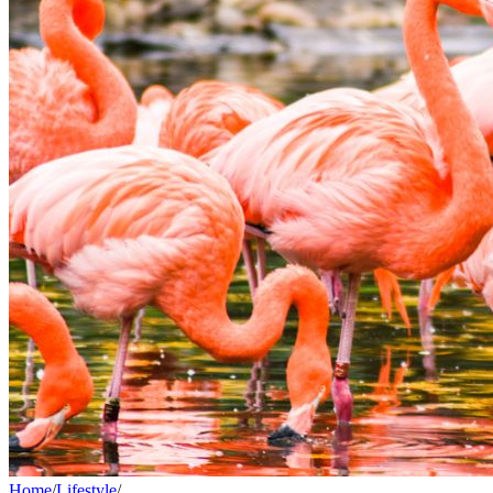
Home
/
Lifestyle
/