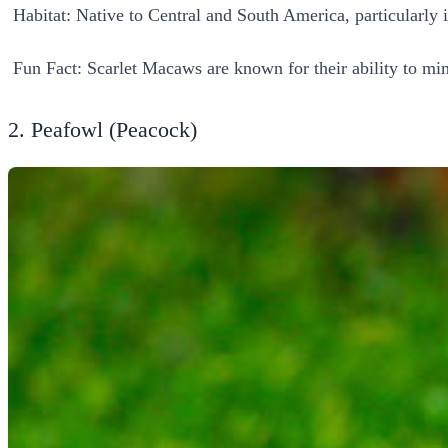
Habitat: Native to Central and South America, particularly in
Fun Fact: Scarlet Macaws are known for their ability to mi
2. Peafowl (Peacock)