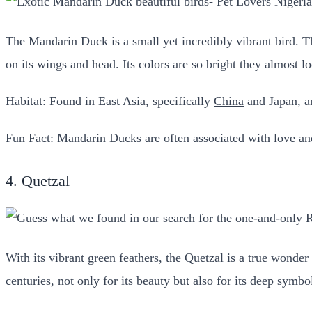
The Mandarin Duck is a small yet incredibly vibrant bird. Th
on its wings and head. Its colors are so bright they almost lo
Habitat: Found in East Asia, specifically
China
and Japan, an
Fun Fact: Mandarin Ducks are often associated with love and
4. Quetzal
With its vibrant green feathers, the
Quetzal
is a true wonder o
centuries, not only for its beauty but also for its deep symb