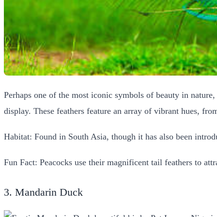
Perhaps one of the most iconic symbols of beauty in nature
display. These feathers feature an array of vibrant hues, fro
Habitat: Found in South Asia, though it has also been introd
Fun Fact: Peacocks use their magnificent tail feathers to att
3. Mandarin Duck