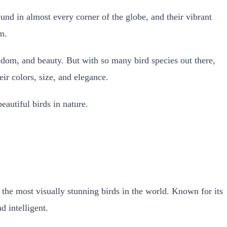
und in almost every corner of the globe, and their vibrant
m.
eedom, and beauty.
But with so many bird species out there,
ir colors, size, and elegance.
eautiful birds in nature.
f the most visually stunning birds in the world. Known for its
d intelligent.