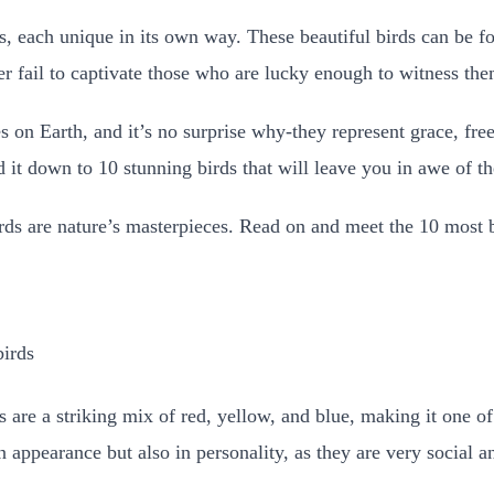
s, each unique in its own way. These beautiful birds can be fo
ver fail to captivate those who are lucky enough to witness the
es on Earth, and it’s no surprise why-they represent grace, fr
t down to 10 stunning birds that will leave you in awe of the
irds are nature’s masterpieces. Read on and meet the 10 most b
rs are a striking mix of red, yellow, and blue, making it one o
n appearance but also in personality, as they are very social an