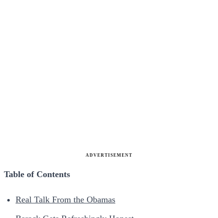
ADVERTISEMENT
Table of Contents
Real Talk From the Obamas