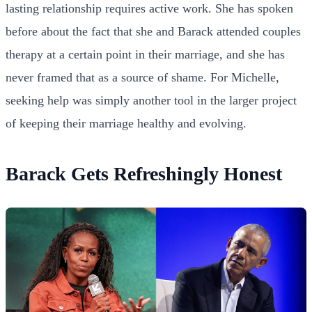
lasting relationship requires active work. She has spoken
before about the fact that she and Barack attended couples
therapy at a certain point in their marriage, and she has
never framed that as a source of shame. For Michelle,
seeking help was simply another tool in the larger project
of keeping their marriage healthy and evolving.
Barack Gets Refreshingly Honest