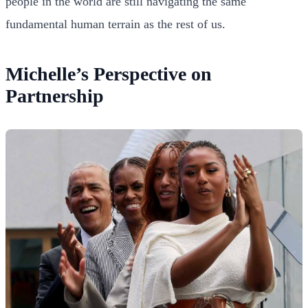
people in the world are still navigating the same
fundamental human terrain as the rest of us.
Michelle’s Perspective on
Partnership