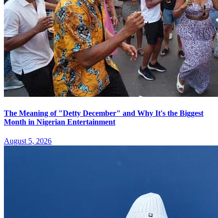
The Meaning of "Detty December" and Why It's the Biggest
Month in Nigerian Entertainment
August 5, 2026