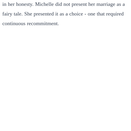
in her honesty. Michelle did not present her marriage as a
fairy tale. She presented it as a choice - one that required
continuous recommitment.