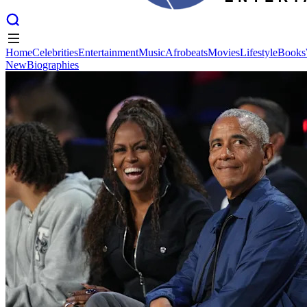
Home
Celebrities
Entertainment
Music
Afrobeats
Movies
Lifestyle
Books
New
Biographies
Home
Celebrities
Entertainment
Music
Afrobeats
Movies
Lifestyle
Books
New
Biographies