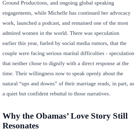
Ground Productions, and ongoing global speaking
engagements, while Michelle has continued her advocacy
work, launched a podcast, and remained one of the most
admired women in the world. There was speculation
earlier this year, fueled by social media rumors, that the
couple were facing serious marital difficulties - speculation
that neither chose to dignify with a direct response at the
time. Their willingness now to speak openly about the
natural “ups and downs” of their marriage reads, in part, as
a quiet but confident rebuttal to those narratives.
Why the Obamas’ Love Story Still
Resonates