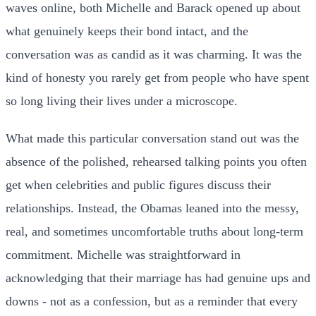
waves online, both Michelle and Barack opened up about
what genuinely keeps their bond intact, and the
conversation was as candid as it was charming. It was the
kind of honesty you rarely get from people who have spent
so long living their lives under a microscope.
What made this particular conversation stand out was the
absence of the polished, rehearsed talking points you often
get when celebrities and public figures discuss their
relationships. Instead, the Obamas leaned into the messy,
real, and sometimes uncomfortable truths about long-term
commitment. Michelle was straightforward in
acknowledging that their marriage has had genuine ups and
downs - not as a confession, but as a reminder that every