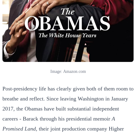
Image: Amazon.com
Post-presidency life has clearly given both of them room to
breathe and reflect. Since leaving Washington in January
2017, the Obamas have built substantial independent
careers - Barack through his presidential memoir
A
Promised Land
, their joint production company Higher