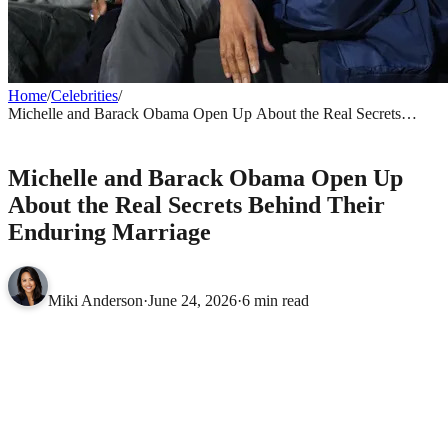
Home
/
Celebrities
/
Michelle and Barack Obama Open Up About the Real Secrets
Behind Their Enduring Marriage
CELEBRITIES
Michelle and Barack Obama Open Up
About the Real Secrets Behind Their
Enduring Marriage
Miki Anderson
·
June 24, 2026
·
6 min read