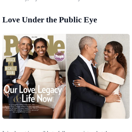
Love Under the Public Eye