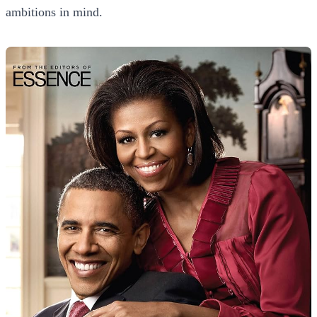
ambitions in mind.