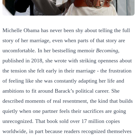
Michelle Obama has never been shy about telling the full
story of her marriage, even when parts of that story are
uncomfortable. In her bestselling memoir
Becoming
,
published in 2018, she wrote with striking openness about
the tension she felt early in their marriage - the frustration
of feeling like she was constantly adapting her life and
ambitions to fit around Barack’s political career. She
described moments of real resentment, the kind that builds
quietly when one partner feels their sacrifices are going
unrecognized. That book sold over 17 million copies
worldwide, in part because readers recognized themselves