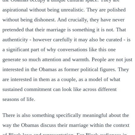
aspirational without being unrealistic. They are polished
without being dishonest. And crucially, they have never
pretended that their marriage is something it is not. That
authenticity - however carefully it may also be curated - is
a significant part of why conversations like this one
generate so much attention and warmth. People are not just
interested in the Obamas as former political figures. They
are interested in them as a couple, as a model of what
sustained commitment can look like across different
seasons of life.
There is also something specifically meaningful about the
way the Obamas discuss their marriage within the context
of Black love and representation. For Black audiences in