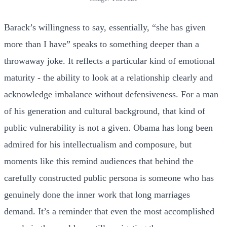
Barack’s willingness to say, essentially, “she has given
more than I have” speaks to something deeper than a
throwaway joke. It reflects a particular kind of emotional
maturity - the ability to look at a relationship clearly and
acknowledge imbalance without defensiveness. For a man
of his generation and cultural background, that kind of
public vulnerability is not a given. Obama has long been
admired for his intellectualism and composure, but
moments like this remind audiences that behind the
carefully constructed public persona is someone who has
genuinely done the inner work that long marriages
demand. It’s a reminder that even the most accomplished