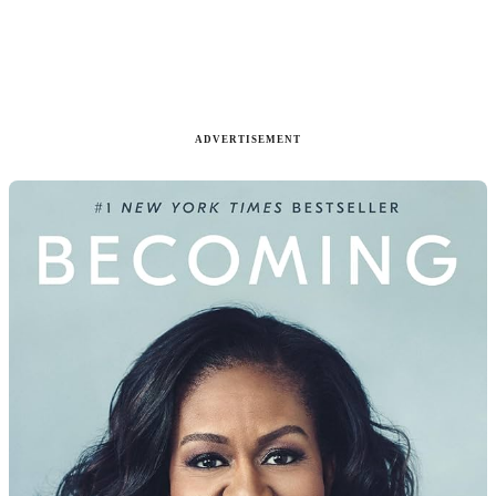
ADVERTISEMENT