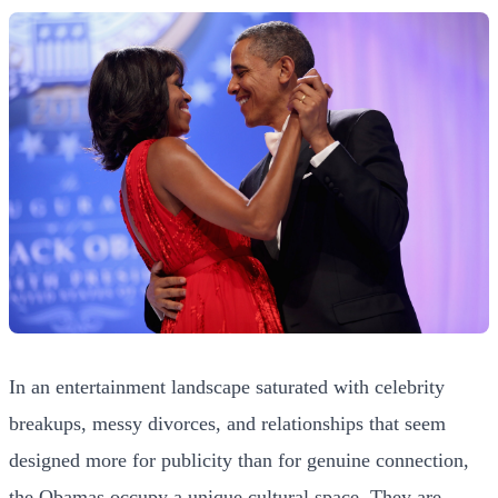
In an entertainment landscape saturated with celebrity
breakups, messy divorces, and relationships that seem
designed more for publicity than for genuine connection,
the Obamas occupy a unique cultural space. They are