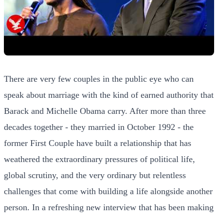
There are very few couples in the public eye who can
speak about marriage with the kind of earned authority that
Barack and Michelle Obama carry. After more than three
decades together - they married in October 1992 - the
former First Couple have built a relationship that has
weathered the extraordinary pressures of political life,
global scrutiny, and the very ordinary but relentless
challenges that come with building a life alongside another
person. In a refreshing new interview that has been making