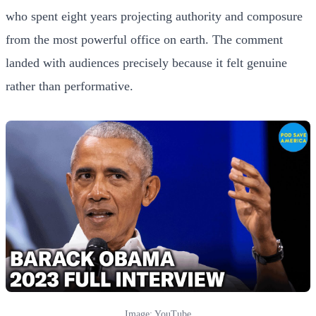
who spent eight years projecting authority and composure
from the most powerful office on earth. The comment
landed with audiences precisely because it felt genuine
rather than performative.
Image: YouTube