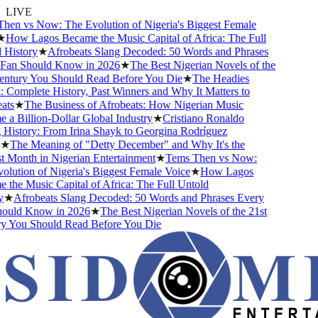
LIVE
n vs Now: The Evolution of Nigeria's Biggest Female
ow Lagos Became the Music Capital of Africa: The Full
istory
★
Afrobeats Slang Decoded: 50 Words and Phrases
an Should Know in 2026
★
The Best Nigerian Novels of the
tury You Should Read Before You Die
★
The Headies
omplete History, Past Winners and Why It Matters to
s
★
The Business of Afrobeats: How Nigerian Music
 Billion-Dollar Global Industry
★
Cristiano Ronaldo
istory: From Irina Shayk to Georgina Rodríguez
The Meaning of "Detty December" and Why It's the
Month in Nigerian Entertainment
★
Tems Then vs Now:
ution of Nigeria's Biggest Female Voice
★
How Lagos
he Music Capital of Africa: The Full Untold
★
Afrobeats Slang Decoded: 50 Words and Phrases Every
uld Know in 2026
★
The Best Nigerian Novels of the 21st
You Should Read Before You Die