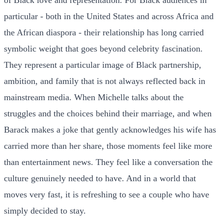
particular - both in the United States and across Africa and
the African diaspora - their relationship has long carried
symbolic weight that goes beyond celebrity fascination.
They represent a particular image of Black partnership,
ambition, and family that is not always reflected back in
mainstream media. When Michelle talks about the
struggles and the choices behind their marriage, and when
Barack makes a joke that gently acknowledges his wife has
carried more than her share, those moments feel like more
than entertainment news. They feel like a conversation the
culture genuinely needed to have. And in a world that
moves very fast, it is refreshing to see a couple who have
simply decided to stay.