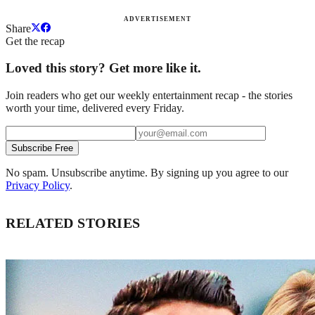
ADVERTISEMENT
Share
Get the recap
Loved this story? Get more like it.
Join readers who get our weekly entertainment recap - the stories
worth your time, delivered every Friday.
Subscribe Free
No spam. Unsubscribe anytime. By signing up you agree to our
Privacy Policy
.
RELATED STORIES