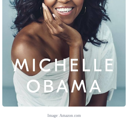
Image: Amazon.com