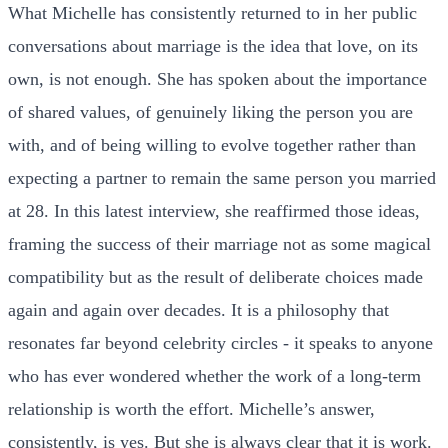
What Michelle has consistently returned to in her public
conversations about marriage is the idea that love, on its
own, is not enough. She has spoken about the importance
of shared values, of genuinely liking the person you are
with, and of being willing to evolve together rather than
expecting a partner to remain the same person you married
at 28. In this latest interview, she reaffirmed those ideas,
framing the success of their marriage not as some magical
compatibility but as the result of deliberate choices made
again and again over decades. It is a philosophy that
resonates far beyond celebrity circles - it speaks to anyone
who has ever wondered whether the work of a long-term
relationship is worth the effort. Michelle’s answer,
consistently, is yes. But she is always clear that it is work.