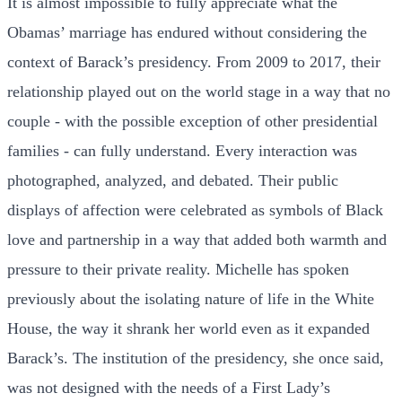
It is almost impossible to fully appreciate what the
Obamas’ marriage has endured without considering the
context of Barack’s presidency. From 2009 to 2017, their
relationship played out on the world stage in a way that no
couple - with the possible exception of other presidential
families - can fully understand. Every interaction was
photographed, analyzed, and debated. Their public
displays of affection were celebrated as symbols of Black
love and partnership in a way that added both warmth and
pressure to their private reality. Michelle has spoken
previously about the isolating nature of life in the White
House, the way it shrank her world even as it expanded
Barack’s. The institution of the presidency, she once said,
was not designed with the needs of a First Lady’s