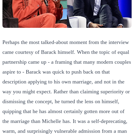
Perhaps the most talked-about moment from the interview
came courtesy of Barack himself. When the topic of equal
partnership came up - a framing that many modern couples
aspire to - Barack was quick to push back on that
description applying to his own marriage, and not in the
way you might expect. Rather than claiming superiority or
dismissing the concept, he turned the lens on himself,
quipping that he has almost certainly gotten more out of
the marriage than Michelle has. It was a self-deprecating,
warm, and surprisingly vulnerable admission from a man