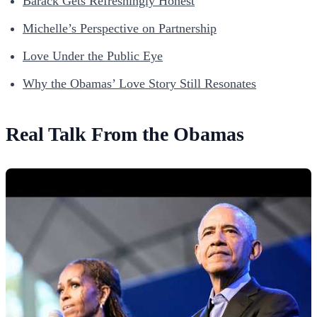
Barack Gets Refreshingly Honest
Michelle’s Perspective on Partnership
Love Under the Public Eye
Why the Obamas’ Love Story Still Resonates
Real Talk From the Obamas