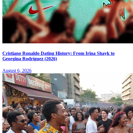
Cristiano Ronaldo Dating History: From Irina Shayk to
Georgina Rodríguez (2026)
August 6, 2026