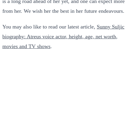
is a long road ahead of her yet, and one can expect more
from her. We wish her the best in her future endeavours.
You may also like to read our latest article,
Sunny Suljic
biography: Atreus voice actor, height, age, net worth,
movies and TV shows
.