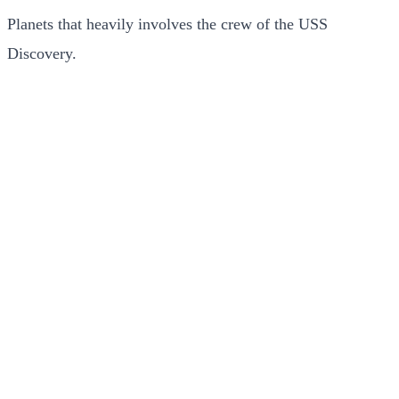
Planets that heavily involves the crew of the USS
Discovery.