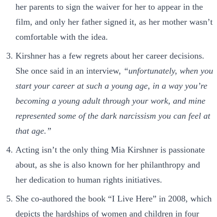
her parents to sign the waiver for her to appear in the
film, and only her father signed it, as her mother wasn’t
comfortable with the idea.
Kirshner has a few regrets about her career decisions.
She once said in an interview,
“unfortunately, when you
start your career at such a young age, in a way you’re
becoming a young adult through your work, and mine
represented some of the dark narcissism you can feel at
that age.”
Acting isn’t the only thing Mia Kirshner is passionate
about, as she is also known for her philanthropy and
her dedication to human rights initiatives.
She co-authored the book “I Live Here” in 2008, which
depicts the hardships of women and children in four