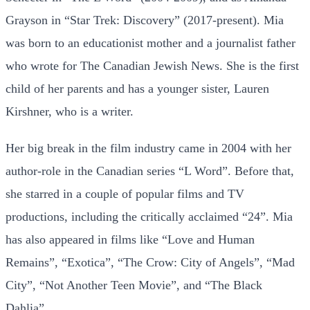
Grayson in “Star Trek: Discovery” (2017-present). Mia
was born to an educationist mother and a journalist father
who wrote for The Canadian Jewish News. She is the first
child of her parents and has a younger sister, Lauren
Kirshner, who is a writer.
Her big break in the film industry came in 2004 with her
author-role in the Canadian series “L Word”. Before that,
she starred in a couple of popular films and TV
productions, including the critically acclaimed “24”. Mia
has also appeared in films like “Love and Human
Remains”, “Exotica”, “The Crow: City of Angels”, “Mad
City”, “Not Another Teen Movie”, and “The Black
Dahlia”.