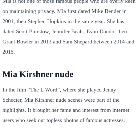
Mia is not one of those famous people who are overly keen
on maintaining privacy. Mia first dated Mike Bender in
2001, then Stephen Hopkins in the same year. She has
dated Scott Bairstow, Jennifer Beals, Evan Dando, then
Grant Bowler in 2013 and Sam Shepard between 2014 and
2015.
Mia Kirshner nude
In the film “The L Word”, where she played Jenny
Schecter, Mia Kirshner nude scenes were part of the
highlights. It brought her fame and interest from internet
users who seek out topless photos of famous actresses.