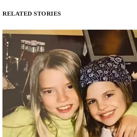
RELATED STORIES