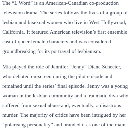
The “L Word” is an American-Canadian co-production
television drama. The series follows the lives of a group of
lesbian and bisexual women who live in West Hollywood,
California. It featured American television’s first ensemble
cast of queer female characters and was considered
groundbreaking for its portrayal of lesbianism.
Mia played the role of Jennifer “Jenny” Diane Schecter,
who debuted on-screen during the pilot episode and
remained until the series’ final episode. Jenny was a young
woman in the lesbian community and a traumatic diva who
suffered from sexual abuse and, eventually, a disastrous
murder. The majority of critics have been intrigued by her
“polarising personality” and branded it as one of the main