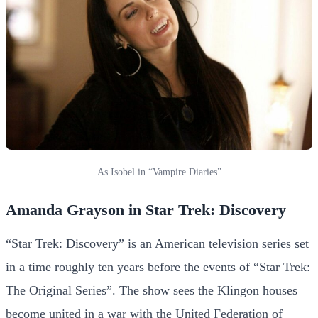
As Isobel in “Vampire Diaries”
Amanda Grayson in Star Trek: Discovery
“Star Trek: Discovery” is an American television series set
in a time roughly ten years before the events of “Star Trek:
The Original Series”. The show sees the Klingon houses
become united in a war with the United Federation of