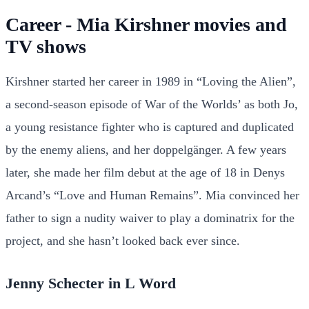
Career - Mia Kirshner movies and
TV shows
Kirshner started her career in 1989 in “Loving the Alien”,
a second-season episode of War of the Worlds’ as both Jo,
a young resistance fighter who is captured and duplicated
by the enemy aliens, and her doppelgänger. A few years
later, she made her film debut at the age of 18 in Denys
Arcand’s “Love and Human Remains”. Mia convinced her
father to sign a nudity waiver to play a dominatrix for the
project, and she hasn’t looked back ever since.
Jenny Schecter in L Word