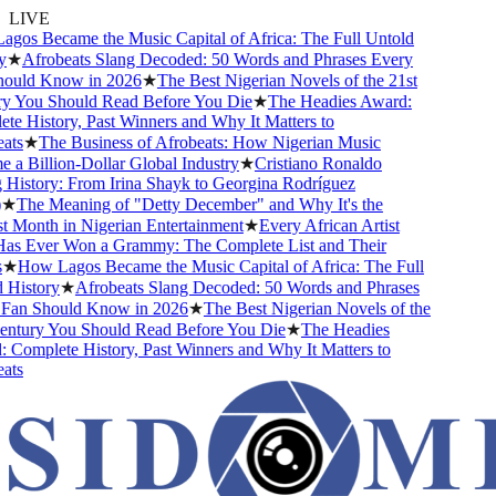
LIVE
os Became the Music Capital of Africa: The Full Untold
★
Afrobeats Slang Decoded: 50 Words and Phrases Every
uld Know in 2026
★
The Best Nigerian Novels of the 21st
 You Should Read Before You Die
★
The Headies Award:
 History, Past Winners and Why It Matters to
ts
★
The Business of Afrobeats: How Nigerian Music
 Billion-Dollar Global Industry
★
Cristiano Ronaldo
History: From Irina Shayk to Georgina Rodríguez
★
The Meaning of "Detty December" and Why It's the
 Month in Nigerian Entertainment
★
Every African Artist
 Ever Won a Grammy: The Complete List and Their
★
How Lagos Became the Music Capital of Africa: The Full
History
★
Afrobeats Slang Decoded: 50 Words and Phrases
an Should Know in 2026
★
The Best Nigerian Novels of the
ntury You Should Read Before You Die
★
The Headies
Complete History, Past Winners and Why It Matters to
ts