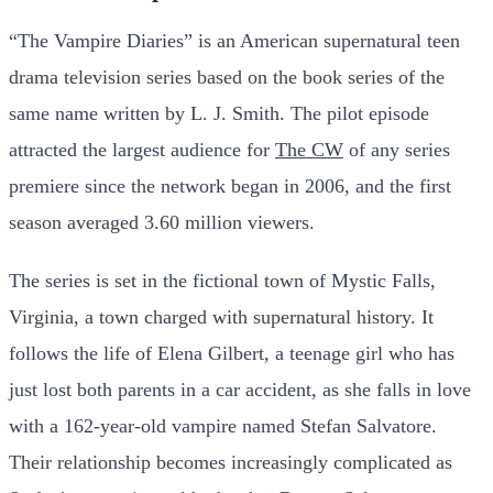
“The Vampire Diaries” is an American supernatural teen
drama television series based on the book series of the
same name written by L. J. Smith. The pilot episode
attracted the largest audience for
The CW
of any series
premiere since the network began in 2006, and the first
season averaged 3.60 million viewers.
The series is set in the fictional town of Mystic Falls,
Virginia, a town charged with supernatural history. It
follows the life of Elena Gilbert, a teenage girl who has
just lost both parents in a car accident, as she falls in love
with a 162-year-old vampire named Stefan Salvatore.
Their relationship becomes increasingly complicated as