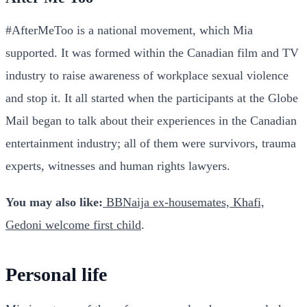
#AfterMeToo is a national movement, which Mia
supported. It was formed within the Canadian film and TV
industry to raise awareness of workplace sexual violence
and stop it. It all started when the participants at the Globe
Mail began to talk about their experiences in the Canadian
entertainment industry; all of them were survivors, trauma
experts, witnesses and human rights lawyers.
You may also like:
BBNaija ex-housemates, Khafi,
Gedoni welcome first child
.
Personal life