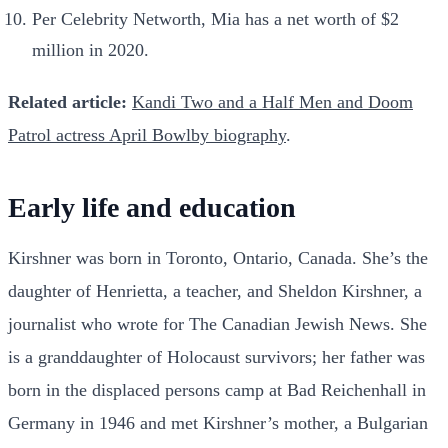
Per Celebrity Networth, Mia has a net worth of $2
million in 2020.
Related article:
Kandi Two and a Half Men and Doom
Patrol actress April Bowlby biography
.
Early life and education
Kirshner was born in Toronto, Ontario, Canada. She’s the
daughter of Henrietta, a teacher, and Sheldon Kirshner, a
journalist who wrote for The Canadian Jewish News. She
is a granddaughter of Holocaust survivors; her father was
born in the displaced persons camp at Bad Reichenhall in
Germany in 1946 and met Kirshner’s mother, a Bulgarian