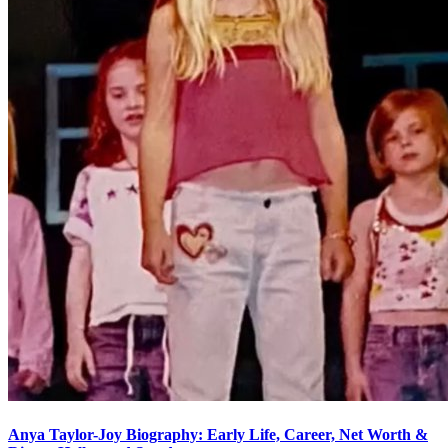
Anya Taylor-Joy Biography: Early Life, Career, Net Worth &