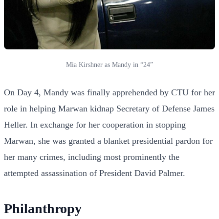
Mia Kirshner as Mandy in “24”
On Day 4, Mandy was finally apprehended by CTU for her
role in helping Marwan kidnap Secretary of Defense James
Heller. In exchange for her cooperation in stopping
Marwan, she was granted a blanket presidential pardon for
her many crimes, including most prominently the
attempted assassination of President David Palmer.
Philanthropy