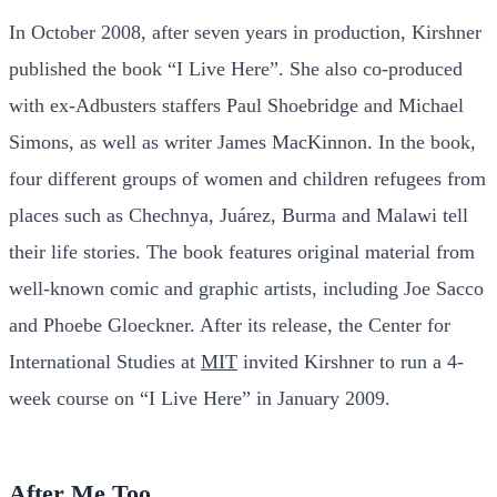
In October 2008, after seven years in production, Kirshner
published the book “I Live Here”. She also co-produced
with ex-Adbusters staffers Paul Shoebridge and Michael
Simons, as well as writer James MacKinnon. In the book,
four different groups of women and children refugees from
places such as Chechnya, Juárez, Burma and Malawi tell
their life stories. The book features original material from
well-known comic and graphic artists, including Joe Sacco
and Phoebe Gloeckner. After its release, the Center for
International Studies at
MIT
invited Kirshner to run a 4-
week course on “I Live Here” in January 2009.
After Me Too