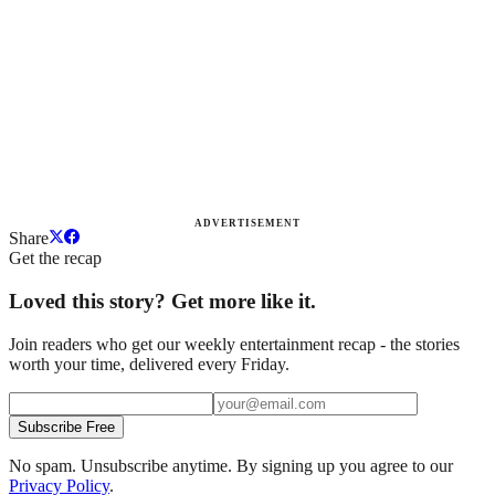
ADVERTISEMENT
Share
Get the recap
Loved this story? Get more like it.
Join readers who get our weekly entertainment recap - the stories
worth your time, delivered every Friday.
Subscribe Free
No spam. Unsubscribe anytime. By signing up you agree to our
Privacy Policy
.