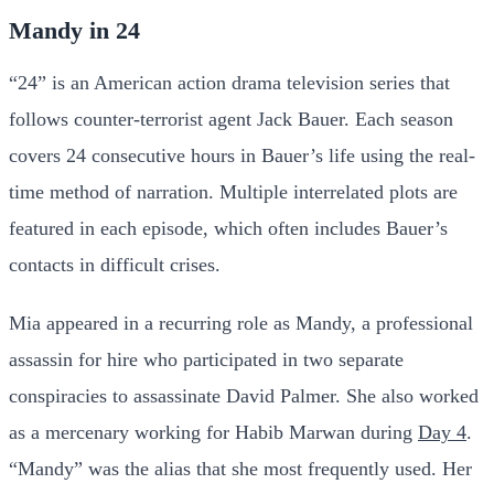
Mandy in 24
“24” is an American action drama television series that
follows counter-terrorist agent Jack Bauer. Each season
covers 24 consecutive hours in Bauer’s life using the real-
time method of narration. Multiple interrelated plots are
featured in each episode, which often includes Bauer’s
contacts in difficult crises.
Mia appeared in a recurring role as Mandy, a professional
assassin for hire who participated in two separate
conspiracies to assassinate David Palmer. She also worked
as a mercenary working for Habib Marwan during
Day 4
.
“Mandy” was the alias that she most frequently used. Her