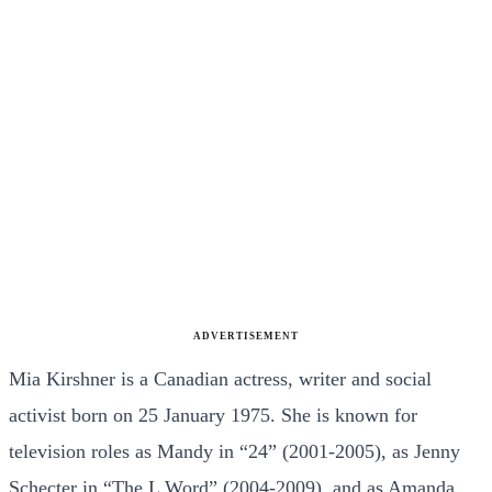
ADVERTISEMENT
Mia Kirshner is a Canadian actress, writer and social
activist born on 25 January 1975. She is known for
television roles as Mandy in “24” (2001-2005), as Jenny
Schecter in “The L Word” (2004-2009), and as Amanda