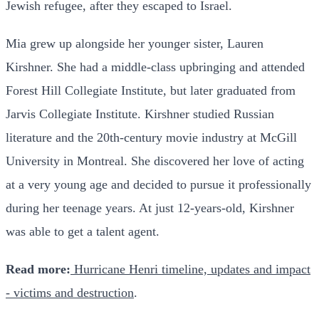
Jewish refugee, after they escaped to Israel.
Mia grew up alongside her younger sister, Lauren
Kirshner. She had a middle-class upbringing and attended
Forest Hill Collegiate Institute, but later graduated from
Jarvis Collegiate Institute. Kirshner studied Russian
literature and the 20th-century movie industry at McGill
University in Montreal. She discovered her love of acting
at a very young age and decided to pursue it professionally
during her teenage years. At just 12-years-old, Kirshner
was able to get a talent agent.
Read more:
Hurricane Henri timeline, updates and impact
- victims and destruction
.