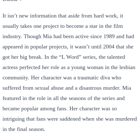
It isn’t new information that aside from hard work, it
usually takes one project to become a star in the film
industry. Though Mia had been active since 1989 and had
appeared in popular projects, it wasn’t until 2004 that she
got her big break. In the “L Word” series, the talented
actress perfected her role as a young woman in the lesbian
community. Her character was a traumatic diva who
suffered from sexual abuse and a disastrous murder. Mia
featured in the role in all the seasons of the series and
became popular among fans. Her character was so
intriguing that fans were saddened when she was murdered
in the final season.