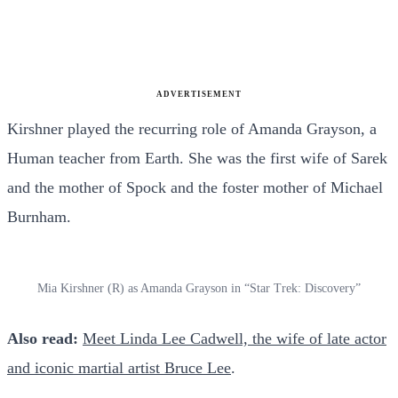
ADVERTISEMENT
Kirshner played the recurring role of Amanda Grayson, a
Human teacher from Earth. She was the first wife of Sarek
and the mother of Spock and the foster mother of Michael
Burnham.
Mia Kirshner (R) as Amanda Grayson in “Star Trek: Discovery”
Also read:
Meet Linda Lee Cadwell, the wife of late actor
and iconic martial artist Bruce Lee
.