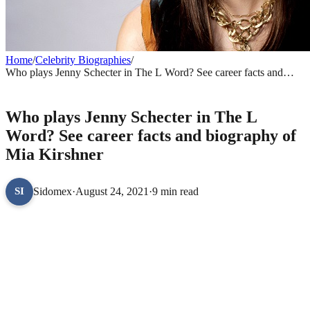
Home
/
Celebrity Biographies
/
Who plays Jenny Schecter in The L Word? See career facts and
biography of Mia Kirshner
CELEBRITY BIOGRAPHIES
Who plays Jenny Schecter in The L
Word? See career facts and biography of
Mia Kirshner
Sidomex
·
August 24, 2021
·
9 min read
SI