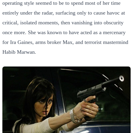
operating style seemed to be to spend most of her time
entirely under the radar, surfacing only to cause havoc at
critical, isolated moments, then vanishing into obscurity
once more. She was known to have acted as a mercenary
for Ira Gaines, arms broker Max, and terrorist mastermind
Habib Marwan.