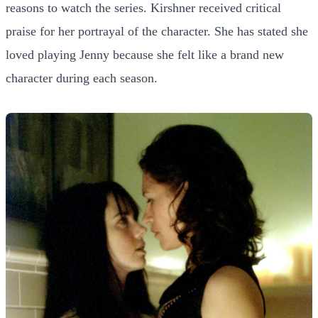
reasons to watch the series. Kirshner received critical
praise for her portrayal of the character. She has stated she
loved playing Jenny because she felt like a brand new
character during each season.