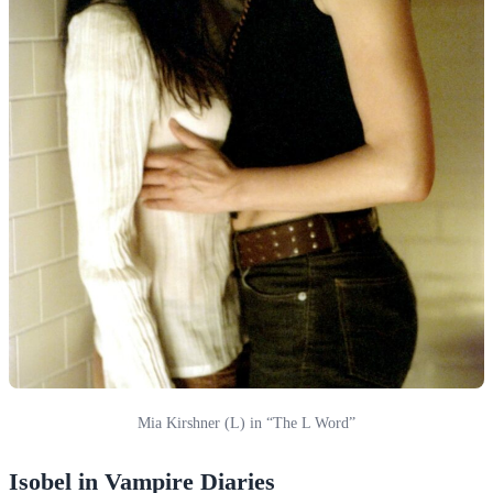
Mia Kirshner (L) in “The L Word”
Isobel in Vampire Diaries