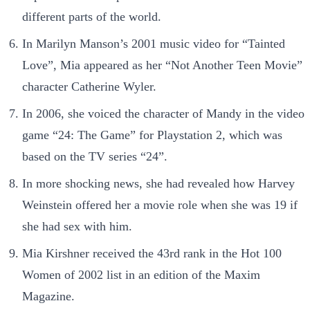
different parts of the world.
In Marilyn Manson’s 2001 music video for “Tainted
Love”, Mia appeared as her “Not Another Teen Movie”
character Catherine Wyler.
In 2006, she voiced the character of Mandy in the video
game “24: The Game”
for Playstation 2, which was
based on the TV series “24”.
In more shocking news, she had revealed how Harvey
Weinstein offered her a movie role when she was 19 if
she had sex with him.
Mia Kirshner received the 43rd rank in the Hot 100
Women of 2002 list in an edition of the Maxim
Magazine.