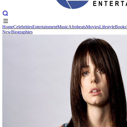
Home
Celebrities
Entertainment
Music
Afrobeats
Movies
Lifestyle
Books
New
Biographies
Home
Celebrities
Entertainment
Music
Afrobeats
Movies
Lifestyle
Books
New
Biographies