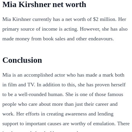
Mia Kirshner net worth
Mia Kirshner currently has a net worth of $2 million. Her
primary source of income is acting. However, she has also
made money from book sales and other endeavours.
Conclusion
Mia is an accomplished actor who has made a mark both
in film and TV. In addition to this, she has proven herself
to be a well-rounded human. She is one of those famous
people who care about more than just their career and
work. Her efforts in creating awareness and lending
support to important causes are worthy of emulation. There