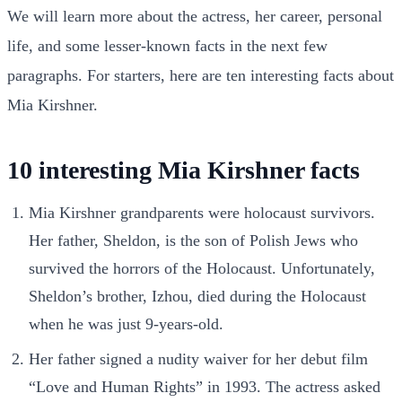
We will learn more about the actress, her career, personal
life, and some lesser-known facts in the next few
paragraphs. For starters, here are ten interesting facts about
Mia Kirshner.
10 interesting Mia Kirshner facts
Mia Kirshner grandparents were holocaust survivors.
Her father, Sheldon, is the son of Polish Jews who
survived the horrors of the Holocaust. Unfortunately,
Sheldon’s brother, Izhou, died during the Holocaust
when he was just 9-years-old.
Her father signed a nudity waiver for her debut film
“Love and Human Rights” in 1993. The actress asked