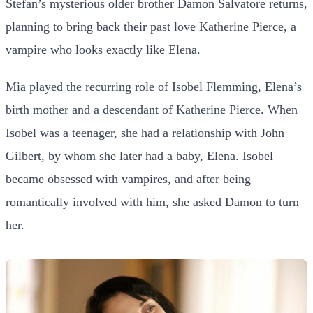
Stefan’s mysterious older brother Damon Salvatore returns,
planning to bring back their past love Katherine Pierce, a
vampire who looks exactly like Elena.
Mia played the recurring role of Isobel Flemming, Elena’s
birth mother and a descendant of Katherine Pierce. When
Isobel was a teenager, she had a relationship with John
Gilbert, by whom she later had a baby, Elena. Isobel
became obsessed with vampires, and after being
romantically involved with him, she asked Damon to turn
her.