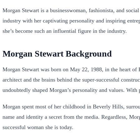
Morgan Stewart is a businesswoman, fashionista, and social 
industry with her captivating personality and inspiring entre
she’s become such an influential figure in the industry.
Morgan Stewart Background
Morgan Stewart was born on May 22, 1988, in the heart of B
architect and the brains behind the super-successful const
undoubtedly shaped Morgan’s personality and values. With p
Morgan spent most of her childhood in Beverly Hills, surrou
name and identity a secret from the media. Regardless, Morga
successful woman she is today.