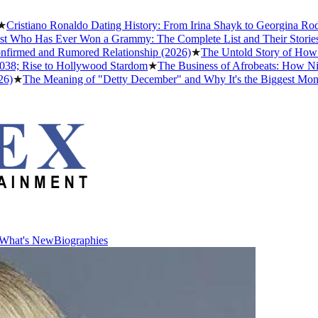
tiano Ronaldo Dating History: From Irina Shayk to Georgina Rodrígue
ho Has Ever Won a Grammy: The Complete List and Their Stories
★
Be
med and Rumored Relationship (2026)
★
The Untold Story of How Afrob
 Rise to Hollywood Stardom
★
The Business of Afrobeats: How Nigeria
The Meaning of "Detty December" and Why It's the Biggest Month in 
What's New
Biographies
What's New
Biographies