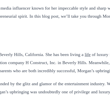
media influencer known for her impeccable style and sharp wi
preneurial spirit. In this blog post, we’ll take you through Mo
everly Hills, California. She has been living a
life
of luxury 
ruction company H Construct, Inc. in Beverly Hills. Meanwhi
arents who are both incredibly successful, Morgan’s upbringi
nded by the glitz and glamor of the entertainment industry. 
n’s upbringing was undoubtedly one of privilege and luxury, an