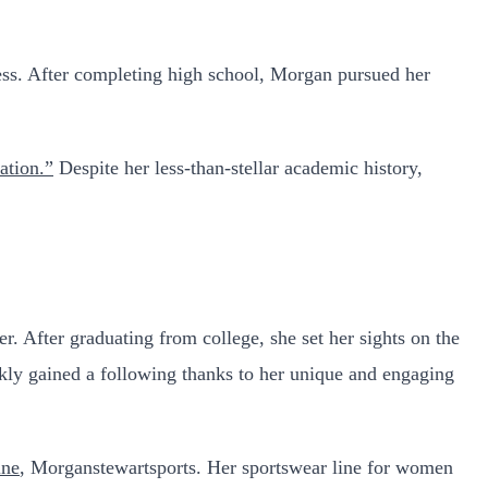
ress. After completing high school, Morgan pursued her
ation.”
Despite her less-than-stellar academic history,
. After graduating from college, she set her sights on the
ly gained a following thanks to her unique and engaging
ine
, Morganstewartsports. Her sportswear line for women