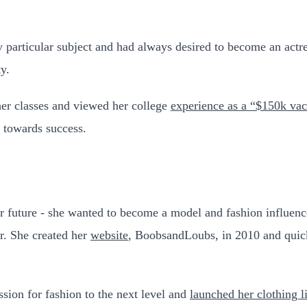
ny particular subject and had always desired to become an act
y.
her classes and viewed her college
experience as a “$150k vac
 towards success.
 future - she wanted to become a model and fashion influencer
r. She created her
website
, BoobsandLoubs, in 2010 and quick
sion for fashion to the next level and
launched her clothing l