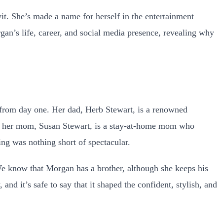
t. She’s made a name for herself in the entertainment
rgan’s life, career, and social media presence, revealing why
from day one. Her dad, Herb Stewart, is a renowned
le, her mom, Susan Stewart, is a stay-at-home mom who
ng was nothing short of spectacular.
We know that Morgan has a brother, although she keeps his
d it’s safe to say that it shaped the confident, stylish, and