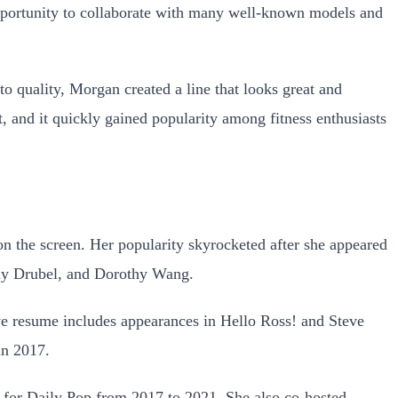
opportunity to collaborate with many well-known models and
o quality, Morgan created a line that looks great and
 and it quickly gained popularity among fitness enthusiasts
on the screen. Her popularity skyrocketed after she appeared
ny Drubel, and Dorothy Wang.
ve resume includes appearances in Hello Ross! and Steve
in 2017.
 for Daily Pop
from 2017 to 2021. She also co-hosted