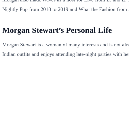
Nightly Pop from 2018 to 2019 and What the Fashion from 
Morgan Stewart’s Personal Life
Morgan Stewart is a woman of many interests and is not afraid
Indian outfits and enjoys attending late-night parties with he