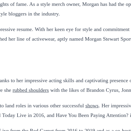
heights of fame. As a style merch owner, Morgan has had the 
yle bloggers in the industry.
ressive resume. With her keen eye for style and commitment t
ed her line of activewear, aptly named Morgan Stewart Sport,
nks to her impressive acting skills and captivating presence 
re she
rubbed shoulders
with the likes of Brandon Cyrus, Jon
o land roles in various other successful
shows
. Her impressi
 Today Live in 2016, and Have You Been Paying Attention? 
 Live from the Red Carpet from 2016 to 2019 and as a
co-host