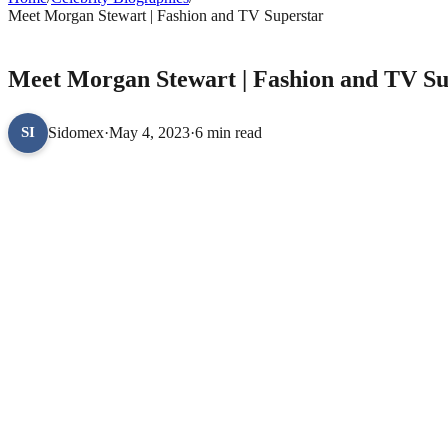
Meet Morgan Stewart | Fashion and TV Superstar
CELEBRITY BIOGRAPHIES
Meet Morgan Stewart | Fashion and TV Su
Sidomex
·
May 4, 2023
·
6 min read
SI