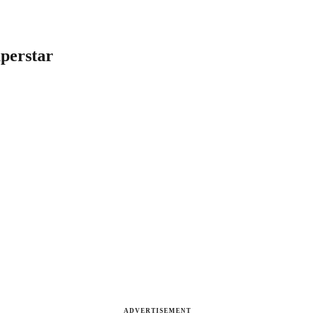
perstar
ADVERTISEMENT