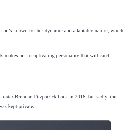
, she’s known for her dynamic and adaptable nature, which
s makes her a captivating personality that will catch
co-star Brendan Fitzpatrick back in 2016, but sadly, the
was kept private.