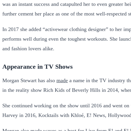
was an instant success and catapulted her to even greater 
further cement her place as one of the most well-respected st
In 2017 she added “activewear clothing designer” to her imp
performs well during even the toughest workouts. She launch
and fashion lovers alike.
Appearance in TV Shows
Morgan Stewart has also
made
a name in the TV industry tha
in the reality show Rich Kids of Beverly Hills in 2014, whe
She continued working on the show until 2016 and went on t
Harvey in 2016, Kocktails with Khloé, E! News, Hollywood
Morgan also made waves as a host for Live from E! and E!