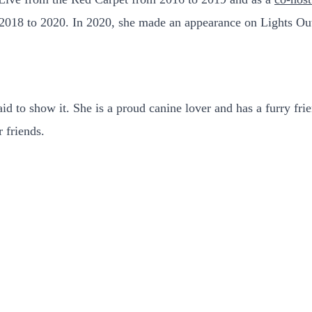
2018 to 2020. In 2020, she made an appearance on Lights Ou
 to show it. She is a proud canine lover and has a furry frien
r friends.