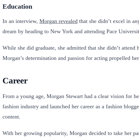
Education
In an interview,
Morgan revealed
that she didn’t excel in a
dream by heading to New York and attending Pace Universit
While she did graduate, she admitted that she didn’t attend 
Morgan’s determination and passion for acting propelled her
Career
From a young age, Morgan Stewart had a clear vision for her
fashion industry and launched her career as a fashion blogge
content.
With her growing popularity, Morgan decided to take her pas