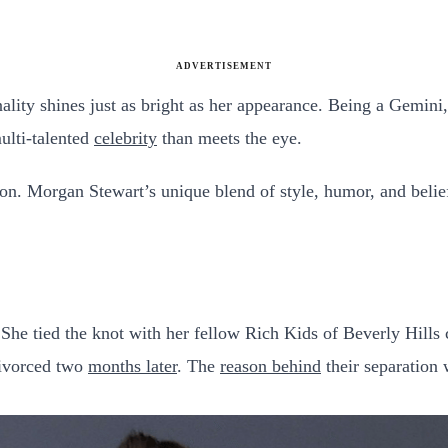
ADVERTISEMENT
ality shines just as bright as her appearance. Being a Gemini
multi-talented
celebrity
than meets the eye.
ion. Morgan Stewart’s unique blend of style, humor, and belief
 She tied the knot with her fellow Rich Kids of Beverly Hills 
divorced two
months later
. The
reason behind
their separation 