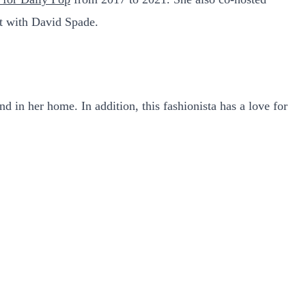
t with David Spade.
d in her home. In addition, this fashionista has a love for