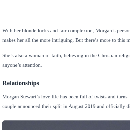
With her blonde locks and fair complexion, Morgan’s person
makes her all the more intriguing. But there’s more to this 
She’s also a woman of faith, believing in the Christian relig
anyone’s attention.
Relationships
Morgan Stewart’s love life has been full of twists and turns.
couple announced their split in August 2019 and officially 