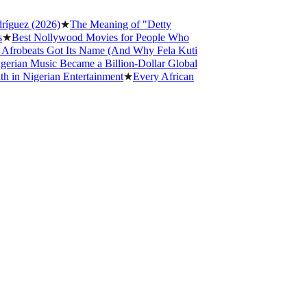
z (2026)
★
The Meaning of "Detty
st Nollywood Movies for People Who
eats Got Its Name (And Why Fela Kuti
n Music Became a Billion-Dollar Global
Nigerian Entertainment
★
Every African