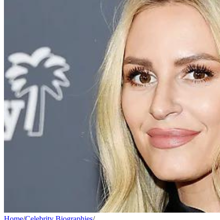
Home
/
Celebrity Biographies
/