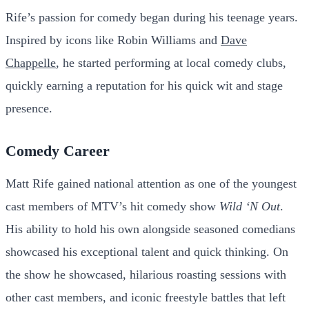
Rife’s passion for comedy began during his teenage years.
Inspired by icons like Robin Williams and
Dave
Chappelle
, he started performing at local comedy clubs,
quickly earning a reputation for his quick wit and stage
presence.
Comedy Career
Matt Rife gained national attention as one of the youngest
cast members of MTV’s hit comedy show
Wild ‘N Out
.
His ability to hold his own alongside seasoned comedians
showcased his exceptional talent and quick thinking. On
the show he showcased, hilarious roasting sessions with
other cast members, and iconic freestyle battles that left