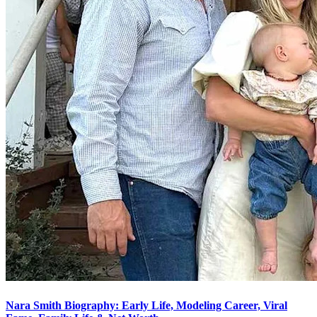
Nara Smith Biography: Early Life, Modeling Career, Viral