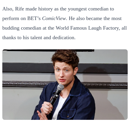
Also, Rife made history as the youngest comedian to
perform on BET’s
ComicView
. He also became the most
budding comedian at the World Famous Laugh Factory, all
thanks to his talent and dedication.