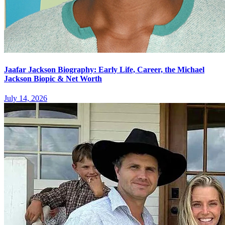
Jaafar Jackson Biography: Early Life, Career, the Michael
Jackson Biopic & Net Worth
July 14, 2026