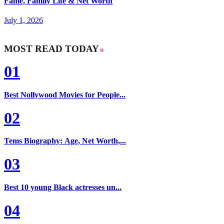
Fame, Family Life & Net Worth
July 1, 2026
MOST READ TODAY
01
Best Nollywood Movies for People...
02
Tems Biography: Age, Net Worth,...
03
Best 10 young Black actresses un...
04