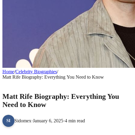
Home
/
Celebrity Biographies
/
Matt Rife Biography: Everything You Need to Know
CELEBRITY BIOGRAPHIES
Matt Rife Biography: Everything You
Need to Know
Sidomex
·
January 6, 2025
·
4 min read
SI