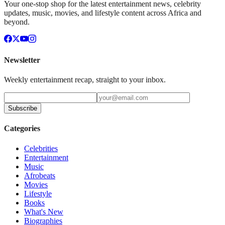
Your one-stop shop for the latest entertainment news, celebrity
updates, music, movies, and lifestyle content across Africa and
beyond.
Newsletter
Weekly entertainment recap, straight to your inbox.
Subscribe
Categories
Celebrities
Entertainment
Music
Afrobeats
Movies
Lifestyle
Books
What's New
Biographies