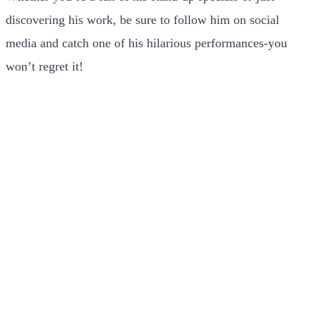
discovering his work, be sure to follow him on social
media and catch one of his hilarious performances-you
won’t regret it!