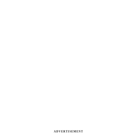
ADVERTISEMENT