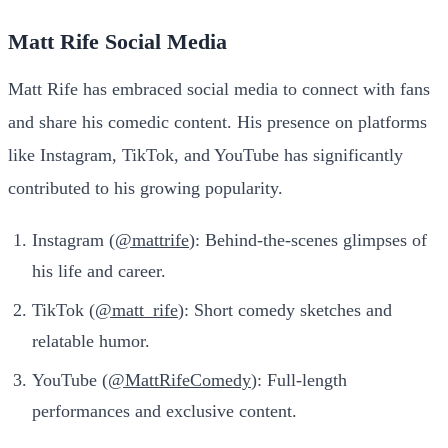
Matt Rife Social Media
Matt Rife has embraced social media to connect with fans
and share his comedic content. His presence on platforms
like Instagram, TikTok, and YouTube has significantly
contributed to his growing popularity.
Instagram (
@mattrife
): Behind-the-scenes glimpses of
his life and career.
TikTok (
@matt_rife
): Short comedy sketches and
relatable humor.
YouTube (
@MattRifeComedy
): Full-length
performances and exclusive content.