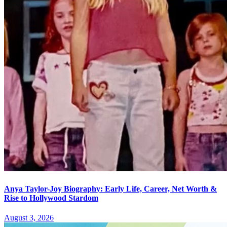
Anya Taylor-Joy Biography: Early Life, Career, Net Worth &
Rise to Hollywood Stardom
August 3, 2026