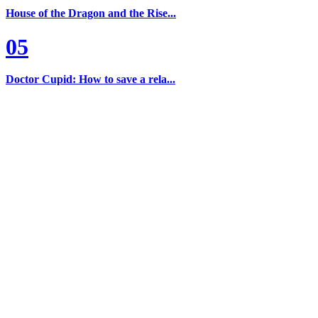
House of the Dragon and the Rise...
05
Doctor Cupid: How to save a rela...