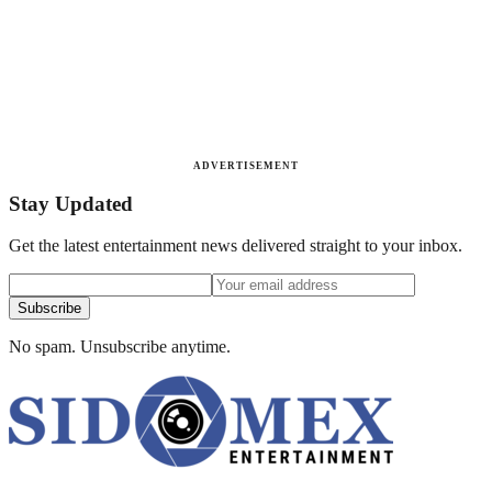
ADVERTISEMENT
Stay Updated
Get the latest entertainment news delivered straight to your inbox.
Subscribe
No spam. Unsubscribe anytime.