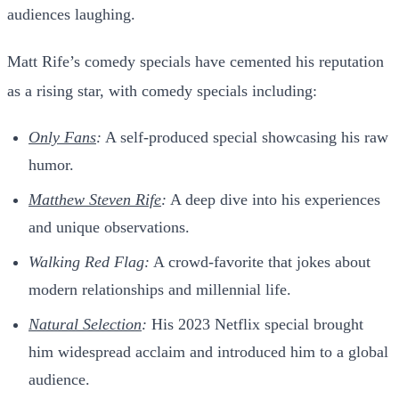
audiences laughing.
Matt Rife’s comedy specials have cemented his reputation
as a rising star, with comedy specials including:
Only Fans
:
A self-produced special showcasing his raw
humor.
Matthew Steven Rife
:
A deep dive into his experiences
and unique observations.
Walking Red Flag:
A crowd-favorite that jokes about
modern relationships and millennial life.
Natural Selection
:
His 2023 Netflix special brought
him widespread acclaim and introduced him to a global
audience.