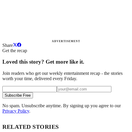
ADVERTISEMENT
Share
Get the recap
Loved this story? Get more like it.
Join readers who get our weekly entertainment recap - the stories
worth your time, delivered every Friday.
Subscribe Free
No spam. Unsubscribe anytime. By signing up you agree to our
Privacy Policy
.
RELATED STORIES