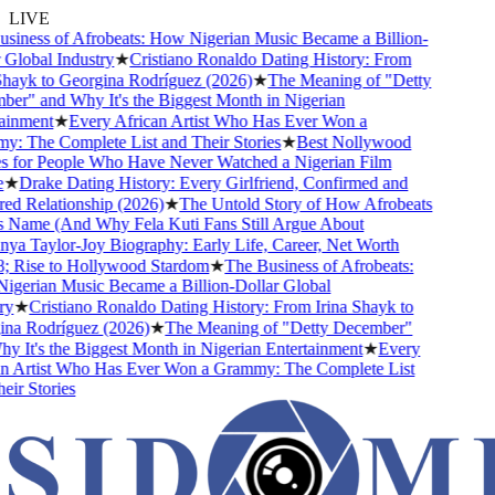
LIVE
iness of Afrobeats: How Nigerian Music Became a Billion-
Global Industry
★
Cristiano Ronaldo Dating History: From
hayk to Georgina Rodríguez (2026)
★
The Meaning of "Detty
r" and Why It's the Biggest Month in Nigerian
inment
★
Every African Artist Who Has Ever Won a
 The Complete List and Their Stories
★
Best Nollywood
for People Who Have Never Watched a Nigerian Film
★
Drake Dating History: Every Girlfriend, Confirmed and
 Relationship (2026)
★
The Untold Story of How Afrobeats
 Name (And Why Fela Kuti Fans Still Argue About
a Taylor-Joy Biography: Early Life, Career, Net Worth
Rise to Hollywood Stardom
★
The Business of Afrobeats:
erian Music Became a Billion-Dollar Global
y
★
Cristiano Ronaldo Dating History: From Irina Shayk to
a Rodríguez (2026)
★
The Meaning of "Detty December"
 It's the Biggest Month in Nigerian Entertainment
★
Every
 Artist Who Has Ever Won a Grammy: The Complete List
r Stories