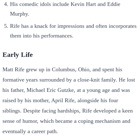
His comedic idols include Kevin Hart and Eddie
Murphy.
Rife has a knack for impressions and often incorporates
them into his performances.
Early Life
Matt Rife grew up in Columbus, Ohio, and spent his
formative years surrounded by a close-knit family. He lost
his father, Michael Eric Gutzke, at a young age and was
raised by his mother, April Rife, alongside his four
siblings. Despite facing hardships, Rife developed a keen
sense of humor, which became a coping mechanism and
eventually a career path.