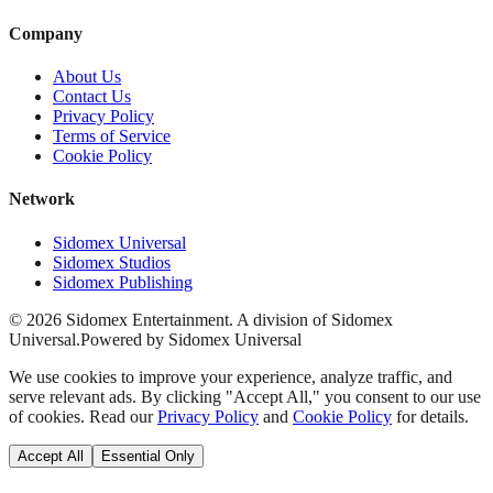
Company
About Us
Contact Us
Privacy Policy
Terms of Service
Cookie Policy
Network
Sidomex Universal
Sidomex Studios
Sidomex Publishing
©
2026
Sidomex Entertainment. A division of Sidomex
Universal.
Powered by Sidomex Universal
We use cookies to improve your experience, analyze traffic, and
serve relevant ads. By clicking "Accept All," you consent to our use
of cookies. Read our
Privacy Policy
and
Cookie Policy
for details.
Accept All
Essential Only