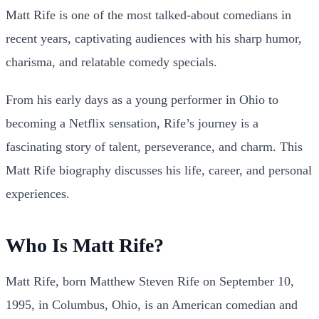
Matt Rife is one of the most talked-about comedians in
recent years, captivating audiences with his sharp humor,
charisma, and relatable comedy specials.
From his early days as a young performer in Ohio to
becoming a Netflix sensation, Rife’s journey is a
fascinating story of talent, perseverance, and charm. This
Matt Rife biography discusses his life, career, and personal
experiences.
Who Is Matt Rife?
Matt Rife, born Matthew Steven Rife on September 10,
1995, in Columbus, Ohio, is an American comedian and