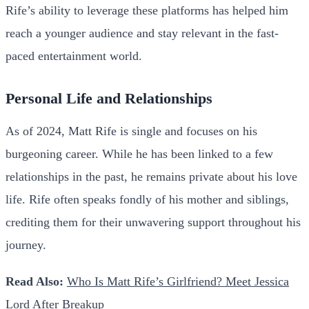
Rife’s ability to leverage these platforms has helped him
reach a younger audience and stay relevant in the fast-
paced entertainment world.
Personal Life and Relationships
As of 2024, Matt Rife is single and focuses on his
burgeoning career. While he has been linked to a few
relationships in the past, he remains private about his love
life. Rife often speaks fondly of his mother and siblings,
crediting them for their unwavering support throughout his
journey.
Read Also:
Who Is Matt Rife’s Girlfriend? Meet Jessica
Lord After Breakup