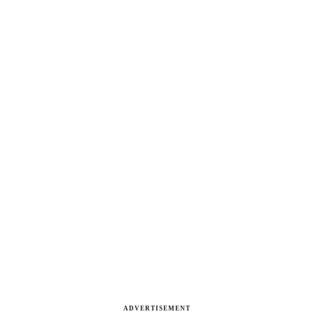
ADVERTISEMENT