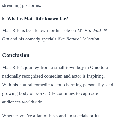
streaming platforms
.
5. What is Matt Rife known for?
Matt Rife is best known for his role on MTV’s
Wild ‘N
Out
and his comedy specials like
Natural Selection
.
Conclusion
Matt Rife’s journey from a small-town boy in Ohio to a
nationally recognized comedian and actor is inspiring.
With his natural comedic talent, charming personality, and
growing body of work, Rife continues to captivate
audiences worldwide.
Whether you’re a fan of his stand-up specials or just