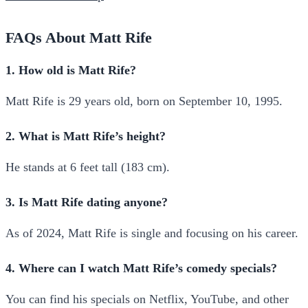
FAQs About Matt Rife
1. How old is Matt Rife?
Matt Rife is 29 years old, born on September 10, 1995.
2. What is Matt Rife’s height?
He stands at 6 feet tall (183 cm).
3. Is Matt Rife dating anyone?
As of 2024, Matt Rife is single and focusing on his career.
4. Where can I watch Matt Rife’s comedy specials?
You can find his specials on Netflix, YouTube, and other