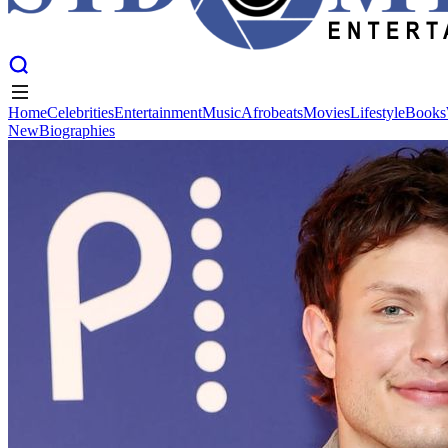
Home
Celebrities
Entertainment
Music
Afrobeats
Movies
Lifestyle
Books
New
Biographies
Home
Celebrities
Entertainment
Music
Afrobeats
Movies
Lifestyle
Books
New
Biographies