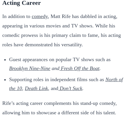
Acting Career
In addition to
comedy
, Matt Rife has dabbled in acting,
appearing in various movies and TV shows. While his
comedic prowess is his primary claim to fame, his acting
roles have demonstrated his versatility.
Guest appearances on popular TV shows such as
Brooklyn Nine-Nine
and
Fresh
Off the Boat
.
Supporting roles in independent films such as
North of
the 10
,
Death Link
,
and
Don’t
Suck
.
Rife’s acting career complements his stand-up comedy,
allowing him to showcase a different side of his talent.