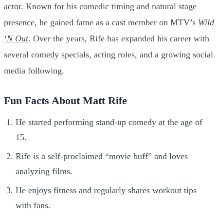
actor. Known for his comedic timing and natural stage
presence, he gained fame as a cast member on
MTV’s
Wild
‘N Out
. Over the years, Rife has expanded his career with
several comedy specials, acting roles, and a growing social
media following.
Fun Facts About Matt Rife
He started performing stand-up comedy at the age of
15.
Rife is a self-proclaimed “movie buff” and loves
analyzing films.
He enjoys fitness and regularly shares workout tips
with fans.