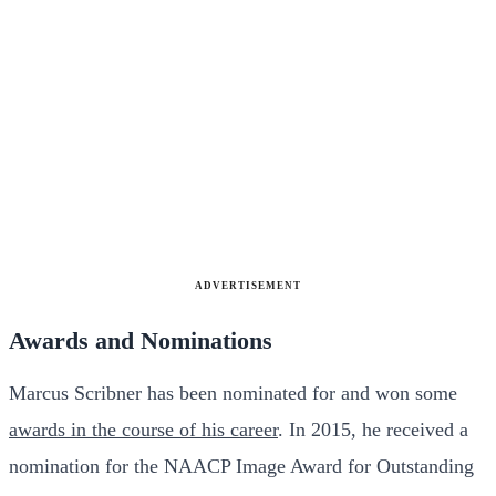
ADVERTISEMENT
Awards and Nominations
Marcus Scribner has been nominated for and won some
awards in the course of his career
. In 2015, he received a
nomination for the NAACP Image Award for Outstanding