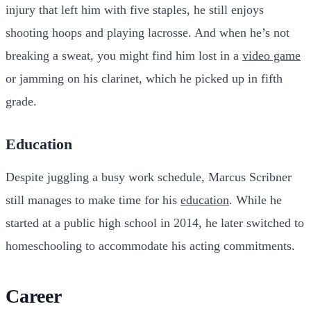
injury that left him with five staples, he still enjoys
shooting hoops and playing lacrosse. And when he’s not
breaking a sweat, you might find him lost in a
video game
or jamming on his clarinet, which he picked up in fifth
grade.
Education
Despite juggling a busy work schedule, Marcus Scribner
still manages to make time for his
education
. While he
started at a public high school in 2014, he later switched to
homeschooling to accommodate his acting commitments.
Career