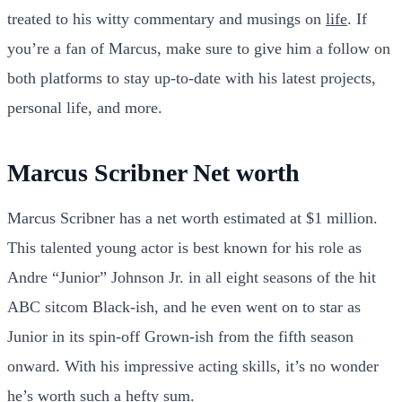
treated to his witty commentary and musings on
life
. If
you’re a fan of Marcus, make sure to give him a follow on
both platforms to stay up-to-date with his latest projects,
personal life, and more.
Marcus Scribner Net worth
Marcus Scribner has a net worth estimated at $1 million.
This talented young actor is best known for his role as
Andre “Junior” Johnson Jr. in all eight seasons of the hit
ABC sitcom Black-ish, and he even went on to star as
Junior in its spin-off Grown-ish from the fifth season
onward. With his impressive acting skills, it’s no wonder
he’s worth such a hefty sum.