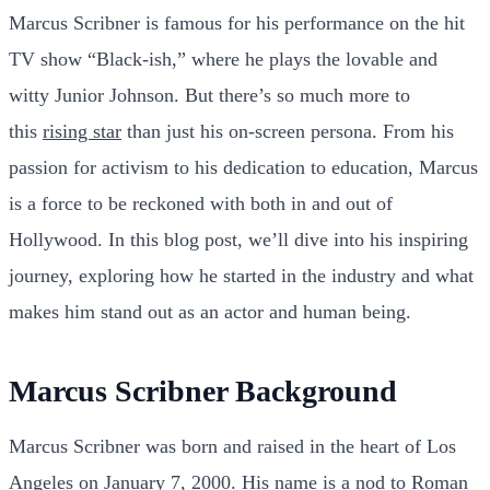
Marcus Scribner is famous for his performance on the hit
TV show “Black-ish,” where he plays the lovable and
witty Junior Johnson. But there’s so much more to
this
rising star
than just his on-screen persona. From his
passion for activism to his dedication to education, Marcus
is a force to be reckoned with both in and out of
Hollywood. In this blog post, we’ll dive into his inspiring
journey, exploring how he started in the industry and what
makes him stand out as an actor and human being.
Marcus Scribner Background
Marcus Scribner was born and raised in the heart of Los
Angeles on January 7, 2000. His name is a nod to Roman