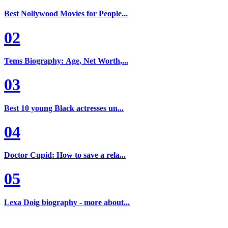
Best Nollywood Movies for People...
02
Tems Biography: Age, Net Worth,...
03
Best 10 young Black actresses un...
04
Doctor Cupid: How to save a rela...
05
Lexa Doig biography - more about...