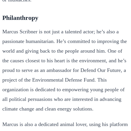
Philanthropy
Marcus Scribner is not just a talented actor; he’s also a
passionate humanitarian. He’s committed to improving the
world and giving back to the people around him. One of
the causes closest to his heart is the environment, and he’s
proud to serve as an ambassador for Defend Our Future, a
project of the Environmental Defense Fund. This
organization is dedicated to empowering young people of
all political persuasions who are interested in advancing
climate change and clean energy solutions.
Marcus is also a dedicated animal lover, using his platform