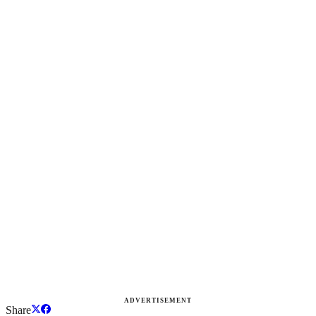
ADVERTISEMENT
Share