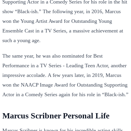
Supporting Actor in a Comedy Series for his role in the hit
show “Black-ish.” The following year, in 2016, Marcus
won the Young Artist Award for Outstanding Young
Ensemble Cast in a TV Series, a massive achievement at
such a young age.
The same year, he was also nominated for Best
Performance in a TV Series - Leading Teen Actor, another
impressive accolade. A few years later, in 2019, Marcus
won the NAACP Image Award for Outstanding Supporting
Actor in a Comedy Series again for his role in “Black-ish.”
Marcus Scribner Personal Life
Marcus Scribner is known for his incredible acting
skills