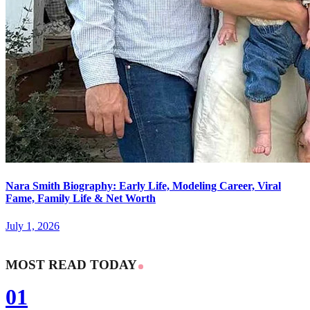
Nara Smith Biography: Early Life, Modeling Career, Viral
Fame, Family Life & Net Worth
July 1, 2026
MOST READ TODAY
01