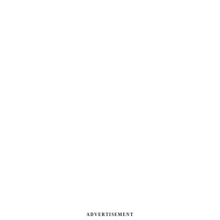
ADVERTISEMENT