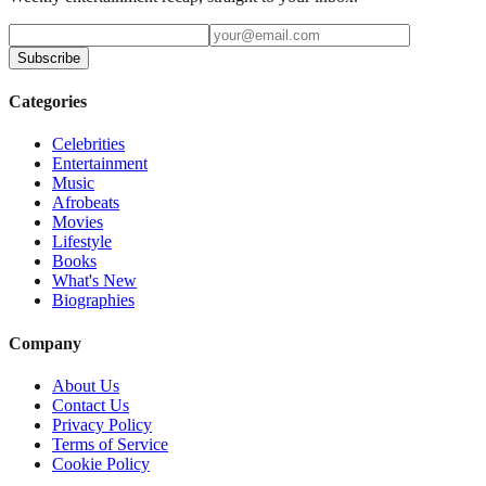
Subscribe
Categories
Celebrities
Entertainment
Music
Afrobeats
Movies
Lifestyle
Books
What's New
Biographies
Company
About Us
Contact Us
Privacy Policy
Terms of Service
Cookie Policy