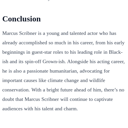
Conclusion
Marcus Scribner is a young and talented actor who has
already accomplished so much in his career, from his early
beginnings in guest-star roles to his leading role in Black-
ish and its spin-off Grown-ish. Alongside his acting career,
he is also a passionate humanitarian, advocating for
important causes like climate change and wildlife
conservation. With a bright future ahead of him, there’s no
doubt that Marcus Scribner will continue to captivate
audiences with his talent and charm.