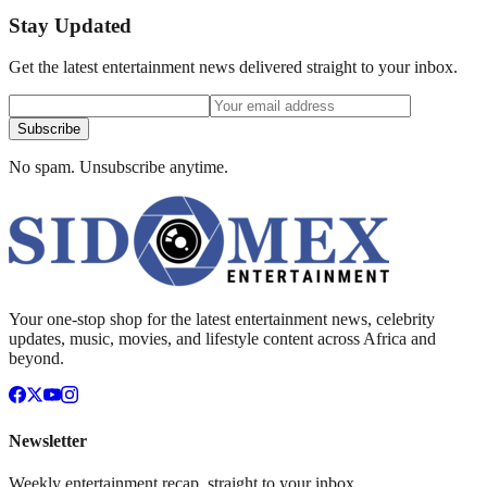
Stay Updated
Get the latest entertainment news delivered straight to your inbox.
Subscribe
No spam. Unsubscribe anytime.
Your one-stop shop for the latest entertainment news, celebrity
updates, music, movies, and lifestyle content across Africa and
beyond.
Newsletter
Weekly entertainment recap, straight to your inbox.