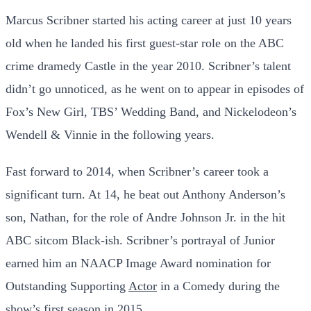
Marcus Scribner started his acting career at just 10 years
old when he landed his first guest-star role on the ABC
crime dramedy Castle in the year 2010. Scribner’s talent
didn’t go unnoticed, as he went on to appear in episodes of
Fox’s New Girl, TBS’ Wedding Band, and Nickelodeon’s
Wendell & Vinnie in the following years.
Fast forward to 2014, when Scribner’s career took a
significant turn. At 14, he beat out Anthony Anderson’s
son, Nathan, for the role of Andre Johnson Jr. in the hit
ABC sitcom Black-ish. Scribner’s portrayal of Junior
earned him an NAACP Image Award nomination for
Outstanding Supporting
Actor
in a Comedy during the
show’s first season in 2015.