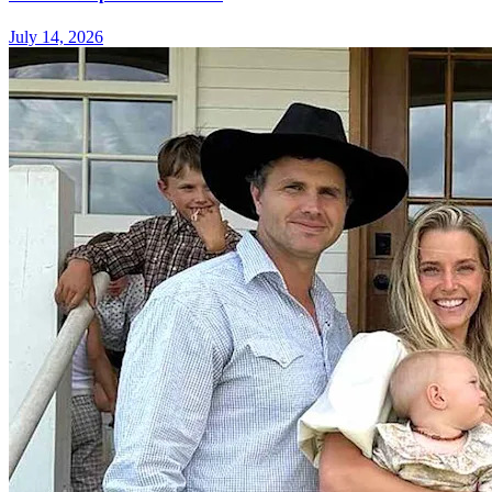
July 14, 2026