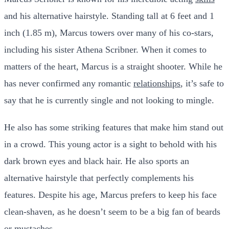
and his alternative hairstyle. Standing tall at 6 feet and 1
inch (1.85 m), Marcus towers over many of his co-stars,
including his sister Athena Scribner. When it comes to
matters of the heart, Marcus is a straight shooter. While he
has never confirmed any romantic
relationships
, it’s safe to
say that he is currently single and not looking to mingle.
He also has some striking features that make him stand out
in a crowd. This young actor is a sight to behold with his
dark brown eyes and black hair. He also sports an
alternative hairstyle that perfectly complements his
features. Despite his age, Marcus prefers to keep his face
clean-shaven, as he doesn’t seem to be a big fan of beards
or mustaches.