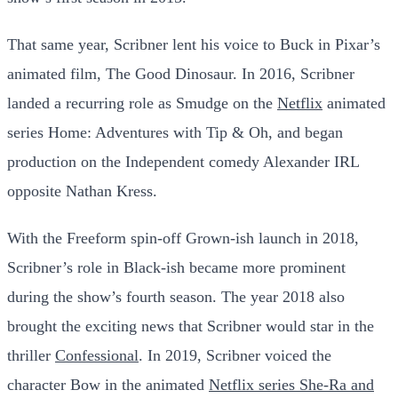
That same year, Scribner lent his voice to Buck in Pixar’s
animated film, The Good Dinosaur. In 2016, Scribner
landed a recurring role as Smudge on the
Netflix
animated
series Home: Adventures with Tip & Oh, and began
production on the Independent comedy Alexander IRL
opposite Nathan Kress.
With the Freeform spin-off Grown-ish launch in 2018,
Scribner’s role in Black-ish became more prominent
during the show’s fourth season. The year 2018 also
brought the exciting news that Scribner would star in the
thriller
Confessional
. In 2019, Scribner voiced the
character Bow in the animated
Netflix series She-Ra and