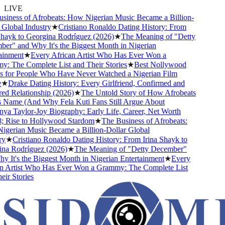
LIVE
iness of Afrobeats: How Nigerian Music Became a Billion-
lobal Industry
★
Cristiano Ronaldo Dating History: From
hayk to Georgina Rodríguez (2026)
★
The Meaning of "Detty
r" and Why It's the Biggest Month in Nigerian
inment
★
Every African Artist Who Has Ever Won a
 The Complete List and Their Stories
★
Best Nollywood
for People Who Have Never Watched a Nigerian Film
★
Drake Dating History: Every Girlfriend, Confirmed and
 Relationship (2026)
★
The Untold Story of How Afrobeats
 Name (And Why Fela Kuti Fans Still Argue About
a Taylor-Joy Biography: Early Life, Career, Net Worth
Rise to Hollywood Stardom
★
The Business of Afrobeats:
erian Music Became a Billion-Dollar Global
★
Cristiano Ronaldo Dating History: From Irina Shayk to
a Rodríguez (2026)
★
The Meaning of "Detty December"
It's the Biggest Month in Nigerian Entertainment
★
Every
 Artist Who Has Ever Won a Grammy: The Complete List
r Stories