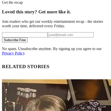
Get the recap
Loved this story? Get more like it.
Join readers who get our weekly entertainment recap - the stories
worth your time, delivered every Friday.
Subscribe Free
No spam. Unsubscribe anytime. By signing up you agree to our
Privacy Policy
.
RELATED STORIES