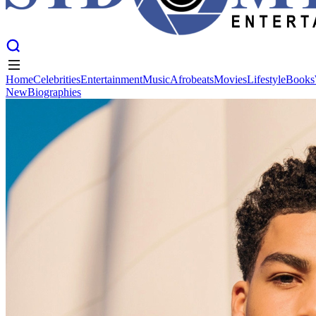
Home
Celebrities
Entertainment
Music
Afrobeats
Movies
Lifestyle
Books
New
Biographies
Home
Celebrities
Entertainment
Music
Afrobeats
Movies
Lifestyle
Books
New
Biographies