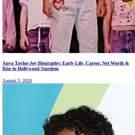
Anya Taylor-Joy Biography: Early Life, Career, Net Worth &
Rise to Hollywood Stardom
August 3, 2026