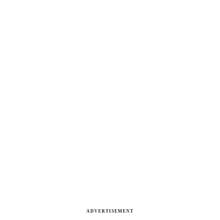
ADVERTISEMENT