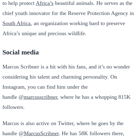
to help protect
Africa’s
beautiful animals. He serves as the
chief youth innovator for the Reserve Protection Agency in
South Africa
, an organization working hard to preserve
Africa’s unique and precious wildlife.
Social media
Marcus Scribner is a hit with his fans, and it’s no wonder
considering his talent and charming personality. On
Instagram, you can find him under the
handle
@marcusscribner
, where he has a whopping 815K
followers.
Marcus is also active on Twitter, where he goes by the
handle
@MarcusScribner
. He has 58K followers there,