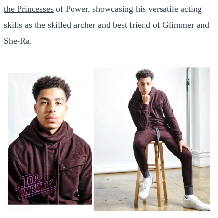
the Princesses
of Power, showcasing his versatile acting
skills as the skilled archer and best friend of Glimmer and
She-Ra.