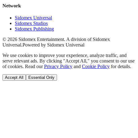
Network
Sidomex Universal
Sidomex Studios
Sidomex Publishing
©
2026
Sidomex Entertainment. A division of Sidomex
Universal.
Powered by Sidomex Universal
We use cookies to improve your experience, analyze traffic, and
serve relevant ads. By clicking "Accept All," you consent to our use
of cookies. Read our
Privacy Policy
and
Cookie Policy
for details.
Accept All
Essential Only