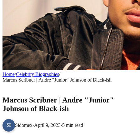
Home
/
Celebrity Biographies
/
Marcus Scribner | Andre "Junior" Johnson of Black-ish
CELEBRITY BIOGRAPHIES
Marcus Scribner | Andre "Junior"
Johnson of Black-ish
Sidomex
·
April 9, 2023
·
5 min read
SI