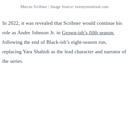
Marcus Scribner | Image Source: twentymontreal.com
In 2022, it was revealed that Scribner would continue his
role as Andre Johnson Jr. in
Grown-ish’s fifth season
,
following the end of Black-ish’s eight-season run,
replacing Yara Shahidi as the lead character and narrator of
the series.