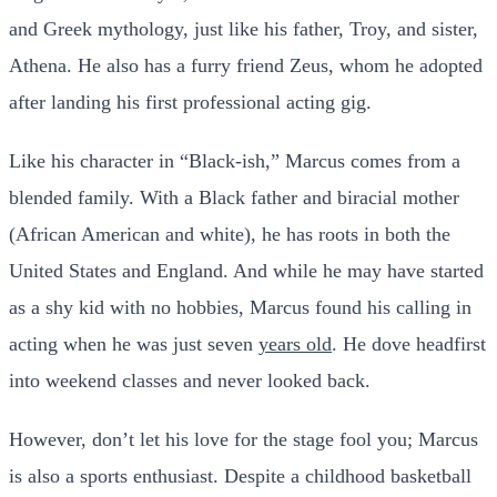
and Greek mythology, just like his father, Troy, and sister,
Athena. He also has a furry friend Zeus, whom he adopted
after landing his first professional acting gig.
Like his character in “Black-ish,” Marcus comes from a
blended family. With a Black father and biracial mother
(African American and white), he has roots in both the
United States and England. And while he may have started
as a shy kid with no hobbies, Marcus found his calling in
acting when he was just seven
years old
. He dove headfirst
into weekend classes and never looked back.
However, don’t let his love for the stage fool you; Marcus
is also a sports enthusiast. Despite a childhood basketball