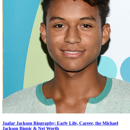
Jaafar Jackson Biography: Early Life, Career, the Michael
Jackson Biopic & Net Worth