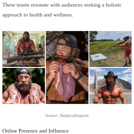
These tenets resonate with audiences seeking a holistic
approach to health and wellness.
Source: SkepticalInquirer
Online Presence and Influence