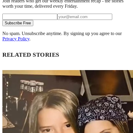
Join readers who get our weekly entertainment recap - the stories
worth your time, delivered every Friday.
Subscribe Free
No spam. Unsubscribe anytime. By signing up you agree to our
Privacy Policy
.
RELATED STORIES