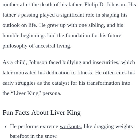
mother after the death of his father, Philip D. Johnson. His
father’s passing played a significant role in shaping his
outlook on life. He grew up with one sibling, and his
humble beginnings laid the foundation for his future
philosophy of ancestral living.
As a child, Johnson faced bullying and insecurities, which
later motivated his dedication to fitness. He often cites his
early struggles as the catalyst for his transformation into
the “Liver King” persona.
Fun Facts About Liver King
He performs extreme
workouts
, like dragging weights
barefoot in the snow.