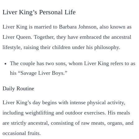
Liver King’s Personal Life
Liver King is married to Barbara Johnson, also known as
Liver Queen. Together, they have embraced the ancestral
lifestyle, raising their children under his philosophy.
The couple has two sons, whom Liver King refers to as
his “Savage Liver Boys.”
Daily Routine
Liver King’s day begins with intense physical activity,
including weightlifting and outdoor exercises. His meals
are strictly ancestral, consisting of raw meats, organs, and
occasional fruits.