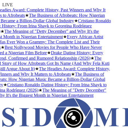
LIVE
dies Award: Complete History, Past Winners and Why It
to Afrobeats
★
The Business of Afrobeats: How Nigerian
came a Billion-Dollar Global Industry
★
Cristiano Ronaldo
istory: From Irina Shayk to Georgina Rodríguez
★
The Meaning of "Detty December" and Why It's the
Month in Nigerian Entertainment
★
Every African Artist
 Ever Won a Grammy: The Complete List and Their
★
Best Nollywood Movies for People Who Have Never
 a Nigerian Film Before
★
Drake Dating History: Every
nd, Confirmed and Rumored Relationship (2026)
★
The
Story of How Afrobeats Got Its Name (And Why Fela Kuti
ll Argue About It)
★
The Headies Award: Complete History,
ners and Why It Matters to Afrobeats
★
The Business of
ts: How Nigerian Music Became a Billion-Dollar Global
★
Cristiano Ronaldo Dating History: From Irina Shayk to
a Rodríguez (2026)
★
The Meaning of "Detty December"
It's the Biggest Month in Nigerian Entertainment