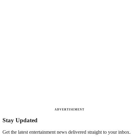
ADVERTISEMENT
Stay Updated
Get the latest entertainment news delivered straight to your inbox.