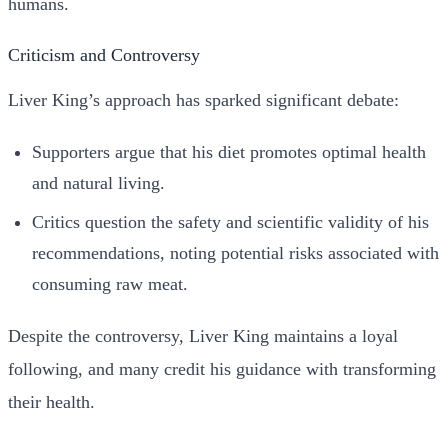
humans.
Criticism and Controversy
Liver King’s approach has sparked significant debate:
Supporters argue that his diet promotes optimal health
and natural living.
Critics question the safety and scientific validity of his
recommendations, noting potential risks associated with
consuming raw meat.
Despite the controversy, Liver King maintains a loyal
following, and many credit his guidance with transforming
their health.