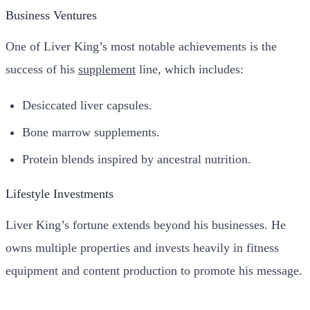
Business Ventures
One of Liver King’s most notable achievements is the
success of his
supplement
line, which includes:
Desiccated liver capsules.
Bone marrow supplements.
Protein blends inspired by ancestral nutrition.
Lifestyle Investments
Liver King’s fortune extends beyond his businesses. He
owns multiple properties and invests heavily in fitness
equipment and content production to promote his message.