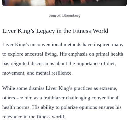
Source: Bloomberg
Liver King’s Legacy in the Fitness World
Liver King’s unconventional methods have inspired many
to explore ancestral living. His emphasis on primal health
has reignited discussions about the importance of diet,
movement, and mental resilience.
While some dismiss Liver King’s practices as extreme,
others see him as a trailblazer challenging conventional
health norms. His ability to polarize opinions ensures his
relevance in the fitness world.