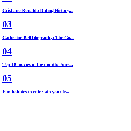
Cristiano Ronaldo Dating History...
03
Catherine Bell biography: The Go...
04
Top 10 movies of the month: June...
05
Fun hobbies to entertain your fr...