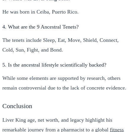
He was born in Ceiba, Puerto Rico.
4. What are the 9 Ancestral Tenets?
The tenets include Sleep, Eat, Move, Shield, Connect,
Cold, Sun, Fight, and Bond.
5. Is the ancestral lifestyle scientifically backed?
While some elements are supported by research, others
remain controversial due to the lack of concrete evidence.
Conclusion
Liver King age, net worth, and legacy highlight his
remarkable journey from a pharmacist to a global
fitness