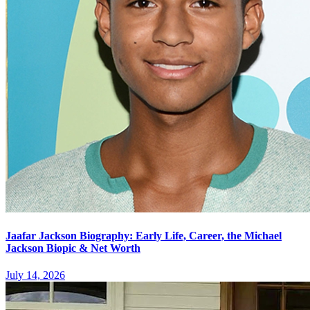
Jaafar Jackson Biography: Early Life, Career, the Michael
Jackson Biopic & Net Worth
July 14, 2026