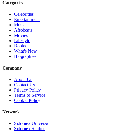
Categories
Celebrities
Entertainment
Music
Afrobeats
Movies
Lifestyle
Books
What's New
Biographies
Company
About Us
Contact Us
Privacy Policy
Terms of Service
Cookie Policy
Network
Sidomex Universal
Sidomex Studios