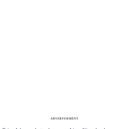
ADVERTISEMENT