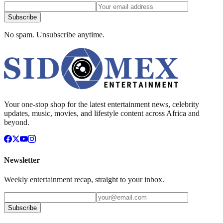
Subscribe
No spam. Unsubscribe anytime.
Your one-stop shop for the latest entertainment news, celebrity
updates, music, movies, and lifestyle content across Africa and
beyond.
Newsletter
Weekly entertainment recap, straight to your inbox.
Subscribe