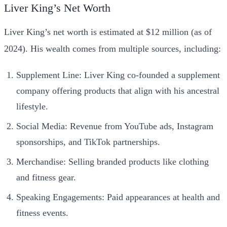
Liver King’s Net Worth
Liver King’s net worth is estimated at $12 million (as of
2024). His wealth comes from multiple sources, including:
Supplement Line: Liver King co-founded a supplement
company offering products that align with his ancestral
lifestyle.
Social Media: Revenue from YouTube ads, Instagram
sponsorships, and TikTok partnerships.
Merchandise: Selling branded products like clothing
and fitness gear.
Speaking Engagements: Paid appearances at health and
fitness events.