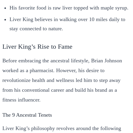
His favorite food is raw liver topped with maple syrup.
Liver King believes in walking over 10 miles daily to
stay connected to nature.
Liver King’s Rise to Fame
Before embracing the ancestral lifestyle, Brian Johnson
worked as a pharmacist. However, his desire to
revolutionize health and wellness led him to step away
from his conventional career and build his brand as a
fitness influencer.
The 9 Ancestral Tenets
Liver King’s philosophy revolves around the following