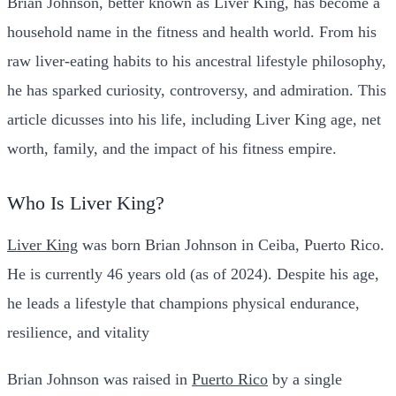
Brian Johnson, better known as Liver King, has become a
household name in the fitness and health world. From his
raw liver-eating habits to his ancestral lifestyle philosophy,
he has sparked curiosity, controversy, and admiration. This
article dicusses into his life, including Liver King age, net
worth, family, and the impact of his fitness empire.
Who Is Liver King?
Liver King
was born Brian Johnson in Ceiba, Puerto Rico.
He is currently 46 years old (as of 2024). Despite his age,
he leads a lifestyle that champions physical endurance,
resilience, and vitality
Brian Johnson was raised in
Puerto Rico
by a single