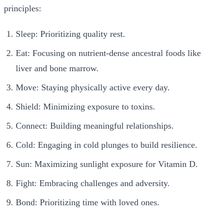
principles:
Sleep: Prioritizing quality rest.
Eat: Focusing on nutrient-dense ancestral foods like
liver and bone marrow.
Move: Staying physically active every day.
Shield: Minimizing exposure to toxins.
Connect: Building meaningful relationships.
Cold: Engaging in cold plunges to build resilience.
Sun: Maximizing sunlight exposure for Vitamin D.
Fight: Embracing challenges and adversity.
Bond: Prioritizing time with loved ones.