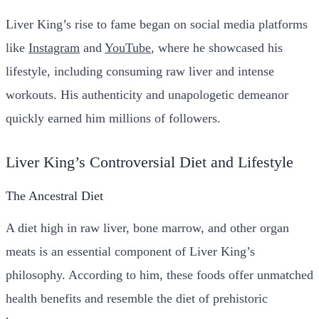
Liver King’s rise to fame began on social media platforms
like
Instagram
and
YouTube
, where he showcased his
lifestyle, including consuming raw liver and intense
workouts. His authenticity and unapologetic demeanor
quickly earned him millions of followers.
Liver King’s Controversial Diet and Lifestyle
The Ancestral Diet
A diet high in raw liver, bone marrow, and other organ
meats is an essential component of Liver King’s
philosophy. According to him, these foods offer unmatched
health benefits and resemble the diet of prehistoric