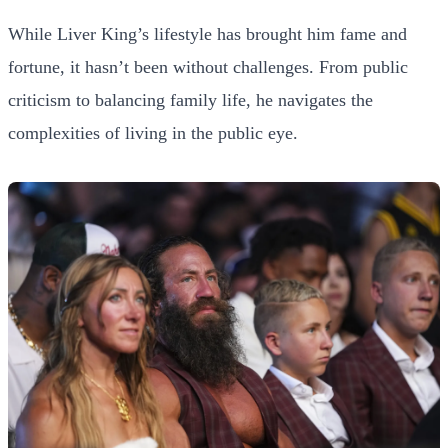
While Liver King’s lifestyle has brought him fame and
fortune, it hasn’t been without challenges. From public
criticism to balancing family life, he navigates the
complexities of living in the public eye.