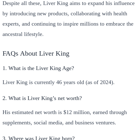
Despite all these, Liver King aims to expand his influence
by introducing new products, collaborating with health
experts, and continuing to inspire millions to embrace the
ancestral lifestyle.
FAQs About Liver King
1. What is the Liver King Age?
Liver King is currently 46 years old (as of 2024).
2. What is Liver King’s net worth?
His estimated net worth is $12 million, earned through
supplements, social media, and business ventures.
3. Where was Liver King born?