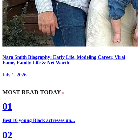
Nara Smith Biography: Early Life, Modeling Career, Viral
Fame, Family Life & Net Worth
July 1, 2026
MOST READ TODAY
01
Best 10 young Black actresses un...
02