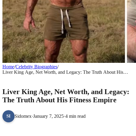
Home
/
Celebrity Biographies
/
Liver King Age, Net Worth, and Legacy: The Truth About His
Fitness Empire
CELEBRITY BIOGRAPHIES
Liver King Age, Net Worth, and Legacy:
The Truth About His Fitness Empire
Sidomex
·
January 7, 2025
·
4 min read
SI