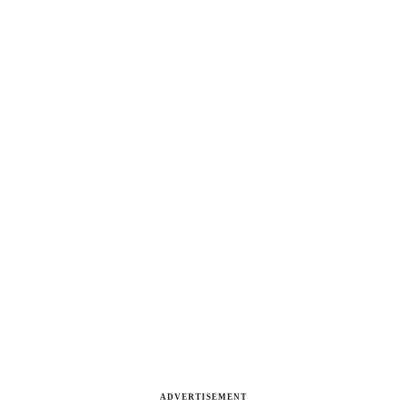
ADVERTISEMENT