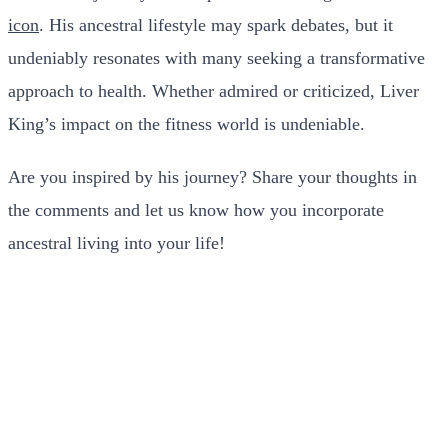
icon
. His ancestral lifestyle may spark debates, but it
undeniably resonates with many seeking a transformative
approach to health. Whether admired or criticized, Liver
King’s impact on the fitness world is undeniable.
Are you inspired by his journey? Share your thoughts in
the comments and let us know how you incorporate
ancestral living into your life!