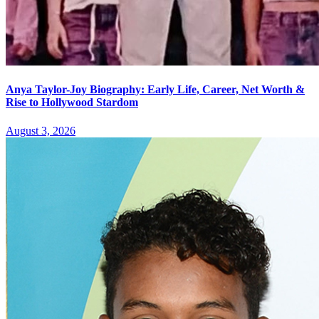
Anya Taylor-Joy Biography: Early Life, Career, Net Worth &
Rise to Hollywood Stardom
August 3, 2026