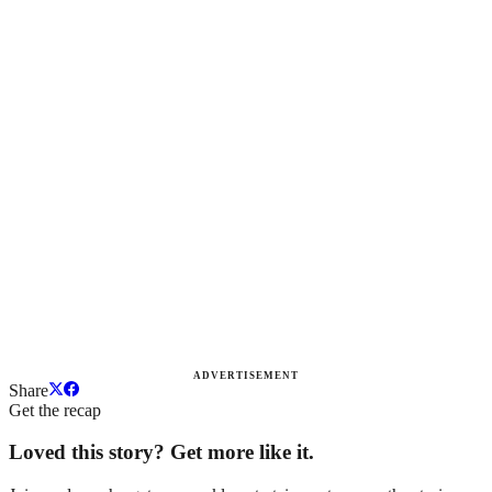
ADVERTISEMENT
Share
Get the recap
Loved this story? Get more like it.