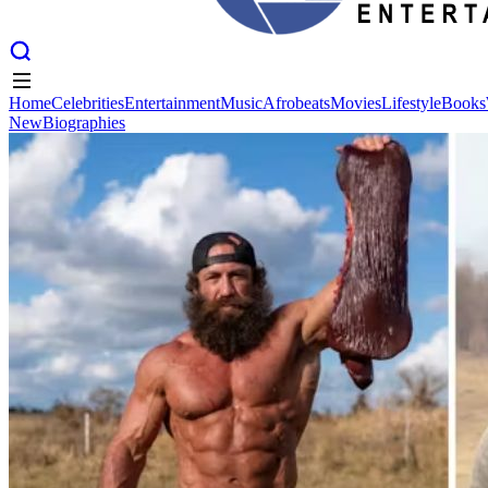
Home
Celebrities
Entertainment
Music
Afrobeats
Movies
Lifestyle
Books
New
Biographies
Home
Celebrities
Entertainment
Music
Afrobeats
Movies
Lifestyle
Books
New
Biographies