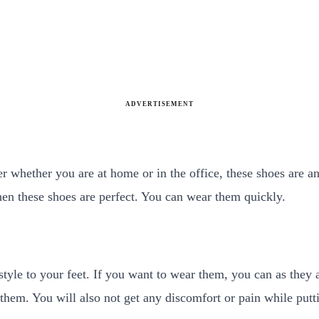
ADVERTISEMENT
tter whether you are at home or in the office, these shoes are a
 then these shoes are perfect. You can wear them quickly.
tyle to your feet. If you want to wear them, you can as they a
 them. You will also not get any discomfort or pain while pu