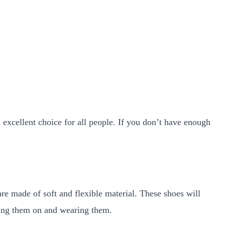
n excellent choice for all people. If you don’t have enough
re made of soft and flexible material. These shoes will
tting them on and wearing them.