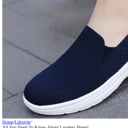
Home
/
Lifestyle
/
All You Need To Know About Laceless Shoes!