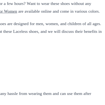
 for a few hours? Want to wear these shoes without any
For Women
are available online and come in various colors.
hoes are designed for men, women, and children of all ages.
t these Laceless shoes, and we will discuss their benefits in
et any hassle from wearing them and can use them after