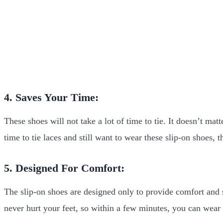
4. Saves Your Time:
These shoes will not take a lot of time to tie. It doesn’t ma
time to tie laces and still want to wear these slip-on shoes,
5. Designed For Comfort:
The slip-on shoes are designed only to provide comfort and s
never hurt your feet, so within a few minutes, you can wear