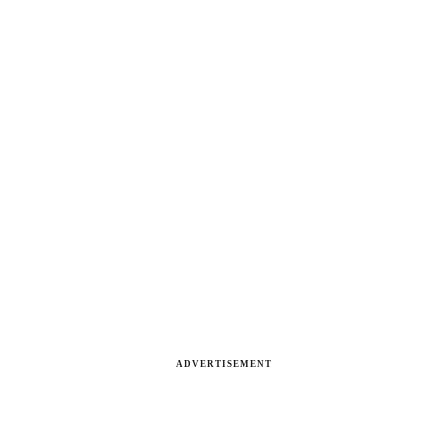
ADVERTISEMENT