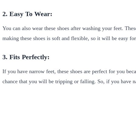
2. Easy To Wear:
You can also wear these shoes after washing your feet. Thes
making these shoes is soft and flexible, so it will be easy f
3. Fits Perfectly:
If you have narrow feet, these shoes are perfect for you beca
chance that you will be tripping or falling. So, if you have n