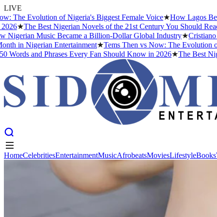
LIVE
he Evolution of Nigeria's Biggest Female Voice
★
How Lagos Became t
26
★
The Best Nigerian Novels of the 21st Century You Should Read B
igerian Music Became a Billion-Dollar Global Industry
★
Cristiano Ro
th in Nigerian Entertainment
★
Tems Then vs Now: The Evolution of Nig
Words and Phrases Every Fan Should Know in 2026
★
The Best Nigeri
Home
Celebrities
Entertainment
Music
Afrobeats
Movies
Lifestyle
Books
Home
Celebrities
Entertainment
Music
Afrobeats
Movies
Lifestyle
Books