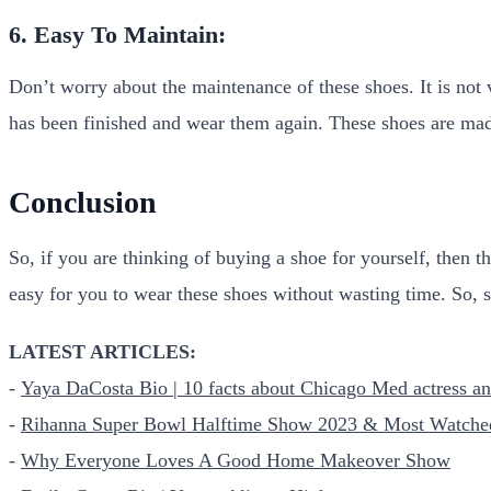
6. Easy To Maintain:
Don’t worry about the maintenance of these shoes. It is not
has been finished and wear them again. These shoes are mad
Conclusion
So, if you are thinking of buying a shoe for yourself, then t
easy for you to wear these shoes without wasting time. So, s
LATEST ARTICLES:
-
Yaya DaCosta Bio | 10 facts about Chicago Med actress
-
Rihanna Super Bowl Halftime Show 2023 & Most Watche
-
Why Everyone Loves A Good Home Makeover Show