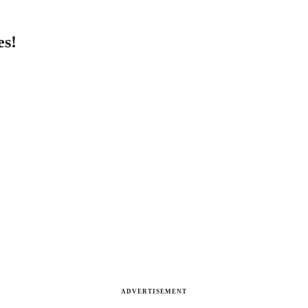
es!
ADVERTISEMENT