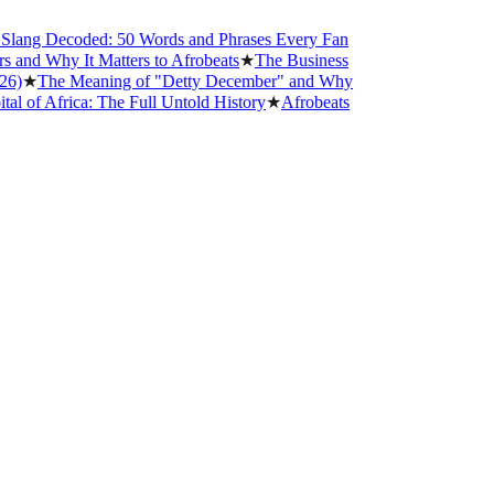
ng Decoded: 50 Words and Phrases Every Fan
d Why It Matters to Afrobeats
★
The Business
★
The Meaning of "Detty December" and Why
 Africa: The Full Untold History
★
Afrobeats