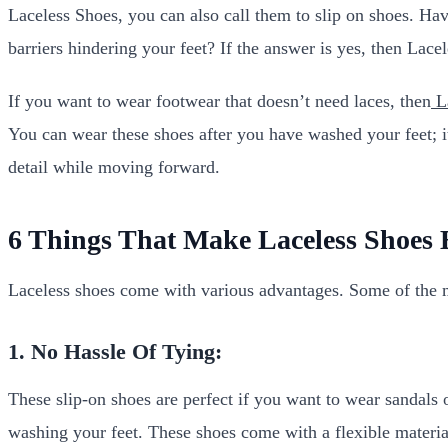
Laceless Shoes, you can also call them to slip on shoes. Hav
barriers hindering your feet? If the answer is yes, then Lace
If you want to wear footwear that doesn’t need laces, then
La
You can wear these shoes after you have washed your feet; it
detail while moving forward.
6 Things That Make Laceless Shoes B
Laceless shoes come with various advantages. Some of the 
1. No Hassle Of Tying:
These slip-on shoes are perfect if you want to wear sandals 
washing your feet. These shoes come with a flexible material