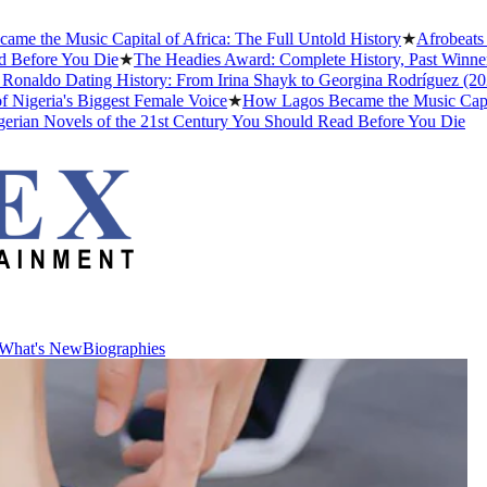
he Music Capital of Africa: The Full Untold History
★
Afrobeats Sla
efore You Die
★
The Headies Award: Complete History, Past Winners an
naldo Dating History: From Irina Shayk to Georgina Rodríguez (2026)
eria's Biggest Female Voice
★
How Lagos Became the Music Capital of
an Novels of the 21st Century You Should Read Before You Die
What's New
Biographies
What's New
Biographies