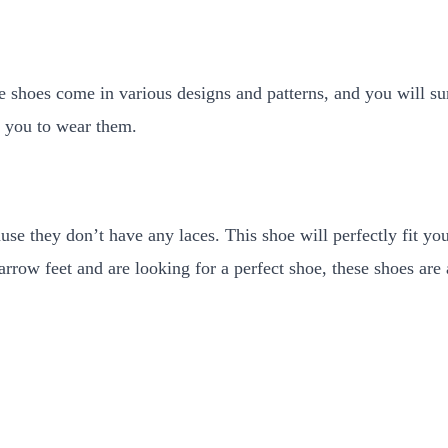
e shoes come in various designs and patterns, and you will su
or you to wear them.
use they don’t have any laces. This shoe will perfectly fit yo
arrow feet and are looking for a perfect shoe, these shoes are 