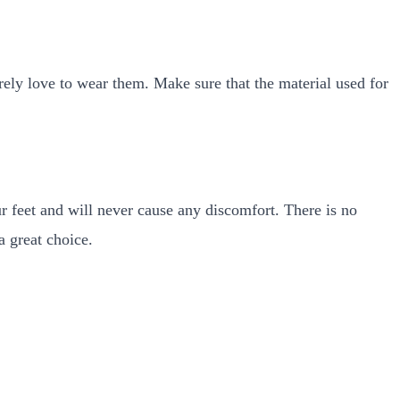
rely love to wear them. Make sure that the material used for
ur feet and will never cause any discomfort. There is no
a great choice.