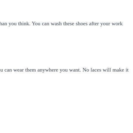
 than you think. You can wash these shoes after your work
ou can wear them anywhere you want. No laces will make it