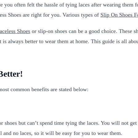
e you often felt the hassle of tying laces after wearing them
less Shoes are right for you. Various types of
Slip On Shoes 
celess Shoes
or slip-on shoes can be a good choice. These s
 is always better to wear them at home. This guide is all abou
etter!
most common benefits are stated below:
or shoes but can’t spend time tying the laces. You will not g
 and no laces, so it will be easy for you to wear them.