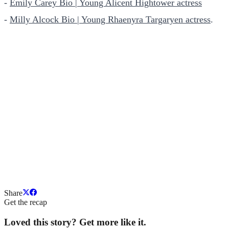
-
Emily Carey Bio | Young Alicent Hightower actress
-
Milly Alcock Bio | Young Rhaenyra Targaryen actress
.
Share
Get the recap
Loved this story? Get more like it.