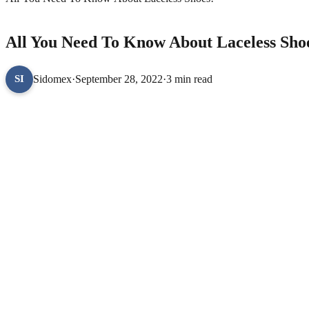
LIFESTYLE
All You Need To Know About Laceless Sho
Sidomex
·
September 28, 2022
·
3 min read
SI