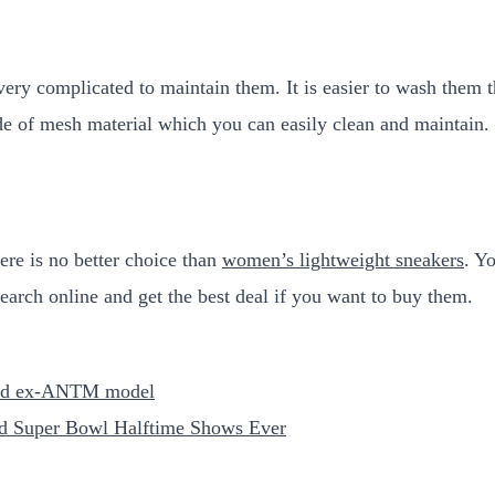
 very complicated to maintain them. It is easier to wash them
e of mesh material which you can easily clean and maintain.
here is no better choice than
women’s lightweight sneakers
. Y
earch online and get the best deal if you want to buy them.
 and ex-ANTM model
d Super Bowl Halftime Shows Ever