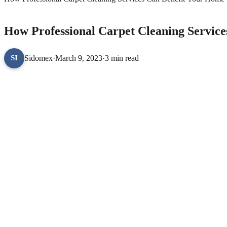
LIFESTYLE
How Professional Carpet Cleaning Servic
Sidomex
·
March 9, 2023
·
3 min read
SI