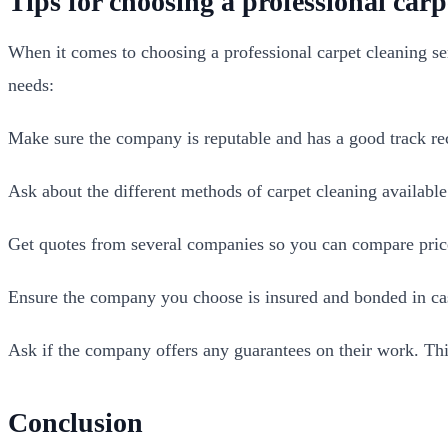
Tips for choosing a professional carp
When it comes to choosing a professional carpet cleaning ser
needs:
Make sure the company is reputable and has a good track re
Ask about the different methods of carpet cleaning availabl
Get quotes from several companies so you can compare price
Ensure the company you choose is insured and bonded in cas
Ask if the company offers any guarantees on their work. This
Conclusion