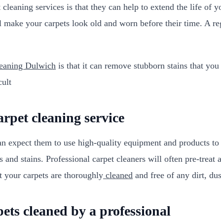
leaning services is that they can help to extend the life of yo
 make your carpets look old and worn before their time. A reg
leaning Dulwich
is that it can remove stubborn stains that you
cult
arpet cleaning service
an expect them to use high-quality equipment and products to 
 and stains. Professional carpet cleaners will often pre-treat a
t your carpets are thoroughly
cleaned
and free of any dirt, dust
ets cleaned by a professional