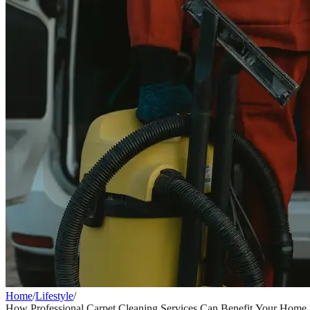
Home
/
Lifestyle
/
How Professional Carpet Cleaning Services Can Benefit Your Home