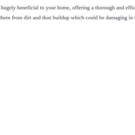
hugely beneficial to your home, offering a thorough and effic
t them from dirt and dust buildup which could be damaging in t