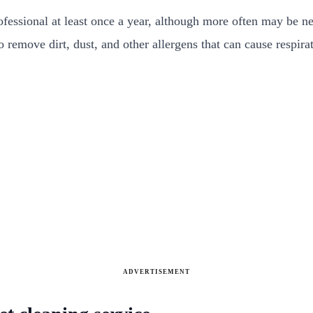
essional at least once a year, although more often may be nec
so remove dirt, dust, and other allergens that can cause respir
ADVERTISEMENT