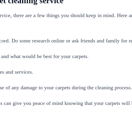
et cleaning service
vice, there are a few things you should keep in mind. Here ar
cord. Do some research online or ask friends and family for
e and what would be best for your carpets.
s and services.
e of any damage to your carpets during the cleaning process.
 can give you peace of mind knowing that your carpets will be