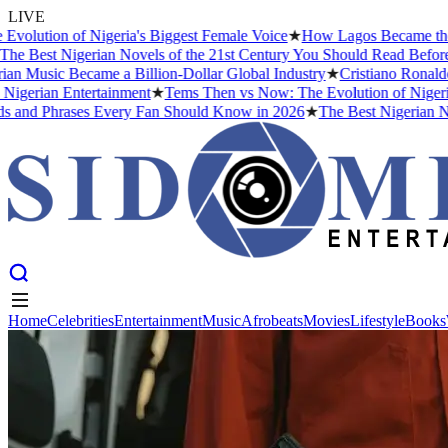
LIVE
ution of Nigeria's Biggest Female Voice
★
How Lagos Became the Musi
 Best Nigerian Novels of the 21st Century You Should Read Before Y
 Music Became a Billion-Dollar Global Industry
★
Cristiano Ronaldo D
gerian Entertainment
★
Tems Then vs Now: The Evolution of Nigeria's 
nd Phrases Every Fan Should Know in 2026
★
The Best Nigerian Nove
Home
Celebrities
Entertainment
Music
Afrobeats
Movies
Lifestyle
Books
Home
Celebrities
Entertainment
Music
Afrobeats
Movies
Lifestyle
Books