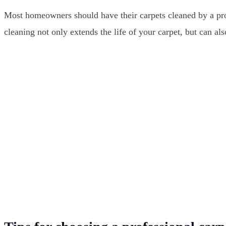
Most homeowners should have their carpets cleaned by a prof
cleaning not only extends the life of your carpet, but can al