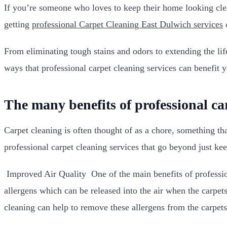
If you’re someone who loves to keep their home looking cle
getting
professional Carpet Cleaning East Dulwich services
c
From eliminating tough stains and odors to extending the life
ways that professional carpet cleaning services can benefit y
The many benefits of professional ca
Carpet cleaning is often thought of as a chore, something tha
professional carpet cleaning services that go beyond just ke
Improved Air Quality One of the main benefits of professiona
allergens which can be released into the air when the carpe
cleaning can help to remove these allergens from the carpets