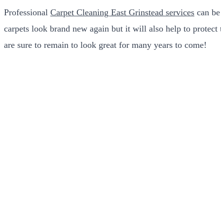
Professional
Carpet Cleaning East Grinstead services
can be 
carpets look brand new again but it will also help to protec
are sure to remain to look great for many years to come!