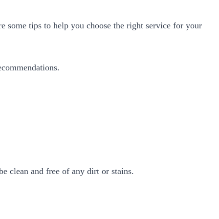
e some tips to help you choose the right service for your
 recommendations.
 clean and free of any dirt or stains.