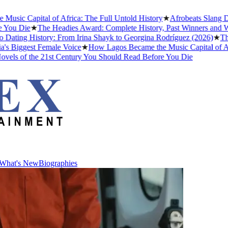
c Capital of Africa: The Full Untold History
★
Afrobeats Slang Dec
ou Die
★
The Headies Award: Complete History, Past Winners and Why I
ating History: From Irina Shayk to Georgina Rodríguez (2026)
★
The M
Biggest Female Voice
★
How Lagos Became the Music Capital of Africa
ls of the 21st Century You Should Read Before You Die
What's New
Biographies
What's New
Biographies