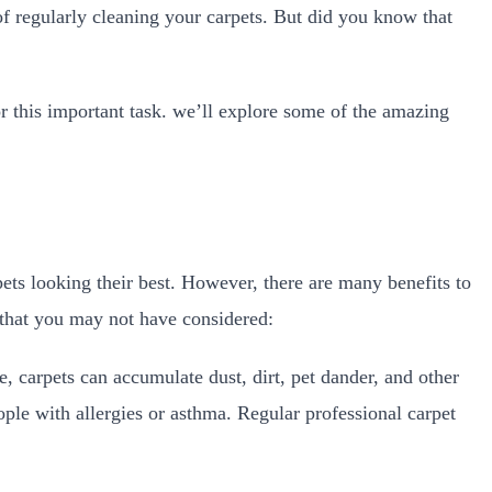
f regularly cleaning your carpets. But did you know that
?
or this important task. we’ll explore some of the amazing
pets looking their best. However, there are many benefits to
s that you may not have considered:
, carpets can accumulate dust, dirt, pet dander, and other
ple with allergies or asthma. Regular professional carpet