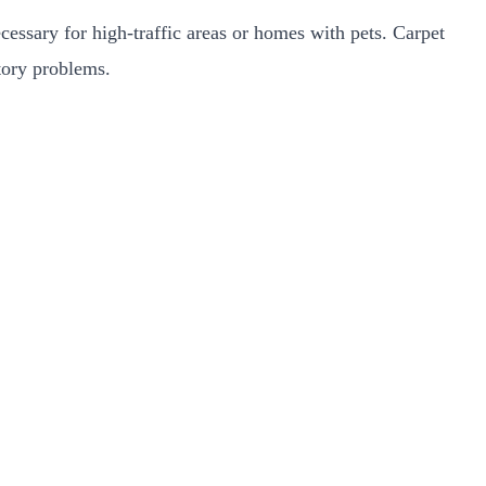
essary for high-traffic areas or homes with pets. Carpet
atory problems.