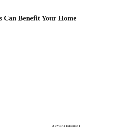
es Can Benefit Your Home
ADVERTISEMENT