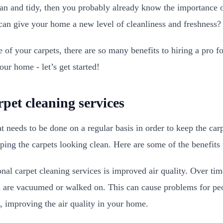
an and tidy, then you probably already know the importance o
an give your home a new level of cleanliness and freshness
 of your carpets, there are so many benefits to hiring a pro f
our home - let’s get started!
rpet cleaning services
t needs to be done on a regular basis in order to keep the car
eping the carpets looking clean. Here are some of the benefit
l carpet cleaning services is improved air quality. Over time
ts are vacuumed or walked on. This can cause problems for peo
, improving the air quality in your home.