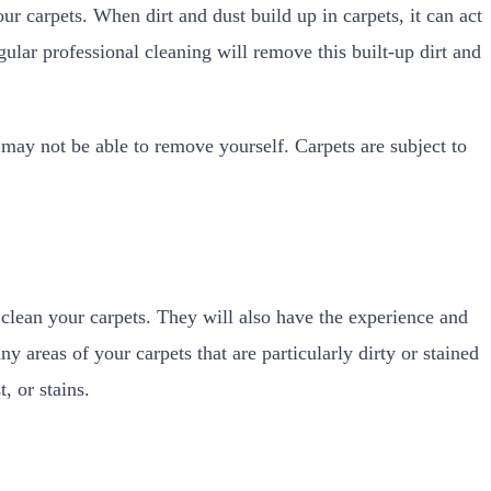
ur carpets. When dirt and dust build up in carpets, it can act
ular professional cleaning will remove this built-up dirt and
 may not be able to remove yourself. Carpets are subject to
clean your carpets. They will also have the experience and
ny areas of your carpets that are particularly dirty or stained
, or stains.