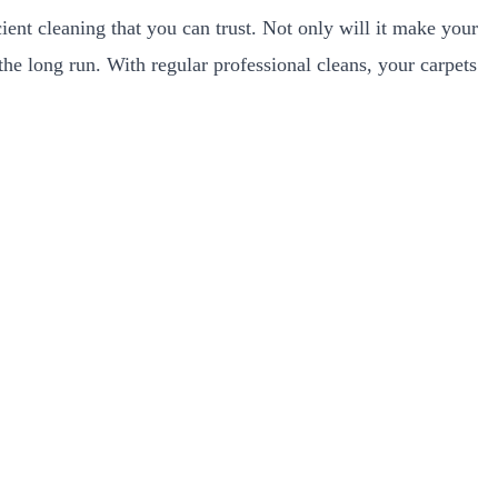
ient cleaning that you can trust. Not only will it make your
he long run. With regular professional cleans, your carpets