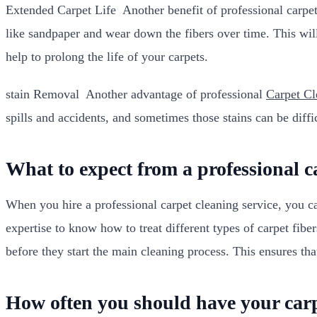
Extended Carpet Life Another benefit of professional carpet c
like sandpaper and wear down the fibers over time. This will
help to prolong the life of your carpets.
stain Removal Another advantage of professional
Carpet C
spills and accidents, and sometimes those stains can be diffi
What to expect from a professional c
When you hire a professional carpet cleaning service, you c
expertise to know how to treat different types of carpet fibers
before they start the main cleaning process. This ensures tha
How often you should have your carp