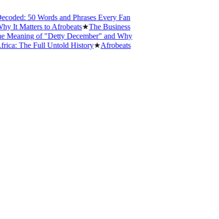
oded: 50 Words and Phrases Every Fan
t Matters to Afrobeats
★
The Business
eaning of "Detty December" and Why
: The Full Untold History
★
Afrobeats