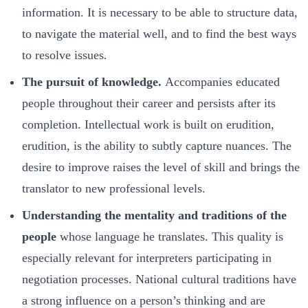
information. It is necessary to be able to structure data,
to navigate the material well, and to find the best ways
to resolve issues.
The pursuit of knowledge.
Accompanies educated
people throughout their career and persists after its
completion. Intellectual work is built on erudition,
erudition, is the ability to subtly capture nuances. The
desire to improve raises the level of skill and brings the
translator to new professional levels.
Understanding the mentality and traditions of the
people
whose language he translates. This quality is
especially relevant for interpreters participating in
negotiation processes. National cultural traditions have
a strong influence on a person’s thinking and are