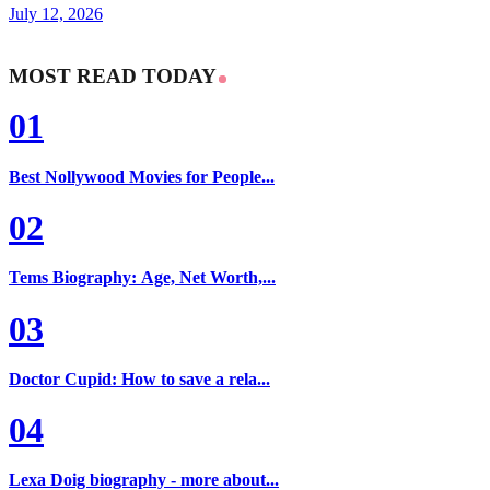
July 12, 2026
MOST READ TODAY
01
Best Nollywood Movies for People...
02
Tems Biography: Age, Net Worth,...
03
Doctor Cupid: How to save a rela...
04
Lexa Doig biography - more about...