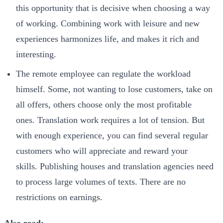
this opportunity that is decisive when choosing a way
of working. Combining work with leisure and new
experiences harmonizes life, and makes it rich and
interesting.
The remote employee can regulate the workload
himself. Some, not wanting to lose customers, take on
all offers, others choose only the most profitable
ones. Translation work requires a lot of tension. But
with enough experience, you can find several regular
customers who will appreciate and reward your
skills. Publishing houses and translation agencies need
to process large volumes of texts. There are no
restrictions on earnings.
Also read: