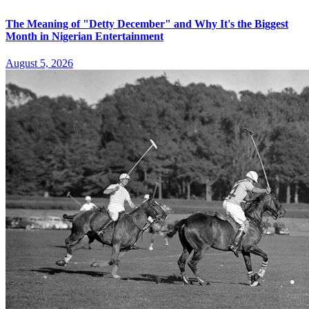
The Meaning of "Detty December" and Why It's the Biggest
Month in Nigerian Entertainment
August 5, 2026