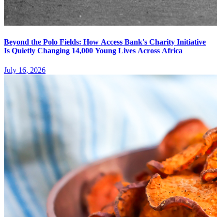
Beyond the Polo Fields: How Access Bank's Charity Initiative
Is Quietly Changing 14,000 Young Lives Across Africa
July 16, 2026