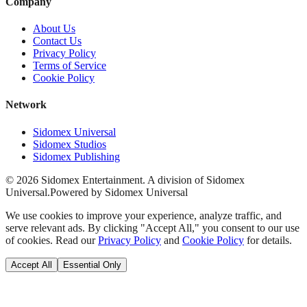
Company
About Us
Contact Us
Privacy Policy
Terms of Service
Cookie Policy
Network
Sidomex Universal
Sidomex Studios
Sidomex Publishing
©
2026
Sidomex Entertainment. A division of Sidomex
Universal.
Powered by Sidomex Universal
We use cookies to improve your experience, analyze traffic, and
serve relevant ads. By clicking "Accept All," you consent to our use
of cookies. Read our
Privacy Policy
and
Cookie Policy
for details.
Accept All
Essential Only