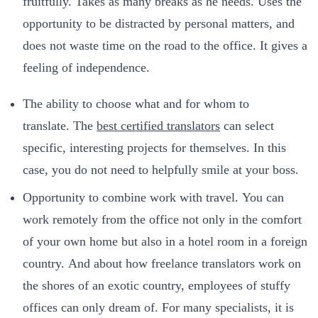
fruitfully. Takes as many breaks as he needs. Uses the
opportunity to be distracted by personal matters, and
does not waste time on the road to the office. It gives a
feeling of independence.
The ability to choose what and for whom to
translate. The
best certified translators
can select
specific, interesting projects for themselves. In this
case, you do not need to helpfully smile at your boss.
Opportunity to combine work with travel. You can
work remotely from the office not only in the comfort
of your own home but also in a hotel room in a foreign
country. And about how freelance translators work on
the shores of an exotic country, employees of stuffy
offices can only dream of. For many specialists, it is