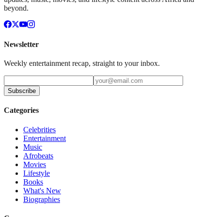
beyond.
Newsletter
Weekly entertainment recap, straight to your inbox.
Subscribe
Categories
Celebrities
Entertainment
Music
Afrobeats
Movies
Lifestyle
Books
What's New
Biographies