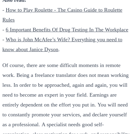
-
How to Play Roulette - The Casino Guide to Roulette
Rules
-
6 Important Benefits Of Drug Testing In The Workplace
-
Who is John McAfee’s Wife? Everything you need to
know about Janice Dyson
.
Of course, there are some difficult moments in remote
work. Being a freelance translator does not mean working
less. In order to be approached, again and again, you will
need to become an expert in your field. Earnings are
entirely dependent on the effort you put in. You will need
to constantly promote your services, and declare yourself
as a professional. A specialist needs good self-