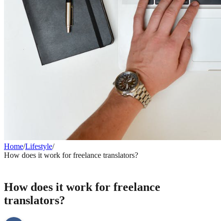
Home
/
Lifestyle
/
How does it work for freelance translators?
LIFESTYLE
How does it work for freelance
translators?