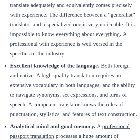
translate adequately and equivalently comes precisely
with experience. The difference between a “generalist”
translator and a specialized one is very noticeable. It is
impossible to know everything about everything. A
professional with experience is well versed in the
specifics of the industry.
Excellent knowledge of the language.
Both foreign
and native. A high-quality translation requires an
extensive vocabulary in both languages, and the ability
to navigate synonyms, set expressions, and turns of
speech. A competent translator knows the rules of
punctuation, stylistics, and features of text construction.
Analytical mind and good memory.
A
professional
passport translation
processes a huge amount of