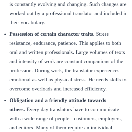
is constantly evolving and changing. Such changes are
worked out by a professional translator and included in
their vocabulary.
Possession of certain character traits.
Stress
resistance, endurance, patience. This applies to both
oral and written professionals. Large volumes of texts
and intensity of work are constant companions of the
profession. During work, the translator experiences
emotional as well as physical stress. He needs skills to
overcome overloads and increased efficiency.
Obligation and a friendly attitude towards
others.
Every day translators have to communicate
with a wide range of people - customers, employers,
and editors. Many of them require an individual