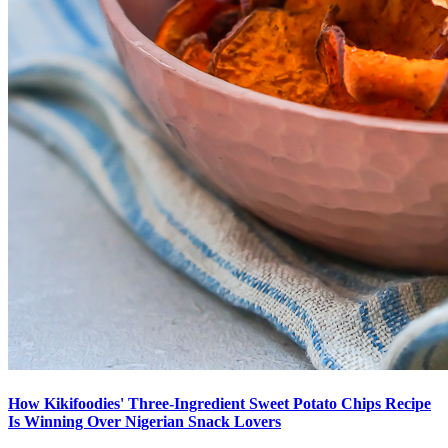
How Kikifoodies' Three-Ingredient Sweet Potato Chips Recipe
Is Winning Over Nigerian Snack Lovers