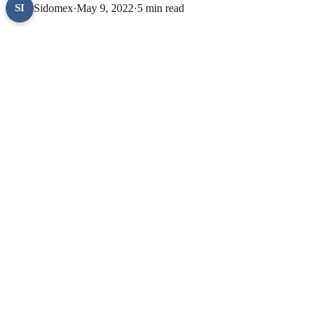
Sidomex
·
May 9, 2022
·
5 min read
SI