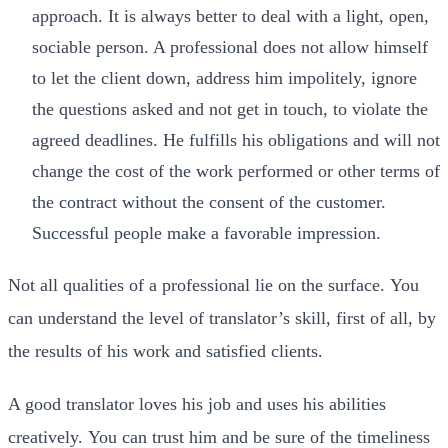
approach. It is always better to deal with a light, open,
sociable person. A professional does not allow himself
to let the client down, address him impolitely, ignore
the questions asked and not get in touch, to violate the
agreed deadlines. He fulfills his obligations and will not
change the cost of the work performed or other terms of
the contract without the consent of the customer.
Successful people make a favorable impression.
Not all qualities of a professional lie on the surface. You
can understand the level of translator’s skill, first of all, by
the results of his work and satisfied clients.
A good translator loves his job and uses his abilities
creatively. You can trust him and be sure of the timeliness