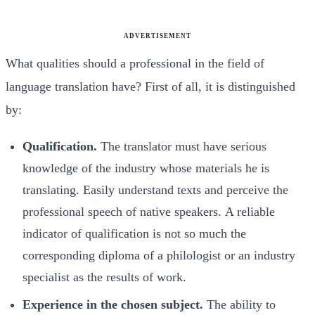
ADVERTISEMENT
What qualities should a professional in the field of
language translation have? First of all, it is distinguished
by:
Qualification.
The translator must have serious
knowledge of the industry whose materials he is
translating. Easily understand texts and perceive the
professional speech of native speakers. A reliable
indicator of qualification is not so much the
corresponding diploma of a philologist or an industry
specialist as the results of work.
Experience in the chosen subject.
The ability to