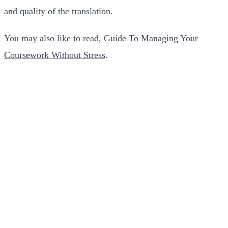
and quality of the translation.
You may also like to read,
Guide To Managing Your
Coursework Without Stress
.