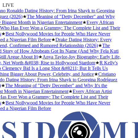
LIVE
no Ronaldo Dating History: From Irina Shayk to Georgina
uez (2026)
★
The Meaning of "Detty December" and Why
e Biggest Month in Nigerian Entertainment
★
Every African
 Who Has Ever Won a Grammy: The Complete List and Their
★
Best Nollywood Movies for People Who Have Never
 a Nigerian Film Before
★
Drake Dating History: Every
end, Confirmed and Rumored Relationship (2026)
★
The
 Story of How Afrobeats Got Its Name (And Why Fela Kuti
ill Argue About It)
★
Anya Taylor-Joy Biography: Early Life,
, Net Worth &#038; Rise to Hollywood Stardom
★
R Kelly's
lemency Bid Is a Long Shot &#8211; But It Tells Us
ng Bigger About Power, Celebrity, and Justice
★
Cristiano
 Dating History: From Irina Shayk to Georgina Rodríguez
★
The Meaning of "Detty December" and Why It's the
 Month in Nigerian Entertainment
★
Every African Artist
s Ever Won a Grammy: The Complete List and Their
★
Best Nollywood Movies for People Who Have Never
 a Nigerian Film Before