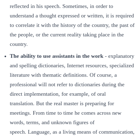
reflected in his speech. Sometimes, in order to
understand a thought expressed or written, it is required
to correlate it with the history of the country, the past of
the people, or the current reality taking place in the
country.
The ability to use assistants in the work
- explanatory
and spelling dictionaries, Internet resources, specialized
literature with thematic definitions. Of course, a
professional will not refer to dictionaries during the
direct implementation, for example, of oral
translation. But the real master is preparing for
meetings. From time to time he comes across new
words, terms, and unknown figures of
speech. Language, as a living means of communication,