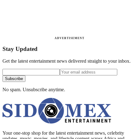
ADVERTISEMENT
Stay Updated
Get the latest entertainment news delivered straight to your inbox.
Subscribe
No spam. Unsubscribe anytime.
Your one-stop shop for the latest entertainment news, celebrity
updates, music, movies, and lifestyle content across Africa and