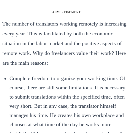
ADVERTISEMENT
The number of translators working remotely is increasing
every year. This is facilitated by both the economic
situation in the labor market and the positive aspects of
remote work. Why do freelancers value their work? Here
are the main reasons:
Complete freedom to organize your working time. Of
course, there are still some limitations. It is necessary
to submit translations within the specified time, often
very short. But in any case, the translator himself
manages his time. He creates his own workplace and
chooses at what time of the day he works more