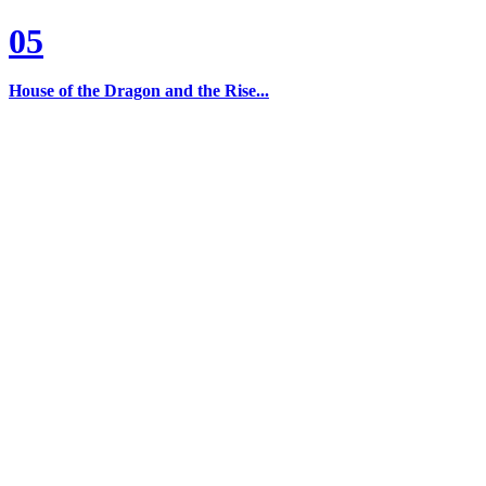
05
House of the Dragon and the Rise...