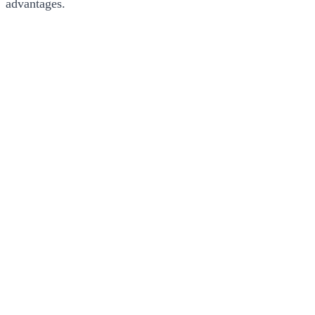
advantages.