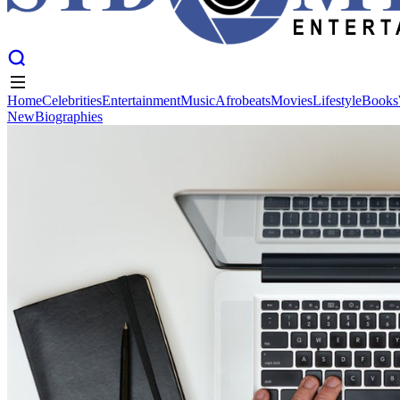
Home
Celebrities
Entertainment
Music
Afrobeats
Movies
Lifestyle
Books
New
Biographies
Home
Celebrities
Entertainment
Music
Afrobeats
Movies
Lifestyle
Books
New
Biographies