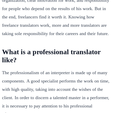
organization, clear motivation for work, and responsibility
for people who depend on the results of his work. But in
the end, freelancers find it worth it. Knowing how
freelance translators work, more and more translators are
taking sole responsibility for their careers and their future.
What is a professional translator
like?
The professionalism of an interpreter is made up of many
components. A good specialist performs the work on time,
with high quality, taking into account the wishes of the
client. In order to discern a talented master in a performer,
it is necessary to pay attention to his professional