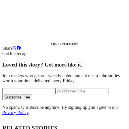
ADVERTISEMENT
Share
Get the recap
Loved this story? Get more like it.
Join readers who get our weekly entertainment recap - the stories
worth your time, delivered every Friday.
Subscribe Free
No spam. Unsubscribe anytime. By signing up you agree to our
Privacy Policy
.
RELATED STORIES