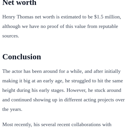
Net worth
Henry Thomas net worth is estimated to be $1.5 million,
although we have no proof of this value from reputable
sources.
Conclusion
The actor has been around for a while, and after initially
making it big at an early age, he struggled to hit the same
height during his early stages. However, he stuck around
and continued showing up in different acting projects over
the years.
Most recently, his several recent collaborations with