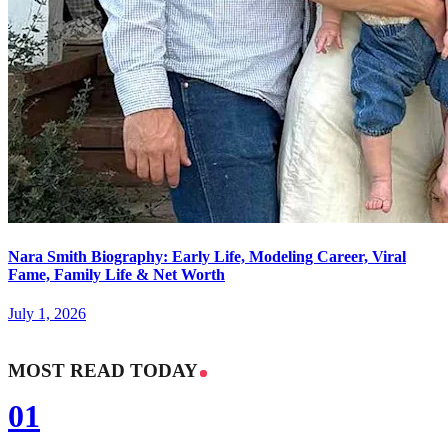
Nara Smith Biography: Early Life, Modeling Career, Viral
Fame, Family Life & Net Worth
July 1, 2026
MOST READ TODAY
01