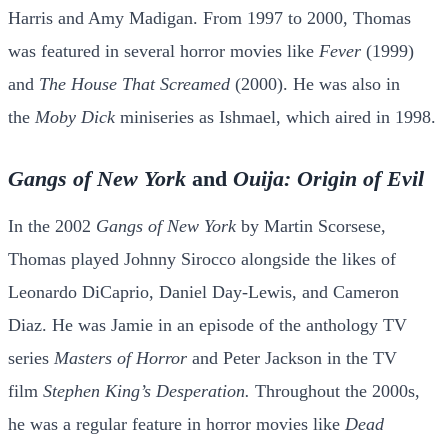
Harris and Amy Madigan. From 1997 to 2000, Thomas
was featured in several horror movies like
Fever
(1999)
and
The House That Screamed
(2000). He was also in
the
Moby Dick
miniseries as Ishmael, which aired in 1998.
Gangs of New York
and
Ouija: Origin of Evil
In the 2002
Gangs of New York
by Martin Scorsese,
Thomas played Johnny Sirocco alongside the likes of
Leonardo DiCaprio, Daniel Day-Lewis, and Cameron
Diaz. He was Jamie in an episode of the anthology TV
series
Masters of Horror
and Peter Jackson in the TV
film
Stephen King’s Desperation.
Throughout the 2000s,
he was a regular feature in horror movies like
Dead