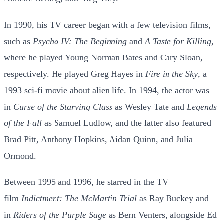
In 1990, his TV career began with a few television films,
such as
Psycho IV: The Beginning
and
A Taste for Killing
,
where he played Young Norman Bates and Cary Sloan,
respectively. He played Greg Hayes in
Fire in the Sky
, a
1993 sci-fi movie about alien life. In 1994, the actor was
in
Curse of the Starving Class
as Wesley Tate and
Legends
of the Fall
as Samuel Ludlow, and the latter also featured
Brad Pitt, Anthony Hopkins, Aidan Quinn, and Julia
Ormond.
Between 1995 and 1996, he starred in the TV
film
Indictment: The McMartin Trial
as Ray Buckey and
in
Riders of the Purple Sage
as Bern Venters, alongside Ed