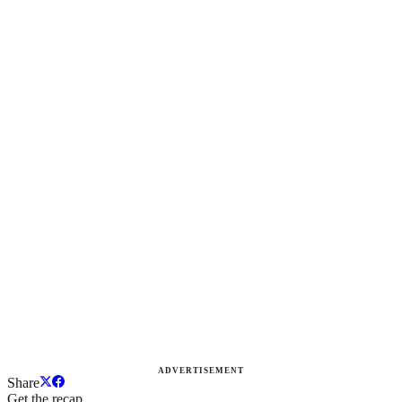
ADVERTISEMENT
Share
Get the recap