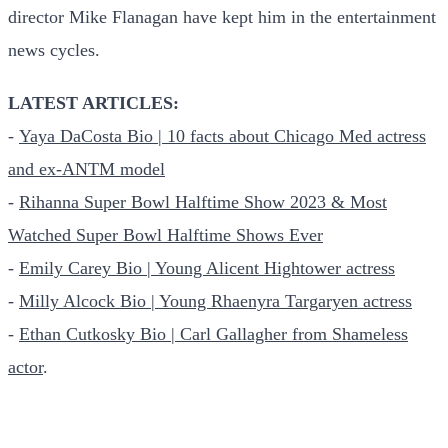
director Mike Flanagan have kept him in the entertainment
news cycles.
LATEST ARTICLES:
-
Yaya DaCosta Bio | 10 facts about Chicago Med actress
and ex-ANTM model
-
Rihanna Super Bowl Halftime Show 2023 & Most
Watched Super Bowl Halftime Shows Ever
-
Emily Carey Bio | Young Alicent Hightower actress
-
Milly Alcock Bio | Young Rhaenyra Targaryen actress
-
Ethan Cutkosky Bio | Carl Gallagher from Shameless
actor
.