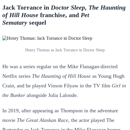
Jack Torrance in
Doctor Sleep, The Haunting
of Hill House
franchise, and
Pet
Sematary
sequel
Henry Thomas as Jack Torrance in Doctor Sleep
He was a series regular on the Mike Flanagan-directed
Netflix series
The Haunting of Hill House
as Young Hugh
Crain, and he played Vinson Filyaw in the TV film
Girl in
the Bunker
alongside Julia Lalonde.
In 2019, after appearing as Thompson in the adventure
movie
The Great Alaskan Race
, the actor played The
Bartender or Jack Torrance in the Mike Flanagan horror