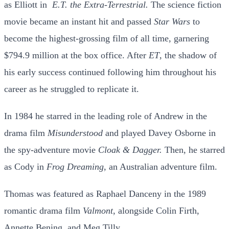
as Elliott in
E.T. the Extra-Terrestrial.
The science fiction
movie became an instant hit and passed
Star Wars
to
become the highest-grossing film of all time, garnering
$794.9 million at the box office. After
ET
, the shadow of
his early success continued following him throughout his
career as he struggled to replicate it.
In 1984 he starred in the leading role of Andrew in the
drama film
Misunderstood
and played Davey Osborne in
the spy-adventure movie
Cloak & Dagger.
Then, he starred
as Cody in
Frog Dreaming
, an Australian adventure film.
Thomas was featured as Raphael Danceny in the 1989
romantic drama film
Valmont
, alongside Colin Firth,
Annette Bening, and Meg Tilly.