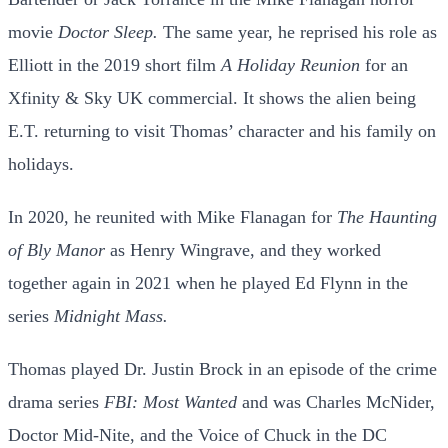
movie
Doctor Sleep.
The same year, he reprised his role as
Elliott in the 2019 short film
A Holiday Reunion
for an
Xfinity & Sky UK commercial. It shows the alien being
E.T. returning to visit Thomas’ character and his family on
holidays.
In 2020, he reunited with Mike Flanagan for
The Haunting
of Bly Manor
as Henry Wingrave, and they worked
together again in 2021 when he played Ed Flynn in the
series
Midnight Mass.
Thomas played Dr. Justin Brock in an episode of the crime
drama series
FBI: Most Wanted
and was Charles McNider,
Doctor Mid-Nite, and the Voice of Chuck in the DC