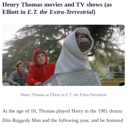
Henry Thomas movies and TV shows (as
Elliott in
E.T. the Extra-Terrestrial
)
Henry Thomas as Elliott in E.T. the Extra-Terrestrial
At the age of 10, Thomas played Harry in the 1981 drama
film
Raggedy Man
and the following year, and he featured