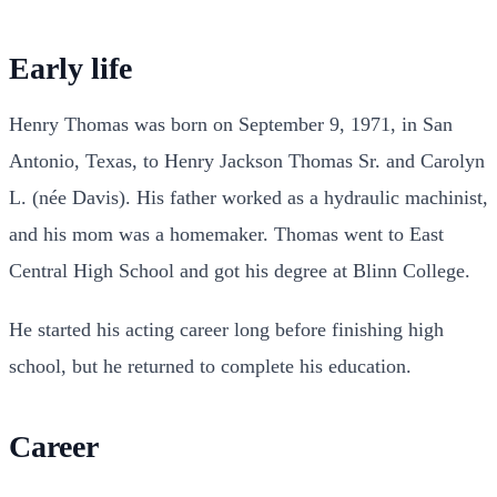
Early life
Henry Thomas was born on September 9, 1971, in San
Antonio, Texas, to Henry Jackson Thomas Sr. and Carolyn
L. (née Davis). His father worked as a hydraulic machinist,
and his mom was a homemaker. Thomas went to East
Central High School and got his degree at Blinn College.
He started his acting career long before finishing high
school, but he returned to complete his education.
Career