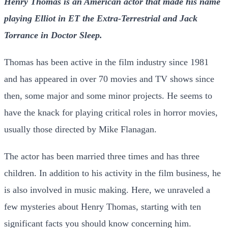
Henry Thomas is an American actor that made his name
playing Elliot in ET the Extra-Terrestrial and Jack
Torrance in Doctor Sleep.
Thomas has been active in the film industry since 1981
and has appeared in over 70 movies and TV shows since
then, some major and some minor projects. He seems to
have the knack for playing critical roles in horror movies,
usually those directed by Mike Flanagan.
The actor has been married three times and has three
children. In addition to his activity in the film business, he
is also involved in music making. Here, we unraveled a
few mysteries about Henry Thomas, starting with ten
significant facts you should know concerning him.