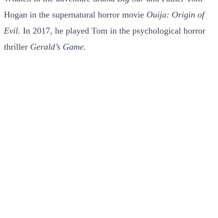
Hogan in the supernatural horror movie
Ouija: Origin of
Evil.
In 2017, he played Tom in the psychological horror
thriller
Gerald’s Game.