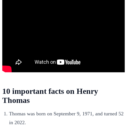
10 important facts on Henry
Thomas
Thomas was born on September 9, 1971, and turned 52
in 2022.