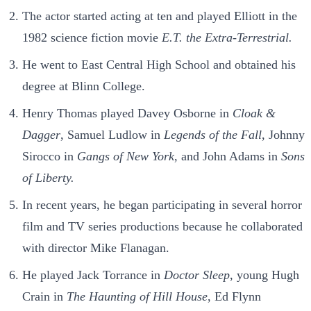
The actor started acting at ten and played Elliott in the
1982 science fiction movie
E.T. the Extra-Terrestrial.
He went to East Central High School and obtained his
degree at Blinn College.
Henry Thomas played Davey Osborne in
Cloak &
Dagger
, Samuel Ludlow in
Legends of the Fall
, Johnny
Sirocco in
Gangs of New York
, and John Adams in
Sons
of Liberty.
In recent years, he began participating in several horror
film and TV series productions because he collaborated
with director Mike Flanagan.
He played Jack Torrance in
Doctor Sleep
, young Hugh
Crain in
The Haunting of Hill House
, Ed Flynn