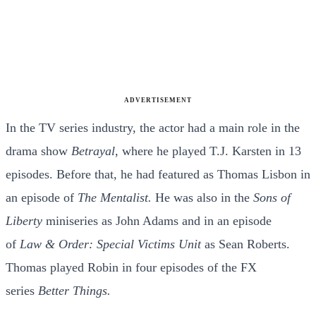
ADVERTISEMENT
In the TV series industry, the actor had a main role in the
drama show
Betrayal
, where he played T.J. Karsten in 13
episodes. Before that, he had featured as Thomas Lisbon in
an episode of
The Mentalist.
He was also in the
Sons of
Liberty
miniseries as John Adams and in an episode
of
Law & Order: Special Victims Unit
as Sean Roberts.
Thomas played Robin in four episodes of the FX
series
Better Things.