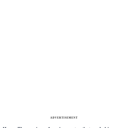
ADVERTISEMENT