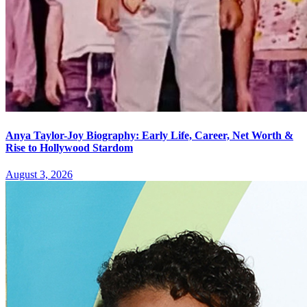
Anya Taylor-Joy Biography: Early Life, Career, Net Worth &
Rise to Hollywood Stardom
August 3, 2026