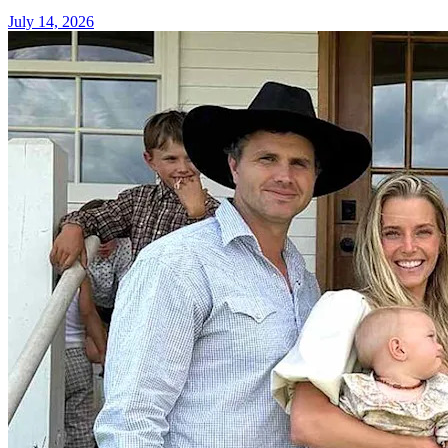
July 14, 2026