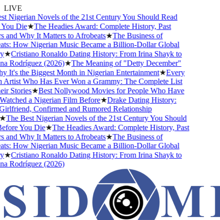
LIVE
 Nigerian Novels of the 21st Century You Should Read
You Die
★
The Headies Award: Complete History, Past
and Why It Matters to Afrobeats
★
The Business of
s: How Nigerian Music Became a Billion-Dollar Global
★
Cristiano Ronaldo Dating History: From Irina Shayk to
 Rodríguez (2026)
★
The Meaning of "Detty December"
It's the Biggest Month in Nigerian Entertainment
★
Every
Artist Who Has Ever Won a Grammy: The Complete List
r Stories
★
Best Nollywood Movies for People Who Have
tched a Nigerian Film Before
★
Drake Dating History:
rlfriend, Confirmed and Rumored Relationship
The Best Nigerian Novels of the 21st Century You Should
fore You Die
★
The Headies Award: Complete History, Past
and Why It Matters to Afrobeats
★
The Business of
s: How Nigerian Music Became a Billion-Dollar Global
★
Cristiano Ronaldo Dating History: From Irina Shayk to
 Rodríguez (2026)