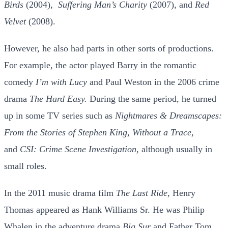
Birds
(2004),
Suffering Man’s Charity
(2007), and
Red
Velvet
(2008).
However, he also had parts in other sorts of productions.
For example, the actor played Barry in the romantic
comedy
I’m with Lucy
and Paul Weston in the 2006 crime
drama
The Hard Easy.
During the same period, he turned
up in some TV series such as
Nightmares & Dreamscapes:
From the Stories of Stephen King
,
Without a Trace
,
and
CSI: Crime Scene Investigation
, although usually in
small roles.
In the 2011 music drama film
The Last Ride
, Henry
Thomas appeared as Hank Williams Sr. He was Philip
Whalen in the adventure drama
Big Sur
and Father Tom