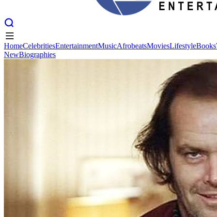
Home
Celebrities
Entertainment
Music
Afrobeats
Movies
Lifestyle
Books
New
Biographies
Home
Celebrities
Entertainment
Music
Afrobeats
Movies
Lifestyle
Books
New
Biographies