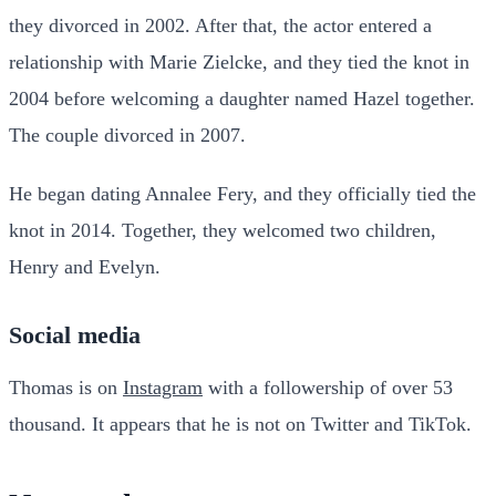
they divorced in 2002. After that, the actor entered a
relationship with Marie Zielcke, and they tied the knot in
2004 before welcoming a daughter named Hazel together.
The couple divorced in 2007.
He began dating Annalee Fery, and they officially tied the
knot in 2014. Together, they welcomed two children,
Henry and Evelyn.
Social media
Thomas is on
Instagram
with a followership of over 53
thousand. It appears that he is not on Twitter and TikTok.