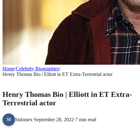
Home
/
Celebrity Biographies
/
Henry Thomas Bio | Elliott in ET Extra-Terrestrial actor
CELEBRITY BIOGRAPHIES
Henry Thomas Bio | Elliott in ET Extra-
Terrestrial actor
Sidomex
·
September 28, 2022
·
7 min read
SI