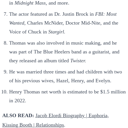
in
Midnight Mass
, and more.
The actor featured as Dr. Justin Brock in
FBI: Most
Wanted
, Charles McNider, Doctor Mid-Nite, and the
Voice of Chuck in
Stargirl.
Thomas was also involved in music making, and he
was part of The Blue Heelers band as a guitarist, and
they released an album titled
Twister.
He was married three times and had children with two
of his previous wives, Hazel, Henry, and Evelyn.
Henry Thomas net worth is estimated to be $1.5 million
in 2022.
ALSO READ:
Jacob Elordi Biography | Euphoria,
Kissing Booth | Relationships
.