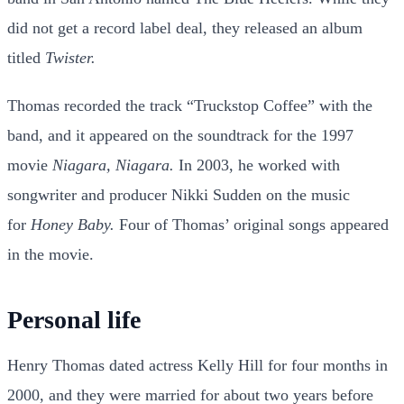
did not get a record label deal, they released an album
titled
Twister.
Thomas recorded the track “Truckstop Coffee” with the
band, and it appeared on the soundtrack for the 1997
movie
Niagara, Niagara.
In 2003, he worked with
songwriter and producer Nikki Sudden on the music
for
Honey Baby.
Four of Thomas’ original songs appeared
in the movie.
Personal life
Henry Thomas dated actress Kelly Hill for four months in
2000, and they were married for about two years before