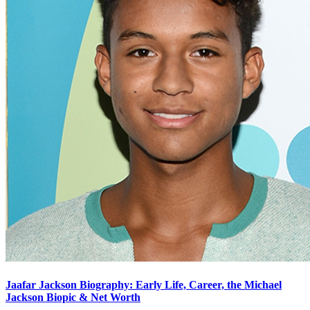
Jaafar Jackson Biography: Early Life, Career, the Michael
Jackson Biopic & Net Worth