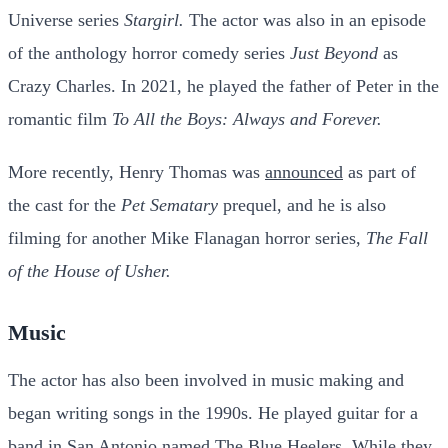
Universe series
Stargirl.
The actor was also in an episode
of the anthology horror comedy series
Just Beyond
as
Crazy Charles. In 2021, he played the father of Peter in the
romantic film
To All the Boys: Always and Forever.
More recently, Henry Thomas was
announced
as part of
the cast for the
Pet Sematary
prequel, and he is also
filming for another Mike Flanagan horror series,
The Fall
of the House of Usher.
Music
The actor has also been involved in music making and
began writing songs in the 1990s. He played guitar for a
band in San Antonio named The Blue Heelers. While they