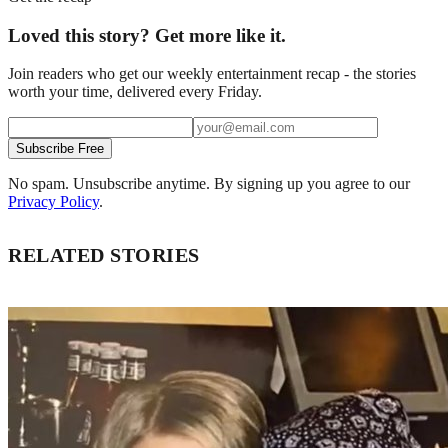
Loved this story? Get more like it.
Join readers who get our weekly entertainment recap - the stories
worth your time, delivered every Friday.
Subscribe Free
No spam. Unsubscribe anytime. By signing up you agree to our
Privacy Policy
.
RELATED STORIES