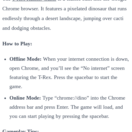
Chrome browser. It features a pixelated dinosaur that runs
endlessly through a desert landscape, jumping over cacti
and dodging obstacles.
How to Play:
Offline Mode:
When your internet connection is down,
open Chrome, and you’ll see the “No internet” screen
featuring the T-Rex. Press the spacebar to start the
game.
Online Mode:
Type “chrome://dino” into the Chrome
address bar and press Enter. The game will load, and
you can start playing by pressing the spacebar.
Gameplay Tips: