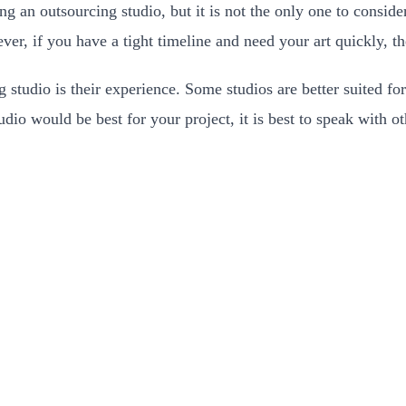
g an outsourcing studio, but it is not the only one to conside
ever, if you have a tight timeline and need your art quickly, 
studio is their experience. Some studios are better suited for 
io would be best for your project, it is best to speak with o