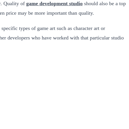
r. Quality of
game development studio
should also be a top
then price may be more important than quality.
specific types of game art such as character art or
ther developers who have worked with that particular studio