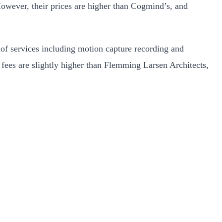
 However, their prices are higher than Cogmind’s, and
 of services including motion capture recording and
r fees are slightly higher than Flemming Larsen Architects,