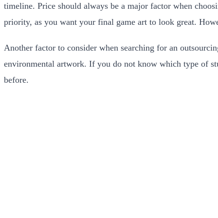
timeline. Price should always be a major factor when choosin
priority, as you want your final game art to look great. How
Another factor to consider when searching for an outsourcing 
environmental artwork. If you do not know which type of stud
before.