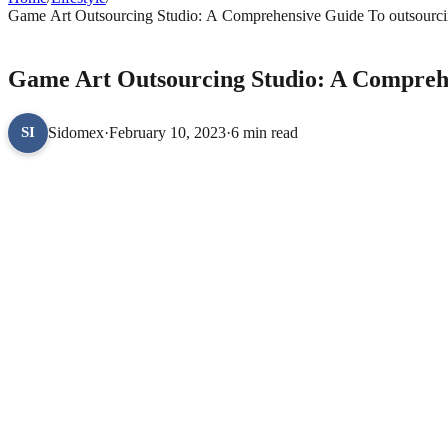
Game Art Outsourcing Studio: A Comprehensive Guide To outsourc
LIFESTYLE
Game Art Outsourcing Studio: A Compreh
Sidomex
·
February 10, 2023
·
6 min read
SI