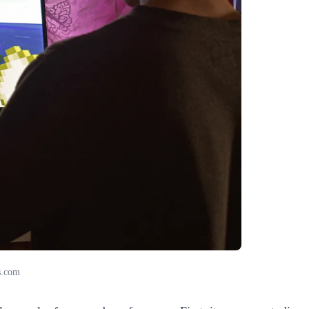
s.com