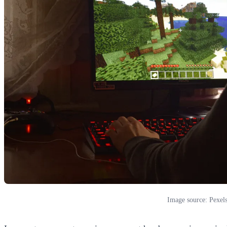
Image source: Pexel