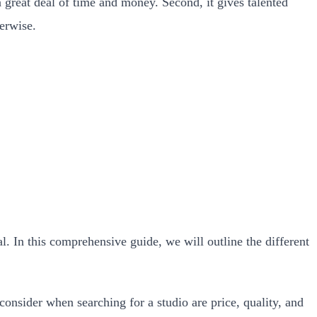
a great deal of time and money. Second, it gives talented
herwise.
l. In this comprehensive guide, we will outline the different
consider when searching for a studio are price, quality, and