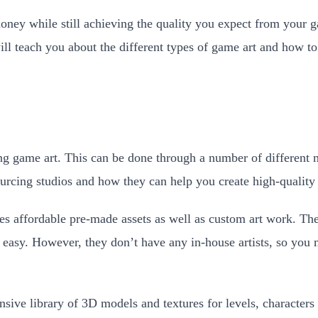
ney while still achieving the quality you expect from your ga
l teach you about the different types of game art and how to f
g game art. This can be done through a number of different me
urcing studios and how they can help you create high-quality
s affordable pre-made assets as well as custom art work. Their
s easy. However, they don’t have any in-house artists, so yo
ive library of 3D models and textures for levels, characters