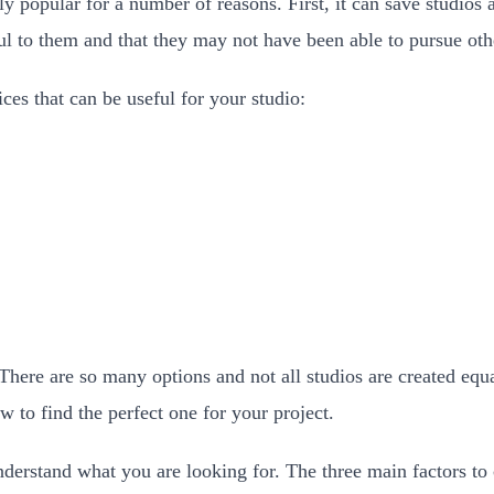
y popular for a number of reasons. First, it can save studios 
ful to them and that they may not have been able to pursue ot
ces that can be useful for your studio:
There are so many options and not all studios are created equa
w to find the perfect one for your project.
nderstand what you are looking for. The three main factors to 