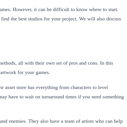
mes. However, it can be difficult to know where to start.
ind the best studios for your project. We will also discuss
thods, all with their own set of pros and cons. In this
 artwork for your games.
 asset store has everything from characters to level
u may have to wait on turnaround times if you need something
 and enemies. They also have a team of artists who can help