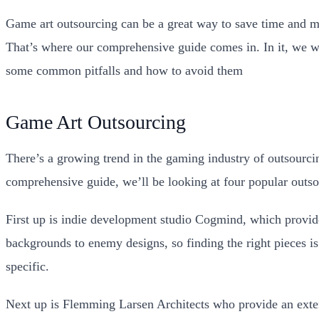
Game art outsourcing can be a great way to save time and mo
That’s where our comprehensive guide comes in. In it, we wil
some common pitfalls and how to avoid them
Game Art Outsourcing
There’s a growing trend in the gaming industry of outsourcin
comprehensive guide, we’ll be looking at four popular outso
First up is indie development studio Cogmind, which provide
backgrounds to enemy designs, so finding the right pieces i
specific.
Next up is Flemming Larsen Architects who provide an extens