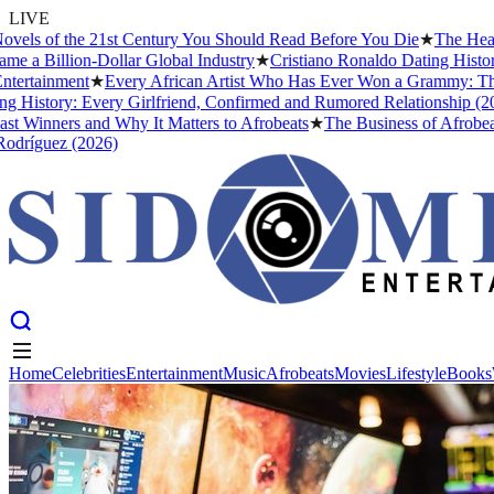
LIVE
s of the 21st Century You Should Read Before You Die
★
The Headies 
 Billion-Dollar Global Industry
★
Cristiano Ronaldo Dating History: F
tainment
★
Every African Artist Who Has Ever Won a Grammy: The Comp
story: Every Girlfriend, Confirmed and Rumored Relationship (2026)
inners and Why It Matters to Afrobeats
★
The Business of Afrobeats: 
guez (2026)
Home
Celebrities
Entertainment
Music
Afrobeats
Movies
Lifestyle
Books
Home
Celebrities
Entertainment
Music
Afrobeats
Movies
Lifestyle
Books