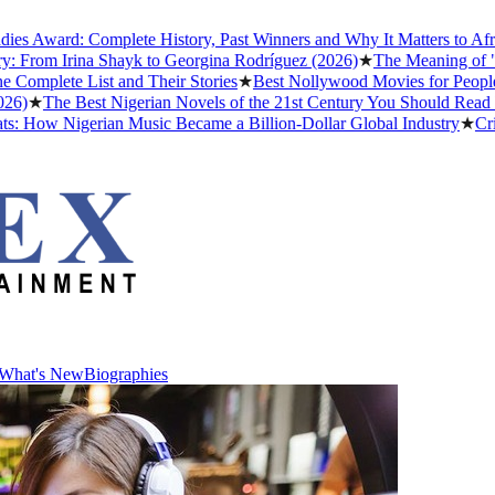
Award: Complete History, Past Winners and Why It Matters to Afrobea
rom Irina Shayk to Georgina Rodríguez (2026)
★
The Meaning of "Dett
lete List and Their Stories
★
Best Nollywood Movies for People Wh
★
The Best Nigerian Novels of the 21st Century You Should Read Befo
How Nigerian Music Became a Billion-Dollar Global Industry
★
Cristia
What's New
Biographies
What's New
Biographies