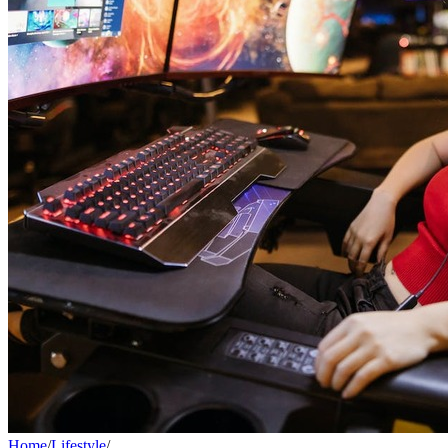
Home
/
Lifestyle
/