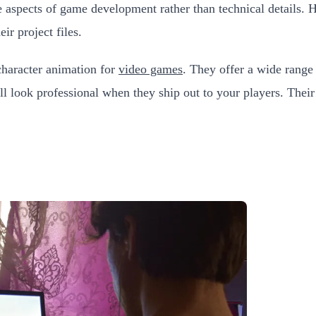
ive aspects of game development rather than technical details.
ir project files.
character animation for
video games
. They offer a wide range
ill look professional when they ship out to your players. Thei