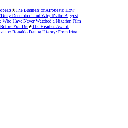
ts
★
The Business of Afrobeats: How
y December" and Why It's the Biggest
o Have Never Watched a Nigerian Film
re You Die
★
The Headies Award:
no Ronaldo Dating History: From Irina