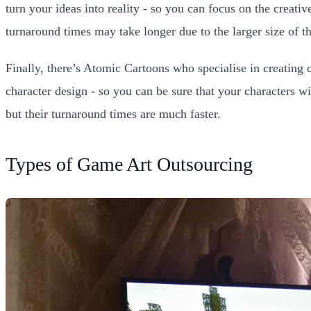
turn your ideas into reality - so you can focus on the creat
turnaround times may take longer due to the larger size of the
Finally, there’s Atomic Cartoons who specialise in creating 
character design - so you can be sure that your characters w
but their turnaround times are much faster.
Types of Game Art Outsourcing