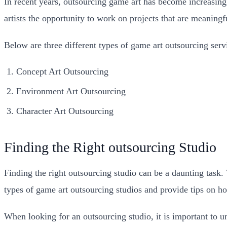
In recent years, outsourcing game art has become increasingl
artists the opportunity to work on projects that are meaning
Below are three different types of game art outsourcing servi
Concept Art Outsourcing
Environment Art Outsourcing
Character Art Outsourcing
Finding the Right outsourcing Studio
Finding the right outsourcing studio can be a daunting task. 
types of game art outsourcing studios and provide tips on ho
When looking for an outsourcing studio, it is important to u