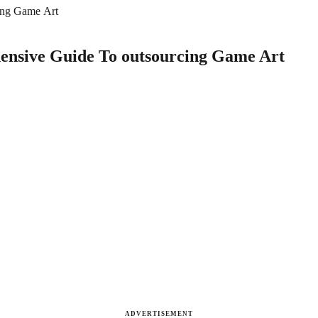
ing Game Art
ensive Guide To outsourcing Game Art
ADVERTISEMENT