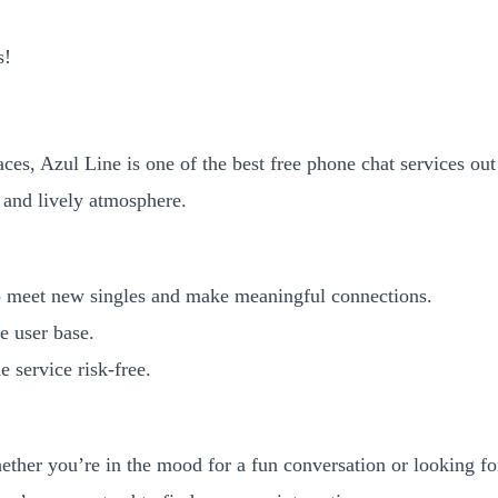
s!
faces, Azul Line is one of the best free phone chat services ou
 and lively atmosphere.
to meet new singles and make meaningful connections.
e user base.
e service risk-free.
her you’re in the mood for a fun conversation or looking for