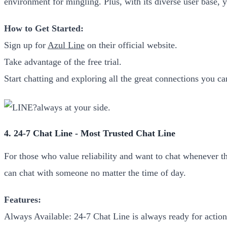
environment for mingling. Plus, with its diverse user base, 
How to Get Started:
Sign up for
Azul Line
on their official website.
Take advantage of the free trial.
Start chatting and exploring all the great connections you c
4. 24-7 Chat Line - Most Trusted Chat Line
For those who value reliability and want to chat whenever t
can chat with someone no matter the time of day.
Features:
Always Available: 24-7 Chat Line is always ready for action-