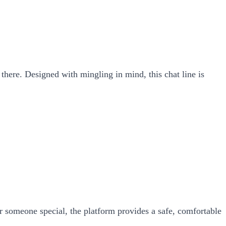
t there. Designed with mingling in mind, this chat line is
 someone special, the platform provides a safe, comfortable