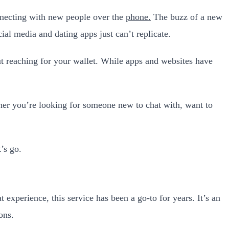
nnecting with new people over the
phone.
The buzz of a new
al media and dating apps just can’t replicate.
ut reaching for your wallet. While apps and websites have
ether you’re looking for someone new to chat with, want to
’s go.
 experience, this service has been a go-to for years. It’s an
ons.