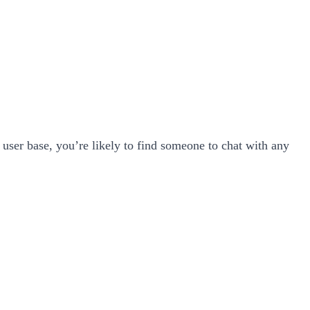
user base, you’re likely to find someone to chat with any