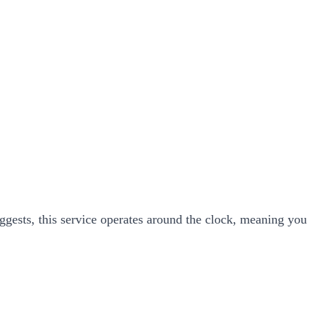
ggests, this service operates around the clock, meaning you