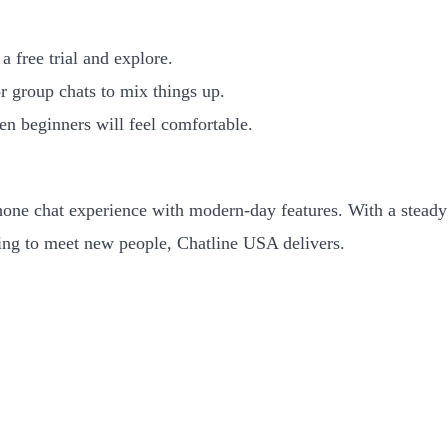
a free trial and explore.
r group chats to mix things up.
ven beginners will feel comfortable.
one chat experience with modern-day features. With a steady 
king to meet new people, Chatline USA delivers.