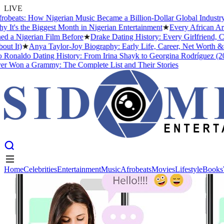
LIVE
eats: How Nigerian Music Became a Billion-Dollar Global Industry
★
s the Biggest Month in Nigerian Entertainment
★
Every African Artis
 Nigerian Film Before
★
Drake Dating History: Every Girlfriend, Con
 It)
★
Anya Taylor-Joy Biography: Early Life, Career, Net Worth &#0
onaldo Dating History: From Irina Shayk to Georgina Rodríguez (2026
Won a Grammy: The Complete List and Their Stories
Home
Celebrities
Entertainment
Music
Afrobeats
Movies
Lifestyle
Books
Home
Celebrities
Entertainment
Music
Afrobeats
Movies
Lifestyle
Books