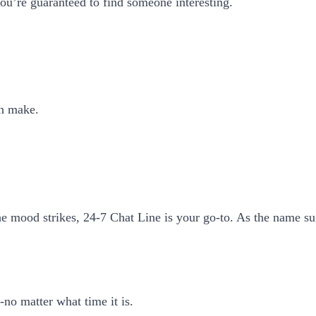
you’re guaranteed to find someone interesting.
an make.
he mood strikes, 24-7 Chat Line is your go-to. As the name su
no matter what time it is.