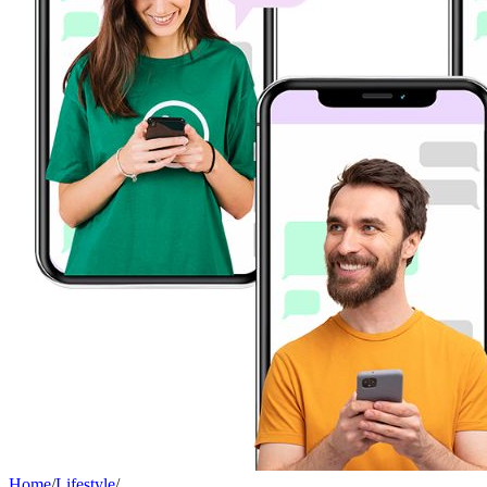
Home
/
Lifestyle
/