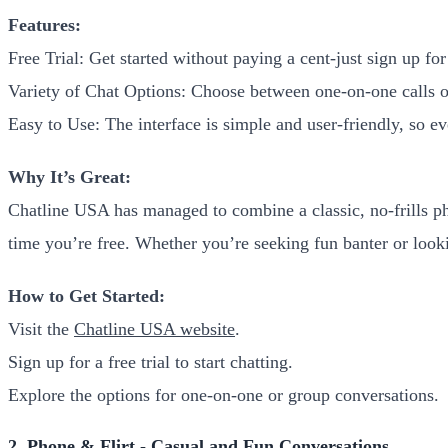
Features:
Free Trial: Get started without paying a cent-just sign up for 
Variety of Chat Options: Choose between one-on-one calls o
Easy to Use: The interface is simple and user-friendly, so e
Why It’s Great:
Chatline USA has managed to combine a classic, no-frills ph
time you’re free. Whether you’re seeking fun banter or loo
How to Get Started:
Visit the
Chatline USA website
.
Sign up for a free trial to start chatting.
Explore the options for one-on-one or group conversations.
2. Phone & Flirt - Casual and Fun Conversations