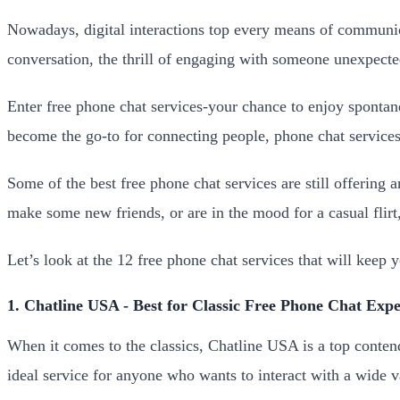
Nowadays, digital interactions top every means of communic
conversation, the thrill of engaging with someone unexpected
Enter free phone chat services-your chance to enjoy spontan
become the go-to for connecting people, phone chat services 
Some of the best free phone chat services are still offering 
make some new friends, or are in the mood for a casual flirt
Let’s look at the 12 free phone chat services that will keep
1. Chatline USA - Best for Classic Free Phone Chat Expe
When it comes to the classics, Chatline USA is a top contende
ideal service for anyone who wants to interact with a wide v