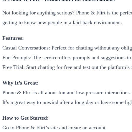
Not looking for anything serious? Phone & Flirt is the perfec
getting to know new people in a laid-back environment.
Features:
Casual Conversations: Perfect for chatting without any oblig
Fun Prompts: The service offers prompts and suggestions to
Free Trial: Start chatting for free and test out the platform’s 
Why It’s Great:
Phone & Flirt is all about fun and low-pressure interactions. I
It’s a great way to unwind after a long day or have some li
How to Get Started:
Go to Phone & Flirt’s site and create an account.