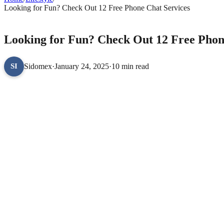
Looking for Fun? Check Out 12 Free Phone Chat Services
LIFESTYLE
Looking for Fun? Check Out 12 Free Phon
Sidomex
·
January 24, 2025
·
10 min read
SI