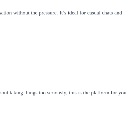
tion without the pressure. It’s ideal for casual chats and
hout taking things too seriously, this is the platform for you.