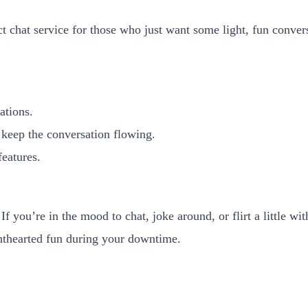
t chat service for those who just want some light, fun conversa
ations.
 keep the conversation flowing.
features.
f you’re in the mood to chat, joke around, or flirt a little wit
ghthearted fun during your downtime.