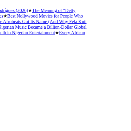
íguez (2026)
★
The Meaning of "Detty
★
Best Nollywood Movies for People Who
frobeats Got Its Name (And Why Fela Kuti
rian Music Became a Billion-Dollar Global
in Nigerian Entertainment
★
Every African