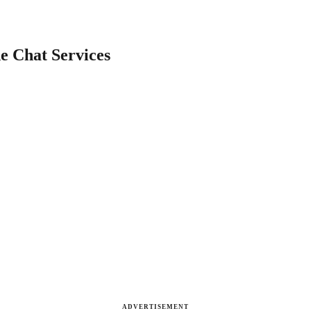
e Chat Services
ADVERTISEMENT