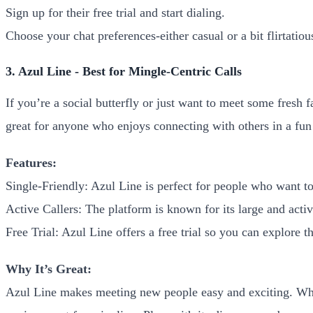
Sign up for their free trial and start dialing.
Choose your chat preferences-either casual or a bit flirtatiou
3. Azul Line - Best for Mingle-Centric Calls
If you’re a social butterfly or just want to meet some fresh 
great for anyone who enjoys connecting with others in a fun
Features:
Single-Friendly: Azul Line is perfect for people who want 
Active Callers: The platform is known for its large and activ
Free Trial: Azul Line offers a free trial so you can explore th
Why It’s Great:
Azul Line makes meeting new people easy and exciting. Whet