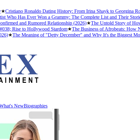
Cristiano Ronaldo Dating History: From Irina Shayk to Georgina Rodr
t Who Has Ever Won a Grammy: The Complete List and Their Stories
firmed and Rumored Relationship (2026)
★
The Untold Story of How A
38; Rise to Hollywood Stardom
★
The Business of Afrobeats: How Nige
)
★
The Meaning of "Detty December" and Why It's the Biggest Month 
What's New
Biographies
What's New
Biographies