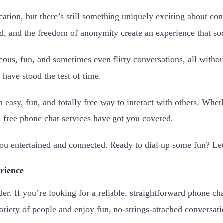
ation, but there’s still something uniquely exciting about co
, and the freedom of anonymity create an experience that soci
eous, fun, and sometimes even flirty conversations, all witho
have stood the test of time.
an easy, fun, and totally free way to interact with others. Wh
, free phone chat services have got you covered.
 you entertained and connected. Ready to dial up some fun? Let
rience
r. If you’re looking for a reliable, straightforward phone chat
ariety of people and enjoy fun, no-strings-attached conversati