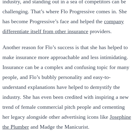
industry, and standing out in a sea of competitors can be
challenging. That’s where Flo Progressive comes in. She
has become Progressive’s face and helped the
company
differentiate itself from other insurance
providers.
Another reason for Flo’s success is that she has helped to
make insurance more approachable and less intimidating.
Insurance can be a complex and confusing topic for many
people, and Flo’s bubbly personality and easy-to-
understand explanations have helped to demystify the
industry. She has even been credited with inspiring a new
trend of female commercial pitch people and cementing
her legacy alongside other advertising icons like
Josephine
the Plumber
and Madge the Manicurist.