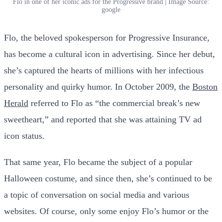
Flo in one of her iconic ads for the Progressive brand | Image Source:
google
Flo, the beloved spokesperson for Progressive Insurance,
has become a cultural icon in advertising. Since her debut,
she’s captured the hearts of millions with her infectious
personality and quirky humor. In October 2009, the
Boston
Herald
referred to Flo as “the commercial break’s new
sweetheart,” and reported that she was attaining TV ad
icon status.
That same year, Flo became the subject of a popular
Halloween costume, and since then, she’s continued to be
a topic of conversation on social media and various
websites. Of course, only some enjoy Flo’s humor or the