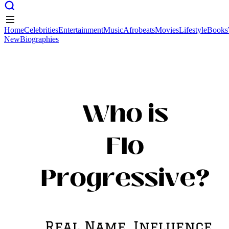
Home
Celebrities
Entertainment
Music
Afrobeats
Movies
Lifestyle
Books
New
Biographies
Home
Celebrities
Entertainment
Music
Afrobeats
Movies
Lifestyle
Books
New
Biographies