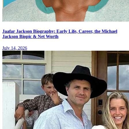
Jaafar Jackson Biography: Early Life, Career, the Michael
Jackson Biopic & Net Worth
July 14, 2026