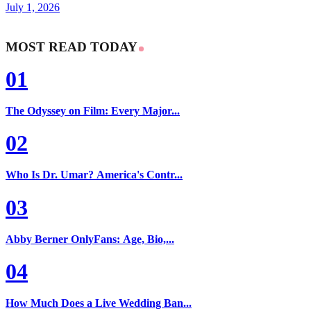
July 1, 2026
MOST READ TODAY
01
The Odyssey on Film: Every Major...
02
Who Is Dr. Umar? America's Contr...
03
Abby Berner OnlyFans: Age, Bio,...
04
How Much Does a Live Wedding Ban...