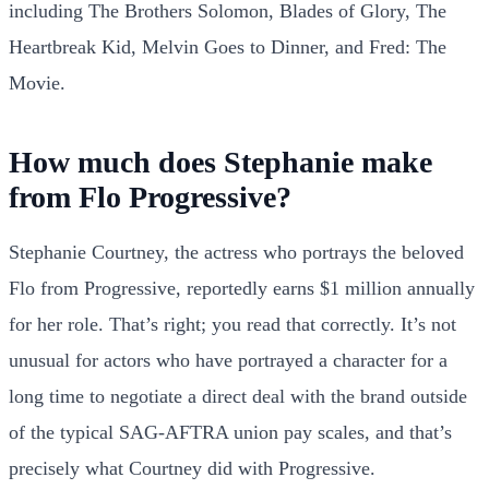
including The Brothers Solomon, Blades of Glory, The
Heartbreak Kid, Melvin Goes to Dinner, and Fred: The
Movie.
How much does Stephanie make
from Flo Progressive?
Stephanie Courtney, the actress who portrays the beloved
Flo from Progressive, reportedly earns $1 million annually
for her role. That’s right; you read that correctly. It’s not
unusual for actors who have portrayed a character for a
long time to negotiate a direct deal with the brand outside
of the typical SAG-AFTRA union pay scales, and that’s
precisely what Courtney did with Progressive.