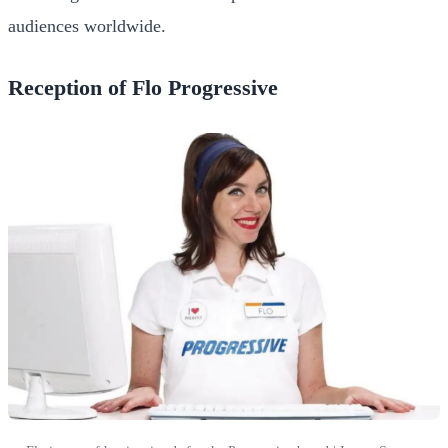
audiences worldwide.
Reception of Flo Progressive