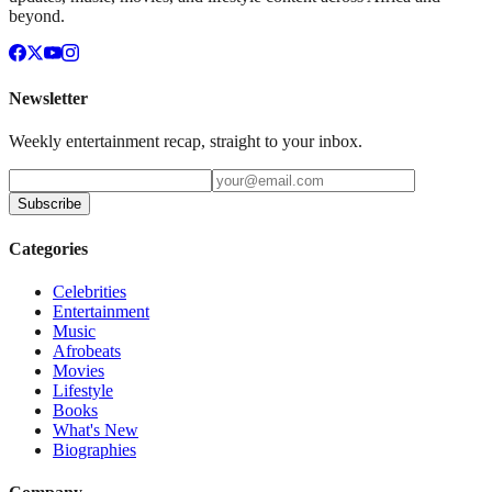
beyond.
Newsletter
Weekly entertainment recap, straight to your inbox.
Subscribe
Categories
Celebrities
Entertainment
Music
Afrobeats
Movies
Lifestyle
Books
What's New
Biographies