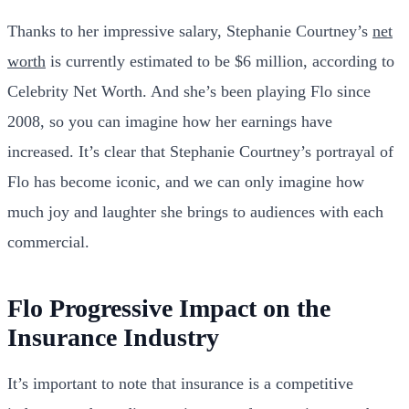
Thanks to her impressive salary, Stephanie Courtney’s
net
worth
is currently estimated to be $6 million, according to
Celebrity Net Worth. And she’s been playing Flo since
2008, so you can imagine how her earnings have
increased. It’s clear that Stephanie Courtney’s portrayal of
Flo has become iconic, and we can only imagine how
much joy and laughter she brings to audiences with each
commercial.
Flo Progressive Impact on the
Insurance Industry
It’s important to note that insurance is a competitive