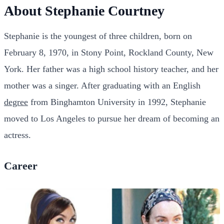
About Stephanie Courtney
Stephanie is the youngest of three children, born on
February 8, 1970, in Stony Point, Rockland County, New
York. Her father was a high school history teacher, and her
mother was a singer. After graduating with an English
degree
from Binghamton University in 1992, Stephanie
moved to Los Angeles to pursue her dream of becoming an
actress.
Career