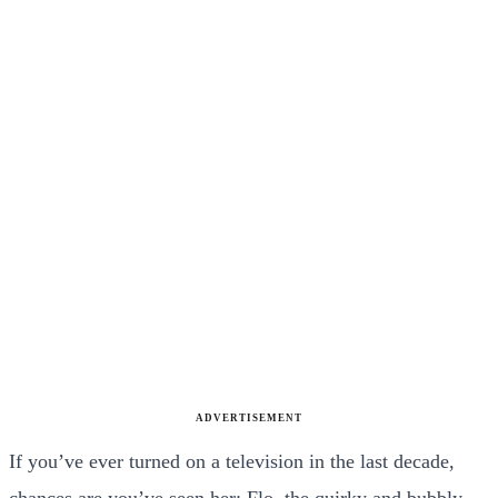
ADVERTISEMENT
If you’ve ever turned on a television in the last decade,
chances are you’ve seen her: Flo, the quirky and bubbly