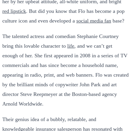
her by her upbeat attitude, all-white uniform, and bright
red lipstick
. But did you know that Flo has become a pop
culture icon and even developed a
social media fan
base?
The talented actress and comedian Stephanie Courtney
bring this lovable character to
life
, and we can’t get
enough of her. She first appeared in 2008 in a series of TV
commercials and has since become a household name,
appearing in radio, print, and web banners. Flo was created
by the brilliant minds of copywriter John Park and art
director Steve Reepmeyer at the Boston-based agency
Arnold Worldwide.
Their genius idea of a bubbly, relatable, and
knowledgeable insurance salesperson has resonated with