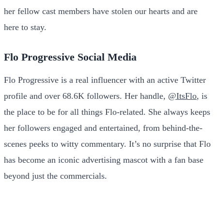
her fellow cast members have stolen our hearts and are
here to stay.
Flo Progressive Social Media
Flo Progressive is a real influencer with an active Twitter
profile and over 68.6K followers. Her handle,
@ItsFlo
, is
the place to be for all things Flo-related. She always keeps
her followers engaged and entertained, from behind-the-
scenes peeks to witty commentary. It’s no surprise that Flo
has become an iconic advertising mascot with a fan base
beyond just the commercials.