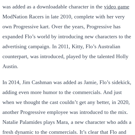
was added as a downloadable character in the
video game
ModNation Racers in late 2010, complete with her very
own Progressive kart. Over the years, Progressive has
expanded Flo’s world by introducing new characters to the
advertising campaign. In 2011, Kitty, Flo’s Australian
counterpart, was introduced, played by the talented Holly
Austin.
In 2014, Jim Cashman was added as Jamie, Flo’s sidekick,
adding even more humor to the commercials. And just
when we thought the cast couldn’t get any better, in 2020,
another Progressive employee was introduced to the mix.
Natalie Palamides plays Mara, a new character who adds a
fresh dynamic to the commercials. It’s clear that Flo and