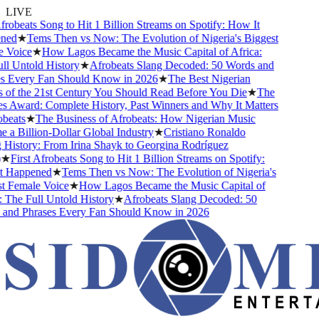
LIVE
robeats Song to Hit 1 Billion Streams on Spotify: How It
ed
★
Tems Then vs Now: The Evolution of Nigeria's Biggest
Voice
★
How Lagos Became the Music Capital of Africa:
l Untold History
★
Afrobeats Slang Decoded: 50 Words and
 Every Fan Should Know in 2026
★
The Best Nigerian
of the 21st Century You Should Read Before You Die
★
The
 Award: Complete History, Past Winners and Why It Matters
eats
★
The Business of Afrobeats: How Nigerian Music
a Billion-Dollar Global Industry
★
Cristiano Ronaldo
History: From Irina Shayk to Georgina Rodríguez
★
First Afrobeats Song to Hit 1 Billion Streams on Spotify:
 Happened
★
Tems Then vs Now: The Evolution of Nigeria's
 Female Voice
★
How Lagos Became the Music Capital of
The Full Untold History
★
Afrobeats Slang Decoded: 50
nd Phrases Every Fan Should Know in 2026