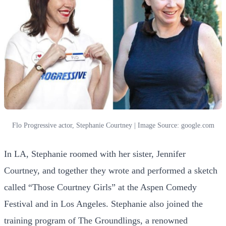
Flo Progressive actor, Stephanie Courtney | Image Source: google.com
In LA, Stephanie roomed with her sister, Jennifer
Courtney, and together they wrote and performed a sketch
called “Those Courtney Girls” at the Aspen Comedy
Festival and in Los Angeles. Stephanie also joined the
training program of The Groundlings, a renowned