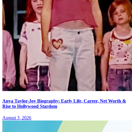
Anya Taylor-Joy Biography: Early Life, Career, Net Worth &
Rise to Hollywood Stardom
August 3, 2026