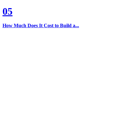
05
How Much Does It Cost to Build a...