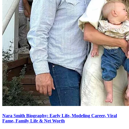
Nara Smith Biography: Early Life, Modeling Career, Viral
Fame, Family Life & Net Worth