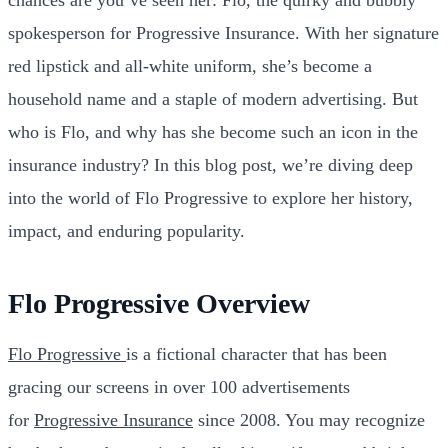
spokesperson for Progressive Insurance. With her signature
red lipstick and all-white uniform, she’s become a
household name and a staple of modern advertising. But
who is Flo, and why has she become such an icon in the
insurance industry? In this blog post, we’re diving deep
into the world of Flo Progressive to explore her history,
impact, and enduring popularity.
Flo Progressive Overview
Flo Progressive
is a fictional character that has been
gracing our screens in over 100 advertisements
for
Progressive Insurance
since 2008. You may recognize