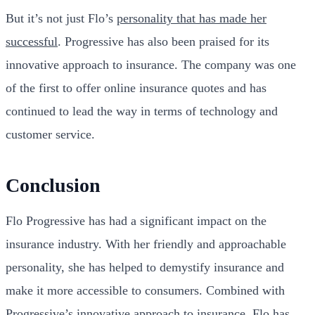
But it’s not just Flo’s
personality that has made her
successful
. Progressive has also been praised for its
innovative approach to insurance. The company was one
of the first to offer online insurance quotes and has
continued to lead the way in terms of technology and
customer service.
Conclusion
Flo Progressive has had a significant impact on the
insurance industry. With her friendly and approachable
personality, she has helped to demystify insurance and
make it more accessible to consumers. Combined with
Progressive’s innovative approach to insurance, Flo has