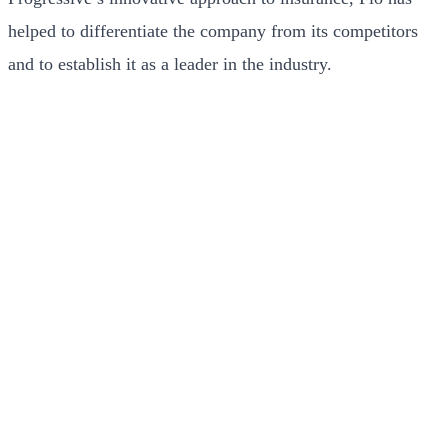
helped to differentiate the company from its competitors
and to establish it as a leader in the industry.