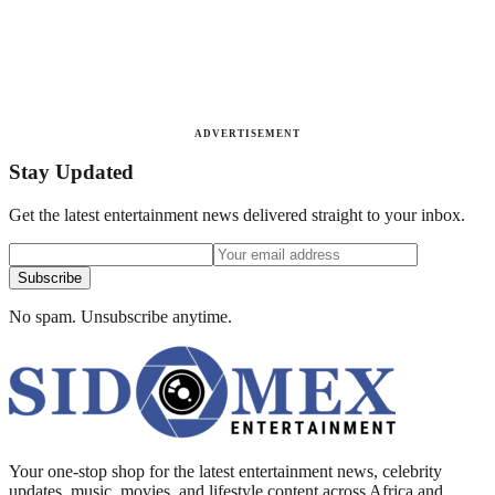
ADVERTISEMENT
Stay Updated
Get the latest entertainment news delivered straight to your inbox.
Subscribe
No spam. Unsubscribe anytime.
Your one-stop shop for the latest entertainment news, celebrity
updates, music, movies, and lifestyle content across Africa and