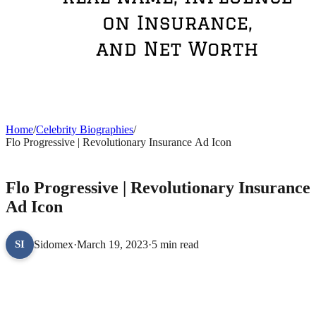
Home
/
Celebrity Biographies
/
Flo Progressive | Revolutionary Insurance Ad Icon
CELEBRITY BIOGRAPHIES
Flo Progressive | Revolutionary Insurance
Ad Icon
Sidomex
·
March 19, 2023
·
5 min read
SI