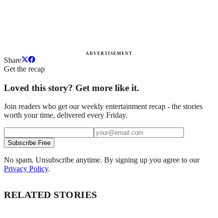
ADVERTISEMENT
Share
Get the recap
Loved this story? Get more like it.
Join readers who get our weekly entertainment recap - the stories
worth your time, delivered every Friday.
Subscribe Free
No spam. Unsubscribe anytime. By signing up you agree to our
Privacy Policy
.
RELATED STORIES