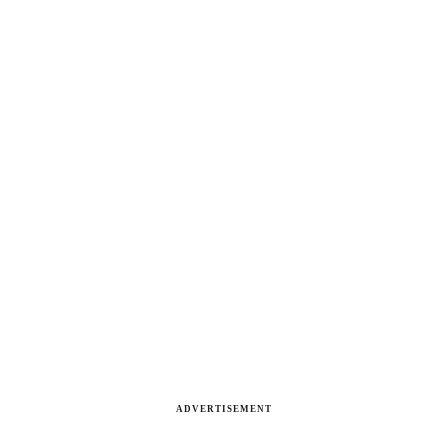
ADVERTISEMENT