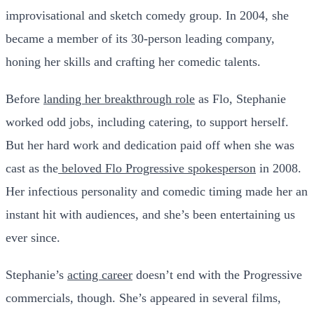
improvisational and sketch comedy group. In 2004, she
became a member of its 30-person leading company,
honing her skills and crafting her comedic talents.
Before
landing her breakthrough role
as Flo, Stephanie
worked odd jobs, including catering, to support herself.
But her hard work and dedication paid off when she was
cast as the
beloved Flo Progressive spokesperson
in 2008.
Her infectious personality and comedic timing made her an
instant hit with audiences, and she’s been entertaining us
ever since.
Stephanie’s
acting career
doesn’t end with the Progressive
commercials, though. She’s appeared in several films,