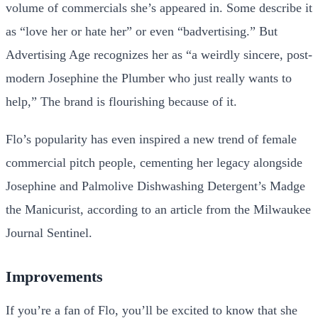
volume of commercials she’s appeared in. Some describe it
as “love her or hate her” or even “badvertising.” But
Advertising Age recognizes her as “a weirdly sincere, post-
modern Josephine the Plumber who just really wants to
help,” The brand is flourishing because of it.
Flo’s popularity has even inspired a new trend of female
commercial pitch people, cementing her legacy alongside
Josephine and Palmolive Dishwashing Detergent’s Madge
the Manicurist, according to an article from the Milwaukee
Journal Sentinel.
Improvements
If you’re a fan of Flo, you’ll be excited to know that she