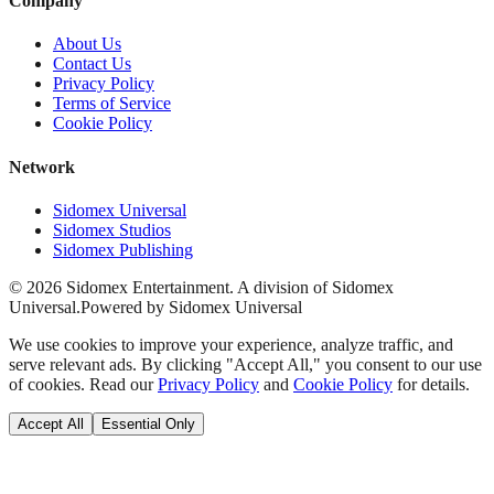
Company
About Us
Contact Us
Privacy Policy
Terms of Service
Cookie Policy
Network
Sidomex Universal
Sidomex Studios
Sidomex Publishing
©
2026
Sidomex Entertainment. A division of Sidomex
Universal.
Powered by Sidomex Universal
We use cookies to improve your experience, analyze traffic, and
serve relevant ads. By clicking "Accept All," you consent to our use
of cookies. Read our
Privacy Policy
and
Cookie Policy
for details.
Accept All
Essential Only