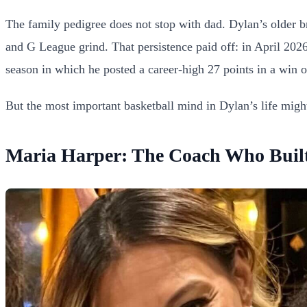
The family pedigree does not stop with dad. Dylan’s older b
and G League grind. That persistence paid off: in April 2026
season in which he posted a career-high 27 points in a wi
But the most important basketball mind in Dylan’s life migh
Maria Harper: The Coach Who Buil