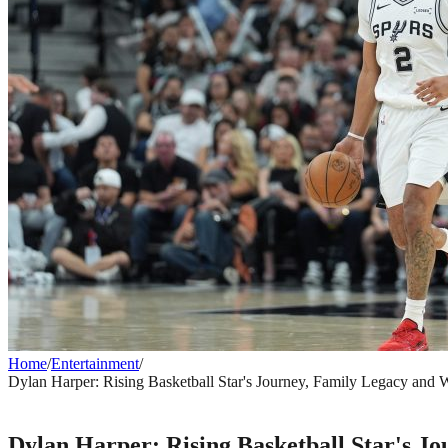
Home
/
Entertainment
/
Dylan Harper: Rising Basketball Star's Journey, Family Legacy and
ENTERTAINMENT
Dylan Harper: Rising Basketball Star's 