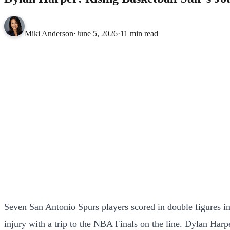
Miki Anderson
·
June 5, 2026
·
11 min read
Seven San Antonio Spurs players scored in double figures i
injury with a trip to the NBA Finals on the line. Dylan Har