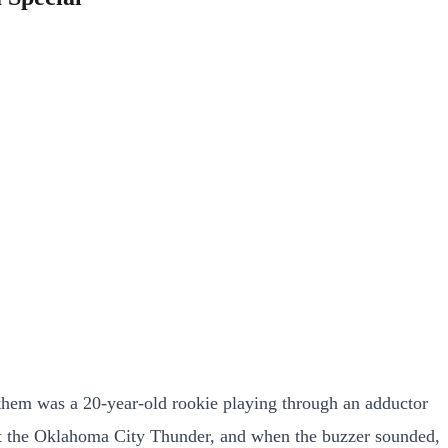
them was a 20-year-old rookie playing through an adductor
inst the Oklahoma City Thunder, and when the buzzer sounded,