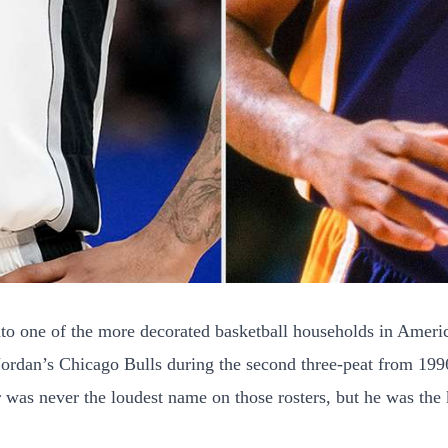
o one of the more decorated basketball households in Americ
 Jordan’s Chicago Bulls during the second three-peat from 1
as never the loudest name on those rosters, but he was the k