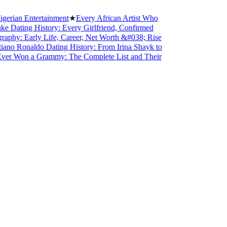
 Entertainment
★
Every African Artist Who
ng History: Every Girlfriend, Confirmed
Early Life, Career, Net Worth &#038; Rise
onaldo Dating History: From Irina Shayk to
on a Grammy: The Complete List and Their