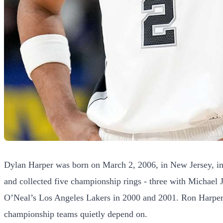
Dylan Harper was born on March 2, 2006, in New Jersey, int
and collected five championship rings - three with Michael
O’Neal’s Los Angeles Lakers in 2000 and 2001. Ron Harper w
championship teams quietly depend on.