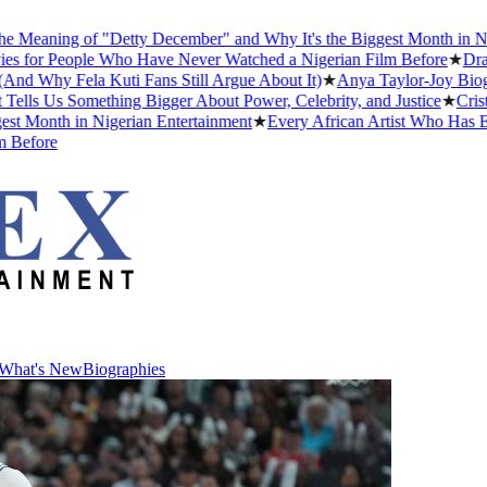
ing of "Detty December" and Why It's the Biggest Month in Nigerian
People Who Have Never Watched a Nigerian Film Before
★
Drake Dati
y Fela Kuti Fans Still Argue About It)
★
Anya Taylor-Joy Biography: 
s Something Bigger About Power, Celebrity, and Justice
★
Cristiano R
th in Nigerian Entertainment
★
Every African Artist Who Has Ever W
e
What's New
Biographies
What's New
Biographies