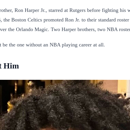
rother, Ron Harper Jr., starred at Rutgers before fighting hi
, the Boston Celtics promoted Ron Jr. to their standard roster
n over the Orlando Magic. Two Harper brothers, two NBA rost
t be the one without an NBA playing career at all.
t Him