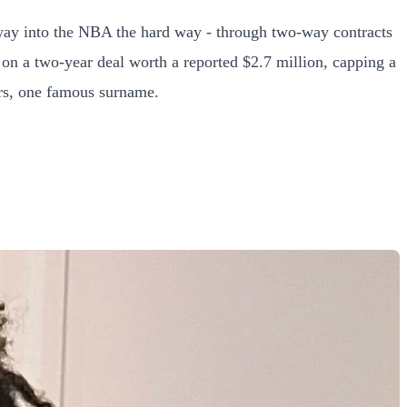
s way into the NBA the hard way - through two-way contracts
 on a two-year deal worth a reported $2.7 million, capping a
ers, one famous surname.