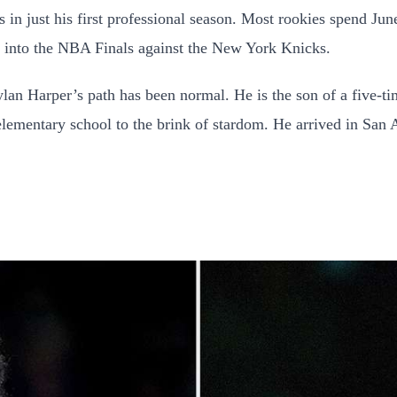
s in just his first professional season. Most rookies spend Ju
ng into the NBA Finals against the New York Knicks.
Dylan Harper’s path has been normal. He is the son of a five
lementary school to the brink of stardom. He arrived in San 