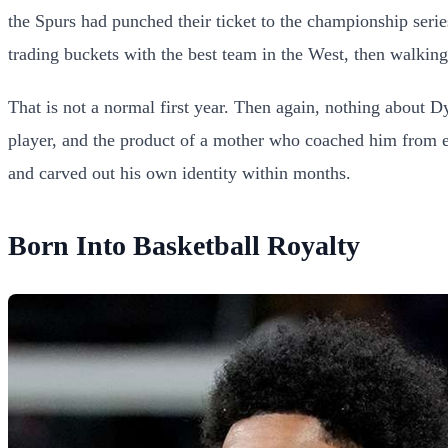
the Spurs had punched their ticket to the championship serie
trading buckets with the best team in the West, then walki
That is not a normal first year. Then again, nothing about 
player, and the product of a mother who coached him from e
and carved out his own identity within months.
Born Into Basketball Royalty