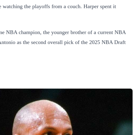
ne watching the playoffs from a couch. Harper spent it
-time NBA champion, the younger brother of a current NBA
Antonio as the second overall pick of the 2025 NBA Draft