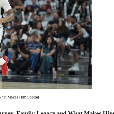
 What Makes Him Special
Journey, Family Legacy and What Makes Him