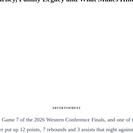
ADVERTISEMENT
n Game 7 of the 2026 Western Conference Finals, and one of 
per put up 12 points, 7 rebounds and 3 assists that night aga