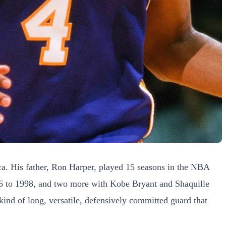
a. His father, Ron Harper, played 15 seasons in the NBA
996 to 1998, and two more with Kobe Bryant and Shaquille
ind of long, versatile, defensively committed guard that