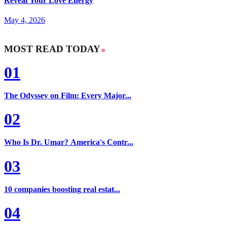
Reveal Your Love Energy
May 4, 2026
MOST READ TODAY
01
The Odyssey on Film: Every Major...
02
Who Is Dr. Umar? America's Contr...
03
10 companies boosting real estat...
04