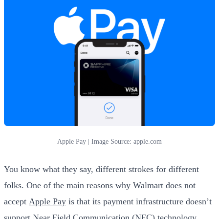
Apple Pay | Image Source: apple.com
You know what they say, different strokes for different
folks. One of the main reasons why Walmart does not
accept
Apple Pay
is that its payment infrastructure doesn’t
support Near Field Communication (NFC) technology.