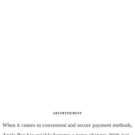
ADVERTISEMENT
When it comes to convenient and secure payment methods,
Apple Pay has quickly become a game-changer. With just