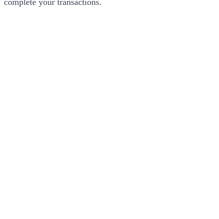
complete your transactions.