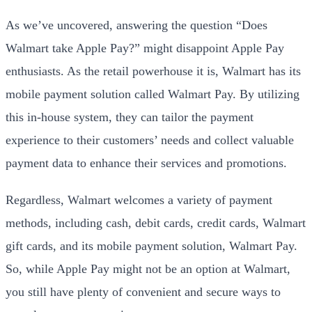
As we’ve uncovered, answering the question “Does
Walmart take Apple Pay?” might disappoint Apple Pay
enthusiasts. As the retail powerhouse it is, Walmart has its
mobile payment solution called Walmart Pay. By utilizing
this in-house system, they can tailor the payment
experience to their customers’ needs and collect valuable
payment data to enhance their services and promotions.
Regardless, Walmart welcomes a variety of payment
methods, including cash, debit cards, credit cards, Walmart
gift cards, and its mobile payment solution, Walmart Pay.
So, while Apple Pay might not be an option at Walmart,
you still have plenty of convenient and secure ways to