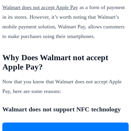
Walmart does not accept Apple Pay
as a form of payment
in its stores. However, it’s worth noting that Walmart’s
mobile payment solution, Walmart Pay, allows customers
to make purchases using their smartphones.
Why Does Walmart not accept
Apple Pay?
Now that you know that Walmart does not accept Apple
Pay, here are some reasons:
Walmart does not support NFC technology