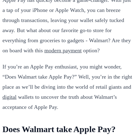
a tap of your iPhone or Apple Watch, you can breeze
through transactions, leaving your wallet safely tucked
away. But what about our favorite go-to store for
everything from groceries to gadgets - Walmart? Are they
on board with this
modern payment
option?
If you’re an Apple Pay enthusiast, you might wonder,
“Does Walmart take Apple Pay?” Well, you’re in the right
place as we’ll be diving into the world of retail giants and
digital
wallets to uncover the truth about Walmart’s
acceptance of Apple Pay.
Does Walmart take Apple Pay?