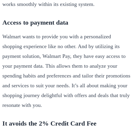
works smoothly within its existing system.
Access to payment data
Walmart wants to provide you with a personalized
shopping experience like no other. And by utilizing its
payment solution, Walmart Pay, they have easy access to
your payment data. This allows them to analyze your
spending habits and preferences and tailor their promotions
and services to suit your needs. It’s all about making your
shopping journey delightful with offers and deals that truly
resonate with you.
It avoids the 2% Credit Card Fee