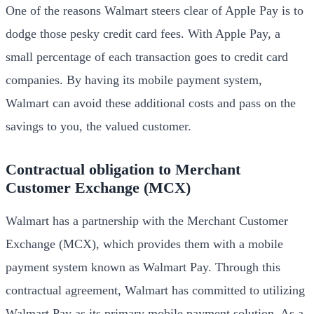
One of the reasons Walmart steers clear of Apple Pay is to
dodge those pesky credit card fees. With Apple Pay, a
small percentage of each transaction goes to credit card
companies. By having its mobile payment system,
Walmart can avoid these additional costs and pass on the
savings to you, the valued customer.
Contractual obligation to Merchant
Customer Exchange (MCX)
Walmart has a partnership with the Merchant Customer
Exchange (MCX), which provides them with a mobile
payment system known as Walmart Pay. Through this
contractual agreement, Walmart has committed to utilizing
Walmart Pay as its primary mobile payment solution. As a