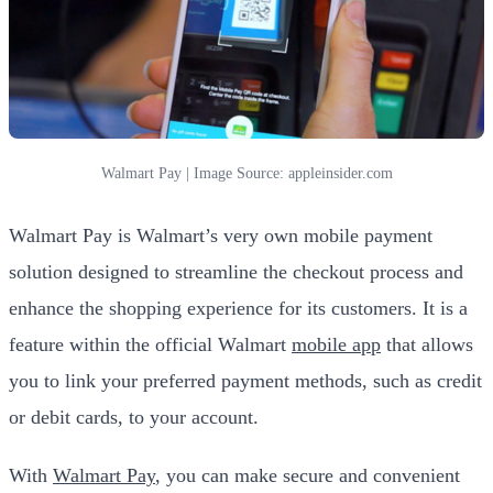
Walmart Pay | Image Source: appleinsider.com
Walmart Pay is Walmart’s very own mobile payment
solution designed to streamline the checkout process and
enhance the shopping experience for its customers. It is a
feature within the official Walmart
mobile app
that allows
you to link your preferred payment methods, such as credit
or debit cards, to your account.
With
Walmart Pay
, you can make secure and convenient