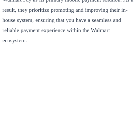
result, they prioritize promoting and improving their in-
house system, ensuring that you have a seamless and
reliable payment experience within the Walmart
ecosystem.