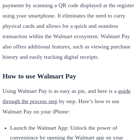
payments by scanning a QR code displayed at the register
using your smartphone. It eliminates the need to carry
physical cards and allows for a quick and seamless
transaction within the Walmart ecosystem. Walmart Pay
also offers additional features, such as viewing purchase
history and easily tracking digital receipts.
How to use Walmart Pay
Using Walmart Pay is as easy as pie, and here is a
guide
through the process step
by step. Here’s how to use
Walmart Pay on your iPhone:
Launch the Walmart App: Unlock the power of
convenience by opening the Walmart app on your