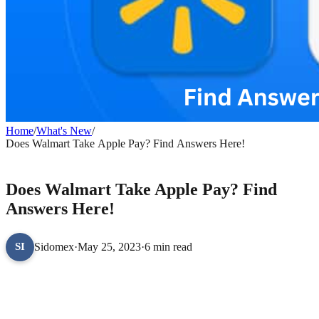
Home
/
What's New
/
Does Walmart Take Apple Pay? Find Answers Here!
WHAT'S NEW
Does Walmart Take Apple Pay? Find
Answers Here!
Sidomex
·
May 25, 2023
·
6 min read
SI