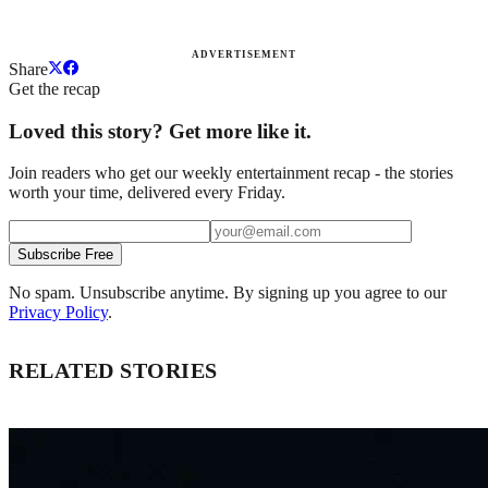
ADVERTISEMENT
Share
Get the recap
Loved this story? Get more like it.
Join readers who get our weekly entertainment recap - the stories
worth your time, delivered every Friday.
Subscribe Free
No spam. Unsubscribe anytime. By signing up you agree to our
Privacy Policy
.
RELATED STORIES