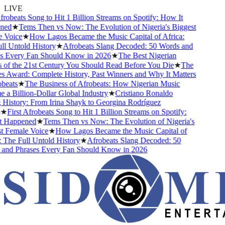
LIVE
robeats Song to Hit 1 Billion Streams on Spotify: How It
ed
★
Tems Then vs Now: The Evolution of Nigeria's Biggest
Voice
★
How Lagos Became the Music Capital of Africa:
 Untold History
★
Afrobeats Slang Decoded: 50 Words and
 Every Fan Should Know in 2026
★
The Best Nigerian
f the 21st Century You Should Read Before You Die
★
The
Award: Complete History, Past Winners and Why It Matters
eats
★
The Business of Afrobeats: How Nigerian Music
 Billion-Dollar Global Industry
★
Cristiano Ronaldo
istory: From Irina Shayk to Georgina Rodríguez
★
First Afrobeats Song to Hit 1 Billion Streams on Spotify:
Happened
★
Tems Then vs Now: The Evolution of Nigeria's
 Female Voice
★
How Lagos Became the Music Capital of
The Full Untold History
★
Afrobeats Slang Decoded: 50
nd Phrases Every Fan Should Know in 2026