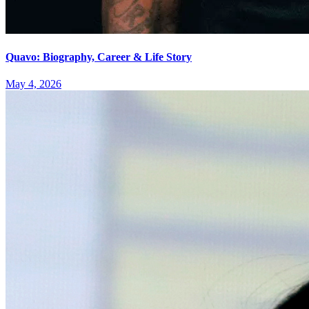
Quavo: Biography, Career & Life Story
May 4, 2026