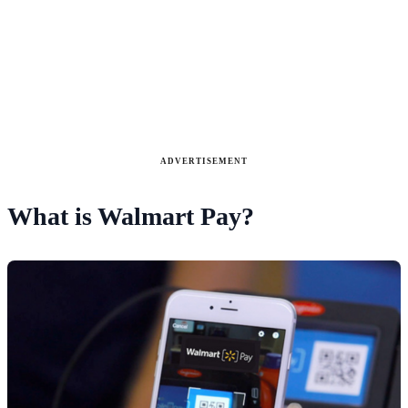
ADVERTISEMENT
What is Walmart Pay?