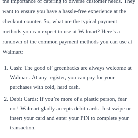
the importance of catering to diverse customer needs. They
want to ensure you have a hassle-free experience at the
checkout counter. So, what are the typical payment
methods you can expect to use at Walmart? Here’s a
rundown of the common payment methods you can use at
Walmart:
Cash: The good ol’ greenbacks are always welcome at
Walmart. At any register, you can pay for your
purchases with cold, hard cash.
Debit Cards: If you’re more of a plastic person, fear
not! Walmart gladly accepts debit cards. Just swipe or
insert your card and enter your PIN to complete your
transaction.