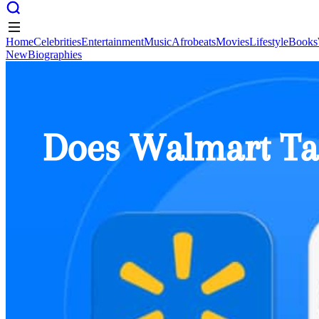
Home
Celebrities
Entertainment
Music
Afrobeats
Movies
Lifestyle
Books
New
Biographies
Home
Celebrities
Entertainment
Music
Afrobeats
Movies
Lifestyle
Books
New
Biographies