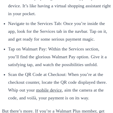
device. It’s like having a virtual shopping assistant right
in your pocket.
Navigate to the Services Tab: Once you’re inside the
app, look for the Services tab in the navbar. Tap on it,
and get ready for some serious payment magic.
Tap on Walmart Pay: Within the Services section,
you’ll find the glorious Walmart Pay option. Give it a
satisfying tap, and watch the possibilities unfold.
Scan the QR Code at Checkout: When you’re at the
checkout counter, locate the QR code displayed there.
Whip out your
mobile device
, aim the camera at the
code, and voilà, your payment is on its way.
But there’s more. If you’re a Walmart Plus member, get