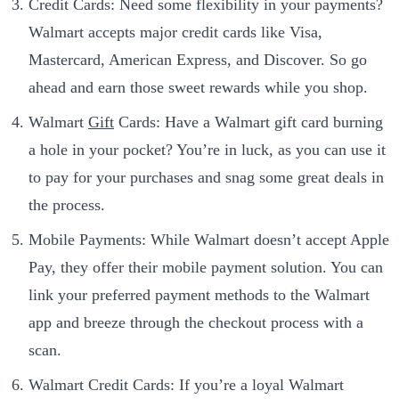
Credit Cards: Need some flexibility in your payments?
Walmart accepts major credit cards like Visa,
Mastercard, American Express, and Discover. So go
ahead and earn those sweet rewards while you shop.
Walmart
Gift
Cards: Have a Walmart gift card burning
a hole in your pocket? You’re in luck, as you can use it
to pay for your purchases and snag some great deals in
the process.
Mobile Payments: While Walmart doesn’t accept Apple
Pay, they offer their mobile payment solution. You can
link your preferred payment methods to the Walmart
app and breeze through the checkout process with a
scan.
Walmart Credit Cards: If you’re a loyal Walmart