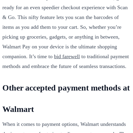
ready for an even speedier checkout experience with Scan
& Go. This nifty feature lets you scan the barcodes of
items as you add them to your cart. So, whether you’re
picking up groceries, gadgets, or anything in between,
Walmart Pay on your device is the ultimate shopping
companion. It’s time to
bid farewell
to traditional payment
methods and embrace the future of seamless transactions.
Other accepted payment methods at
Walmart
When it comes to payment options, Walmart understands