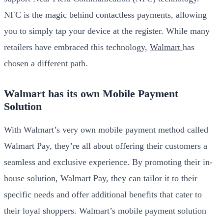
NFC is the magic behind contactless payments, allowing
you to simply tap your device at the register. While many
retailers have embraced this technology,
Walmart
has
chosen a different path.
Walmart has its own Mobile Payment
Solution
With Walmart’s very own mobile payment method called
Walmart Pay, they’re all about offering their customers a
seamless and exclusive experience. By promoting their in-
house solution, Walmart Pay, they can tailor it to their
specific needs and offer additional benefits that cater to
their loyal shoppers. Walmart’s mobile payment solution