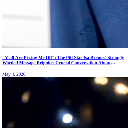
"Y'all Are Pissing Me Off": The Pitt Star Isa Briones' Strongly
Worded Message Reignites Crucial Conversation About
Theater Etiquette and Performer Boundaries
May 4, 2026