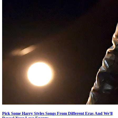
Pick Some Harry Styles Songs From Different Eras And We'll