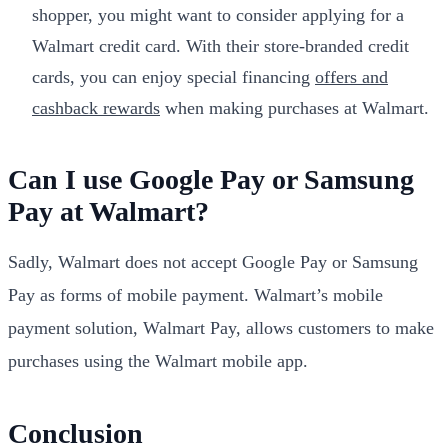
shopper, you might want to consider applying for a
Walmart credit card. With their store-branded credit
cards, you can enjoy special financing
offers and
cashback rewards
when making purchases at Walmart.
Can I use Google Pay or Samsung
Pay at Walmart?
Sadly, Walmart does not accept Google Pay or Samsung
Pay as forms of mobile payment. Walmart’s mobile
payment solution, Walmart Pay, allows customers to make
purchases using the Walmart mobile app.
Conclusion