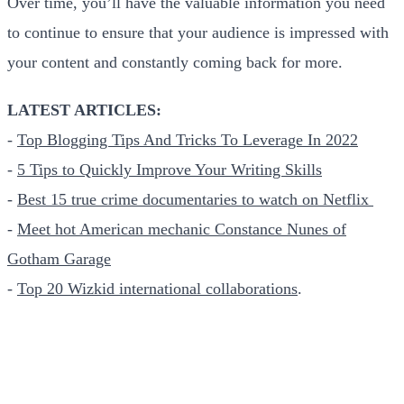
Over time, you’ll have the valuable information you need
to continue to ensure that your audience is impressed with
your content and constantly coming back for more.
LATEST ARTICLES:
-
Top Blogging Tips And Tricks To Leverage In 2022
-
5 Tips to Quickly Improve Your Writing Skills
-
Best 15 true crime documentaries to watch on Netflix
-
Meet hot American mechanic Constance Nunes of
Gotham Garage
-
Top 20 Wizkid international collaborations
.