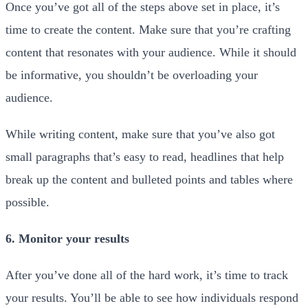
Once you’ve got all of the steps above set in place, it’s
time to create the content. Make sure that you’re crafting
content that resonates with your audience. While it should
be informative, you shouldn’t be overloading your
audience.
While writing content, make sure that you’ve also got
small paragraphs that’s easy to read, headlines that help
break up the content and bulleted points and tables where
possible.
6. Monitor your results
After you’ve done all of the hard work, it’s time to track
your results. You’ll be able to see how individuals respond