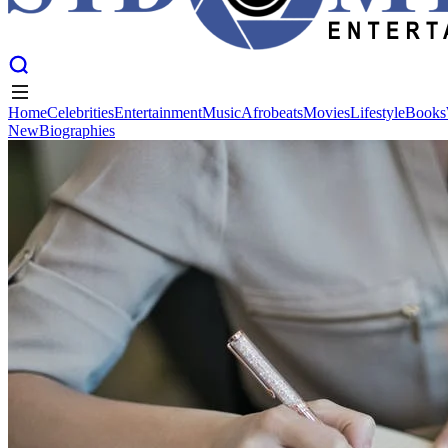
Home
Celebrities
Entertainment
Music
Afrobeats
Movies
Lifestyle
Books
New
Biographies
Home
Celebrities
Entertainment
Music
Afrobeats
Movies
Lifestyle
Books
New
Biographies