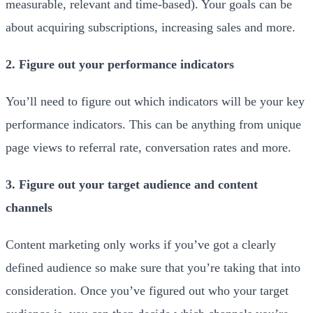
measurable, relevant and time-based). Your goals can be
about acquiring subscriptions, increasing sales and more.
2. Figure out your performance indicators
You’ll need to figure out which indicators will be your key
performance indicators. This can be anything from unique
page views to referral rate, conversation rates and more.
3. Figure out your target audience and content
channels
Content marketing only works if you’ve got a clearly
defined audience so make sure that you’re taking that into
consideration. Once you’ve figured out who your target