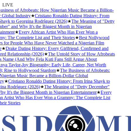
LIVE
siness of Afrobeats: How Nigerian Music Became a Billion-
Global Industry
★
Cristiano Ronaldo Dating History: From
hayk to Georgina Rodríguez (2026)
★
The Meaning of "Detty
er" and Why It's the Biggest Month in Nigerian
ainment
★
Every African Artist Who Has Ever Won a
: The Complete List and Their Stories
★
Best Nollywood
 for People Who Have Never Watched a Nigerian Film
★
Drake Dating History: Every Girlfriend, Confirmed and
d Relationship (2026)
★
The Untold Story of How Afrobeats
s Name (And Why Fela Kuti Fans Still Argue About
ya Taylor-Joy Biography: Early Life, Career, Net Worth
 Rise to Hollywood Stardom
★
The Business of Afrobeats:
gerian Music Became a Billion-Dollar Global
y
★
Cristiano Ronaldo Dating History: From Irina Shayk to
na Rodríguez (2026)
★
The Meaning of "Detty December"
 It's the Biggest Month in Nigerian Entertainment
★
Every
n Artist Who Has Ever Won a Grammy: The Complete List
ir Stories