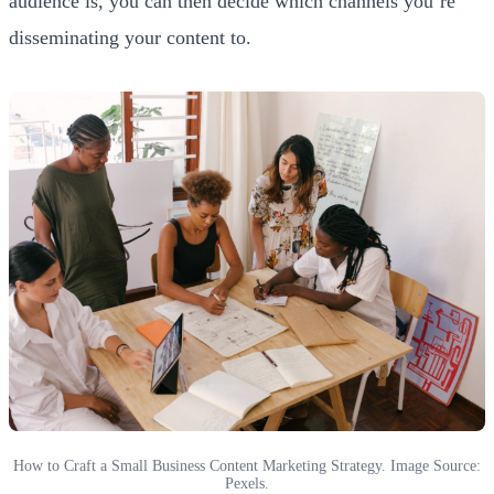
audience is, you can then decide which channels you’re
disseminating your content to.
How to Craft a Small Business Content Marketing Strategy. Image Source:
Pexels.