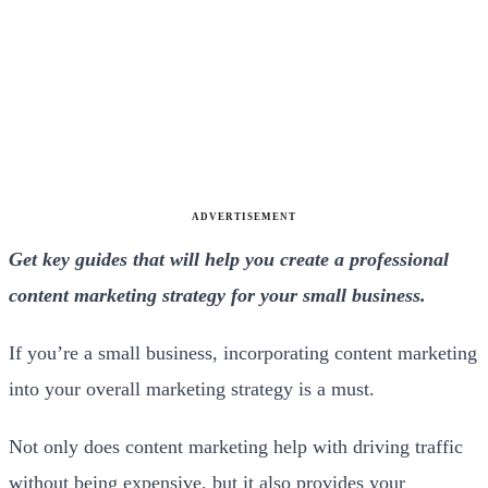
ADVERTISEMENT
Get key guides that will help you create a professional
content marketing strategy for your small business.
If you’re a small business, incorporating content marketing
into your overall marketing strategy is a must.
Not only does content marketing help with driving traffic
without being expensive, but it also provides your