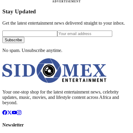
ADVERTISEMENT
Stay Updated
Get the latest entertainment news delivered straight to your inbox.
Subscribe
No spam. Unsubscribe anytime.
Your one-stop shop for the latest entertainment news, celebrity
updates, music, movies, and lifestyle content across Africa and
beyond.
Newsletter