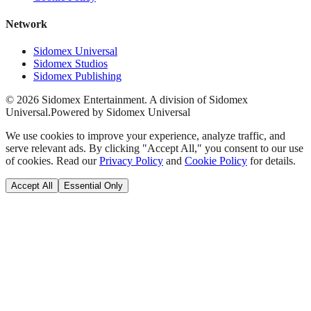
Network
Sidomex Universal
Sidomex Studios
Sidomex Publishing
©
2026
Sidomex Entertainment. A division of Sidomex
Universal.
Powered by Sidomex Universal
We use cookies to improve your experience, analyze traffic, and
serve relevant ads. By clicking "Accept All," you consent to our use
of cookies. Read our
Privacy Policy
and
Cookie Policy
for details.
Accept All
Essential Only