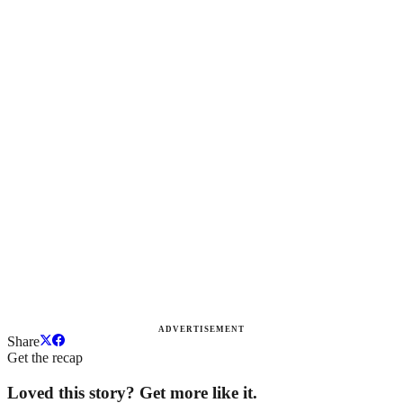
ADVERTISEMENT
Share
Get the recap
Loved this story? Get more like it.