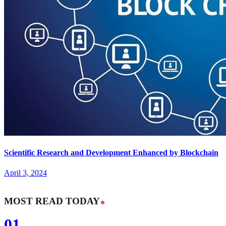
Scientific Research and Development Enhanced by Blockchain
April 3, 2024
MOST READ TODAY
01