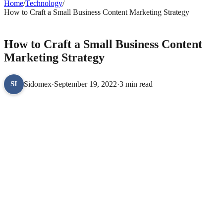
Home
/
Technology
/
How to Craft a Small Business Content Marketing Strategy
TECHNOLOGY
How to Craft a Small Business Content
Marketing Strategy
Sidomex
·
September 19, 2022
·
3 min read
SI