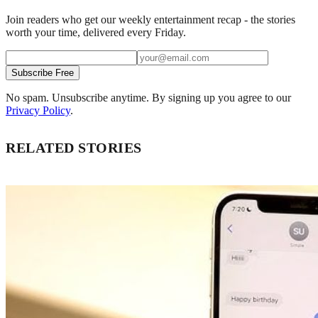
Join readers who get our weekly entertainment recap - the stories
worth your time, delivered every Friday.
Subscribe Free
No spam. Unsubscribe anytime. By signing up you agree to our
Privacy Policy
.
RELATED STORIES