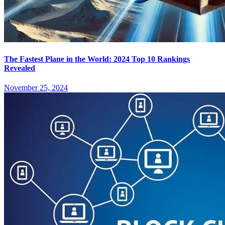
The Fastest Plane in the World: 2024 Top 10 Rankings
Revealed
November 25, 2024