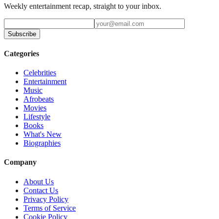
Weekly entertainment recap, straight to your inbox.
Subscribe
Categories
Celebrities
Entertainment
Music
Afrobeats
Movies
Lifestyle
Books
What's New
Biographies
Company
About Us
Contact Us
Privacy Policy
Terms of Service
Cookie Policy