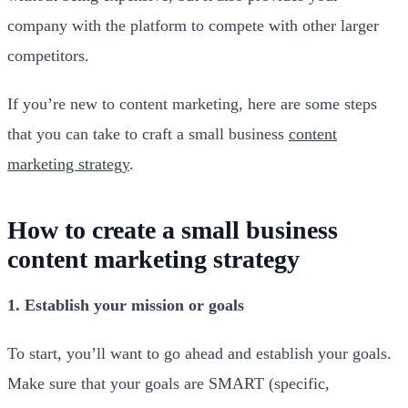
company with the platform to compete with other larger
competitors.
If you’re new to content marketing, here are some steps
that you can take to craft a small business
content
marketing strategy
.
How to create a small business
content marketing strategy
1. Establish your mission or goals
To start, you’ll want to go ahead and establish your goals.
Make sure that your goals are SMART (specific,