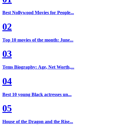
Best Nollywood Movies for People...
02
Top 10 movies of the month: June...
03
Tems Biography: Age, Net Worth,...
04
Best 10 young Black actresses un...
05
House of the Dragon and the Rise...