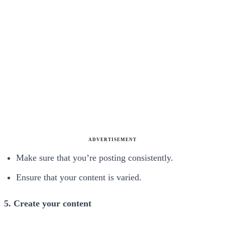
ADVERTISEMENT
Make sure that you’re posting consistently.
Ensure that your content is varied.
5. Create your content