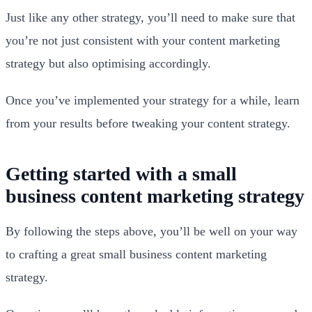
Just like any other strategy, you’ll need to make sure that
you’re not just consistent with your content marketing
strategy but also optimising accordingly.
Once you’ve implemented your strategy for a while, learn
from your results before tweaking your content strategy.
Getting started with a small
business content marketing strategy
By following the steps above, you’ll be well on your way
to crafting a great small business content marketing
strategy.