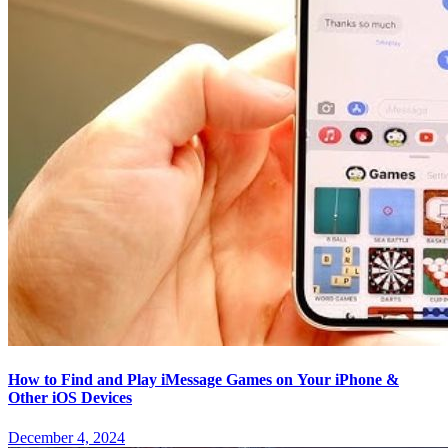
How to Find and Play iMessage Games on Your iPhone &
Other iOS Devices
December 4, 2024