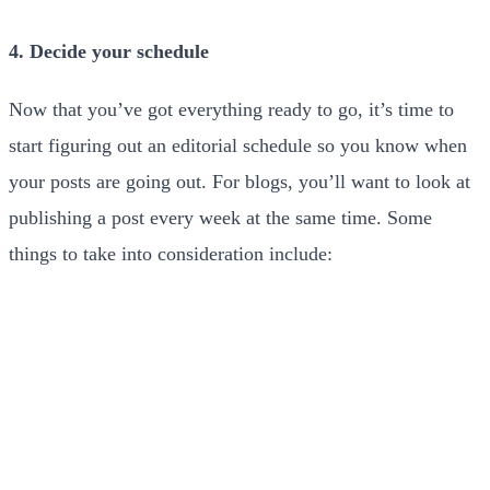
4. Decide your schedule
Now that you’ve got everything ready to go, it’s time to
start figuring out an editorial schedule so you know when
your posts are going out. For blogs, you’ll want to look at
publishing a post every week at the same time. Some
things to take into consideration include: