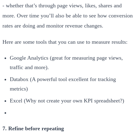
- whether that’s through page views, likes, shares and
more. Over time you’ll also be able to see how conversion
rates are doing and monitor revenue changes.
Here are some tools that you can use to measure results:
Google Analytics (great for measuring page views,
traffic and more).
Databox (A powerful tool excellent for tracking
metrics)
Excel (Why not create your own KPI spreadsheet?)
7. Refine before repeating