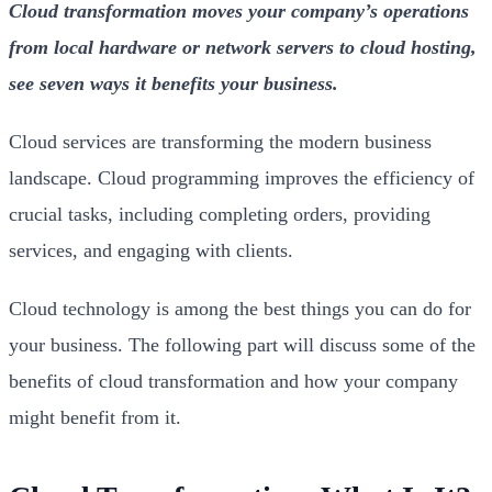
Cloud transformation moves your company’s operations
from local hardware or network servers to cloud hosting,
see seven ways it benefits your business.
Cloud services are transforming the modern business
landscape. Cloud programming improves the efficiency of
crucial tasks, including completing orders, providing
services, and engaging with clients.
Cloud technology is among the best things you can do for
your business. The following part will discuss some of the
benefits of cloud transformation and how your company
might benefit from it.