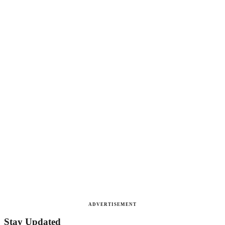
ADVERTISEMENT
Stay Updated