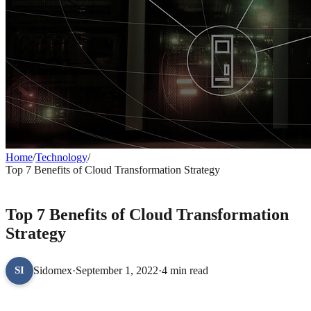
Home
/
Technology
/
Top 7 Benefits of Cloud Transformation Strategy
TECHNOLOGY
Top 7 Benefits of Cloud Transformation
Strategy
Sidomex
·
September 1, 2022
·
4 min read
SI