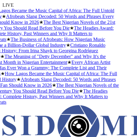
LIVE
os Became the Music Capital of Africa: The Full Untold
★
Afrobeats Slang Decoded: 50 Words and Phrases Every
uld Know in 2026
★
The Best Nigerian Novels of the 21st
 You Should Read Before You Die
★
The Headies Award:
e History, Past Winners and Why It Matters to
ts
★
The Business of Afrobeats: How Nigerian Music
a Billion-Dollar Global Industry
★
Cristiano Ronaldo
History: From Irina Shayk to Georgina Rodríguez
★
The Meaning of "Detty December" and Why It's the
 Month in Nigerian Entertainment
★
Every African Artist
 Ever Won a Grammy: The Complete List and Their
★
How Lagos Became the Music Capital of Africa: The Full
History
★
Afrobeats Slang Decoded: 50 Words and Phrases
an Should Know in 2026
★
The Best Nigerian Novels of the
ntury You Should Read Before You Die
★
The Headies
Complete History, Past Winners and Why It Matters to
ts