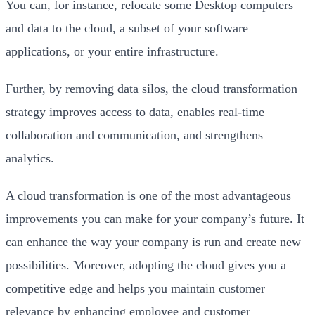
You can, for instance, relocate some Desktop computers
and data to the cloud, a subset of your software
applications, or your entire infrastructure.
Further, by removing data silos, the
cloud transformation
strategy
improves access to data, enables real-time
collaboration and communication, and strengthens
analytics.
A cloud transformation is one of the most advantageous
improvements you can make for your company’s future. It
can enhance the way your company is run and create new
possibilities. Moreover, adopting the cloud gives you a
competitive edge and helps you maintain customer
relevance by enhancing employee and customer