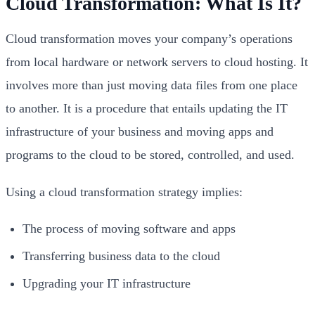
Cloud Transformation: What Is It?
Cloud transformation
moves your company’s operations
from local hardware or network servers to cloud hosting. It
involves more than just moving data files from one place
to another. It is a procedure that entails updating the IT
infrastructure of your business and moving apps and
programs to the cloud to be stored, controlled, and used.
Using a cloud transformation strategy implies:
The process of moving software and apps
Transferring business data to the cloud
Upgrading your IT infrastructure