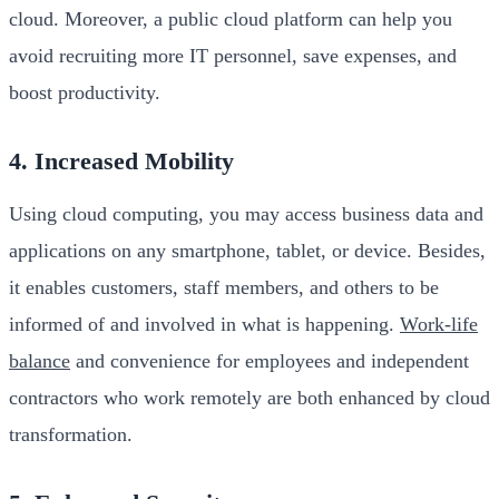
cloud. Moreover, a public cloud platform can help you
avoid recruiting more IT personnel, save expenses, and
boost productivity.
4. Increased Mobility
Using cloud computing, you may access business data and
applications on any smartphone, tablet, or device. Besides,
it enables customers, staff members, and others to be
informed of and involved in what is happening.
Work-life
balance
and convenience for employees and independent
contractors who work remotely are both enhanced by cloud
transformation.