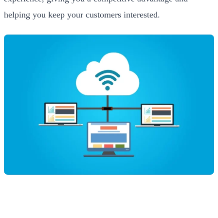
helping you keep your customers interested.