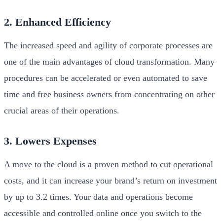
2. Enhanced Efficiency
The increased speed and agility of corporate processes are
one of the main advantages of cloud transformation. Many
procedures can be accelerated or even automated to save
time and free business owners from concentrating on other
crucial areas of their operations.
3. Lowers Expenses
A move to the cloud is a proven method to cut operational
costs, and it can increase your brand’s return on investment
by up to 3.2 times. Your data and operations become
accessible and controlled online once you switch to the