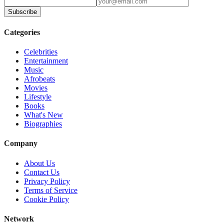
Subscribe
Categories
Celebrities
Entertainment
Music
Afrobeats
Movies
Lifestyle
Books
What's New
Biographies
Company
About Us
Contact Us
Privacy Policy
Terms of Service
Cookie Policy
Network