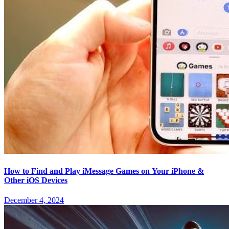
How to Find and Play iMessage Games on Your iPhone &
Other iOS Devices
December 4, 2024