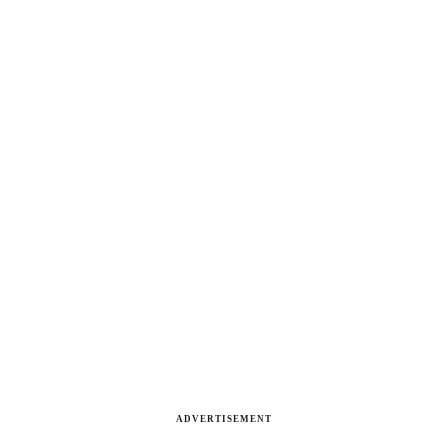
ADVERTISEMENT