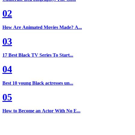
02
How Are Animated Movies Made? A...
03
17 Best Black TV Series To Start...
04
Best 10 young Black actresses un...
05
How to Become an Actor With No E...