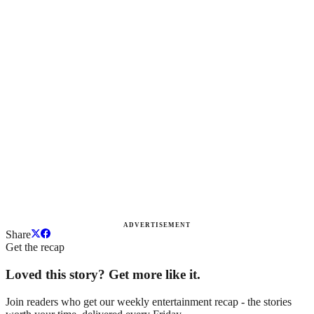
ADVERTISEMENT
Share
Get the recap
Loved this story? Get more like it.
Join readers who get our weekly entertainment recap - the stories