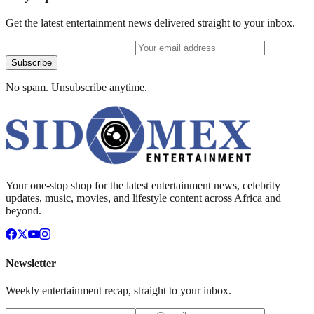
Get the latest entertainment news delivered straight to your inbox.
Subscribe
No spam. Unsubscribe anytime.
Your one-stop shop for the latest entertainment news, celebrity
updates, music, movies, and lifestyle content across Africa and
beyond.
Newsletter
Weekly entertainment recap, straight to your inbox.