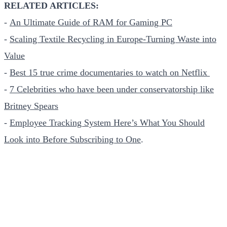
RELATED ARTICLES:
-
An Ultimate Guide of RAM for Gaming PC
-
Scaling Textile Recycling in Europe-Turning Waste into
Value
-
Best 15 true crime documentaries to watch on Netflix
-
7 Celebrities who have been under conservatorship like
Britney Spears
-
Employee Tracking System Here’s What You Should
Look into Before Subscribing to One
.