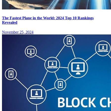
The Fastest Plane in the World: 2024 Top 10 Rankings
Revealed
November 25, 2024