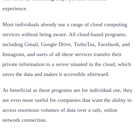
experience.
Most individuals already use a range of cloud computing
services without being aware. All cloud-based programs,
including Gmail, Google Drive, TurboTax, Facebook, and
Instagram, and users of all these services transfer their
private information to a server situated in the cloud, which
saves the data and makes it accessible afterward.
As beneficial as these programs are for individual use, they
are even more useful for companies that want the ability to
access enormous volumes of data over a safe, online
network connection.