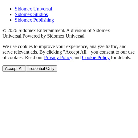
Sidomex Universal
Sidomex Studios
Sidomex Publishing
©
2026
Sidomex Entertainment. A division of Sidomex
Universal.
Powered by Sidomex Universal
We use cookies to improve your experience, analyze traffic, and
serve relevant ads. By clicking "Accept All," you consent to our use
of cookies. Read our
Privacy Policy
and
Cookie Policy
for details.
Accept All
Essential Only