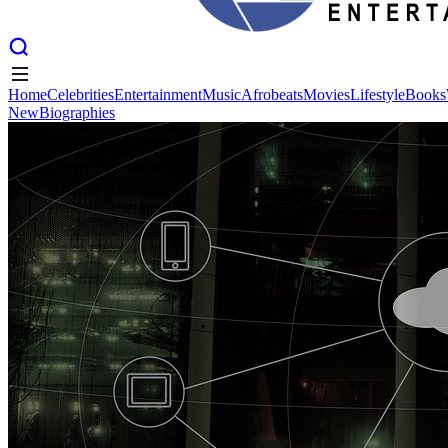
Home
Celebrities
Entertainment
Music
Afrobeats
Movies
Lifestyle
Books
New
Biographies
Home
Celebrities
Entertainment
Music
Afrobeats
Movies
Lifestyle
Books
New
Biographies