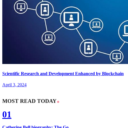
Scientific Research and Development Enhanced by Blockchain
April 3, 2024
MOST READ TODAY
01
Catherine Bell biography: The Go...