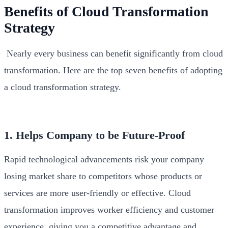
Benefits of Cloud Transformation
Strategy
Nearly every business can benefit significantly from cloud
transformation. Here are the top seven benefits of adopting
a cloud transformation strategy.
1. Helps Company to be Future-Proof
Rapid technological advancements risk your company
losing market share to competitors whose products or
services are more user-friendly or effective. Cloud
transformation improves worker efficiency and customer
experience, giving you a competitive advantage and