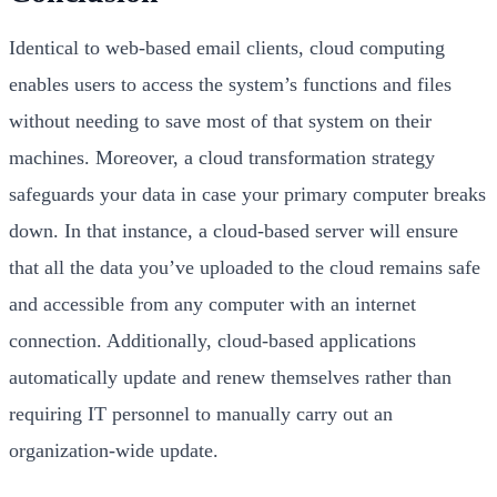
Identical to web-based email clients, cloud computing
enables users to access the system’s functions and files
without needing to save most of that system on their
machines. Moreover, a cloud transformation strategy
safeguards your data in case your primary computer breaks
down. In that instance, a cloud-based server will ensure
that all the data you’ve uploaded to the cloud remains safe
and accessible from any computer with an internet
connection. Additionally, cloud-based applications
automatically update and renew themselves rather than
requiring IT personnel to manually carry out an
organization-wide update.