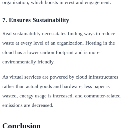
organization, which boosts interest and engagement.
7. Ensures Sustainability
Real sustainability necessitates finding ways to reduce
waste at every level of an organization. Hosting in the
cloud has a lower carbon footprint and is more
environmentally friendly.
As virtual services are powered by cloud infrastructures
rather than actual goods and hardware, less paper is
wasted, energy usage is increased, and commuter-related
emissions are decreased.
Conclusion