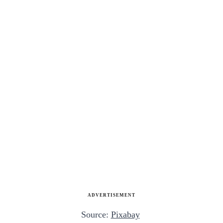
ADVERTISEMENT
Source:
Pixabay