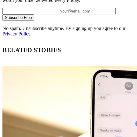
worth your time, delivered every Friday.
Subscribe Free
No spam. Unsubscribe anytime. By signing up you agree to our
Privacy Policy
.
RELATED STORIES