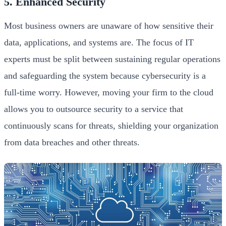
5. Enhanced Security
Most business owners are unaware of how sensitive their
data, applications, and systems are. The focus of IT
experts must be split between sustaining regular operations
and safeguarding the system because cybersecurity is a
full-time worry. However, moving your firm to the cloud
allows you to outsource security to a service that
continuously scans for threats, shielding your organization
from data breaches and other threats.