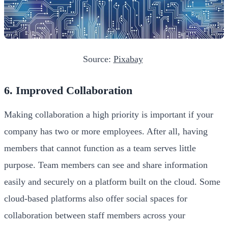
Source:
Pixabay
6. Improved Collaboration
Making collaboration a high priority is important if your
company has two or more employees. After all, having
members that cannot function as a team serves little
purpose. Team members can see and share information
easily and securely on a platform built on the cloud. Some
cloud-based platforms also offer social spaces for
collaboration between staff members across your