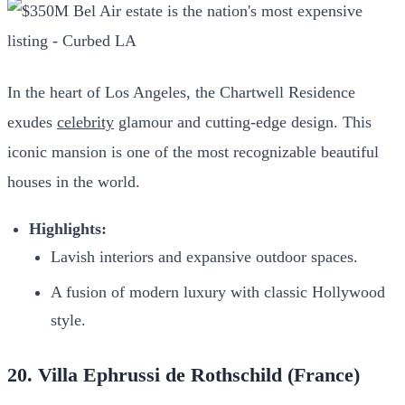
In the heart of Los Angeles, the Chartwell Residence
exudes
celebrity
glamour and cutting-edge design. This
iconic mansion is one of the most recognizable beautiful
houses in the world.
Highlights:
Lavish interiors and expansive outdoor spaces.
A fusion of modern luxury with classic Hollywood
style.
20. Villa Ephrussi de Rothschild (France)