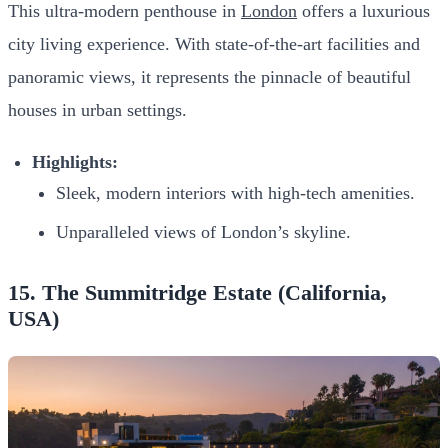
This ultra-modern penthouse in
London
offers a luxurious
city living experience. With state-of-the-art facilities and
panoramic views, it represents the pinnacle of beautiful
houses in urban settings.
Highlights:
Sleek, modern interiors with high-tech amenities.
Unparalleled views of London’s skyline.
15. The Summitridge Estate (California,
USA)