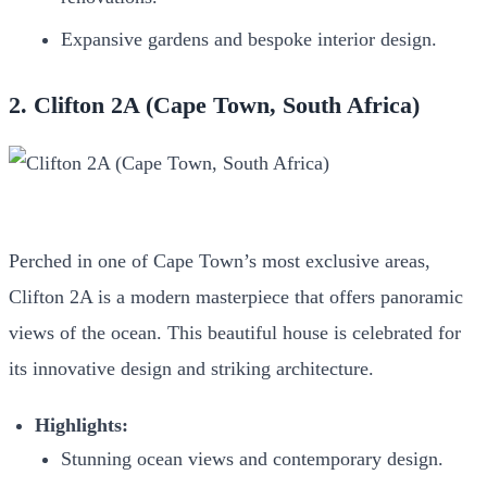
Expansive gardens and bespoke interior design.
2. Clifton 2A (Cape Town, South Africa)
Perched in one of Cape Town’s most exclusive areas,
Clifton 2A is a modern masterpiece that offers panoramic
views of the ocean. This beautiful house is celebrated for
its innovative design and striking architecture.
Highlights:
Stunning ocean views and contemporary design.