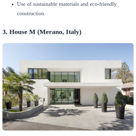
Use of sustainable materials and eco-friendly
construction.
3. House M (Merano, Italy)