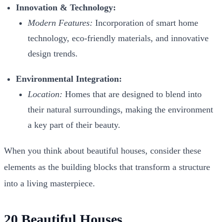
Innovation & Technology:
Modern Features:
Incorporation of smart home
technology, eco-friendly materials, and innovative
design trends.
Environmental Integration:
Location:
Homes that are designed to blend into
their natural surroundings, making the environment
a key part of their beauty.
When you think about
beautiful houses
, consider these
elements as the building blocks that transform a structure
into a living masterpiece.
20 Beautiful Houses