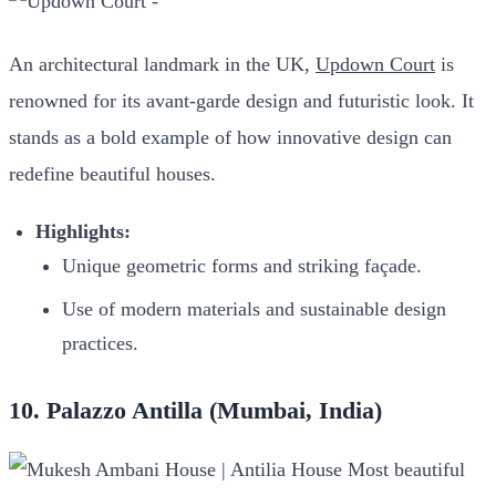
An architectural landmark in the UK,
Updown Court
is
renowned for its avant-garde design and futuristic look. It
stands as a bold example of how innovative design can
redefine beautiful houses.
Highlights:
Unique geometric forms and striking façade.
Use of modern materials and sustainable design
practices.
10. Palazzo Antilla (Mumbai, India)