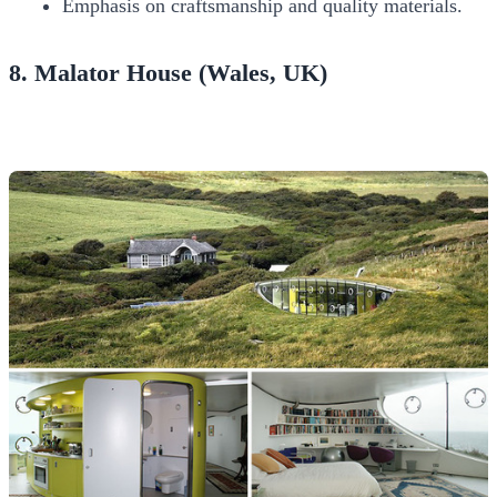
Emphasis on craftsmanship and quality materials.
8. Malator House (Wales, UK)