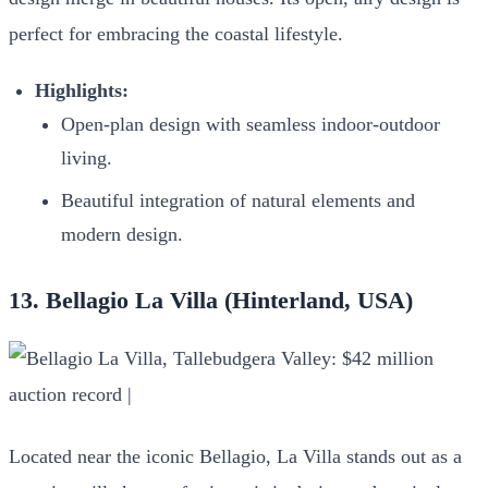
perfect for embracing the coastal lifestyle.
Highlights:
Open-plan design with seamless indoor-outdoor
living.
Beautiful integration of natural elements and
modern design.
13. Bellagio La Villa (Hinterland, USA)
Located near the iconic Bellagio, La Villa stands out as a