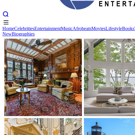
Home
Celebrities
Entertainment
Music
Afrobeats
Movies
Lifestyle
Books
New
Biographies
Home
Celebrities
Entertainment
Music
Afrobeats
Movies
Lifestyle
Books
New
Biographies