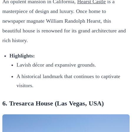
An opulent mansion in California,
Hearst Castle
is a
masterpiece of design and luxury. Once home to
newspaper magnate William Randolph Hearst, this
beautiful house is renowned for its grand architecture and
rich history.
Highlights:
Lavish décor and expansive grounds.
A historical landmark that continues to captivate
visitors.
6. Tresarca House (Las Vegas, USA)