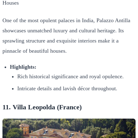
One of the most opulent palaces in India, Palazzo Antilla
showcases unmatched luxury and cultural heritage. Its
sprawling structure and exquisite interiors make it a
pinnacle of beautiful houses.
Highlights:
Rich historical significance and royal opulence.
Intricate details and lavish décor throughout.
11. Villa Leopolda (France)