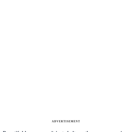
ADVERTISEMENT