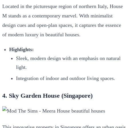
Located in the picturesque region of northern Italy, House
M stands as a contemporary marvel. With minimalist
design cues and open-plan spaces, it captures the essence
of modern luxury in beautiful houses.
Highlights:
Sleek, modern design with an emphasis on natural
light.
Integration of indoor and outdoor living spaces.
4. Sky Garden House (Singapore)
This innovative property in Singapore offers an urban oasis