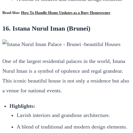
Read Also:
How To Handle Home Updates as a Busy Homeowner
16. Istana Nurul Iman (Brunei)
One of the largest residential palaces in the world, Istana
Nurul Iman is a symbol of opulence and regal grandeur.
This iconic beautiful house is not only a residence but also
a venue for national events.
Highlights:
Lavish interiors and grandiose architecture.
A blend of traditional and modern design elements.