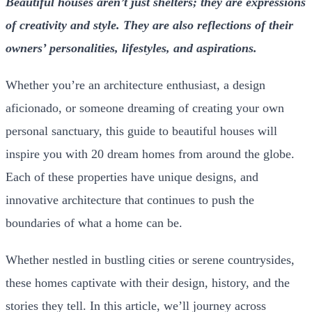
Beautiful houses aren’t just shelters; they are expressions
of creativity and style. They are also reflections of their
owners’ personalities, lifestyles, and aspirations.
Whether you’re an architecture enthusiast, a design
aficionado, or someone dreaming of creating your own
personal sanctuary, this guide to
beautiful houses
will
inspire you with 20 dream homes from around the globe.
Each of these properties have unique designs, and
innovative architecture that continues to push the
boundaries of what a home can be.
Whether nestled in bustling cities or serene countrysides,
these homes captivate with their design, history, and the
stories they tell. In this article, we’ll journey across