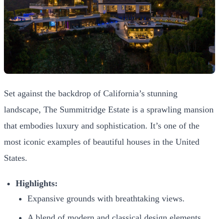
Set against the backdrop of California’s stunning
landscape, The Summitridge Estate is a sprawling mansion
that embodies luxury and sophistication. It’s one of the
most iconic examples of beautiful houses in the United
States.
Highlights:
Expansive grounds with breathtaking views.
A blend of modern and classical design elements