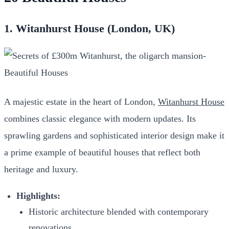
1. Witanhurst House (London, UK)
A majestic estate in the heart of London,
Witanhurst House
combines classic elegance with modern updates. Its
sprawling gardens and sophisticated interior design make it
a prime example of beautiful houses that reflect both
heritage and luxury.
Highlights:
Historic architecture blended with contemporary
renovations.