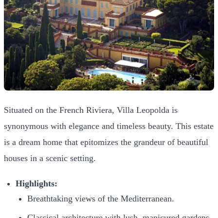
Situated on the French Riviera, Villa Leopolda is
synonymous with elegance and timeless beauty. This estate
is a dream home that epitomizes the grandeur of beautiful
houses in a scenic setting.
Highlights:
Breathtaking views of the Mediterranean.
Classical architecture with lush, manicured gardens.