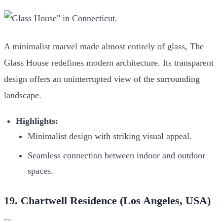
A minimalist marvel made almost entirely of glass, The
Glass House redefines modern architecture. Its transparent
design offers an uninterrupted view of the surrounding
landscape.
Highlights:
Minimalist design with striking visual appeal.
Seamless connection between indoor and outdoor
spaces.
19. Chartwell Residence (Los Angeles, USA)