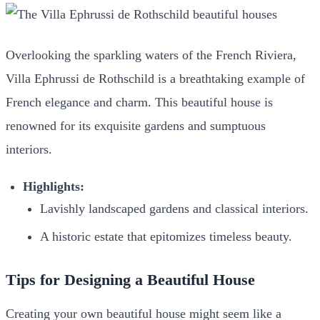
Overlooking the sparkling waters of the French Riviera,
Villa Ephrussi de Rothschild is a breathtaking example of
French elegance and charm. This beautiful house is
renowned for its exquisite gardens and sumptuous
interiors.
Highlights:
Lavishly landscaped gardens and classical interiors.
A historic estate that epitomizes timeless beauty.
Tips for Designing a Beautiful House
Creating your own beautiful house might seem like a