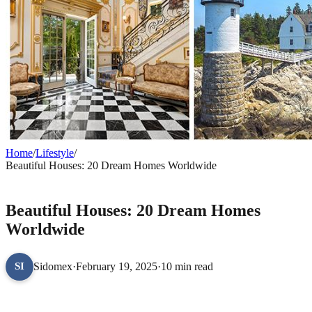
Home
/
Lifestyle
/
Beautiful Houses: 20 Dream Homes Worldwide
LIFESTYLE
Beautiful Houses: 20 Dream Homes
Worldwide
Sidomex
·
February 19, 2025
·
10 min read
SI