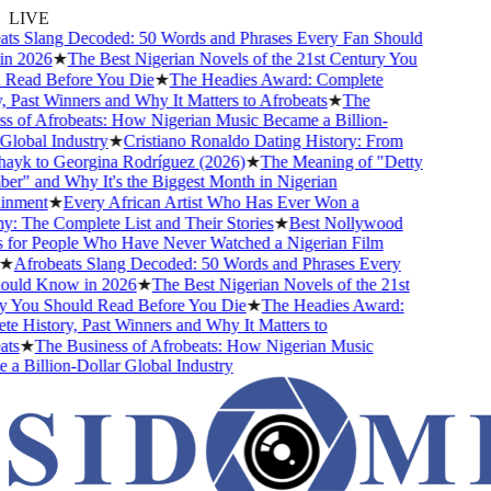
LIVE
s Slang Decoded: 50 Words and Phrases Every Fan Should
 2026
★
The Best Nigerian Novels of the 21st Century You
Read Before You Die
★
The Headies Award: Complete
 Past Winners and Why It Matters to Afrobeats
★
The
 of Afrobeats: How Nigerian Music Became a Billion-
lobal Industry
★
Cristiano Ronaldo Dating History: From
ayk to Georgina Rodríguez (2026)
★
The Meaning of "Detty
" and Why It's the Biggest Month in Nigerian
nment
★
Every African Artist Who Has Ever Won a
The Complete List and Their Stories
★
Best Nollywood
for People Who Have Never Watched a Nigerian Film
★
Afrobeats Slang Decoded: 50 Words and Phrases Every
uld Know in 2026
★
The Best Nigerian Novels of the 21st
 You Should Read Before You Die
★
The Headies Award:
 History, Past Winners and Why It Matters to
s
★
The Business of Afrobeats: How Nigerian Music
 Billion-Dollar Global Industry