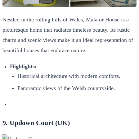
Nestled in the rolling hills of Wales,
Malator House
is a
picturesque home that radiates timeless beauty. Its rustic
charm and scenic views make it an ideal representation of
beautiful houses that embrace nature.
Highlights:
Historical architecture with modern comforts.
Panoramic views of the Welsh countryside.
9. Updown Court (UK)