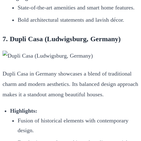
State-of-the-art amenities and smart home features.
Bold architectural statements and lavish décor.
7. Dupli Casa (Ludwigsburg, Germany)
Dupli Casa in Germany showcases a blend of traditional
charm and modern aesthetics. Its balanced design approach
makes it a standout among beautiful houses.
Highlights:
Fusion of historical elements with contemporary
design.