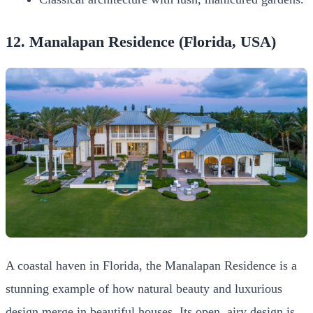
12. Manalapan Residence (Florida, USA)
A coastal haven in Florida, the Manalapan Residence is a
stunning example of how natural beauty and luxurious
design merge in beautiful houses. Its open, airy design is