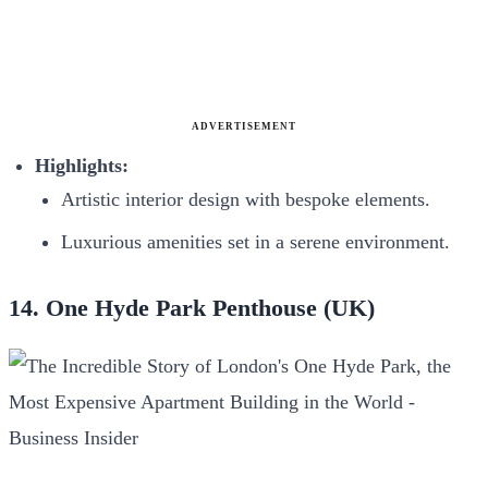
ADVERTISEMENT
Highlights:
Artistic interior design with bespoke elements.
Luxurious amenities set in a serene environment.
14. One Hyde Park Penthouse (UK)