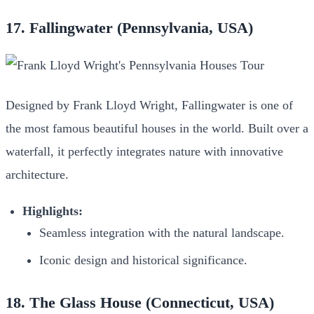
17. Fallingwater (Pennsylvania, USA)
Designed by Frank Lloyd Wright, Fallingwater is one of
the most famous beautiful houses in the world. Built over a
waterfall, it perfectly integrates nature with innovative
architecture.
Highlights:
Seamless integration with the natural landscape.
Iconic design and historical significance.
18. The Glass House (Connecticut, USA)