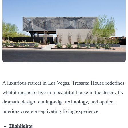
A luxurious retreat in Las Vegas, Tresarca House redefines
what it means to live in a beautiful house in the desert. Its
dramatic design, cutting-edge technology, and opulent
interiors create a captivating living experience.
Highlights: