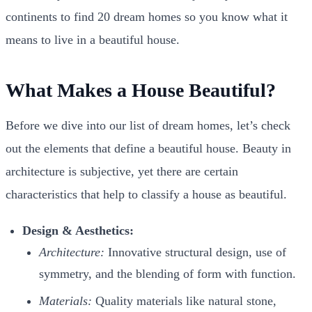
continents to find 20 dream homes so you know what it
means to live in a beautiful house.
What Makes a House Beautiful?
Before we dive into our list of dream homes, let’s check
out the elements that define a beautiful house. Beauty in
architecture is subjective, yet there are certain
characteristics that help to classify a house as beautiful.
Design & Aesthetics:
Architecture:
Innovative structural design, use of
symmetry, and the blending of form with function.
Materials:
Quality materials like natural stone,