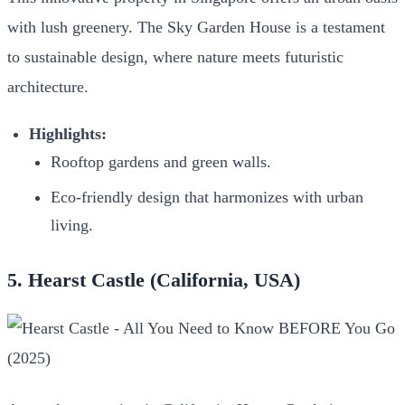
with lush greenery. The Sky Garden House is a testament
to sustainable design, where nature meets futuristic
architecture.
Highlights:
Rooftop gardens and green walls.
Eco-friendly design that harmonizes with urban
living.
5. Hearst Castle (California, USA)