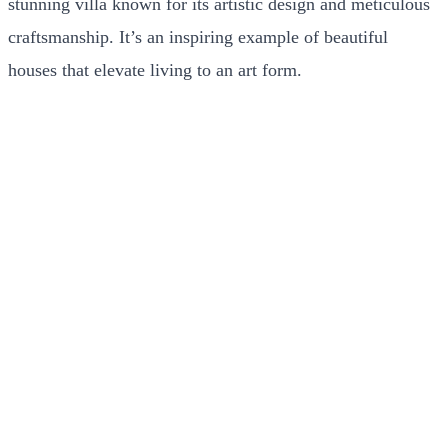
stunning villa known for its artistic design and meticulous
craftsmanship. It’s an inspiring example of beautiful
houses that elevate living to an art form.