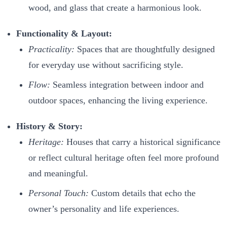
wood, and glass that create a harmonious look.
Functionality & Layout:
Practicality:
Spaces that are thoughtfully designed
for everyday use without sacrificing style.
Flow:
Seamless integration between indoor and
outdoor spaces, enhancing the living experience.
History & Story:
Heritage:
Houses that carry a historical significance
or reflect cultural heritage often feel more profound
and meaningful.
Personal Touch:
Custom details that echo the
owner’s personality and life experiences.