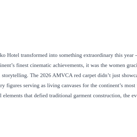
Hotel transformed into something extraordinary this year - a
inent’s finest cinematic achievements, it was the women gracin
al storytelling. The 2026 AMVCA red carpet didn’t just showca
ry figures serving as living canvases for the continent’s most 
al elements that defied traditional garment construction, the 