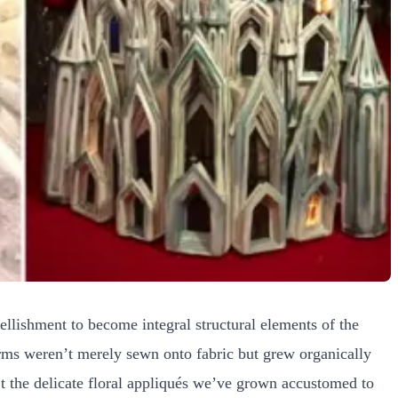
llishment to become integral structural elements of the
rms weren’t merely sewn onto fabric but grew organically
’t the delicate floral appliqués we’ve grown accustomed to