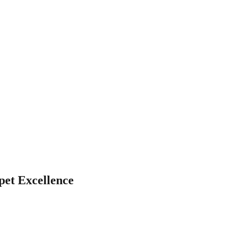
pet Excellence