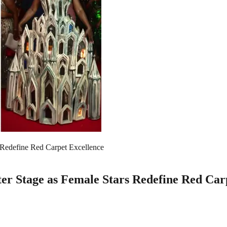
Redefine Red Carpet Excellence
r Stage as Female Stars Redefine Red Car