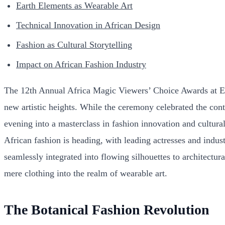
Earth Elements as Wearable Art
Technical Innovation in African Design
Fashion as Cultural Storytelling
Impact on African Fashion Industry
The 12th Annual Africa Magic Viewers’ Choice Awards at Eko 
new artistic heights. While the ceremony celebrated the cont
evening into a masterclass in fashion innovation and cultur
African fashion is heading, with leading actresses and indust
seamlessly integrated into flowing silhouettes to architectur
mere clothing into the realm of wearable art.
The Botanical Fashion Revolution