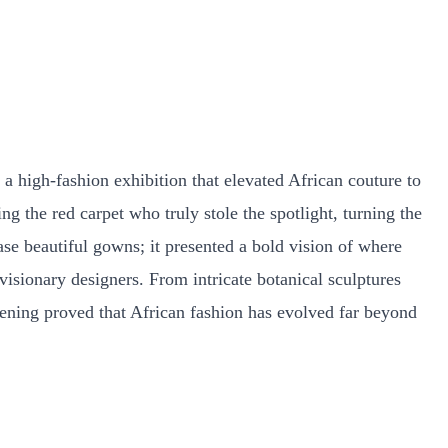
 high-fashion exhibition that elevated African couture to
g the red carpet who truly stole the spotlight, turning the
se beautiful gowns; it presented a bold vision of where
visionary designers. From intricate botanical sculptures
evening proved that African fashion has evolved far beyond