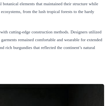
l botanical elements that maintained their structure while
 ecosystems, from the lush tropical forests to the hardy
s with cutting-edge construction methods. Designers utilized
he garments remained comfortable and wearable for extended
nd rich burgundies that reflected the continent’s natural