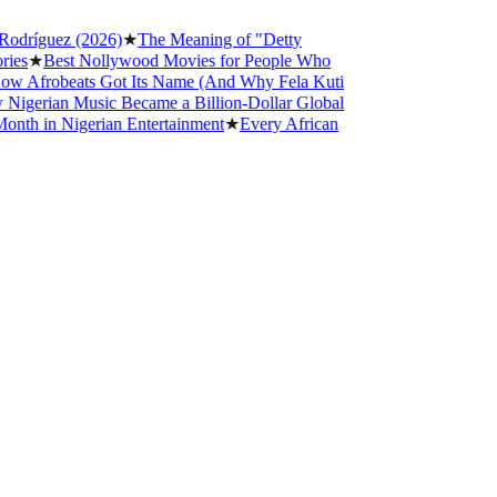
guez (2026)
★
The Meaning of "Detty
Best Nollywood Movies for People Who
robeats Got Its Name (And Why Fela Kuti
ian Music Became a Billion-Dollar Global
n Nigerian Entertainment
★
Every African