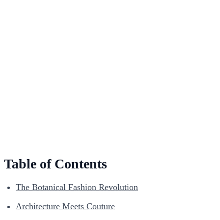
Table of Contents
The Botanical Fashion Revolution
Architecture Meets Couture