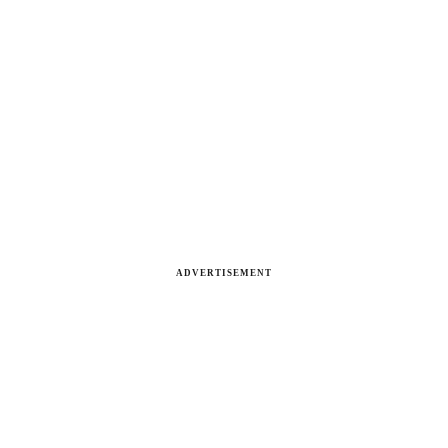
ADVERTISEMENT