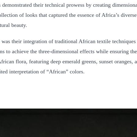
rs demonstrated their technical prowess by creating dimensiona
lection of looks that captured the essence of Africa’s diverse
tural beauty.
was their integration of traditional African textile technique
ms to achieve the three-dimensional effects while ensuring t
frican flora, featuring deep emerald greens, sunset oranges, a
ited interpretation of “African” colors.