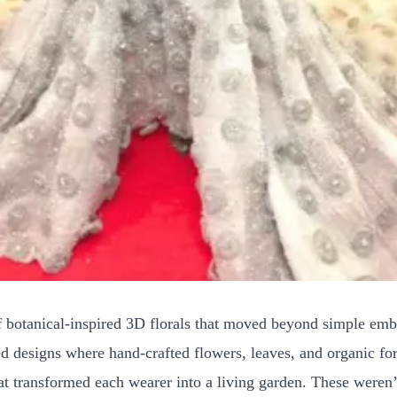
 botanical-inspired 3D florals that moved beyond simple embe
 designs where hand-crafted flowers, leaves, and organic fo
that transformed each wearer into a living garden. These weren