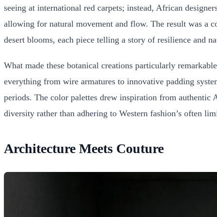
seeing at international red carpets; instead, African designe
allowing for natural movement and flow. The result was a col
desert blooms, each piece telling a story of resilience and na
What made these botanical creations particularly remarkable 
everything from wire armatures to innovative padding syste
periods. The color palettes drew inspiration from authentic A
diversity rather than adhering to Western fashion’s often lim
Architecture Meets Couture