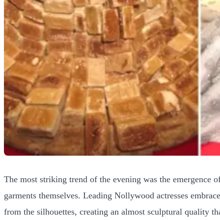
The most striking trend of the evening was the emergence of
garments themselves. Leading Nollywood actresses embraced
from the silhouettes, creating an almost sculptural quality 