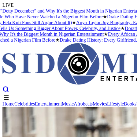
LIVE
December" and Why It's the Biggest Month in Nigerian Entertainment
 Have Never Watched a Nigerian Film Before
★
Drake Dating History:
i Fans Still Argue About It)
★
Anya Taylor-Joy Biography: Early Li
s Something Bigger About Power, Celebrity, and Justice
★
Dorathy Bach
 the Biggest Month in Nigerian Entertainment
★
Every African Artist
Nigerian Film Before
★
Drake Dating History: Every Girlfriend, Conf
Home
Celebrities
Entertainment
Music
Afrobeats
Movies
Lifestyle
Books
Home
Celebrities
Entertainment
Music
Afrobeats
Movies
Lifestyle
Books