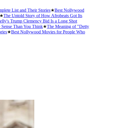
st and Their Stories
★
Best Nollywood
Untold Story of How Afrobeats Got Its
Trump Clemency Bid Is a Long Shot
 Than You Think
★
The Meaning of "Detty
Best Nollywood Movies for People Who