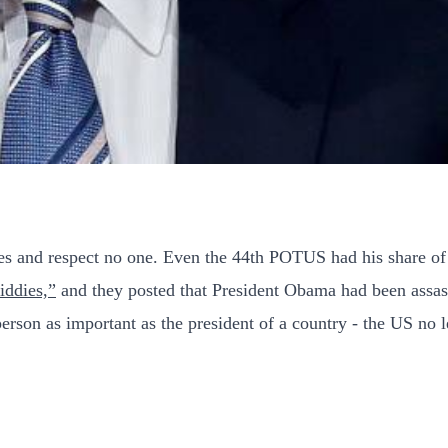
es and respect no one. Even the 44th POTUS had his share of
iddies,”
and they posted that President Obama had been assas
n as important as the president of a country - the US no less