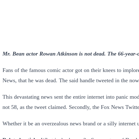
Mr. Bean actor Rowan Atkinson is not dead. The 66-year-o
Fans of the famous comic actor got on their knees to implore 
News, that he was dead. The said handle tweeted in the now
This devastating news sent the entire internet into panic m
not 58, as the tweet claimed. Secondly, the Fox News Twitte
Whether it be an overzealous news brand or a silly internet 