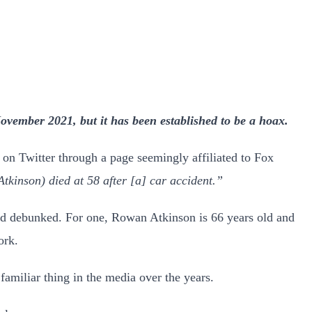
vember 2021, but it has been established to be a hoax.
d on Twitter through a page seemingly affiliated to Fox
son) died at 58 after [a] car accident.”
 and debunked. For one, Rowan Atkinson is 66 years old and
ork.
familiar thing in the media over the years.