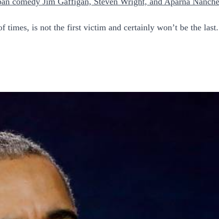
pan comedy Jim Gaffigan, Steven Wright, and Aparna Nanche
times, is not the first victim and certainly won’t be the last.