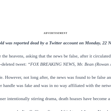
ADVERTISEMENT
ld was reported dead by a Twitter account on Monday, 22 No
the heavens, asking that the news be false, after it circulate
-deleted tweet:
“FOX BREAKING NEWS, Mr. Bean (Rowan Atkin
ode. However, not long after, the news was found to be false
r handle was fake and was in no way affiliated with the netw
user intentionally stirring drama, death hoaxes have become a 