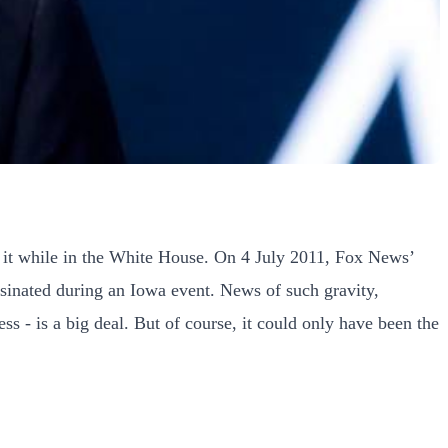
 it while in the White House. On 4 July 2011, Fox News’
sinated during an Iowa event. News of such gravity,
 - is a big deal. But of course, it could only have been the