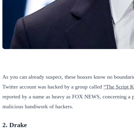
As you can already suspect, these hoaxes know no boundari
Twitter account was hacked by a group called
“The Script K
reported by a name as heavy as FOX NEWS, concerning a perso
malicious handiwork of hackers.
2. Drake