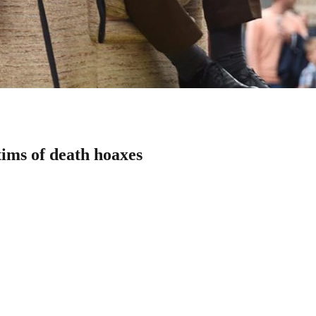
tims of death hoaxes