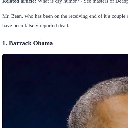
Related article:
What is dry humor? - See masters of Dead
Mr. Bean, who has been on the receiving end of it a couple of 
have been falsely reported dead.
1. Barrack Obama