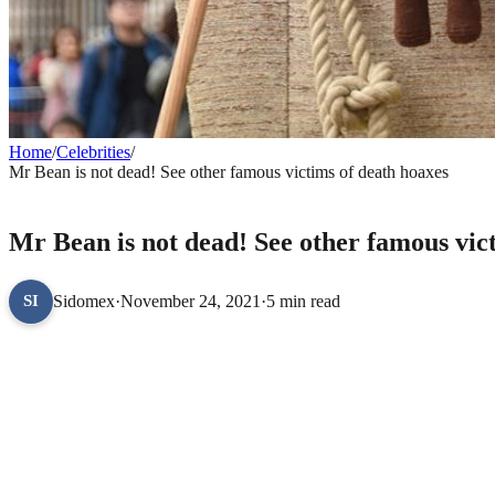
Home
/
Celebrities
/
Mr Bean is not dead! See other famous victims of death hoaxes
CELEBRITIES
Mr Bean is not dead! See other famous vic
Sidomex
·
November 24, 2021
·
5 min read
SI