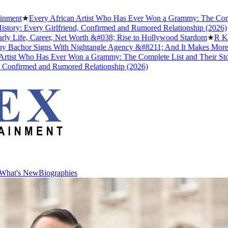
★
Every African Artist Who Has Ever Won a Grammy: The Complete Li
 Every Girlfriend, Confirmed and Rumored Relationship (2026)
★
The 
fe, Career, Net Worth &#038; Rise to Hollywood Stardom
★
R Kelly's 
or Signs With Nightangle Agency &#8211; And It Makes More Sense
 Who Has Ever Won a Grammy: The Complete List and Their Stories
★
irmed and Rumored Relationship (2026)
What's New
Biographies
What's New
Biographies