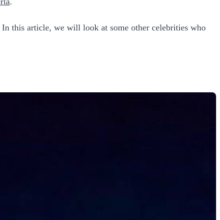
rla
.
 In this article, we will look at some other celebrities who