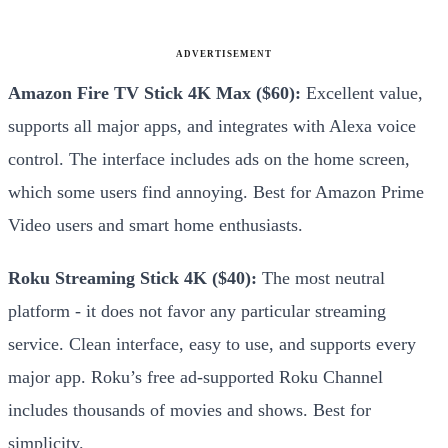
ADVERTISEMENT
Amazon Fire TV Stick 4K Max ($60):
Excellent value,
supports all major apps, and integrates with Alexa voice
control. The interface includes ads on the home screen,
which some users find annoying. Best for Amazon Prime
Video users and smart home enthusiasts.
Roku Streaming Stick 4K ($40):
The most neutral
platform - it does not favor any particular streaming
service. Clean interface, easy to use, and supports every
major app. Roku’s free ad-supported Roku Channel
includes thousands of movies and shows. Best for
simplicity.