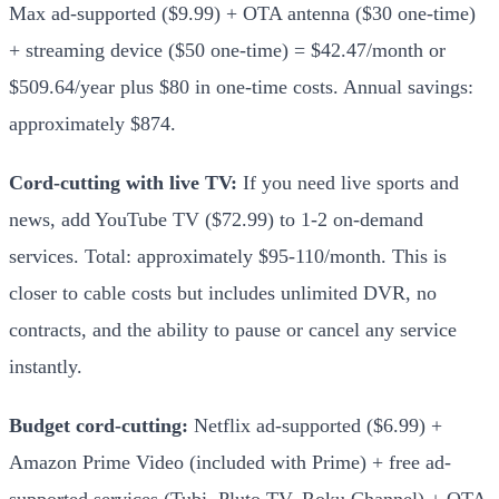
Max ad-supported ($9.99) + OTA antenna ($30 one-time)
+ streaming device ($50 one-time) = $42.47/month or
$509.64/year plus $80 in one-time costs. Annual savings:
approximately $874.
Cord-cutting with live TV:
If you need live sports and
news, add YouTube TV ($72.99) to 1-2 on-demand
services. Total: approximately $95-110/month. This is
closer to cable costs but includes unlimited DVR, no
contracts, and the ability to pause or cancel any service
instantly.
Budget cord-cutting:
Netflix ad-supported ($6.99) +
Amazon Prime Video (included with Prime) + free ad-
supported services (Tubi, Pluto TV, Roku Channel) + OTA