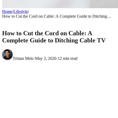
Home
/
Lifestyle
/
How to Cut the Cord on Cable: A Complete Guide to Ditching
Cable TV
LIFESTYLE
How to Cut the Cord on Cable: A
Complete Guide to Ditching Cable TV
Tristan Melo
·
May 3, 2026
·
12 min read