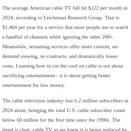
The average American cable TV bill hit $122 per month in
2024, according to Leichtman Research Group. That is
$1,464 per year for a service that most people use to watch
a handful of channels while ignoring the other 200+.
Meanwhile, streaming services offer more content, on-
demand viewing, no contracts, and dramatically lower
costs. Learning how to cut the cord on cable is not about
sacrificing entertainment - it is about getting better
entertainment for less money.
The cable television industry lost 6.2 million subscribers in
2024 alone, bringing the total U.S. cable subscriber count
below 60 million for the first time since the 1990s. The
trend is clear: cable TV as we knew it is being replaced by