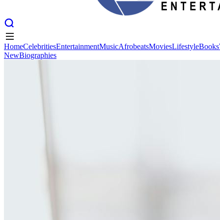
Home
Celebrities
Entertainment
Music
Afrobeats
Movies
Lifestyle
Books
New
Biographies
Home
Celebrities
Entertainment
Music
Afrobeats
Movies
Lifestyle
Books
New
Biographies