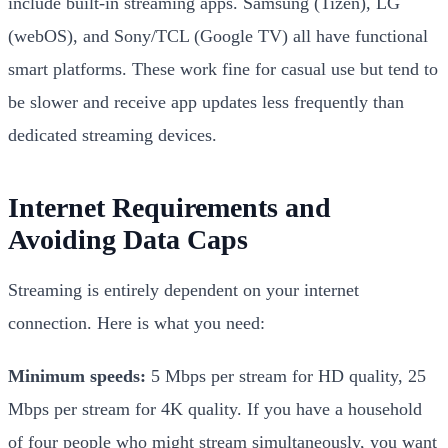
include built-in streaming apps. Samsung (Tizen), LG
(webOS), and Sony/TCL (Google TV) all have functional
smart platforms. These work fine for casual use but tend to
be slower and receive app updates less frequently than
dedicated streaming devices.
Internet Requirements and
Avoiding Data Caps
Streaming is entirely dependent on your internet
connection. Here is what you need:
Minimum speeds:
5 Mbps per stream for HD quality, 25
Mbps per stream for 4K quality. If you have a household
of four people who might stream simultaneously, you want