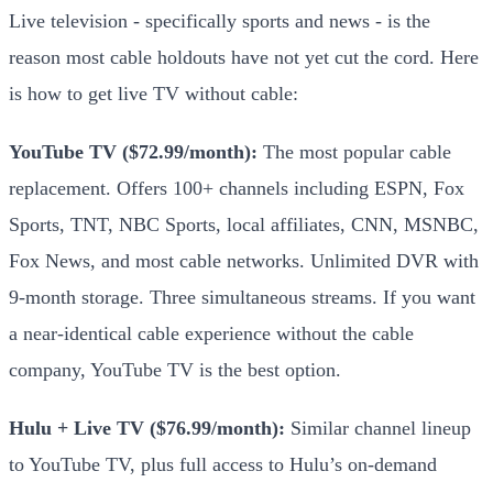
Live television - specifically sports and news - is the
reason most cable holdouts have not yet cut the cord. Here
is how to get live TV without cable:
YouTube TV ($72.99/month):
The most popular cable
replacement. Offers 100+ channels including ESPN, Fox
Sports, TNT, NBC Sports, local affiliates, CNN, MSNBC,
Fox News, and most cable networks. Unlimited DVR with
9-month storage. Three simultaneous streams. If you want
a near-identical cable experience without the cable
company, YouTube TV is the best option.
Hulu + Live TV ($76.99/month):
Similar channel lineup
to YouTube TV, plus full access to Hulu’s on-demand