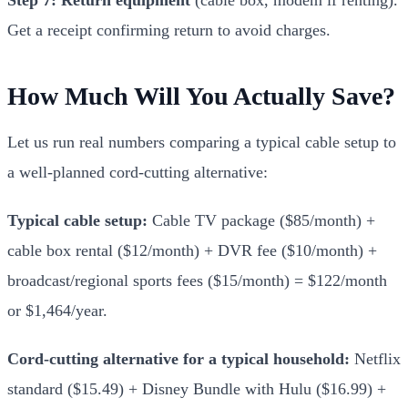
Get a receipt confirming return to avoid charges.
How Much Will You Actually Save?
Let us run real numbers comparing a typical cable setup to
a well-planned cord-cutting alternative:
Typical cable setup:
Cable TV package ($85/month) +
cable box rental ($12/month) + DVR fee ($10/month) +
broadcast/regional sports fees ($15/month) = $122/month
or $1,464/year.
Cord-cutting alternative for a typical household:
Netflix
standard ($15.49) + Disney Bundle with Hulu ($16.99) +