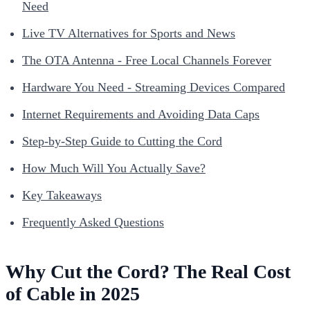
Need
Live TV Alternatives for Sports and News
The OTA Antenna - Free Local Channels Forever
Hardware You Need - Streaming Devices Compared
Internet Requirements and Avoiding Data Caps
Step-by-Step Guide to Cutting the Cord
How Much Will You Actually Save?
Key Takeaways
Frequently Asked Questions
Why Cut the Cord? The Real Cost
of Cable in 2025