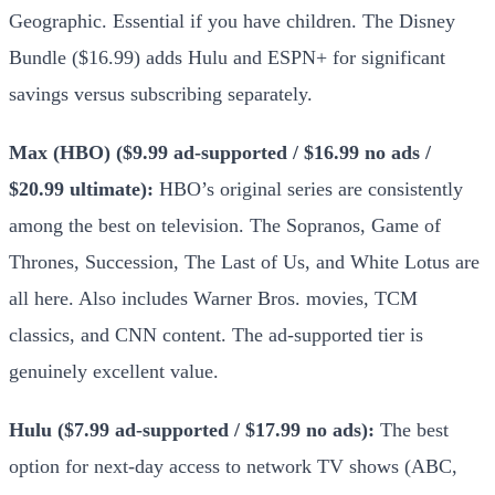
Geographic. Essential if you have children. The Disney
Bundle ($16.99) adds Hulu and ESPN+ for significant
savings versus subscribing separately.
Max (HBO) ($9.99 ad-supported / $16.99 no ads /
$20.99 ultimate):
HBO’s original series are consistently
among the best on television. The Sopranos, Game of
Thrones, Succession, The Last of Us, and White Lotus are
all here. Also includes Warner Bros. movies, TCM
classics, and CNN content. The ad-supported tier is
genuinely excellent value.
Hulu ($7.99 ad-supported / $17.99 no ads):
The best
option for next-day access to network TV shows (ABC,