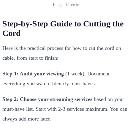
Image: Lifewire
Step-by-Step Guide to Cutting the
Cord
Here is the practical process for how to cut the cord on
cable, from start to finish:
Step 1: Audit your viewing
(1 week). Document
everything you watch. Identify must-haves.
Step 2: Choose your streaming services
based on your
must-have list. Start with 2-3 services maximum. You can
always add more later.