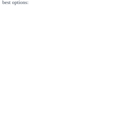
best options: