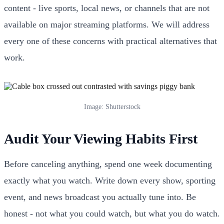
content - live sports, local news, or channels that are not
available on major streaming platforms. We will address
every one of these concerns with practical alternatives that
work.
Image: Shutterstock
Audit Your Viewing Habits First
Before canceling anything, spend one week documenting
exactly what you watch. Write down every show, sporting
event, and news broadcast you actually tune into. Be
honest - not what you could watch, but what you do watch.