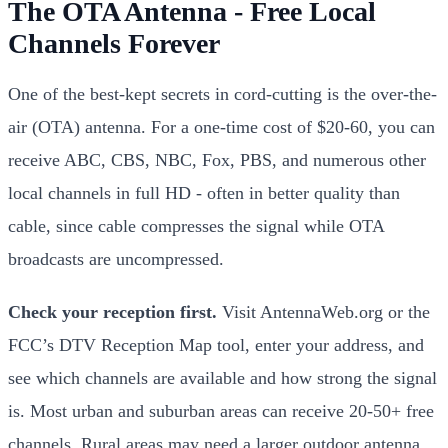
The OTA Antenna - Free Local
Channels Forever
One of the best-kept secrets in cord-cutting is the over-the-
air (OTA) antenna. For a one-time cost of $20-60, you can
receive ABC, CBS, NBC, Fox, PBS, and numerous other
local channels in full HD - often in better quality than
cable, since cable compresses the signal while OTA
broadcasts are uncompressed.
Check your reception first.
Visit AntennaWeb.org or the
FCC’s DTV Reception Map tool, enter your address, and
see which channels are available and how strong the signal
is. Most urban and suburban areas can receive 20-50+ free
channels. Rural areas may need a larger outdoor antenna.