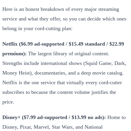
Here is an honest breakdown of every major streaming
service and what they offer, so you can decide which ones
belong in your cord-cutting plan:
Netflix ($6.99 ad-supported / $15.49 standard / $22.99
premium):
The largest library of original content.
Strengths include international shows (Squid Game, Dark,
Money Heist), documentaries, and a deep movie catalog.
Netflix is the one service that virtually every cord-cutter
subscribes to because the content volume justifies the
price.
Disney+ ($7.99 ad-supported / $13.99 no ads):
Home to
Disney, Pixar, Marvel, Star Wars, and National