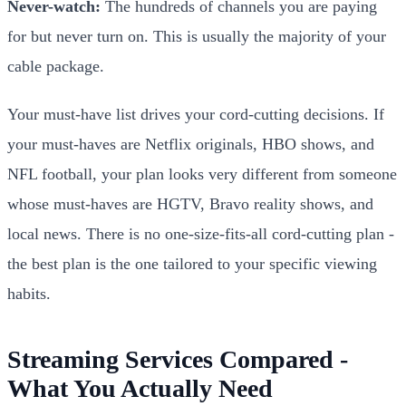
Never-watch:
The hundreds of channels you are paying
for but never turn on. This is usually the majority of your
cable package.
Your must-have list drives your cord-cutting decisions. If
your must-haves are Netflix originals, HBO shows, and
NFL football, your plan looks very different from someone
whose must-haves are HGTV, Bravo reality shows, and
local news. There is no one-size-fits-all cord-cutting plan -
the best plan is the one tailored to your specific viewing
habits.
Streaming Services Compared -
What You Actually Need