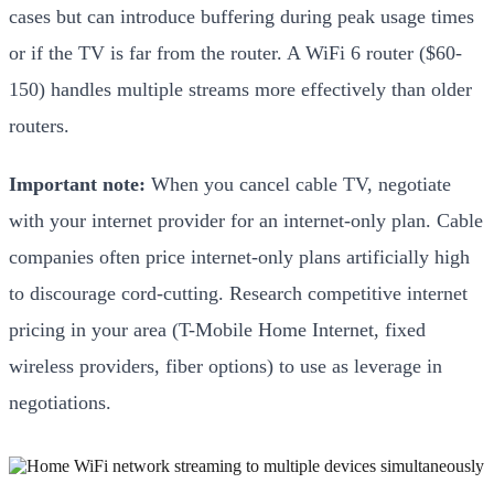
cases but can introduce buffering during peak usage times
or if the TV is far from the router. A WiFi 6 router ($60-
150) handles multiple streams more effectively than older
routers.
Important note:
When you cancel cable TV, negotiate
with your internet provider for an internet-only plan. Cable
companies often price internet-only plans artificially high
to discourage cord-cutting. Research competitive internet
pricing in your area (T-Mobile Home Internet, fixed
wireless providers, fiber options) to use as leverage in
negotiations.