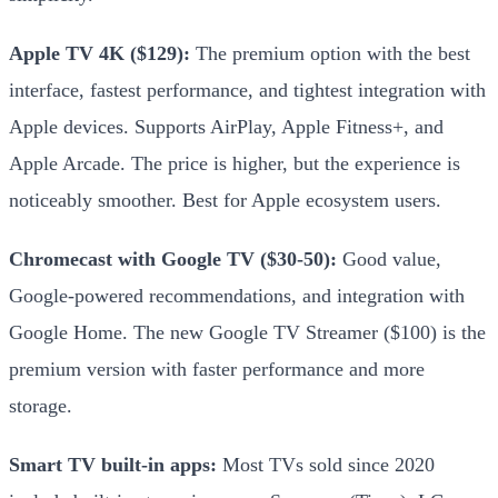
Apple TV 4K ($129):
The premium option with the best
interface, fastest performance, and tightest integration with
Apple devices. Supports AirPlay, Apple Fitness+, and
Apple Arcade. The price is higher, but the experience is
noticeably smoother. Best for Apple ecosystem users.
Chromecast with Google TV ($30-50):
Good value,
Google-powered recommendations, and integration with
Google Home. The new Google TV Streamer ($100) is the
premium version with faster performance and more
storage.
Smart TV built-in apps:
Most TVs sold since 2020