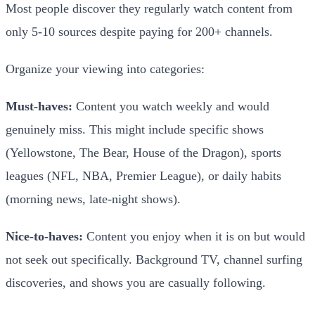
Most people discover they regularly watch content from
only 5-10 sources despite paying for 200+ channels.
Organize your viewing into categories:
Must-haves:
Content you watch weekly and would
genuinely miss. This might include specific shows
(Yellowstone, The Bear, House of the Dragon), sports
leagues (NFL, NBA, Premier League), or daily habits
(morning news, late-night shows).
Nice-to-haves:
Content you enjoy when it is on but would
not seek out specifically. Background TV, channel surfing
discoveries, and shows you are casually following.