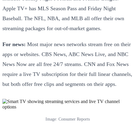
Apple TV+ has MLS Season Pass and Friday Night
Baseball. The NFL, NBA, and MLB all offer their own
streaming packages for out-of-market games.
For news:
Most major news networks stream free on their
apps or websites. CBS News, ABC News Live, and NBC
News Now are all free 24/7 streams. CNN and Fox News
require a live TV subscription for their full linear channels,
but both offer free clips and segments on their apps.
Image: Consumer Reports