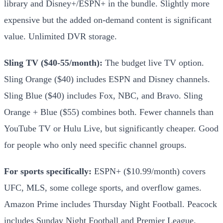
library and Disney+/ESPN+ in the bundle. Slightly more
expensive but the added on-demand content is significant
value. Unlimited DVR storage.
Sling TV ($40-55/month):
The budget live TV option.
Sling Orange ($40) includes ESPN and Disney channels.
Sling Blue ($40) includes Fox, NBC, and Bravo. Sling
Orange + Blue ($55) combines both. Fewer channels than
YouTube TV or Hulu Live, but significantly cheaper. Good
for people who only need specific channel groups.
For sports specifically:
ESPN+ ($10.99/month) covers
UFC, MLS, some college sports, and overflow games.
Amazon Prime includes Thursday Night Football. Peacock
includes Sunday Night Football and Premier League.