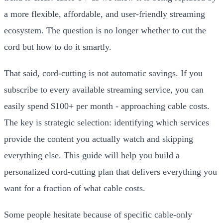
a more flexible, affordable, and user-friendly streaming
ecosystem. The question is no longer whether to cut the
cord but how to do it smartly.
That said, cord-cutting is not automatic savings. If you
subscribe to every available streaming service, you can
easily spend $100+ per month - approaching cable costs.
The key is strategic selection: identifying which services
provide the content you actually watch and skipping
everything else. This guide will help you build a
personalized cord-cutting plan that delivers everything you
want for a fraction of what cable costs.
Some people hesitate because of specific cable-only