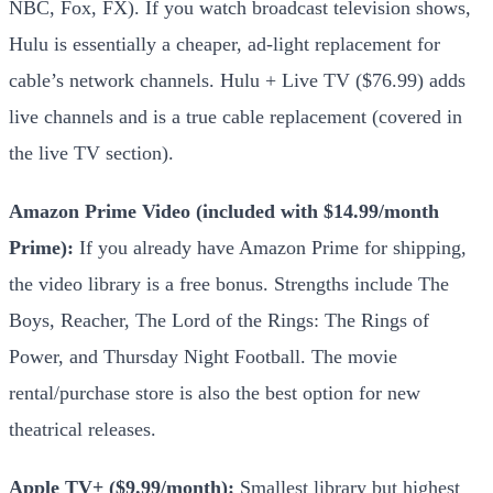
NBC, Fox, FX). If you watch broadcast television shows,
Hulu is essentially a cheaper, ad-light replacement for
cable’s network channels. Hulu + Live TV ($76.99) adds
live channels and is a true cable replacement (covered in
the live TV section).
Amazon Prime Video (included with $14.99/month
Prime):
If you already have Amazon Prime for shipping,
the video library is a free bonus. Strengths include The
Boys, Reacher, The Lord of the Rings: The Rings of
Power, and Thursday Night Football. The movie
rental/purchase store is also the best option for new
theatrical releases.
Apple TV+ ($9.99/month):
Smallest library but highest