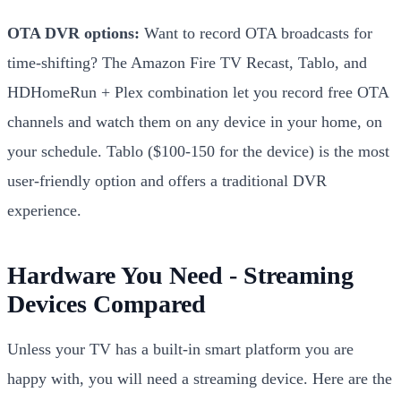
OTA DVR options:
Want to record OTA broadcasts for
time-shifting? The Amazon Fire TV Recast, Tablo, and
HDHomeRun + Plex combination let you record free OTA
channels and watch them on any device in your home, on
your schedule. Tablo ($100-150 for the device) is the most
user-friendly option and offers a traditional DVR
experience.
Hardware You Need - Streaming
Devices Compared
Unless your TV has a built-in smart platform you are
happy with, you will need a streaming device. Here are the