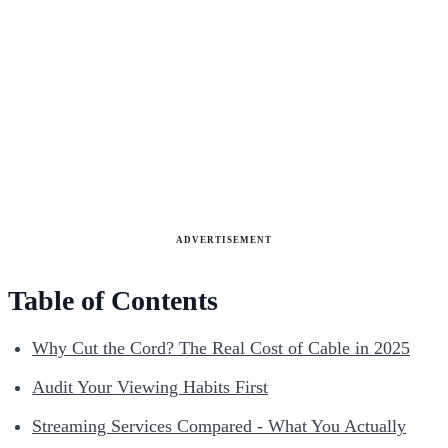
ADVERTISEMENT
Table of Contents
Why Cut the Cord? The Real Cost of Cable in 2025
Audit Your Viewing Habits First
Streaming Services Compared - What You Actually