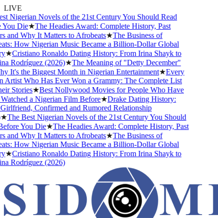
LIVE
t Nigerian Novels of the 21st Century You Should Read
You Die
★
The Headies Award: Complete History, Past
 and Why It Matters to Afrobeats
★
The Business of
ts: How Nigerian Music Became a Billion-Dollar Global
y
★
Cristiano Ronaldo Dating History: From Irina Shayk to
a Rodríguez (2026)
★
The Meaning of "Detty December"
 It's the Biggest Month in Nigerian Entertainment
★
Every
 Artist Who Has Ever Won a Grammy: The Complete List
ir Stories
★
Best Nollywood Movies for People Who Have
atched a Nigerian Film Before
★
Drake Dating History:
irlfriend, Confirmed and Rumored Relationship
★
The Best Nigerian Novels of the 21st Century You Should
efore You Die
★
The Headies Award: Complete History, Past
 and Why It Matters to Afrobeats
★
The Business of
ts: How Nigerian Music Became a Billion-Dollar Global
y
★
Cristiano Ronaldo Dating History: From Irina Shayk to
a Rodríguez (2026)