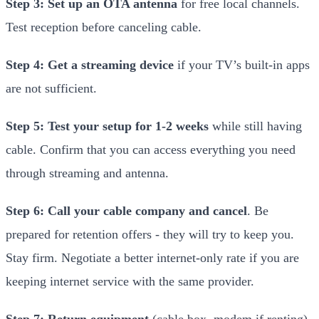
Step 3: Set up an OTA antenna
for free local channels.
Test reception before canceling cable.
Step 4: Get a streaming device
if your TV’s built-in apps
are not sufficient.
Step 5: Test your setup for 1-2 weeks
while still having
cable. Confirm that you can access everything you need
through streaming and antenna.
Step 6: Call your cable company and cancel
. Be
prepared for retention offers - they will try to keep you.
Stay firm. Negotiate a better internet-only rate if you are
keeping internet service with the same provider.
Step 7: Return equipment
(cable box, modem if renting).