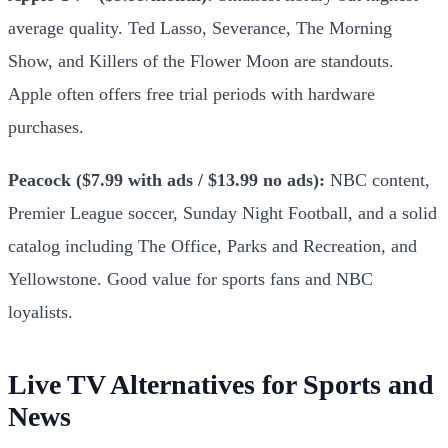
average quality. Ted Lasso, Severance, The Morning
Show, and Killers of the Flower Moon are standouts.
Apple often offers free trial periods with hardware
purchases.
Peacock ($7.99 with ads / $13.99 no ads):
NBC content,
Premier League soccer, Sunday Night Football, and a solid
catalog including The Office, Parks and Recreation, and
Yellowstone. Good value for sports fans and NBC
loyalists.
Live TV Alternatives for Sports and
News