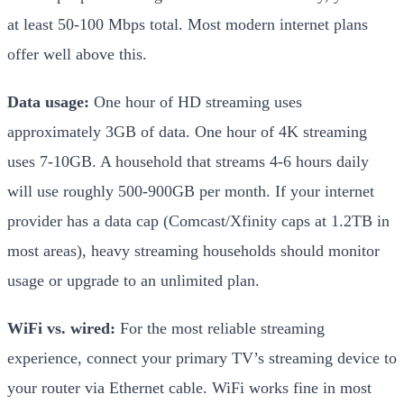
at least 50-100 Mbps total. Most modern internet plans
offer well above this.
Data usage:
One hour of HD streaming uses
approximately 3GB of data. One hour of 4K streaming
uses 7-10GB. A household that streams 4-6 hours daily
will use roughly 500-900GB per month. If your internet
provider has a data cap (Comcast/Xfinity caps at 1.2TB in
most areas), heavy streaming households should monitor
usage or upgrade to an unlimited plan.
WiFi vs. wired:
For the most reliable streaming
experience, connect your primary TV’s streaming device to
your router via Ethernet cable. WiFi works fine in most