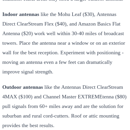
Indoor antennas
like the Mohu Leaf ($30), Antennas
Direct ClearStream Flex ($40), and Amazon Basics Flat
Antenna ($20) work well within 30-40 miles of broadcast
towers. Place the antenna near a window or on an exterior
wall for the best reception. Experiment with positioning -
moving an antenna even a few feet can dramatically
improve signal strength.
Outdoor antennas
like the Antennas Direct ClearStream
4MAX ($100) and Channel Master EXTREMEtenna ($80)
pull signals from 60+ miles away and are the solution for
suburban and rural cord-cutters. Roof or attic mounting
provides the best results.