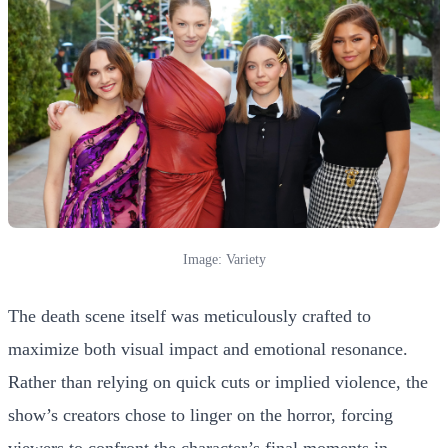
Image: Variety
The death scene itself was meticulously crafted to
maximize both visual impact and emotional resonance.
Rather than relying on quick cuts or implied violence, the
show’s creators chose to linger on the horror, forcing