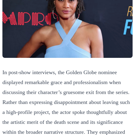
In post-show interviews, the Golden Globe nominee
displayed remarkable grace and professionalism when
discussing their character’s gruesome exit from the series.
Rather than expressing disappointment about leaving such
a high-profile project, the actor spoke thoughtfully about
the artistic merit of the death scene and its significance
within the broader narrative structure. They emphasized