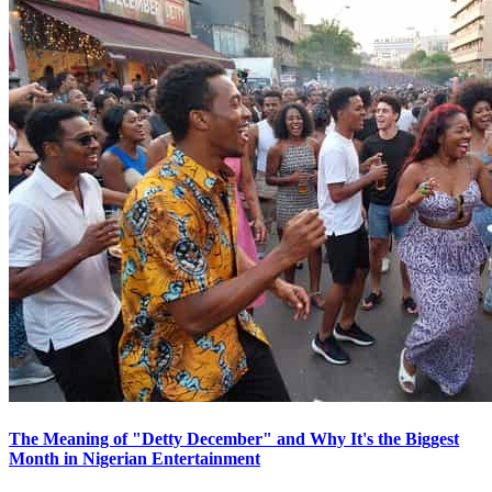
The Meaning of "Detty December" and Why It's the Biggest
Month in Nigerian Entertainment