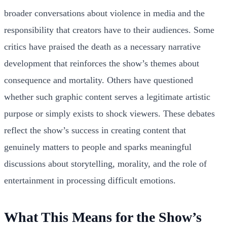
broader conversations about violence in media and the
responsibility that creators have to their audiences. Some
critics have praised the death as a necessary narrative
development that reinforces the show’s themes about
consequence and mortality. Others have questioned
whether such graphic content serves a legitimate artistic
purpose or simply exists to shock viewers. These debates
reflect the show’s success in creating content that
genuinely matters to people and sparks meaningful
discussions about storytelling, morality, and the role of
entertainment in processing difficult emotions.
What This Means for the Show’s