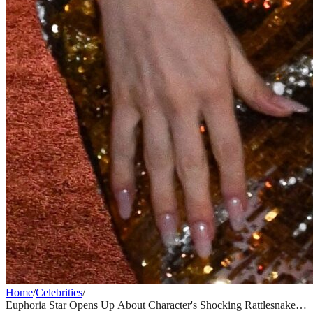
Home
/
Celebrities
/
Euphoria Star Opens Up About Character's Shocking Rattlesnake