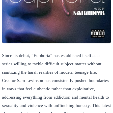
Since its debut, “Euphoria” has established itself as a
series willing to tackle difficult subject matter without
sanitizing the harsh realities of modern teenage life.
Creator Sam Levinson has consistently pushed boundaries
in ways that feel authentic rather than exploitative,
addressing everything from addiction and mental health to
sexuality and violence with unflinching honesty. This latest