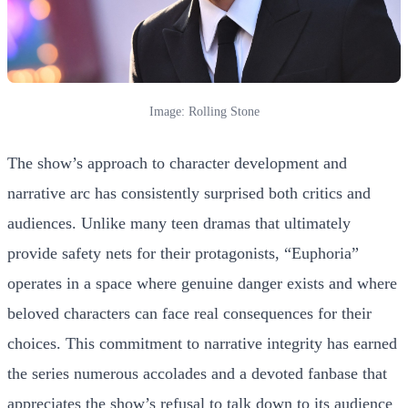
Image: Rolling Stone
The show’s approach to character development and
narrative arc has consistently surprised both critics and
audiences. Unlike many teen dramas that ultimately
provide safety nets for their protagonists, “Euphoria”
operates in a space where genuine danger exists and where
beloved characters can face real consequences for their
choices. This commitment to narrative integrity has earned
the series numerous accolades and a devoted fanbase that
appreciates the show’s refusal to talk down to its audience