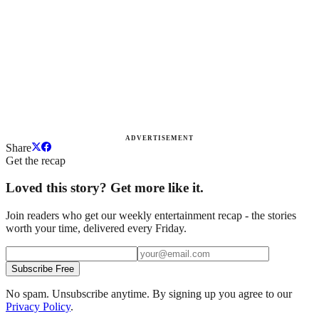
ADVERTISEMENT
Share
Get the recap
Loved this story? Get more like it.
Join readers who get our weekly entertainment recap - the stories
worth your time, delivered every Friday.
Subscribe Free
No spam. Unsubscribe anytime. By signing up you agree to our
Privacy Policy
.