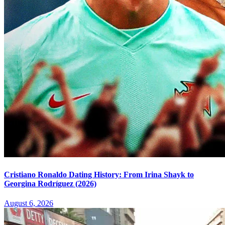
Cristiano Ronaldo Dating History: From Irina Shayk to
Georgina Rodríguez (2026)
August 6, 2026