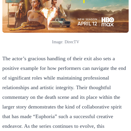
Image: DirecTV
The actor’s gracious handling of their exit also sets a
positive example for how performers can navigate the end
of significant roles while maintaining professional
relationships and artistic integrity. Their thoughtful
commentary on the death scene and its place within the
larger story demonstrates the kind of collaborative spirit
that has made “Euphoria” such a successful creative
endeavor. As the series continues to evolve, this