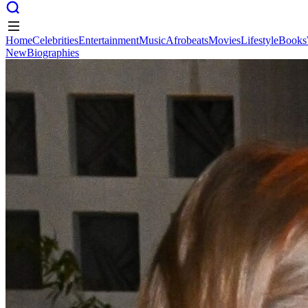
Home
Celebrities
Entertainment
Music
Afrobeats
Movies
Lifestyle
Books
New
Biographies
Home
Celebrities
Entertainment
Music
Afrobeats
Movies
Lifestyle
Books
New
Biographies