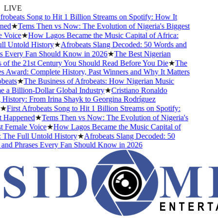
LIVE
obeats Song to Hit 1 Billion Streams on Spotify: How It
d
★
Tems Then vs Now: The Evolution of Nigeria's Biggest
oice
★
How Lagos Became the Music Capital of Africa:
Untold History
★
Afrobeats Slang Decoded: 50 Words and
Every Fan Should Know in 2026
★
The Best Nigerian
f the 21st Century You Should Read Before You Die
★
The
Award: Complete History, Past Winners and Why It Matters
ats
★
The Business of Afrobeats: How Nigerian Music
Billion-Dollar Global Industry
★
Cristiano Ronaldo
story: From Irina Shayk to Georgina Rodríguez
First Afrobeats Song to Hit 1 Billion Streams on Spotify:
Happened
★
Tems Then vs Now: The Evolution of Nigeria's
Female Voice
★
How Lagos Became the Music Capital of
he Full Untold History
★
Afrobeats Slang Decoded: 50
d Phrases Every Fan Should Know in 2026