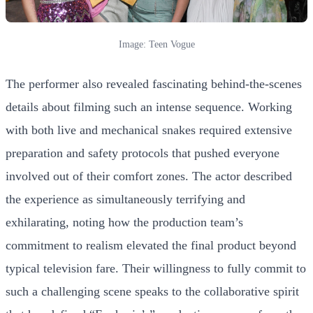
Image: Teen Vogue
The performer also revealed fascinating behind-the-scenes
details about filming such an intense sequence. Working
with both live and mechanical snakes required extensive
preparation and safety protocols that pushed everyone
involved out of their comfort zones. The actor described
the experience as simultaneously terrifying and
exhilarating, noting how the production team’s
commitment to realism elevated the final product beyond
typical television fare. Their willingness to fully commit to
such a challenging scene speaks to the collaborative spirit