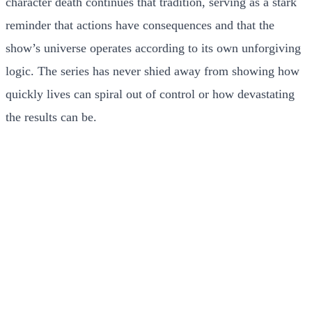
character death continues that tradition, serving as a stark
reminder that actions have consequences and that the
show’s universe operates according to its own unforgiving
logic. The series has never shied away from showing how
quickly lives can spiral out of control or how devastating
the results can be.