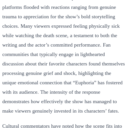
platforms flooded with reactions ranging from genuine
trauma to appreciation for the show’s bold storytelling
choices. Many viewers expressed feeling physically sick
while watching the death scene, a testament to both the
writing and the actor’s committed performance. Fan
communities that typically engage in lighthearted
discussion about their favorite characters found themselves
processing genuine grief and shock, highlighting the
unique emotional connection that “Euphoria” has fostered
with its audience. The intensity of the response
demonstrates how effectively the show has managed to
make viewers genuinely invested in its characters’ fates.
Cultural commentators have noted how the scene fits into