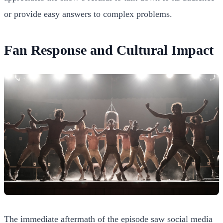
or provide easy answers to complex problems.
Fan Response and Cultural Impact
The immediate aftermath of the episode saw social media