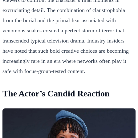
viewers to confront the character’s final moments in
excruciating detail. The combination of claustrophobia
from the burial and the primal fear associated with
venomous snakes created a perfect storm of terror that
transcended typical television drama. Industry insiders
have noted that such bold creative choices are becoming
increasingly rare in an era where networks often play it
safe with focus-group-tested content.
The Actor’s Candid Reaction