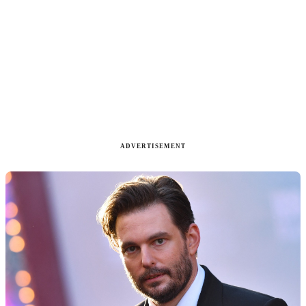
ADVERTISEMENT