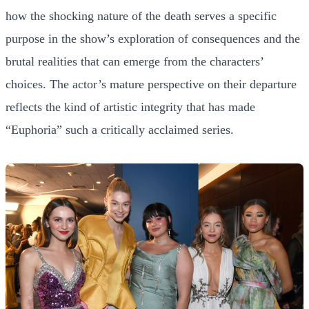
how the shocking nature of the death serves a specific
purpose in the show’s exploration of consequences and the
brutal realities that can emerge from the characters’
choices. The actor’s mature perspective on their departure
reflects the kind of artistic integrity that has made
“Euphoria” such a critically acclaimed series.