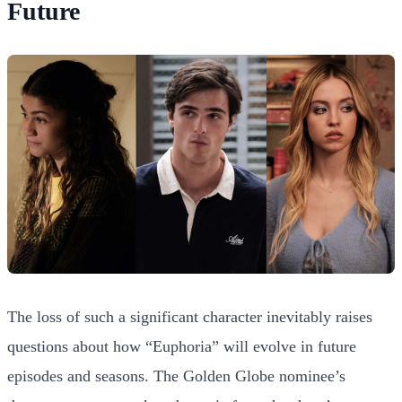
Future
The loss of such a significant character inevitably raises
questions about how “Euphoria” will evolve in future
episodes and seasons. The Golden Globe nominee’s