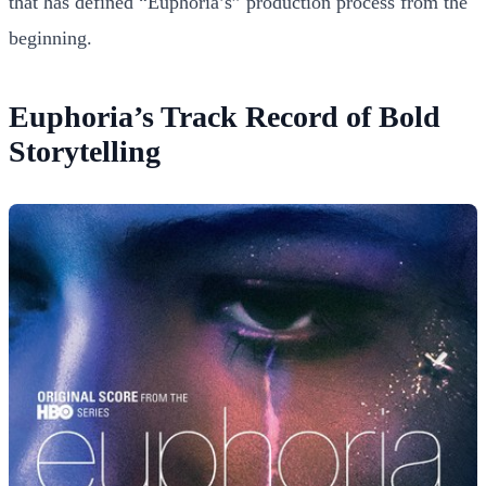
that has defined “Euphoria’s” production process from the
beginning.
Euphoria’s Track Record of Bold
Storytelling