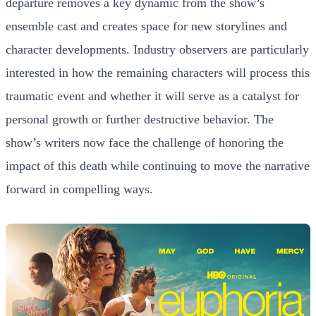
departure removes a key dynamic from the show’s
ensemble cast and creates space for new storylines and
character developments. Industry observers are particularly
interested in how the remaining characters will process this
traumatic event and whether it will serve as a catalyst for
personal growth or further destructive behavior. The
show’s writers now face the challenge of honoring the
impact of this death while continuing to move the narrative
forward in compelling ways.