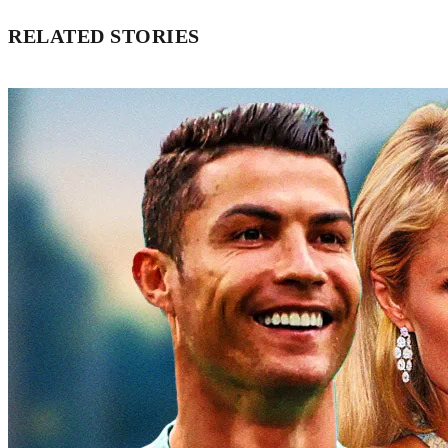
RELATED STORIES