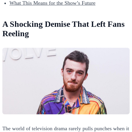
What This Means for the Show’s Future
A Shocking Demise That Left Fans
Reeling
The world of television drama rarely pulls punches when it