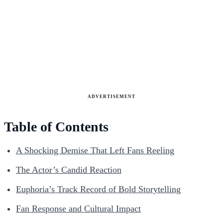
ADVERTISEMENT
Table of Contents
A Shocking Demise That Left Fans Reeling
The Actor’s Candid Reaction
Euphoria’s Track Record of Bold Storytelling
Fan Response and Cultural Impact