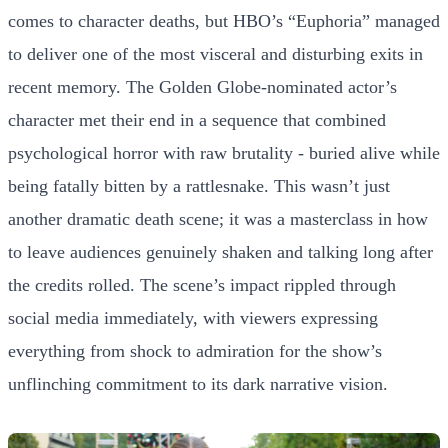
comes to character deaths, but HBO’s “Euphoria” managed
to deliver one of the most visceral and disturbing exits in
recent memory. The Golden Globe-nominated actor’s
character met their end in a sequence that combined
psychological horror with raw brutality - buried alive while
being fatally bitten by a rattlesnake. This wasn’t just
another dramatic death scene; it was a masterclass in how
to leave audiences genuinely shaken and talking long after
the credits rolled. The scene’s impact rippled through
social media immediately, with viewers expressing
everything from shock to admiration for the show’s
unflinching commitment to its dark narrative vision.