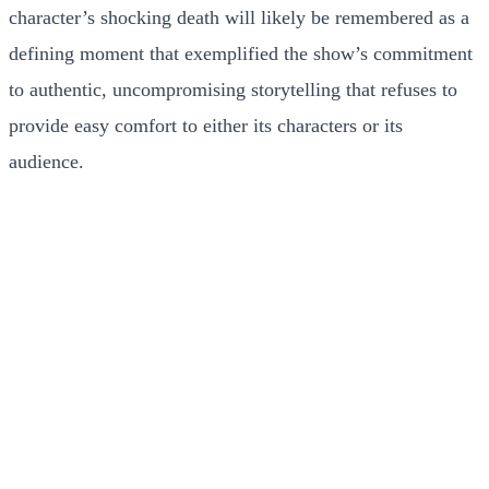
character’s shocking death will likely be remembered as a
defining moment that exemplified the show’s commitment
to authentic, uncompromising storytelling that refuses to
provide easy comfort to either its characters or its
audience.