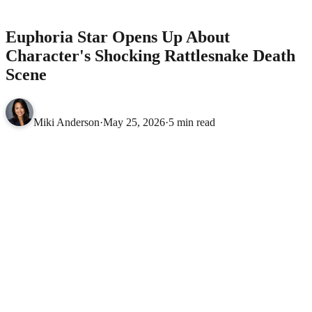
Death Scene
CELEBRITIES
Euphoria Star Opens Up About
Character's Shocking Rattlesnake Death
Scene
Miki Anderson
·
May 25, 2026
·
5 min read