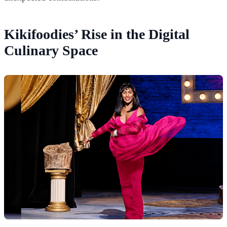
Kikifoodies’ Rise in the Digital
Culinary Space