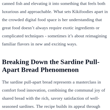
canned fish and elevating it into something that feels both
luxurious and approachable. What sets Kikifoodies apart in
the crowded digital food space is her understanding that
great food doesn’t always require exotic ingredients or
complicated techniques - sometimes it’s about reimagining
familiar flavors in new and exciting ways.
Breaking Down the Sardine Pull-
Apart Bread Phenomenon
The sardine pull-apart bread represents a masterclass in
comfort food innovation, combining the communal joy of
shared bread with the rich, savory satisfaction of well-
seasoned sardines. The recipe builds its appeal through