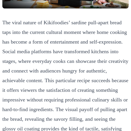
The viral nature of Kikifoodies’ sardine pull-apart bread
taps into the current cultural moment where home cooking
has become a form of entertainment and self-expression.
Social media platforms have transformed kitchens into
stages, where everyday cooks can showcase their creativity
and connect with audiences hungry for authentic,
achievable content. This particular recipe succeeds because
it offers viewers the satisfaction of creating something
impressive without requiring professional culinary skills or
hard-to-find ingredients. The visual payoff of pulling apart
the bread, revealing the savory filling, and seeing the
glossy oil coating provides the kind of tactile, satisfying