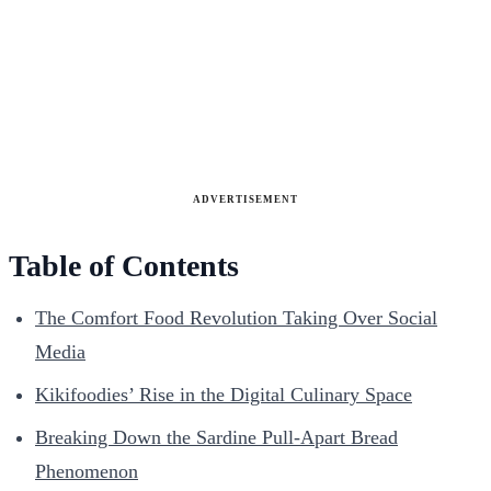
ADVERTISEMENT
Table of Contents
The Comfort Food Revolution Taking Over Social
Media
Kikifoodies’ Rise in the Digital Culinary Space
Breaking Down the Sardine Pull-Apart Bread
Phenomenon