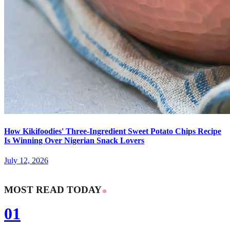
How Kikifoodies' Three-Ingredient Sweet Potato Chips Recipe
Is Winning Over Nigerian Snack Lovers
July 12, 2026
MOST READ TODAY
01