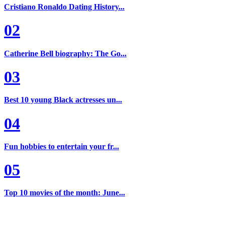
Cristiano Ronaldo Dating History...
02
Catherine Bell biography: The Go...
03
Best 10 young Black actresses un...
04
Fun hobbies to entertain your fr...
05
Top 10 movies of the month: June...