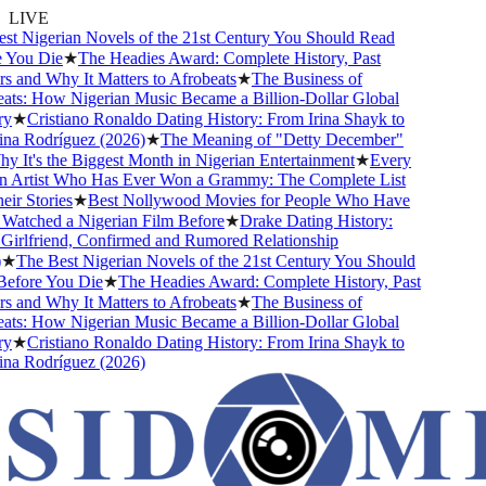
LIVE
 Nigerian Novels of the 21st Century You Should Read
ou Die
★
The Headies Award: Complete History, Past
and Why It Matters to Afrobeats
★
The Business of
s: How Nigerian Music Became a Billion-Dollar Global
★
Cristiano Ronaldo Dating History: From Irina Shayk to
 Rodríguez (2026)
★
The Meaning of "Detty December"
t's the Biggest Month in Nigerian Entertainment
★
Every
Artist Who Has Ever Won a Grammy: The Complete List
 Stories
★
Best Nollywood Movies for People Who Have
tched a Nigerian Film Before
★
Drake Dating History:
rlfriend, Confirmed and Rumored Relationship
The Best Nigerian Novels of the 21st Century You Should
ore You Die
★
The Headies Award: Complete History, Past
and Why It Matters to Afrobeats
★
The Business of
s: How Nigerian Music Became a Billion-Dollar Global
★
Cristiano Ronaldo Dating History: From Irina Shayk to
 Rodríguez (2026)