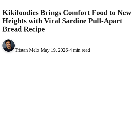
Kikifoodies Brings Comfort Food to New
Heights with Viral Sardine Pull-Apart
Bread Recipe
Tristan Melo
·
May 19, 2026
·
4 min read