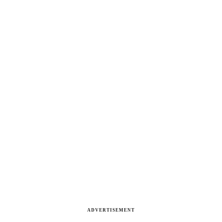
ADVERTISEMENT