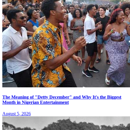
The Meaning of "Detty December" and Why It's the Biggest
Month in Nigerian Entertainment
August 5, 2026