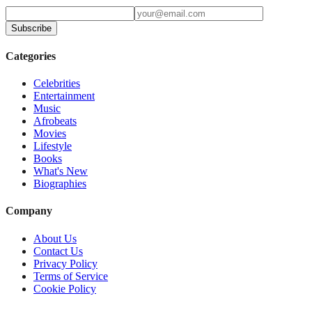
Subscribe
Categories
Celebrities
Entertainment
Music
Afrobeats
Movies
Lifestyle
Books
What's New
Biographies
Company
About Us
Contact Us
Privacy Policy
Terms of Service
Cookie Policy