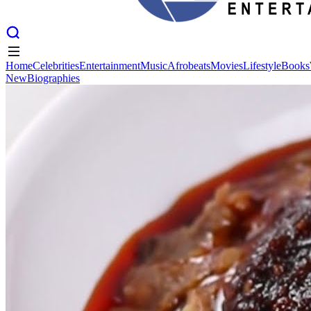
Home
Celebrities
Entertainment
Music
Afrobeats
Movies
Lifestyle
Books
New
Biographies
Home
Celebrities
Entertainment
Music
Afrobeats
Movies
Lifestyle
Books
New
Biographies