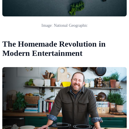
Image: National Geographic
The Homemade Revolution in
Modern Entertainment