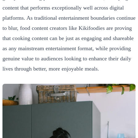
content that performs exceptionally well across digital
platforms. As traditional entertainment boundaries continue
to blur, food content creators like Kikifoodies are proving
that cooking content can be just as engaging and shareable
as any mainstream entertainment format, while providing
genuine value to audiences looking to enhance their daily
lives through better, more enjoyable meals.