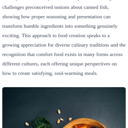
challenges preconceived notions about canned fish,
showing how proper seasoning and presentation can
transform humble ingredients into something genuinely
exciting. This approach to food creation speaks to a
growing appreciation for diverse culinary traditions and the
recognition that comfort food exists in many forms across
different cultures, each offering unique perspectives on
how to create satisfying, soul-warming meals.