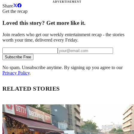
ADVERTISEMENT
Share
Get the recap
Loved this story? Get more like it.
Join readers who get our weekly entertainment recap - the stories
worth your time, delivered every Friday.
Subscribe Free
No spam. Unsubscribe anytime. By signing up you agree to our
Privacy Policy
.
RELATED STORIES