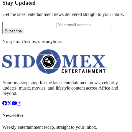
Stay Updated
Get the latest entertainment news delivered straight to your inbox.
Subscribe
No spam. Unsubscribe anytime.
Your one-stop shop for the latest entertainment news, celebrity
updates, music, movies, and lifestyle content across Africa and
beyond.
Newsletter
Weekly entertainment recap, straight to your inbox.