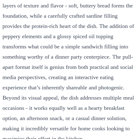
layers of texture and flavor - soft, buttery bread forms the
foundation, while a carefully crafted sardine filling
provides the protein-rich heart of the dish. The addition of
peppery elements and a glossy spiced oil topping
transforms what could be a simple sandwich filling into
something worthy of a dinner party centerpiece. The pull-
apart format itself is genius from both practical and social
media perspectives, creating an interactive eating
experience that’s inherently shareable and photogenic.
Beyond its visual appeal, the dish addresses multiple meal
occasions - it works equally well as a hearty breakfast
option, an afternoon snack, or a casual dinner solution,
making it incredibly versatile for home cooks looking to
maximize their effort in the kitchen.