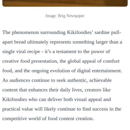
Image: Brig Newspaper
The phenomenon surrounding Kikifoodies’ sardine pull-
apart bread ultimately represents something larger than a
single viral recipe - it’s a testament to the power of
creative food presentation, the global appeal of comfort
food, and the ongoing evolution of digital entertainment.
As audiences continue to seek authentic, achievable
content that enhances their daily lives, creators like
Kikifoodies who can deliver both visual appeal and
practical value will likely continue to find success in the
competitive world of food content creation.