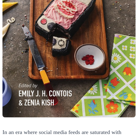
In an era where social media feeds are saturated with