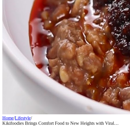
Home
/
Lifestyle
/
Kikifoodies Brings Comfort Food to New Heights with Viral
Sardine Pull-Apart Bread Recipe
LIFESTYLE