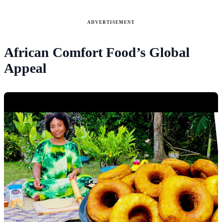
ADVERTISEMENT
African Comfort Food’s Global
Appeal