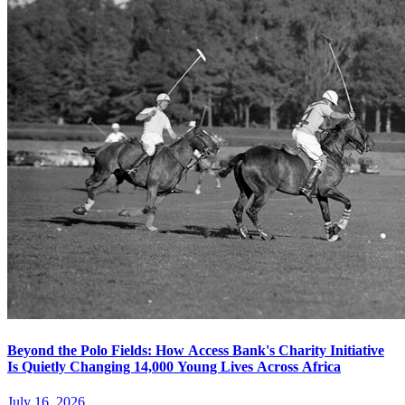
Beyond the Polo Fields: How Access Bank's Charity Initiative
Is Quietly Changing 14,000 Young Lives Across Africa
July 16, 2026