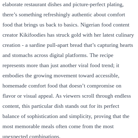
elaborate restaurant dishes and picture-perfect plating,
there’s something refreshingly authentic about comfort
food that brings us back to basics. Nigerian food content
creator Kikifoodies has struck gold with her latest culinary
creation - a sardine pull-apart bread that’s capturing hearts
and stomachs across digital platforms. The recipe
represents more than just another viral food trend; it
embodies the growing movement toward accessible,
homemade comfort food that doesn’t compromise on
flavor or visual appeal. As viewers scroll through endless
content, this particular dish stands out for its perfect
balance of sophistication and simplicity, proving that the
most memorable meals often come from the most
unexpected combinations.