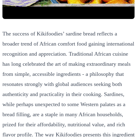
The success of Kikifoodies’ sardine bread reflects a
broader trend of African comfort food gaining international
recognition and appreciation. Traditional African cuisine
has long celebrated the art of making extraordinary meals
from simple, accessible ingredients - a philosophy that
resonates strongly with global audiences seeking both
authenticity and practicality in their cooking. Sardines,
while perhaps unexpected to some Western palates as a
bread filling, are a staple in many African households,
prized for their affordability, nutritional value, and rich
flavor profile. The way Kikifoodies presents this ingredient