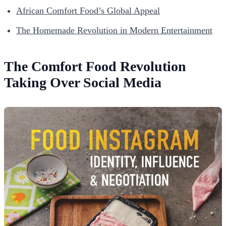
African Comfort Food’s Global Appeal
The Homemade Revolution in Modern Entertainment
The Comfort Food Revolution
Taking Over Social Media