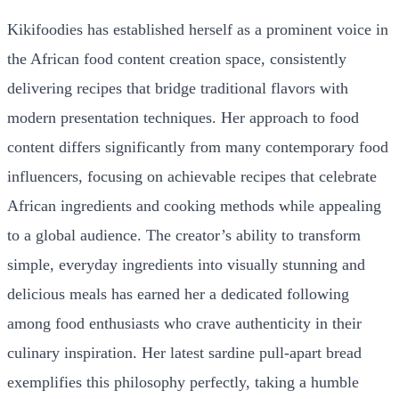
Kikifoodies has established herself as a prominent voice in
the African food content creation space, consistently
delivering recipes that bridge traditional flavors with
modern presentation techniques. Her approach to food
content differs significantly from many contemporary food
influencers, focusing on achievable recipes that celebrate
African ingredients and cooking methods while appealing
to a global audience. The creator’s ability to transform
simple, everyday ingredients into visually stunning and
delicious meals has earned her a dedicated following
among food enthusiasts who crave authenticity in their
culinary inspiration. Her latest sardine pull-apart bread
exemplifies this philosophy perfectly, taking a humble