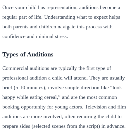
Once your child has representation, auditions become a
regular part of life. Understanding what to expect helps
both parents and children navigate this process with
confidence and minimal stress.
Types of Auditions
Commercial auditions are typically the first type of
professional audition a child will attend. They are usually
brief (5-10 minutes), involve simple direction like “look
happy while eating cereal,” and are the most common
booking opportunity for young actors. Television and film
auditions are more involved, often requiring the child to
prepare sides (selected scenes from the script) in advance.