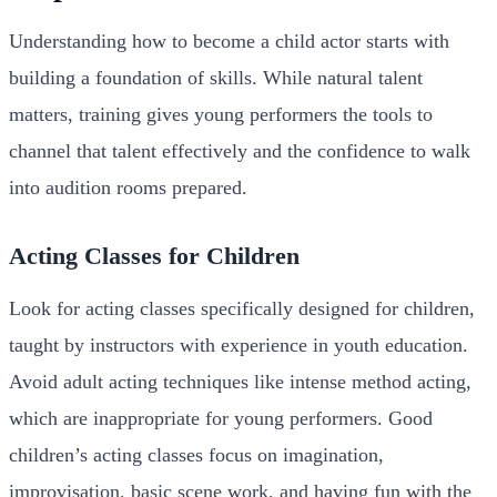
Understanding how to become a child actor starts with
building a foundation of skills. While natural talent
matters, training gives young performers the tools to
channel that talent effectively and the confidence to walk
into audition rooms prepared.
Acting Classes for Children
Look for acting classes specifically designed for children,
taught by instructors with experience in youth education.
Avoid adult acting techniques like intense method acting,
which are inappropriate for young performers. Good
children’s acting classes focus on imagination,
improvisation, basic scene work, and having fun with the