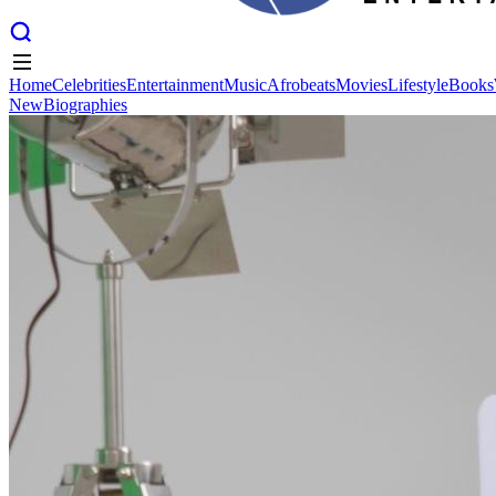
Home
Celebrities
Entertainment
Music
Afrobeats
Movies
Lifestyle
Books
New
Biographies
Home
Celebrities
Entertainment
Music
Afrobeats
Movies
Lifestyle
Books
New
Biographies