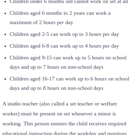
Children under 6 months old cannot work on set at all
Children aged 6 months to 2 years can work a
maximum of 2 hours per day
Children aged 2-5 can work up to 3 hours per day
Children aged 6-8 can work up to 4 hours per day
Children aged 9-15 can work up to 5 hours on school
days and up to 7 hours on non-school days
Children aged 16-17 can work up to 6 hours on school
days and up to 8 hours on non-school days
A studio teacher (also called a set teacher or welfare
worker) must be present on set whenever a minor is
working. This person ensures the child receives required
educational instruction during the workday and monitors