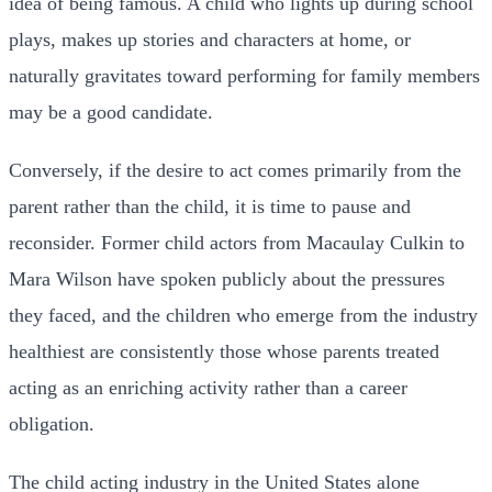
idea of being famous. A child who lights up during school
plays, makes up stories and characters at home, or
naturally gravitates toward performing for family members
may be a good candidate.
Conversely, if the desire to act comes primarily from the
parent rather than the child, it is time to pause and
reconsider. Former child actors from Macaulay Culkin to
Mara Wilson have spoken publicly about the pressures
they faced, and the children who emerge from the industry
healthiest are consistently those whose parents treated
acting as an enriching activity rather than a career
obligation.
The child acting industry in the United States alone