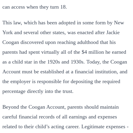
can access when they turn 18.
This law, which has been adopted in some form by New
York and several other states, was enacted after Jackie
Coogan discovered upon reaching adulthood that his
parents had spent virtually all of the $4 million he earned
as a child star in the 1920s and 1930s. Today, the Coogan
Account must be established at a financial institution, and
the employer is responsible for depositing the required
percentage directly into the trust.
Beyond the Coogan Account, parents should maintain
careful financial records of all earnings and expenses
related to their child’s acting career. Legitimate expenses -