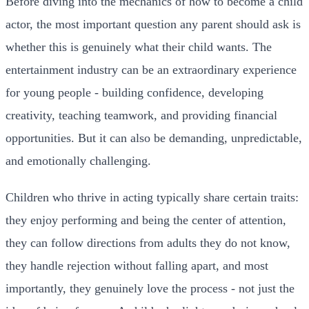
Before diving into the mechanics of how to become a child
actor, the most important question any parent should ask is
whether this is genuinely what their child wants. The
entertainment industry can be an extraordinary experience
for young people - building confidence, developing
creativity, teaching teamwork, and providing financial
opportunities. But it can also be demanding, unpredictable,
and emotionally challenging.
Children who thrive in acting typically share certain traits:
they enjoy performing and being the center of attention,
they can follow directions from adults they do not know,
they handle rejection without falling apart, and most
importantly, they genuinely love the process - not just the