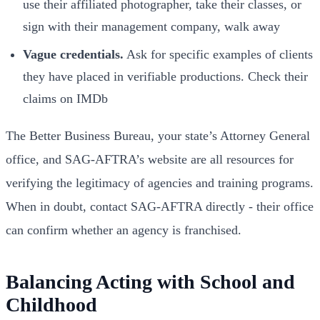
use their affiliated photographer, take their classes, or
sign with their management company, walk away
Vague credentials.
Ask for specific examples of clients
they have placed in verifiable productions. Check their
claims on IMDb
The Better Business Bureau, your state’s Attorney General
office, and SAG-AFTRA’s website are all resources for
verifying the legitimacy of agencies and training programs.
When in doubt, contact SAG-AFTRA directly - their office
can confirm whether an agency is franchised.
Balancing Acting with School and
Childhood