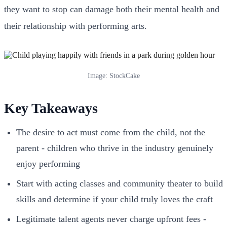
they want to stop can damage both their mental health and
their relationship with performing arts.
Image: StockCake
Key Takeaways
The desire to act must come from the child, not the
parent - children who thrive in the industry genuinely
enjoy performing
Start with acting classes and community theater to build
skills and determine if your child truly loves the craft
Legitimate talent agents never charge upfront fees -