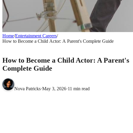
Home
/
Entertainment Careers
/
How to Become a Child Actor: A Parent's Complete Guide
ENTERTAINMENT CAREERS
How to Become a Child Actor: A Parent's
Complete Guide
Nova Patricks
·
May 3, 2026
·
11 min read