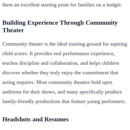
them an excellent starting point for families on a budget.
Building Experience Through Community
Theater
Community theater is the ideal training ground for aspiring
child actors. It provides real performance experience,
teaches discipline and collaboration, and helps children
discover whether they truly enjoy the commitment that
acting requires. Most community theaters hold open
auditions for their shows, and many specifically produce
family-friendly productions that feature young performers.
Headshots and Resumes