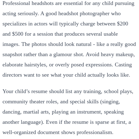
Professional headshots are essential for any child pursuing
acting seriously. A good headshot photographer who
specializes in actors will typically charge between $200
and $500 for a session that produces several usable
images. The photos should look natural - like a really good
snapshot rather than a glamour shot. Avoid heavy makeup,
elaborate hairstyles, or overly posed expressions. Casting
directors want to see what your child actually looks like.
Your child’s resume should list any training, school plays,
community theater roles, and special skills (singing,
dancing, martial arts, playing an instrument, speaking
another language). Even if the resume is sparse at first, a
well-organized document shows professionalism.