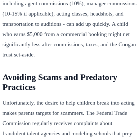
including agent commissions (10%), manager commissions
(10-15% if applicable), acting classes, headshots, and
transportation to auditions - can add up quickly. A child
who earns $5,000 from a commercial booking might net
significantly less after commissions, taxes, and the Coogan
trust set-aside.
Avoiding Scams and Predatory
Practices
Unfortunately, the desire to help children break into acting
makes parents targets for scammers. The Federal Trade
Commission regularly receives complaints about
fraudulent talent agencies and modeling schools that prey