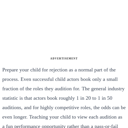
ADVERTISEMENT
Prepare your child for rejection as a normal part of the
process. Even successful child actors book only a small
fraction of the roles they audition for. The general industry
statistic is that actors book roughly 1 in 20 to 1 in 50
auditions, and for highly competitive roles, the odds can be
even longer. Teaching your child to view each audition as
a fun performance opportunity rather than a pass-or-fail