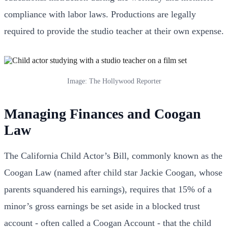
compliance with labor laws. Productions are legally
required to provide the studio teacher at their own expense.
Image: The Hollywood Reporter
Managing Finances and Coogan
Law
The California Child Actor’s Bill, commonly known as the
Coogan Law (named after child star Jackie Coogan, whose
parents squandered his earnings), requires that 15% of a
minor’s gross earnings be set aside in a blocked trust
account - often called a Coogan Account - that the child