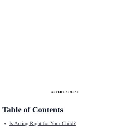
ADVERTISEMENT
Table of Contents
Is Acting Right for Your Child?