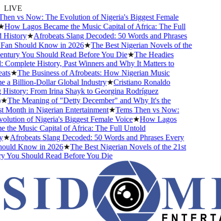
LIVE
en vs Now: The Evolution of Nigeria's Biggest Female
★
How Lagos Became the Music Capital of Africa: The Full
History
★
Afrobeats Slang Decoded: 50 Words and Phrases
Fan Should Know in 2026
★
The Best Nigerian Novels of the
entury You Should Read Before You Die
★
The Headies
Complete History, Past Winners and Why It Matters to
ts
★
The Business of Afrobeats: How Nigerian Music
a Billion-Dollar Global Industry
★
Cristiano Ronaldo
History: From Irina Shayk to Georgina Rodríguez
★
The Meaning of "Detty December" and Why It's the
 Month in Nigerian Entertainment
★
Tems Then vs Now:
lution of Nigeria's Biggest Female Voice
★
How Lagos
the Music Capital of Africa: The Full Untold
★
Afrobeats Slang Decoded: 50 Words and Phrases Every
ould Know in 2026
★
The Best Nigerian Novels of the 21st
y You Should Read Before You Die