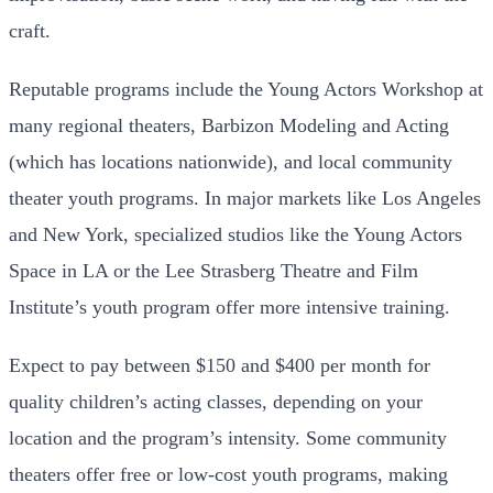
craft.
Reputable programs include the Young Actors Workshop at
many regional theaters, Barbizon Modeling and Acting
(which has locations nationwide), and local community
theater youth programs. In major markets like Los Angeles
and New York, specialized studios like the Young Actors
Space in LA or the Lee Strasberg Theatre and Film
Institute’s youth program offer more intensive training.
Expect to pay between $150 and $400 per month for
quality children’s acting classes, depending on your
location and the program’s intensity. Some community
theaters offer free or low-cost youth programs, making