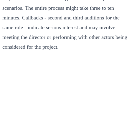
scenarios. The entire process might take three to ten
minutes. Callbacks - second and third auditions for the
same role - indicate serious interest and may involve
meeting the director or performing with other actors being
considered for the project.