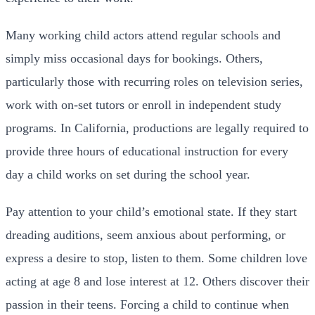
Many working child actors attend regular schools and
simply miss occasional days for bookings. Others,
particularly those with recurring roles on television series,
work with on-set tutors or enroll in independent study
programs. In California, productions are legally required to
provide three hours of educational instruction for every
day a child works on set during the school year.
Pay attention to your child’s emotional state. If they start
dreading auditions, seem anxious about performing, or
express a desire to stop, listen to them. Some children love
acting at age 8 and lose interest at 12. Others discover their
passion in their teens. Forcing a child to continue when