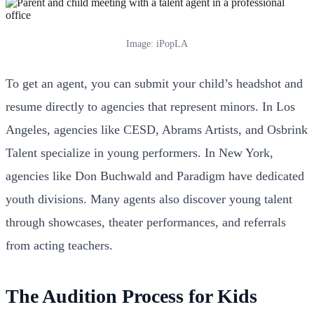
Image: iPopLA
To get an agent, you can submit your child’s headshot and
resume directly to agencies that represent minors. In Los
Angeles, agencies like CESD, Abrams Artists, and Osbrink
Talent specialize in young performers. In New York,
agencies like Don Buchwald and Paradigm have dedicated
youth divisions. Many agents also discover young talent
through showcases, theater performances, and referrals
from acting teachers.
The Audition Process for Kids