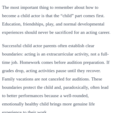
The most important thing to remember about how to
become a child actor is that the “child” part comes first.
Education, friendships, play, and normal developmental
experiences should never be sacrificed for an acting career.
Successful child actor parents often establish clear
boundaries: acting is an extracurricular activity, not a full-
time job. Homework comes before audition preparation. If
grades drop, acting activities pause until they recover.
Family vacations are not canceled for auditions. These
boundaries protect the child and, paradoxically, often lead
to better performances because a well-rounded,
emotionally healthy child brings more genuine life
experience to their work.