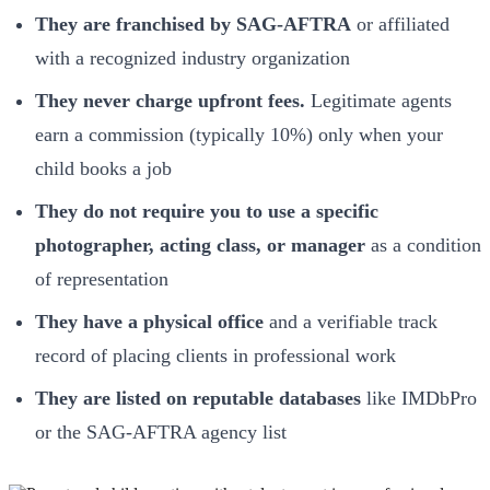
They are franchised by SAG-AFTRA
or affiliated
with a recognized industry organization
They never charge upfront fees.
Legitimate agents
earn a commission (typically 10%) only when your
child books a job
They do not require you to use a specific
photographer, acting class, or manager
as a condition
of representation
They have a physical office
and a verifiable track
record of placing clients in professional work
They are listed on reputable databases
like IMDbPro
or the SAG-AFTRA agency list