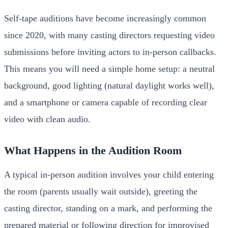
Self-tape auditions have become increasingly common
since 2020, with many casting directors requesting video
submissions before inviting actors to in-person callbacks.
This means you will need a simple home setup: a neutral
background, good lighting (natural daylight works well),
and a smartphone or camera capable of recording clear
video with clean audio.
What Happens in the Audition Room
A typical in-person audition involves your child entering
the room (parents usually wait outside), greeting the
casting director, standing on a mark, and performing the
prepared material or following direction for improvised