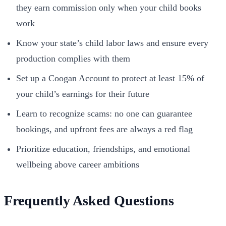
they earn commission only when your child books
work
Know your state’s child labor laws and ensure every
production complies with them
Set up a Coogan Account to protect at least 15% of
your child’s earnings for their future
Learn to recognize scams: no one can guarantee
bookings, and upfront fees are always a red flag
Prioritize education, friendships, and emotional
wellbeing above career ambitions
Frequently Asked Questions