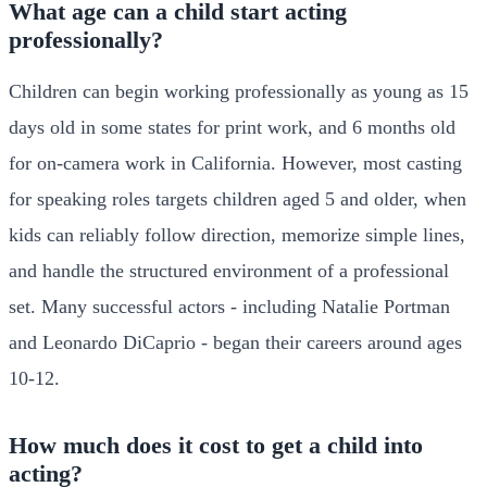
What age can a child start acting
professionally?
Children can begin working professionally as young as 15
days old in some states for print work, and 6 months old
for on-camera work in California. However, most casting
for speaking roles targets children aged 5 and older, when
kids can reliably follow direction, memorize simple lines,
and handle the structured environment of a professional
set. Many successful actors - including Natalie Portman
and Leonardo DiCaprio - began their careers around ages
10-12.
How much does it cost to get a child into
acting?