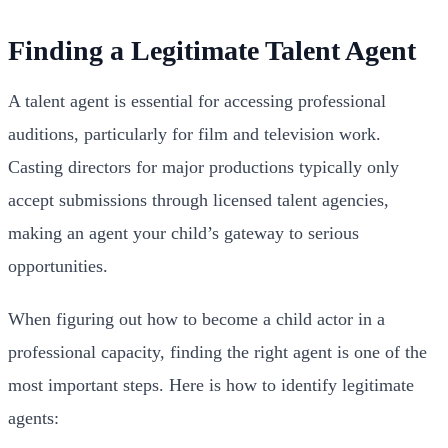
Finding a Legitimate Talent Agent
A talent agent is essential for accessing professional
auditions, particularly for film and television work.
Casting directors for major productions typically only
accept submissions through licensed talent agencies,
making an agent your child’s gateway to serious
opportunities.
When figuring out how to become a child actor in a
professional capacity, finding the right agent is one of the
most important steps. Here is how to identify legitimate
agents: