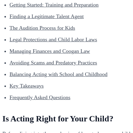
Getting Started: Training and Preparation
Finding a Legitimate Talent Agent
The Audition Process for Kids
Legal Protections and Child Labor Laws
Managing Finances and Coogan Law
Avoiding Scams and Predatory Practices
Balancing Acting with School and Childhood
Key Takeaways
Frequently Asked Questions
Is Acting Right for Your Child?