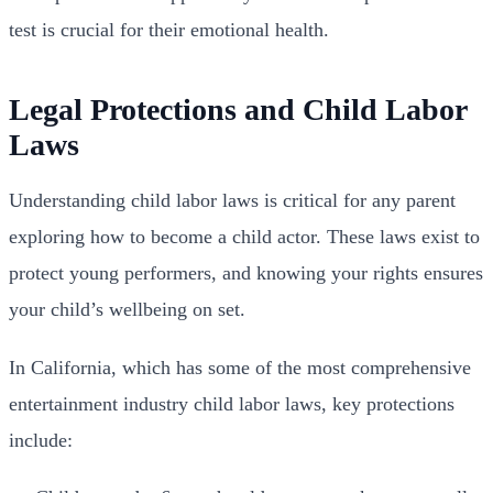
test is crucial for their emotional health.
Legal Protections and Child Labor
Laws
Understanding child labor laws is critical for any parent
exploring how to become a child actor. These laws exist to
protect young performers, and knowing your rights ensures
your child’s wellbeing on set.
In California, which has some of the most comprehensive
entertainment industry child labor laws, key protections
include: