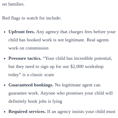
on families.
Red flags to watch for include:
Upfront fees.
Any agency that charges fees before your
child has booked work is not legitimate. Real agents
work on commission
Pressure tactics.
“Your child has incredible potential,
but they need to sign up for our $2,000 workshop
today” is a classic scam
Guaranteed bookings.
No legitimate agent can
guarantee work. Anyone who promises your child will
definitely book jobs is lying
Required services.
If an agency insists your child must