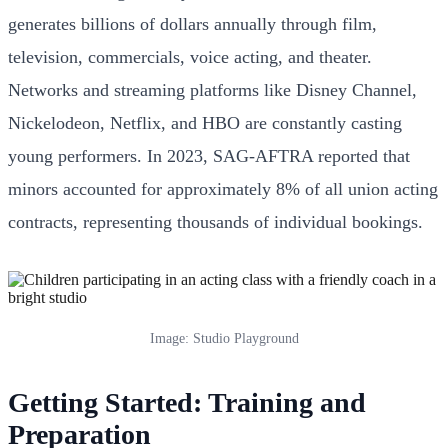
generates billions of dollars annually through film,
television, commercials, voice acting, and theater.
Networks and streaming platforms like Disney Channel,
Nickelodeon, Netflix, and HBO are constantly casting
young performers. In 2023, SAG-AFTRA reported that
minors accounted for approximately 8% of all union acting
contracts, representing thousands of individual bookings.
Image: Studio Playground
Getting Started: Training and
Preparation