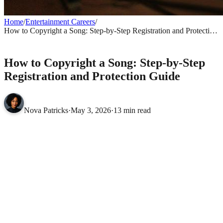
Home
/
Entertainment Careers
/
How to Copyright a Song: Step-by-Step Registration and Protection
Guide
ENTERTAINMENT CAREERS
How to Copyright a Song: Step-by-Step
Registration and Protection Guide
Nova Patricks
·
May 3, 2026
·
13 min read