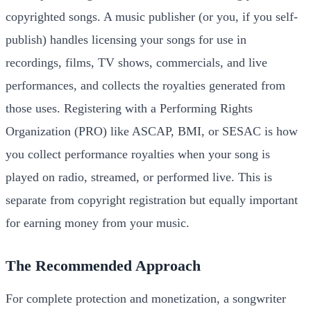
copyrighted songs. A music publisher (or you, if you self-
publish) handles licensing your songs for use in
recordings, films, TV shows, commercials, and live
performances, and collects the royalties generated from
those uses. Registering with a Performing Rights
Organization (PRO) like ASCAP, BMI, or SESAC is how
you collect performance royalties when your song is
played on radio, streamed, or performed live. This is
separate from copyright registration but equally important
for earning money from your music.
The Recommended Approach
For complete protection and monetization, a songwriter