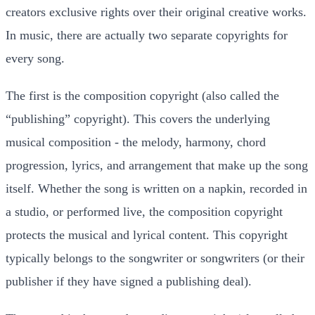
creators exclusive rights over their original creative works.
In music, there are actually two separate copyrights for
every song.
The first is the composition copyright (also called the
“publishing” copyright). This covers the underlying
musical composition - the melody, harmony, chord
progression, lyrics, and arrangement that make up the song
itself. Whether the song is written on a napkin, recorded in
a studio, or performed live, the composition copyright
protects the musical and lyrical content. This copyright
typically belongs to the songwriter or songwriters (or their
publisher if they have signed a publishing deal).