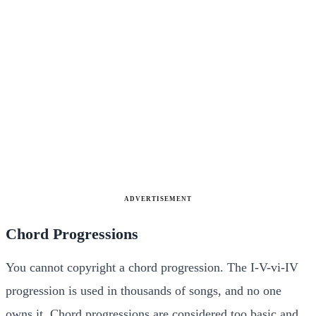
ADVERTISEMENT
Chord Progressions
You cannot copyright a chord progression. The I-V-vi-IV
progression is used in thousands of songs, and no one
owns it. Chord progressions are considered too basic and