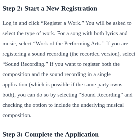
Step 2: Start a New Registration
Log in and click “Register a Work.” You will be asked to
select the type of work. For a song with both lyrics and
music, select “Work of the Performing Arts.” If you are
registering a sound recording (the recorded version), select
“Sound Recording.” If you want to register both the
composition and the sound recording in a single
application (which is possible if the same party owns
both), you can do so by selecting “Sound Recording” and
checking the option to include the underlying musical
composition.
Step 3: Complete the Application