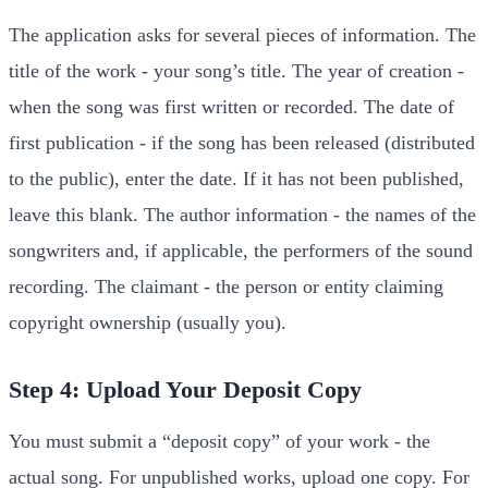
The application asks for several pieces of information. The
title of the work - your song’s title. The year of creation -
when the song was first written or recorded. The date of
first publication - if the song has been released (distributed
to the public), enter the date. If it has not been published,
leave this blank. The author information - the names of the
songwriters and, if applicable, the performers of the sound
recording. The claimant - the person or entity claiming
copyright ownership (usually you).
Step 4: Upload Your Deposit Copy
You must submit a “deposit copy” of your work - the
actual song. For unpublished works, upload one copy. For