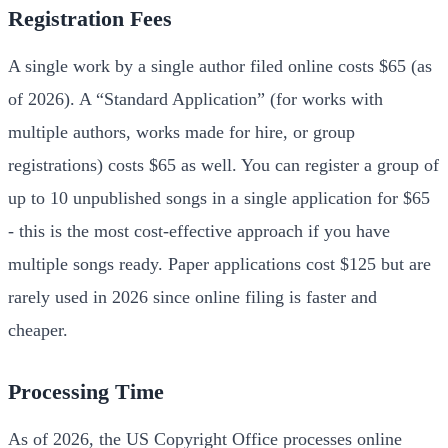
Registration Fees
A single work by a single author filed online costs $65 (as
of 2026). A “Standard Application” (for works with
multiple authors, works made for hire, or group
registrations) costs $65 as well. You can register a group of
up to 10 unpublished songs in a single application for $65
- this is the most cost-effective approach if you have
multiple songs ready. Paper applications cost $125 but are
rarely used in 2026 since online filing is faster and
cheaper.
Processing Time
As of 2026, the US Copyright Office processes online