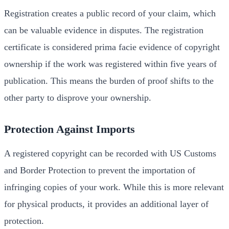
Registration creates a public record of your claim, which
can be valuable evidence in disputes. The registration
certificate is considered prima facie evidence of copyright
ownership if the work was registered within five years of
publication. This means the burden of proof shifts to the
other party to disprove your ownership.
Protection Against Imports
A registered copyright can be recorded with US Customs
and Border Protection to prevent the importation of
infringing copies of your work. While this is more relevant
for physical products, it provides an additional layer of
protection.