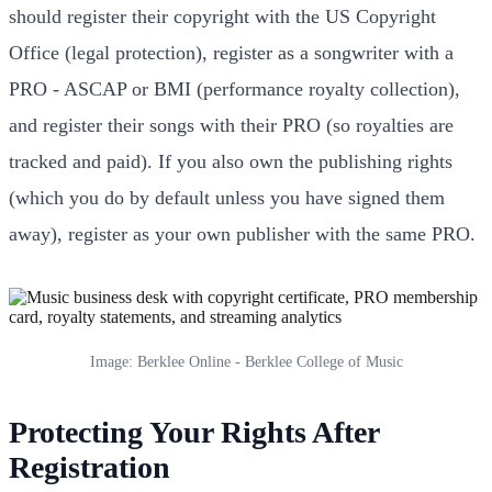
should register their copyright with the US Copyright
Office (legal protection), register as a songwriter with a
PRO - ASCAP or BMI (performance royalty collection),
and register their songs with their PRO (so royalties are
tracked and paid). If you also own the publishing rights
(which you do by default unless you have signed them
away), register as your own publisher with the same PRO.
Image: Berklee Online - Berklee College of Music
Protecting Your Rights After
Registration