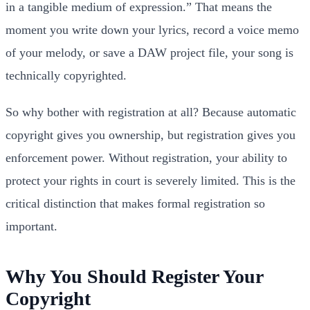
in a tangible medium of expression.” That means the
moment you write down your lyrics, record a voice memo
of your melody, or save a DAW project file, your song is
technically copyrighted.
So why bother with registration at all? Because automatic
copyright gives you ownership, but registration gives you
enforcement power. Without registration, your ability to
protect your rights in court is severely limited. This is the
critical distinction that makes formal registration so
important.
Why You Should Register Your
Copyright