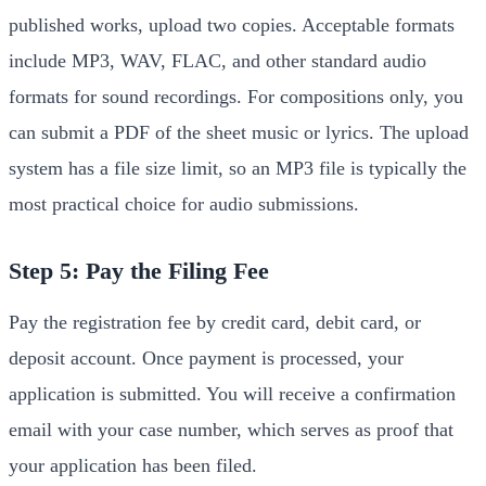
published works, upload two copies. Acceptable formats
include MP3, WAV, FLAC, and other standard audio
formats for sound recordings. For compositions only, you
can submit a PDF of the sheet music or lyrics. The upload
system has a file size limit, so an MP3 file is typically the
most practical choice for audio submissions.
Step 5: Pay the Filing Fee
Pay the registration fee by credit card, debit card, or
deposit account. Once payment is processed, your
application is submitted. You will receive a confirmation
email with your case number, which serves as proof that
your application has been filed.