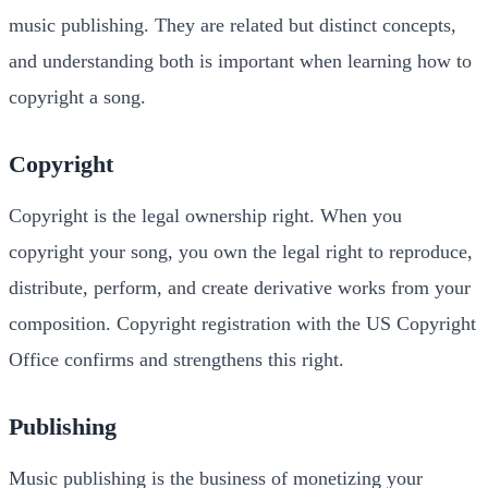
music publishing. They are related but distinct concepts,
and understanding both is important when learning how to
copyright a song.
Copyright
Copyright is the legal ownership right. When you
copyright your song, you own the legal right to reproduce,
distribute, perform, and create derivative works from your
composition. Copyright registration with the US Copyright
Office confirms and strengthens this right.
Publishing
Music publishing is the business of monetizing your