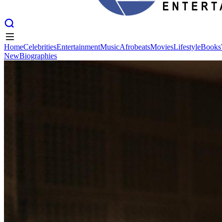
Home
Celebrities
Entertainment
Music
Afrobeats
Movies
Lifestyle
Books
New
Biographies
Home
Celebrities
Entertainment
Music
Afrobeats
Movies
Lifestyle
Books
New
Biographies