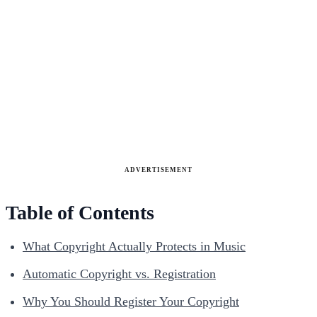
ADVERTISEMENT
Table of Contents
What Copyright Actually Protects in Music
Automatic Copyright vs. Registration
Why You Should Register Your Copyright