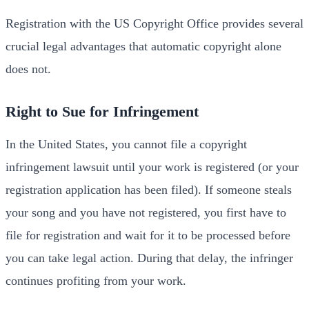
Registration with the US Copyright Office provides several
crucial legal advantages that automatic copyright alone
does not.
Right to Sue for Infringement
In the United States, you cannot file a copyright
infringement lawsuit until your work is registered (or your
registration application has been filed). If someone steals
your song and you have not registered, you first have to
file for registration and wait for it to be processed before
you can take legal action. During that delay, the infringer
continues profiting from your work.