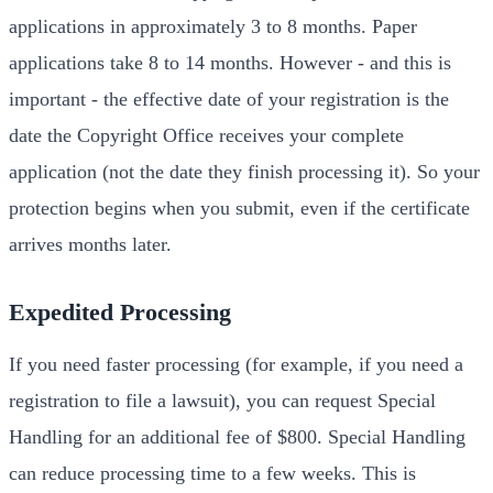
applications in approximately 3 to 8 months. Paper
applications take 8 to 14 months. However - and this is
important - the effective date of your registration is the
date the Copyright Office receives your complete
application (not the date they finish processing it). So your
protection begins when you submit, even if the certificate
arrives months later.
Expedited Processing
If you need faster processing (for example, if you need a
registration to file a lawsuit), you can request Special
Handling for an additional fee of $800. Special Handling
can reduce processing time to a few weeks. This is