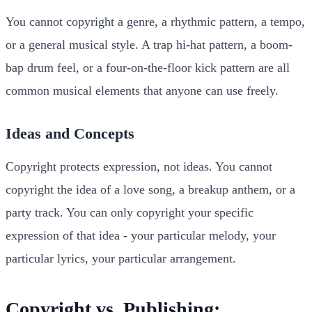
You cannot copyright a genre, a rhythmic pattern, a tempo,
or a general musical style. A trap hi-hat pattern, a boom-
bap drum feel, or a four-on-the-floor kick pattern are all
common musical elements that anyone can use freely.
Ideas and Concepts
Copyright protects expression, not ideas. You cannot
copyright the idea of a love song, a breakup anthem, or a
party track. You can only copyright your specific
expression of that idea - your particular melody, your
particular lyrics, your particular arrangement.
Copyright vs. Publishing: