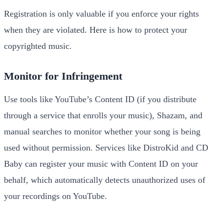
Registration is only valuable if you enforce your rights
when they are violated. Here is how to protect your
copyrighted music.
Monitor for Infringement
Use tools like YouTube’s Content ID (if you distribute
through a service that enrolls your music), Shazam, and
manual searches to monitor whether your song is being
used without permission. Services like DistroKid and CD
Baby can register your music with Content ID on your
behalf, which automatically detects unauthorized uses of
your recordings on YouTube.