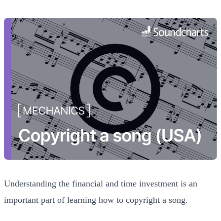
Understanding the financial and time investment is an
important part of learning how to copyright a song.