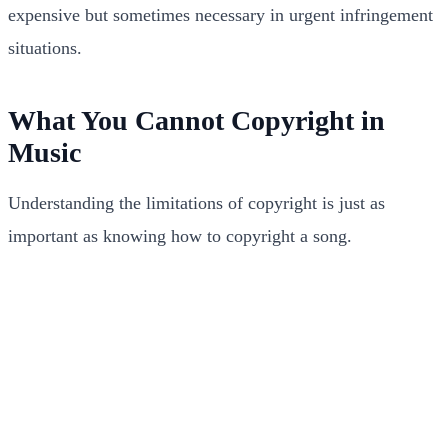
expensive but sometimes necessary in urgent infringement
situations.
What You Cannot Copyright in
Music
Understanding the limitations of copyright is just as
important as knowing how to copyright a song.