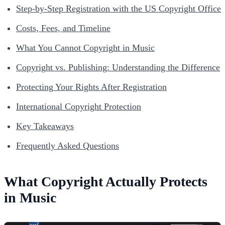
Step-by-Step Registration with the US Copyright Office
Costs, Fees, and Timeline
What You Cannot Copyright in Music
Copyright vs. Publishing: Understanding the Difference
Protecting Your Rights After Registration
International Copyright Protection
Key Takeaways
Frequently Asked Questions
What Copyright Actually Protects
in Music