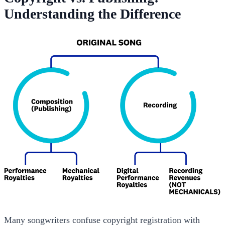
Understanding the Difference
Many songwriters confuse copyright registration with