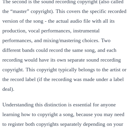
The second is the sound recording copyright (also called
the “master” copyright). This covers the specific recorded
version of the song - the actual audio file with all its
production, vocal performances, instrumental
performances, and mixing/mastering choices. Two
different bands could record the same song, and each
recording would have its own separate sound recording
copyright. This copyright typically belongs to the artist or
the record label (if the recording was made under a label
deal).
Understanding this distinction is essential for anyone
learning how to copyright a song, because you may need
to register both copyrights separately depending on your