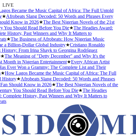
LIVE
os Became the Music Capital of Africa: The Full Untold
★
Afrobeats Slang Decoded: 50 Words and Phrases Every
ould Know in 2026
★
The Best Nigerian Novels of the 21st
 You Should Read Before You Die
★
The Headies Award:
e History, Past Winners and Why It Matters to
ts
★
The Business of Afrobeats: How Nigerian Music
a Billion-Dollar Global Industry
★
Cristiano Ronaldo
History: From Irina Shayk to Georgina Rodríguez
★
The Meaning of "Detty December" and Why It's the
 Month in Nigerian Entertainment
★
Every African Artist
 Ever Won a Grammy: The Complete List and Their
★
How Lagos Became the Music Capital of Africa: The Full
History
★
Afrobeats Slang Decoded: 50 Words and Phrases
an Should Know in 2026
★
The Best Nigerian Novels of the
ntury You Should Read Before You Die
★
The Headies
Complete History, Past Winners and Why It Matters to
ts