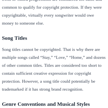
common to qualify for copyright protection. If they were
copyrightable, virtually every songwriter would owe
money to someone else.
Song Titles
Song titles cannot be copyrighted. That is why there are
multiple songs called “Stay,” “Love,” “Home,” and dozens
of other common titles. Titles are considered too short to
contain sufficient creative expression for copyright
protection. However, a song title could potentially be
trademarked if it has strong brand recognition.
Genre Conventions and Musical Styles