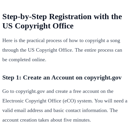
Step-by-Step Registration with the
US Copyright Office
Here is the practical process of how to copyright a song
through the US Copyright Office. The entire process can
be completed online.
Step 1: Create an Account on copyright.gov
Go to copyright.gov and create a free account on the
Electronic Copyright Office (eCO) system. You will need a
valid email address and basic contact information. The
account creation takes about five minutes.