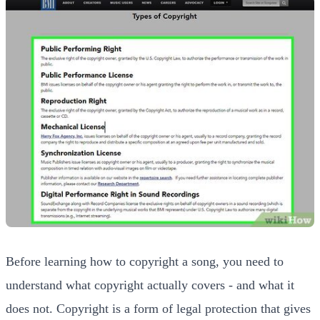
Before learning how to copyright a song, you need to
understand what copyright actually covers - and what it
does not. Copyright is a form of legal protection that gives