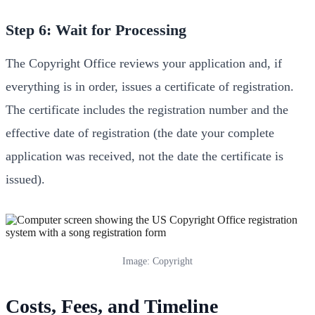
Step 6: Wait for Processing
The Copyright Office reviews your application and, if
everything is in order, issues a certificate of registration.
The certificate includes the registration number and the
effective date of registration (the date your complete
application was received, not the date the certificate is
issued).
Image: Copyright
Costs, Fees, and Timeline