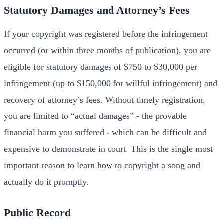
Statutory Damages and Attorney’s Fees
If your copyright was registered before the infringement
occurred (or within three months of publication), you are
eligible for statutory damages of $750 to $30,000 per
infringement (up to $150,000 for willful infringement) and
recovery of attorney’s fees. Without timely registration,
you are limited to “actual damages” - the provable
financial harm you suffered - which can be difficult and
expensive to demonstrate in court. This is the single most
important reason to learn how to copyright a song and
actually do it promptly.
Public Record