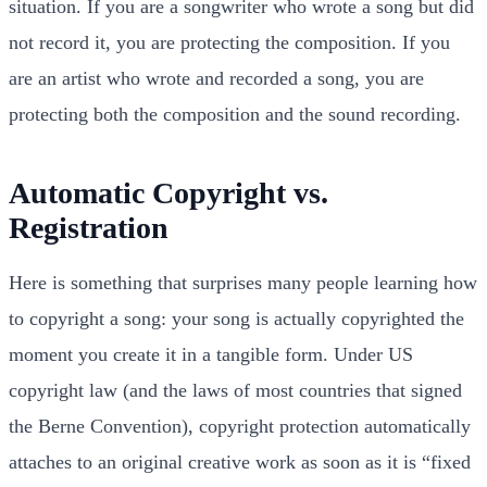
situation. If you are a songwriter who wrote a song but did
not record it, you are protecting the composition. If you
are an artist who wrote and recorded a song, you are
protecting both the composition and the sound recording.
Automatic Copyright vs.
Registration
Here is something that surprises many people learning how
to copyright a song: your song is actually copyrighted the
moment you create it in a tangible form. Under US
copyright law (and the laws of most countries that signed
the Berne Convention), copyright protection automatically
attaches to an original creative work as soon as it is “fixed