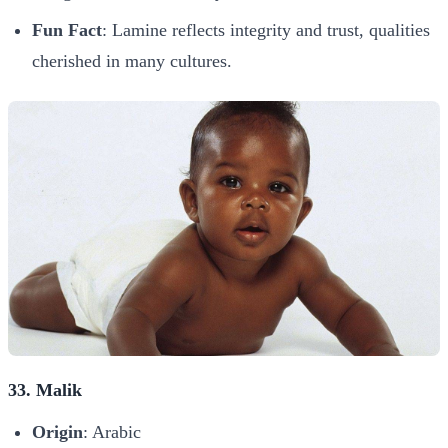
Fun Fact
: Lamine reflects integrity and trust, qualities
cherished in many cultures.
33. Malik
Origin
: Arabic