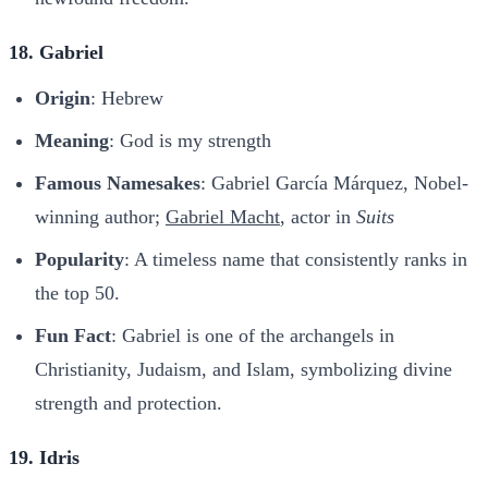
18. Gabriel
Origin
: Hebrew
Meaning
: God is my strength
Famous Namesakes
: Gabriel García Márquez, Nobel-
winning author;
Gabriel Macht
, actor in
Suits
Popularity
: A timeless name that consistently ranks in
the top 50.
Fun Fact
: Gabriel is one of the archangels in
Christianity, Judaism, and Islam, symbolizing divine
strength and protection.
19. Idris