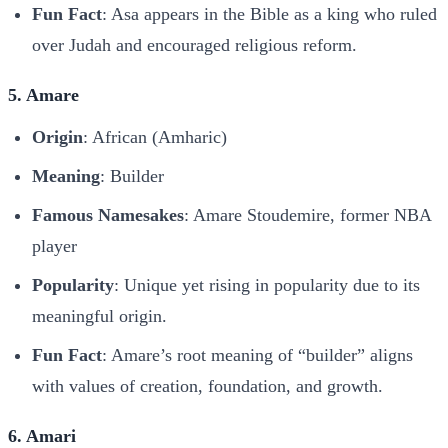
Fun Fact
: Asa appears in the Bible as a king who ruled
over Judah and encouraged religious reform.
5. Amare
Origin
: African (Amharic)
Meaning
: Builder
Famous Namesakes
: Amare Stoudemire, former NBA
player
Popularity
: Unique yet rising in popularity due to its
meaningful origin.
Fun Fact
: Amare’s root meaning of “builder” aligns
with values of creation, foundation, and growth.
6. Amari