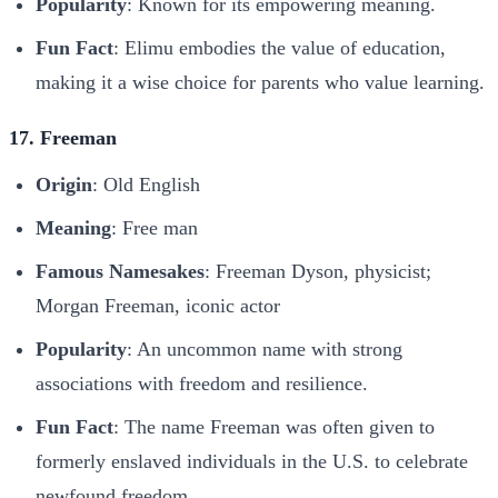
Popularity
: Known for its empowering meaning.
Fun Fact
: Elimu embodies the value of education,
making it a wise choice for parents who value learning.
17. Freeman
Origin
: Old English
Meaning
: Free man
Famous Namesakes
: Freeman Dyson, physicist;
Morgan Freeman, iconic actor
Popularity
: An uncommon name with strong
associations with freedom and resilience.
Fun Fact
: The name Freeman was often given to
formerly enslaved individuals in the U.S. to celebrate
newfound freedom.