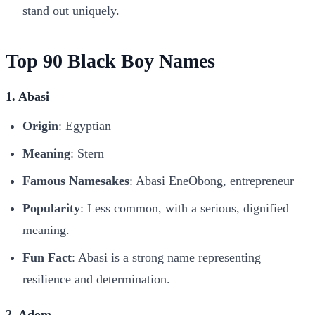
stand out uniquely.
Top 90 Black Boy Names
1. Abasi
Origin
: Egyptian
Meaning
: Stern
Famous Namesakes
: Abasi EneObong, entrepreneur
Popularity
: Less common, with a serious, dignified
meaning.
Fun Fact
: Abasi is a strong name representing
resilience and determination.
2. Adom