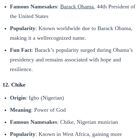
Famous Namesakes
:
Barack Obama
, 44th President of
the United States
Popularity
: Known worldwide due to Barack Obama,
making it a wellrecognized name.
Fun Fact
: Barack’s popularity surged during Obama’s
presidency and remains associated with hope and
resilience.
12. Chike
Origin
: Igbo (Nigerian)
Meaning
: Power of God
Famous Namesakes
: Chike, Nigerian musician
Popularity
: Known in West Africa, gaining more