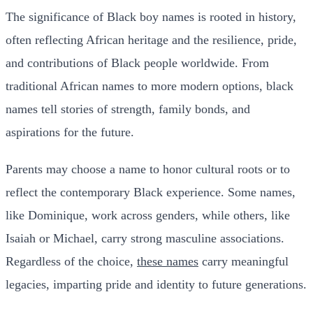
The significance of Black boy names is rooted in history,
often reflecting African heritage and the resilience, pride,
and contributions of Black people worldwide. From
traditional African names to more modern options, black
names tell stories of strength, family bonds, and
aspirations for the future.
Parents may choose a name to honor cultural roots or to
reflect the contemporary Black experience. Some names,
like Dominique, work across genders, while others, like
Isaiah or Michael, carry strong masculine associations.
Regardless of the choice,
these names
carry meaningful
legacies, imparting pride and identity to future generations.