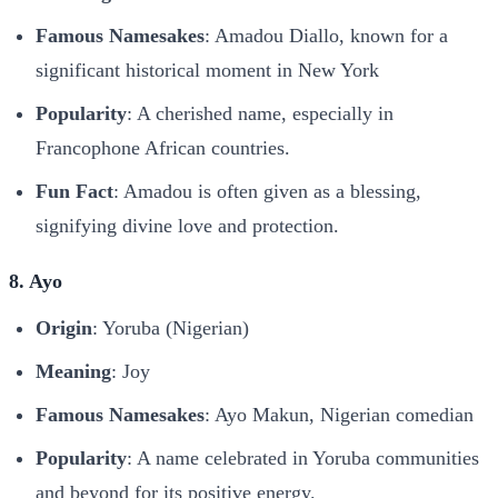
Famous Namesakes
: Amadou Diallo, known for a
significant historical moment in New York
Popularity
: A cherished name, especially in
Francophone African countries.
Fun Fact
: Amadou is often given as a blessing,
signifying divine love and protection.
8. Ayo
Origin
: Yoruba (Nigerian)
Meaning
: Joy
Famous Namesakes
: Ayo Makun, Nigerian comedian
Popularity
: A name celebrated in Yoruba communities
and beyond for its positive energy.