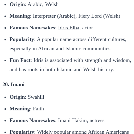
Origin
: Arabic, Welsh
Meaning
: Interpreter (Arabic), Fiery Lord (Welsh)
Famous Namesakes
:
Idris Elba
, actor
Popularity
: A popular name across different cultures,
especially in African and Islamic communities.
Fun Fact
: Idris is associated with strength and wisdom,
and has roots in both Islamic and Welsh history.
20. Imani
Origin
: Swahili
Meaning
: Faith
Famous Namesakes
: Imani Hakim, actress
Popularity
: Widely popular among African Americans