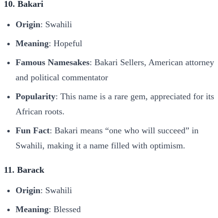
10. Bakari
Origin
: Swahili
Meaning
: Hopeful
Famous Namesakes
: Bakari Sellers, American attorney
and political commentator
Popularity
: This name is a rare gem, appreciated for its
African roots.
Fun Fact
: Bakari means “one who will succeed” in
Swahili, making it a name filled with optimism.
11. Barack
Origin
: Swahili
Meaning
: Blessed