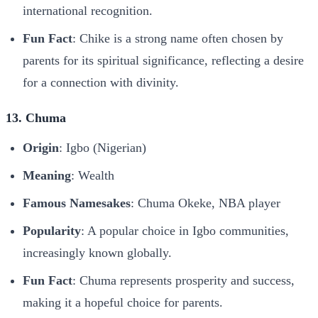
international recognition.
Fun Fact
: Chike is a strong name often chosen by
parents for its spiritual significance, reflecting a desire
for a connection with divinity.
13. Chuma
Origin
: Igbo (Nigerian)
Meaning
: Wealth
Famous Namesakes
: Chuma Okeke, NBA player
Popularity
: A popular choice in Igbo communities,
increasingly known globally.
Fun Fact
: Chuma represents prosperity and success,
making it a hopeful choice for parents.