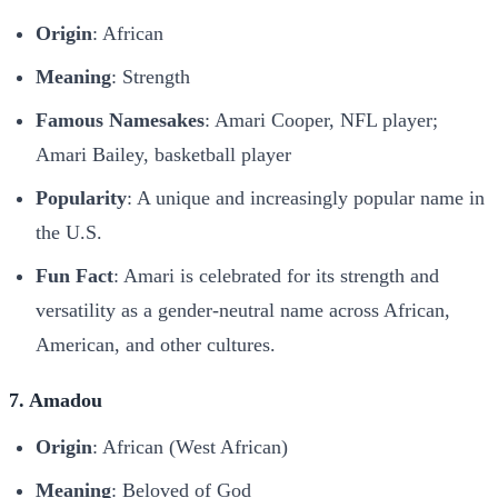
Origin
: African
Meaning
: Strength
Famous Namesakes
: Amari Cooper, NFL player;
Amari Bailey, basketball player
Popularity
: A unique and increasingly popular name in
the U.S.
Fun Fact
: Amari is celebrated for its strength and
versatility as a gender-neutral name across African,
American, and other cultures.
7. Amadou
Origin
: African (West African)
Meaning
: Beloved of God