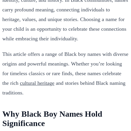
carry profound meaning, connecting individuals to
heritage, values, and unique stories. Choosing a name for
your child is an opportunity to celebrate these connections
while embracing their individuality.
This article offers a range of Black boy names with diverse
origins and powerful meanings. Whether you’re looking
for timeless classics or rare finds, these names celebrate
the rich
cultural heritage
and stories behind Black naming
traditions.
Why Black Boy Names Hold
Significance