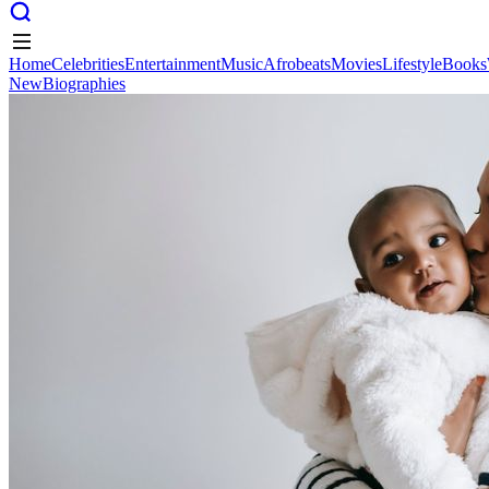
Home
Celebrities
Entertainment
Music
Afrobeats
Movies
Lifestyle
Books
New
Biographies
Home
Celebrities
Entertainment
Music
Afrobeats
Movies
Lifestyle
Books
New
Biographies