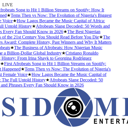
LIVE
frobeats Song to Hit 1 Billion Streams on Spotify: How It
ed
★
Tems Then vs Now: The Evolution of Nigeria's Biggest
 Voice
★
How Lagos Became the Music Capital of Africa:
l Untold History
★
Afrobeats Slang Decoded: 50 Words and
s Every Fan Should Know in 2026
★
The Best Nigerian
of the 21st Century You Should Read Before You Die
★
The
 Award: Complete History, Past Winners and Why It Matters
beats
★
The Business of Afrobeats: How Nigerian Music
a Billion-Dollar Global Industry
★
Cristiano Ronaldo
History: From Irina Shayk to Georgina Rodríguez
★
First Afrobeats Song to Hit 1 Billion Streams on Spotify:
 Happened
★
Tems Then vs Now: The Evolution of Nigeria's
 Female Voice
★
How Lagos Became the Music Capital of
 The Full Untold History
★
Afrobeats Slang Decoded: 50
and Phrases Every Fan Should Know in 2026