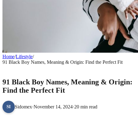
Home
/
Lifestyle
/
91 Black Boy Names, Meaning & Origin: Find the Perfect Fit
LIFESTYLE
91 Black Boy Names, Meaning & Origin:
Find the Perfect Fit
Sidomex
·
November 14, 2024
·
20 min read
SI