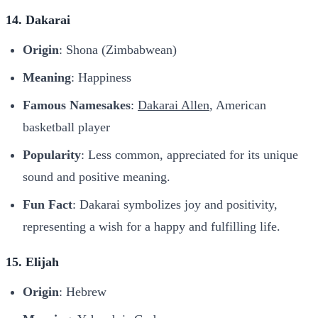
14. Dakarai
Origin
: Shona (Zimbabwean)
Meaning
: Happiness
Famous Namesakes
:
Dakarai Allen
, American
basketball player
Popularity
: Less common, appreciated for its unique
sound and positive meaning.
Fun Fact
: Dakarai symbolizes joy and positivity,
representing a wish for a happy and fulfilling life.
15. Elijah
Origin
: Hebrew