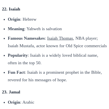
22. Isaiah
Origin
: Hebrew
Meaning
: Yahweh is salvation
Famous Namesakes
:
Isaiah Thomas
, NBA player;
Isaiah Mustafa, actor known for Old Spice commercials
Popularity
: Isaiah is a widely loved biblical name,
often in the top 50.
Fun Fact
: Isaiah is a prominent prophet in the Bible,
revered for his messages of hope.
23. Jamal
Origin
: Arabic