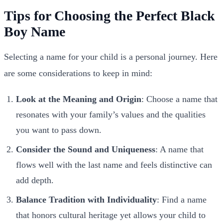
Tips for Choosing the Perfect Black
Boy Name
Selecting a name for your child is a personal journey. Here
are some considerations to keep in mind:
Look at the Meaning and Origin
: Choose a name that
resonates with your family’s values and the qualities
you want to pass down.
Consider the Sound and Uniqueness
: A name that
flows well with the last name and feels distinctive can
add depth.
Balance Tradition with Individuality
: Find a name
that honors cultural heritage yet allows your child to