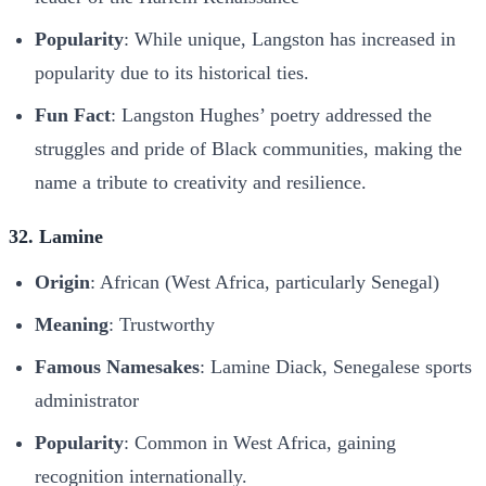
Popularity
: While unique, Langston has increased in
popularity due to its historical ties.
Fun Fact
: Langston Hughes’ poetry addressed the
struggles and pride of Black communities, making the
name a tribute to creativity and resilience.
32. Lamine
Origin
: African (West Africa, particularly Senegal)
Meaning
: Trustworthy
Famous Namesakes
: Lamine Diack, Senegalese sports
administrator
Popularity
: Common in West Africa, gaining
recognition internationally.