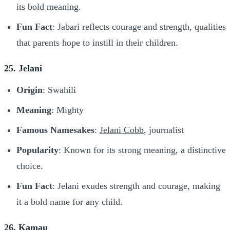
its bold meaning.
Fun Fact
: Jabari reflects courage and strength, qualities
that parents hope to instill in their children.
25. Jelani
Origin
: Swahili
Meaning
: Mighty
Famous Namesakes
:
Jelani Cobb
, journalist
Popularity
: Known for its strong meaning, a distinctive
choice.
Fun Fact
: Jelani exudes strength and courage, making
it a bold name for any child.
26. Kamau