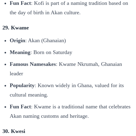
Fun Fact
: Kofi is part of a naming tradition based on
the day of birth in Akan culture.
29. Kwame
Origin
: Akan (Ghanaian)
Meaning
: Born on Saturday
Famous Namesakes
: Kwame Nkrumah, Ghanaian
leader
Popularity
: Known widely in Ghana, valued for its
cultural meaning.
Fun Fact
: Kwame is a traditional name that celebrates
Akan naming customs and heritage.
30. Kwesi