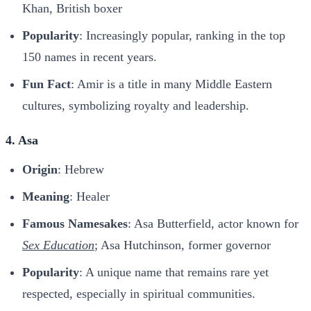
Khan, British boxer
Popularity
: Increasingly popular, ranking in the top
150 names in recent years.
Fun Fact
: Amir is a title in many Middle Eastern
cultures, symbolizing royalty and leadership.
4. Asa
Origin
: Hebrew
Meaning
: Healer
Famous Namesakes
: Asa Butterfield, actor known for
Sex Education
; Asa Hutchinson, former governor
Popularity
: A unique name that remains rare yet
respected, especially in spiritual communities.