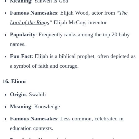
Meaning
: Yahweh is God
Famous Namesakes
: Elijah Wood, actor from “
The
Lord of the Rings
“
Elijah McCoy, inventor
Popularity
: Frequently ranks among the top 20 baby
names.
Fun Fact
: Elijah is a biblical prophet, often depicted as
a symbol of faith and courage.
16. Elimu
Origin
: Swahili
Meaning
: Knowledge
Famous Namesakes
: Less common, celebrated in
education contexts.