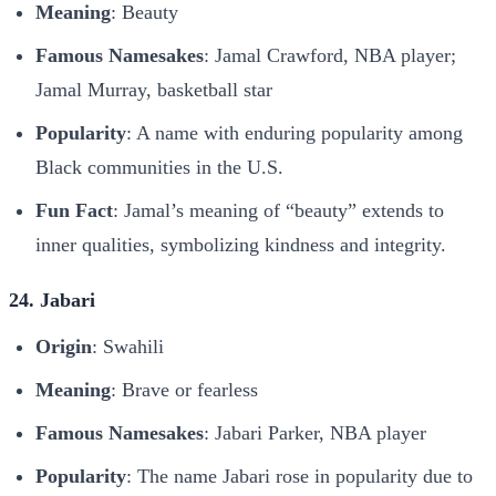
Meaning
: Beauty
Famous Namesakes
: Jamal Crawford, NBA player;
Jamal Murray, basketball star
Popularity
: A name with enduring popularity among
Black communities in the U.S.
Fun Fact
: Jamal’s meaning of “beauty” extends to
inner qualities, symbolizing kindness and integrity.
24. Jabari
Origin
: Swahili
Meaning
: Brave or fearless
Famous Namesakes
: Jabari Parker, NBA player
Popularity
: The name Jabari rose in popularity due to