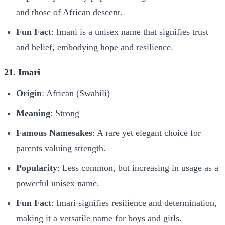
and those of African descent.
Fun Fact
: Imani is a unisex name that signifies trust
and belief, embodying hope and resilience.
21. Imari
Origin
: African (Swahili)
Meaning
: Strong
Famous Namesakes
: A rare yet elegant choice for
parents valuing strength.
Popularity
: Less common, but increasing in usage as a
powerful unisex name.
Fun Fact
: Imari signifies resilience and determination,
making it a versatile name for boys and girls.