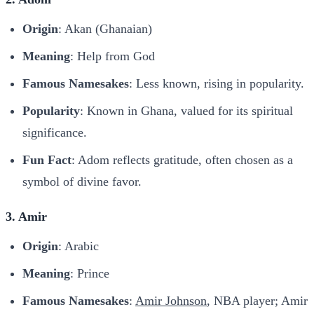
Origin
: Akan (Ghanaian)
Meaning
: Help from God
Famous Namesakes
: Less known, rising in popularity.
Popularity
: Known in Ghana, valued for its spiritual
significance.
Fun Fact
: Adom reflects gratitude, often chosen as a
symbol of divine favor.
3. Amir
Origin
: Arabic
Meaning
: Prince
Famous Namesakes
:
Amir Johnson
, NBA player; Amir