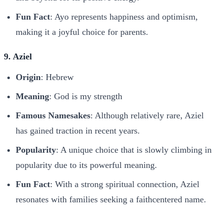
Fun Fact
: Ayo represents happiness and optimism,
making it a joyful choice for parents.
9. Aziel
Origin
: Hebrew
Meaning
: God is my strength
Famous Namesakes
: Although relatively rare, Aziel
has gained traction in recent years.
Popularity
: A unique choice that is slowly climbing in
popularity due to its powerful meaning.
Fun Fact
: With a strong spiritual connection, Aziel
resonates with families seeking a faithcentered name.