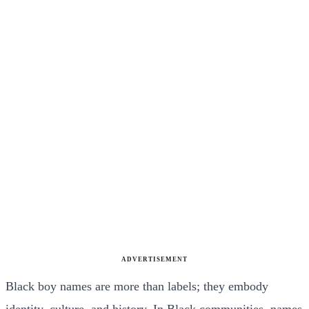
ADVERTISEMENT
Black boy names are more than labels; they embody
identity, culture, and history. In Black communities, names