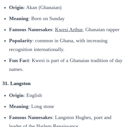
Origin
: Akan (Ghanaian)
Meaning
: Born on Sunday
Famous Namesakes
:
Kwesi Arthur
, Ghanaian rapper
Popularity
: common in Ghana, with increasing
recognition internationally.
Fun Fact
: Kwesi is part of a Ghanaian tradition of day
names.
31. Langston
Origin
: English
Meaning
: Long stone
Famous Namesakes
: Langston Hughes, poet and
leader of the Harlem Renaissance