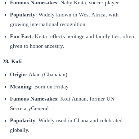
Famous Namesakes
:
Naby Keita
, soccer player
Popularity
: Widely known in West Africa, with
growing international recognition.
Fun Fact
: Keita reflects heritage and family ties, often
given to honor ancestry.
28. Kofi
Origin
: Akan (Ghanaian)
Meaning
: Born on Friday
Famous Namesakes
: Kofi Annan, former UN
SecretaryGeneral
Popularity
: Widely used in Ghana and celebrated
globally.