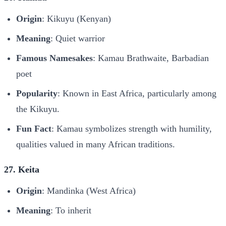
Origin
: Kikuyu (Kenyan)
Meaning
: Quiet warrior
Famous Namesakes
: Kamau Brathwaite, Barbadian
poet
Popularity
: Known in East Africa, particularly among
the Kikuyu.
Fun Fact
: Kamau symbolizes strength with humility,
qualities valued in many African traditions.
27. Keita
Origin
: Mandinka (West Africa)
Meaning
: To inherit